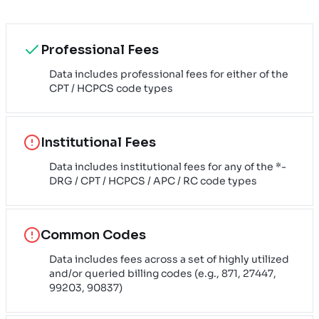
Professional Fees
Data includes professional fees for either of the
CPT / HCPCS code types
Institutional Fees
Data includes institutional fees for any of the *-
DRG / CPT / HCPCS / APC / RC code types
Common Codes
Data includes fees across a set of highly utilized
and/or queried billing codes (e.g., 871, 27447,
99203, 90837)