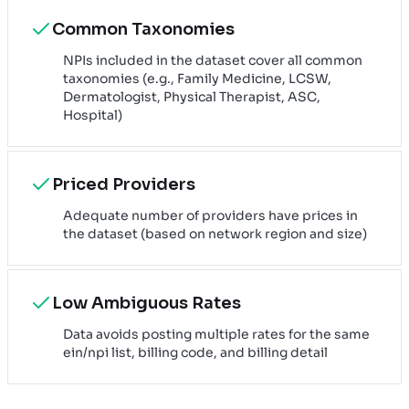
Common Taxonomies
NPIs included in the dataset cover all common
taxonomies (e.g., Family Medicine, LCSW,
Dermatologist, Physical Therapist, ASC,
Hospital)
Priced Providers
Adequate number of providers have prices in
the dataset (based on network region and size)
Low Ambiguous Rates
Data avoids posting multiple rates for the same
ein/npi list, billing code, and billing detail