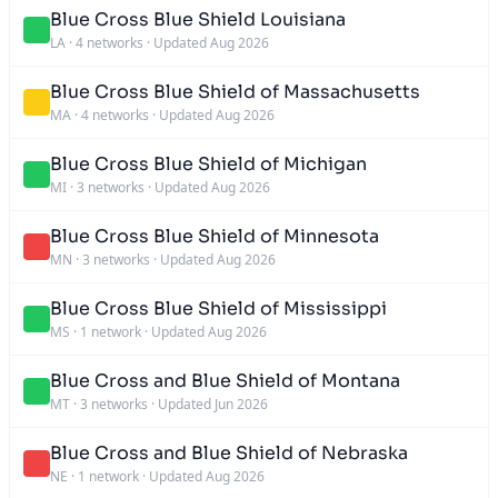
Blue Cross Blue Shield Louisiana
LA
·
4 networks
·
Updated Aug 2026
Blue Cross Blue Shield of Massachusetts
MA
·
4 networks
·
Updated Aug 2026
Blue Cross Blue Shield of Michigan
MI
·
3 networks
·
Updated Aug 2026
Blue Cross Blue Shield of Minnesota
MN
·
3 networks
·
Updated Aug 2026
Blue Cross Blue Shield of Mississippi
MS
·
1 network
·
Updated Aug 2026
Blue Cross and Blue Shield of Montana
MT
·
3 networks
·
Updated Jun 2026
Blue Cross and Blue Shield of Nebraska
NE
·
1 network
·
Updated Aug 2026