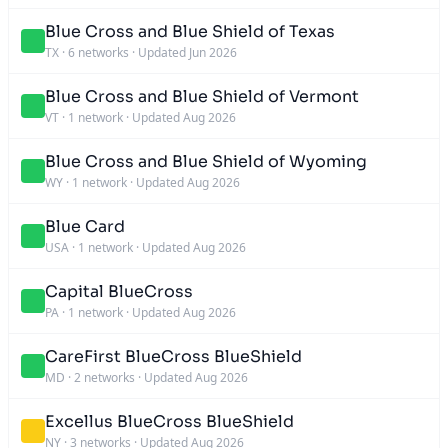
Blue Cross and Blue Shield of Texas
TX
·
6 networks
·
Updated Jun 2026
Blue Cross and Blue Shield of Vermont
VT
·
1 network
·
Updated Aug 2026
Blue Cross and Blue Shield of Wyoming
WY
·
1 network
·
Updated Aug 2026
Blue Card
USA
·
1 network
·
Updated Aug 2026
Capital BlueCross
PA
·
1 network
·
Updated Aug 2026
CareFirst BlueCross BlueShield
MD
·
2 networks
·
Updated Aug 2026
Excellus BlueCross BlueShield
NY
·
3 networks
·
Updated Aug 2026