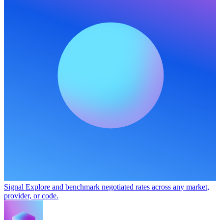
Signal
Explore and benchmark negotiated rates across any market,
provider, or code.