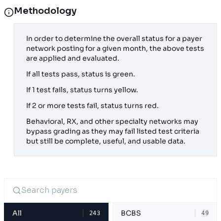
Methodology
In order to determine the overall status for a payer
network posting for a given month, the above tests
are applied and evaluated.
If all tests pass, status is green.
If 1 test fails, status turns yellow.
If 2 or more tests fail, status turns red.
Behavioral, RX, and other specialty networks may
bypass grading as they may fail listed test criteria
but still be complete, useful, and usable data.
All
BCBS
243
49