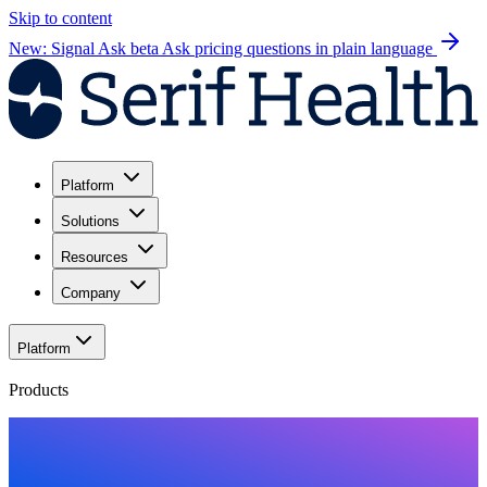
Skip to content
New: Signal Ask beta
Ask pricing questions in plain language
Platform
Solutions
Resources
Company
Platform
Products