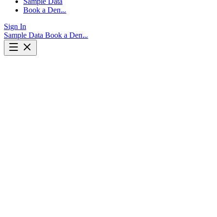
Sample Data
Book a Demo
Sign In
Sample Data
Book a Demo