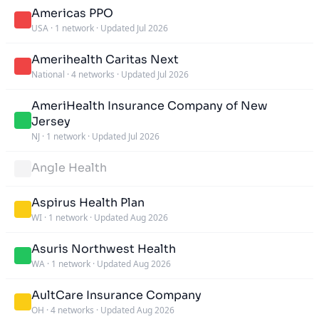
Americas PPO
USA
·
1 network
·
Updated Jul 2026
Amerihealth Caritas Next
National
·
4 networks
·
Updated Jul 2026
AmeriHealth Insurance Company of New
Jersey
NJ
·
1 network
·
Updated Jul 2026
Angle Health
Aspirus Health Plan
WI
·
1 network
·
Updated Aug 2026
Asuris Northwest Health
WA
·
1 network
·
Updated Aug 2026
AultCare Insurance Company
OH
·
4 networks
·
Updated Aug 2026