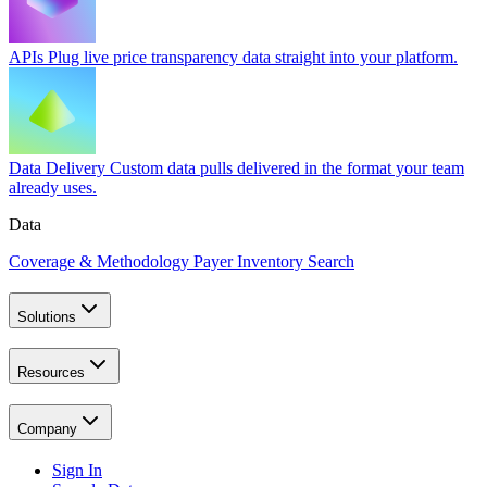
APIs
Plug live price transparency data straight into your platform.
Data Delivery
Custom data pulls delivered in the format your team
already uses.
Data
Coverage & Methodology
Payer Inventory Search
Solutions
Resources
Company
Sign In