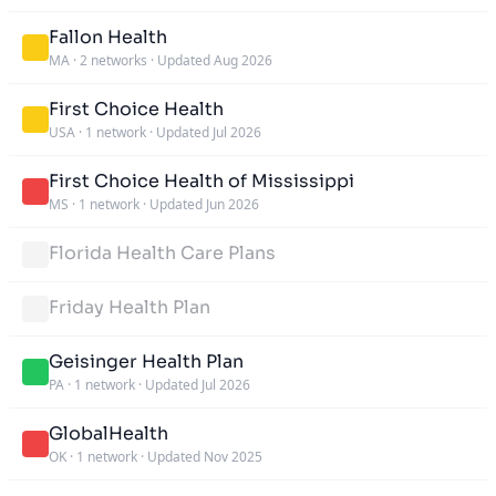
Fallon Health
MA
·
2 networks
·
Updated Aug 2026
First Choice Health
USA
·
1 network
·
Updated Jul 2026
First Choice Health of Mississippi
MS
·
1 network
·
Updated Jun 2026
Florida Health Care Plans
Friday Health Plan
Geisinger Health Plan
PA
·
1 network
·
Updated Jul 2026
GlobalHealth
OK
·
1 network
·
Updated Nov 2025