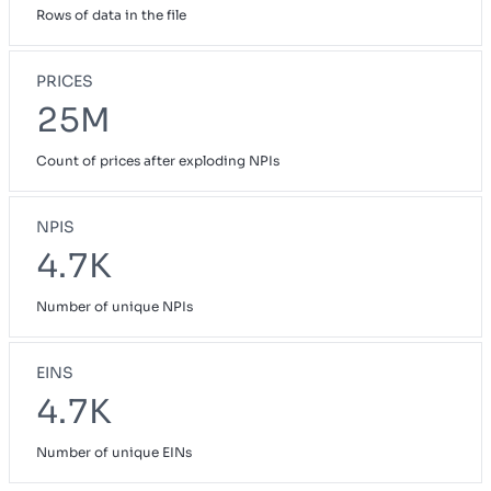
Rows of data in the file
PRICES
25M
Count of prices after exploding NPIs
NPIS
4.7K
Number of unique NPIs
EINS
4.7K
Number of unique EINs