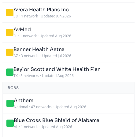
Avera Health Plans Inc
SD
·
1 network
·
Updated Jun 2026
AvMed
FL
·
1 network
·
Updated Aug 2026
Banner Health Aetna
AZ
·
3 networks
·
Updated Jul 2026
Baylor Scott and White Health Plan
TX
·
5 networks
·
Updated Aug 2026
BCBS
Anthem
National
·
47 networks
·
Updated Aug 2026
Blue Cross Blue Shield of Alabama
AL
·
1 network
·
Updated Aug 2026