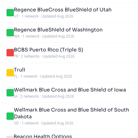
Regence BlueCross BlueShield of Utah
UT
·
1 network
·
Updated Aug 2026
Regence BlueShield of Washington
WA
·
1 network
·
Updated Aug 2026
BCBS Puerto Rico (Triple S)
PR
·
2 networks
·
Updated Aug 2026
Truli
FL
·
1 network
·
Updated Aug 2026
Wellmark Blue Cross and Blue Shield of Iowa
IA
·
2 networks
·
Updated Aug 2026
Wellmark Blue Cross and Blue Shield of South
Dakota
SD
·
1 network
·
Updated Aug 2026
Beacon Health Options