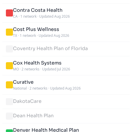
Contra Costa Health
CA
·
1 network
·
Updated Aug 2026
Cost Plus Wellness
TX
·
1 network
·
Updated Aug 2026
Coventry Health Plan of Florida
Cox Health Systems
MO
·
2 networks
·
Updated Jul 2026
Curative
National
·
2 networks
·
Updated Aug 2026
DakotaCare
Dean Health Plan
Denver Health Medical Plan