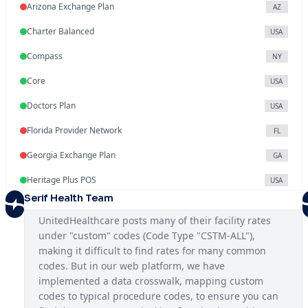
Arizona Exchange Plan
AZ
Charter Balanced
USA
Compass
NY
Core
USA
Doctors Plan
USA
Florida Provider Network
FL
Georgia Exchange Plan
GA
Heritage Plus POS
USA
Serif Health Team
Illinois Exchange Plan
IL
UnitedHealthcare posts many of their facility rates 
Indiana Provider Network
IN
under "custom" codes (Code Type "CSTM-ALL"), 
making it difficult to find rates for many common 
Iowa Provider Network
IA
codes. But in our web platform, we have 
Kansas Provider Network
implemented a data crosswalk, mapping custom 
KS
codes to typical procedure codes, to ensure you can 
Louisiana Provider Network
LA