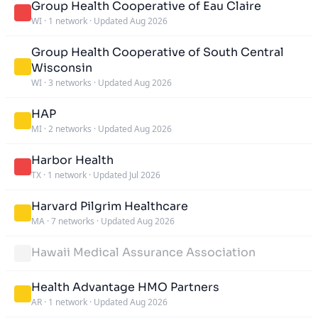
Group Health Cooperative of Eau Claire
WI
·
1 network
·
Updated Aug 2026
Group Health Cooperative of South Central
Wisconsin
WI
·
3 networks
·
Updated Aug 2026
HAP
MI
·
2 networks
·
Updated Aug 2026
Harbor Health
TX
·
1 network
·
Updated Jul 2026
Harvard Pilgrim Healthcare
MA
·
7 networks
·
Updated Aug 2026
Hawaii Medical Assurance Association
Health Advantage HMO Partners
AR
·
1 network
·
Updated Aug 2026