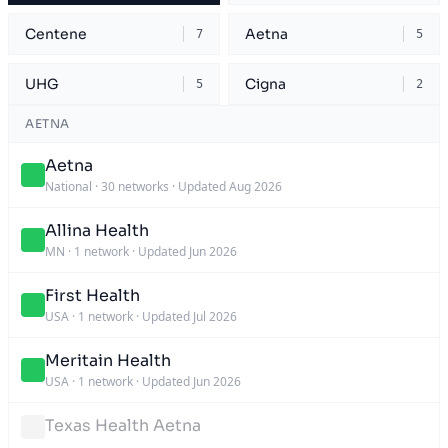
Centene
Aetna
7
5
UHG
Cigna
5
2
AETNA
Aetna
National
·
30 networks
·
Updated Aug 2026
Allina Health
MN
·
1 network
·
Updated Jun 2026
First Health
USA
·
1 network
·
Updated Jul 2026
Meritain Health
USA
·
1 network
·
Updated Jun 2026
Texas Health Aetna