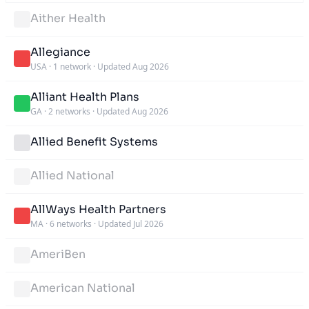
Aither Health
Allegiance
USA
·
1 network
·
Updated Aug 2026
Alliant Health Plans
GA
·
2 networks
·
Updated Aug 2026
Allied Benefit Systems
Allied National
AllWays Health Partners
MA
·
6 networks
·
Updated Jul 2026
AmeriBen
American National