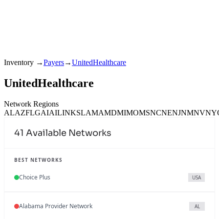
Inventory
→
Payers
→
UnitedHealthcare
UnitedHealthcare
Network Regions
AL
AZ
FL
GA
IA
IL
IN
KS
LA
MA
MD
MI
MO
MS
NC
NE
NJ
NM
NV
NY
41
Available Networks
BEST NETWORKS
Choice Plus
USA
Alabama Provider Network
AL