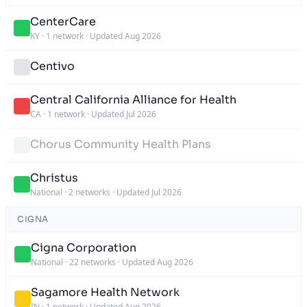
CenterCare
KY
·
1 network
·
Updated Aug 2026
Centivo
Central California Alliance for Health
CA
·
1 network
·
Updated Jul 2026
Chorus Community Health Plans
Christus
National
·
2 networks
·
Updated Jul 2026
CIGNA
Cigna Corporation
National
·
22 networks
·
Updated Aug 2026
Sagamore Health Network
IN
·
1 network
·
Updated Aug 2026