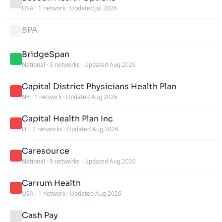
USA
·
1 network
·
Updated Jul 2026
BPA
BridgeSpan
National
·
3 networks
·
Updated Aug 2026
Capital District Physicians Health Plan
NY
·
1 network
·
Updated Aug 2026
Capital Health Plan Inc
FL
·
2 networks
·
Updated Aug 2026
Caresource
National
·
9 networks
·
Updated Aug 2026
Carrum Health
USA
·
1 network
·
Updated Aug 2026
Cash Pay