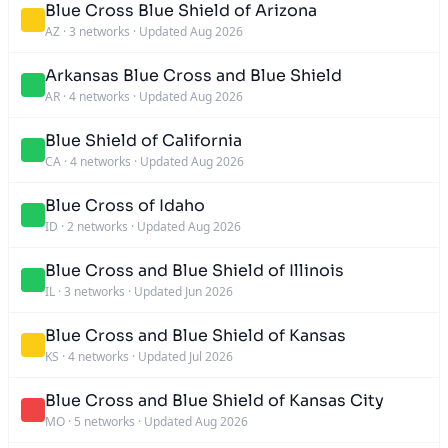
Blue Cross Blue Shield of Arizona
AZ
·
3 networks
·
Updated Aug 2026
Arkansas Blue Cross and Blue Shield
AR
·
4 networks
·
Updated Aug 2026
Blue Shield of California
CA
·
4 networks
·
Updated Aug 2026
Blue Cross of Idaho
ID
·
2 networks
·
Updated Aug 2026
Blue Cross and Blue Shield of Illinois
IL
·
3 networks
·
Updated Jun 2026
Blue Cross and Blue Shield of Kansas
KS
·
4 networks
·
Updated Jul 2026
Blue Cross and Blue Shield of Kansas City
MO
·
5 networks
·
Updated Aug 2026