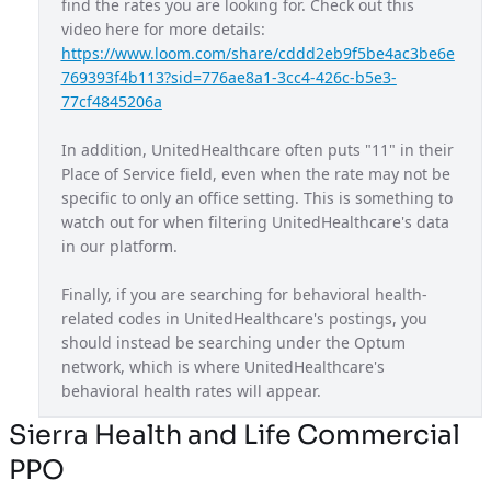
find the rates you are looking for. Check out this 
video here for more details: 
Maryland Exchange Plan
MD
https://www.loom.com/share/cddd2eb9f5be4ac3be6e
Massachusetts Provider Network
MA
769393f4b113?sid=776ae8a1-3cc4-426c-b5e3-
77cf4845206a
Michigan Exchange Plan
MI
In addition, UnitedHealthcare often puts "11" in their 
Mississippi Provider Network
MS
Place of Service field, even when the rate may not be 
Missouri Exchange Plan
MO
specific to only an office setting. This is something to 
watch out for when filtering UnitedHealthcare's data 
Navigate Balanced
USA
in our platform.
Nebraska Provider Network
NE
Finally, if you are searching for behavioral health-
New Jersey Exchange Plan
NJ
related codes in UnitedHealthcare's postings, you 
should instead be searching under the Optum 
New Mexico Exchange Plan
NM
network, which is where UnitedHealthcare's 
Nexus ACO OAP
behavioral health rates will appear.
USA
Non Diff PPO
Sierra Health and Life Commercial
USA
PPO
North Carolina Exchange Plan
NC