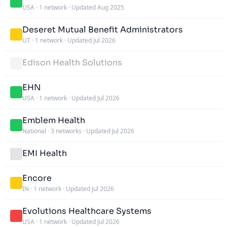
USA
·
1 network
·
Updated Aug 2025
Deseret Mutual Benefit Administrators
UT
·
1 network
·
Updated Jul 2026
Edison Health Solutions
EHN
USA
·
1 network
·
Updated Jul 2026
Emblem Health
National
·
3 networks
·
Updated Jul 2026
EMI Health
Encore
IN
·
1 network
·
Updated Jul 2026
Evolutions Healthcare Systems
USA
·
1 network
·
Updated Jul 2026