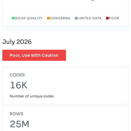
Wyoming Exchange Plan
WY
GOOD QUALITY
CONCERNS
LIMITED DATA
POOR
July 2026
Poor, Use With Caution
CODES
16K
Number of unique codes
ROWS
25M