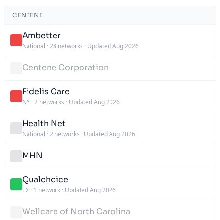
CENTENE
Ambetter
National
·
28 networks
·
Updated Aug 2026
Centene Corporation
Fidelis Care
NY
·
2 networks
·
Updated Aug 2026
Health Net
National
·
2 networks
·
Updated Aug 2026
MHN
Qualchoice
TX
·
1 network
·
Updated Aug 2026
Wellcare of North Carolina