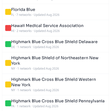
Florida Blue
FL
·
7 networks
·
Updated Aug 2026
Hawaii Medical Service Association
HI
·
2 networks
·
Updated Aug 2026
Highmark Blue Cross Blue Shield Delaware
DE
·
1 network
·
Updated Aug 2026
Highmark Blue Shield of Northeastern New
York
NY
·
1 network
·
Updated Aug 2026
Highmark Blue Cross Blue Shield Western
New York
NY
·
1 network
·
Updated Aug 2026
Highmark Blue Cross Blue Shield Pennsylvania
PA
·
1 network
·
Updated Aug 2026