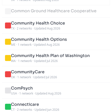
Common Ground Healthcare Cooperative
Community Health Choice
TX
·
2 networks
·
Updated Aug 2026
Community Health Options
ME
·
1 network
·
Updated Aug 2026
Community Health Plan of Washington
WA
·
1 network
·
Updated Jul 2026
CommunityCare
OK
·
1 network
·
Updated Jul 2026
ComPsych
USA
·
1 network
·
Updated Aug 2026
Connecticare
CT
·
2 networks
·
Updated Jun 2026