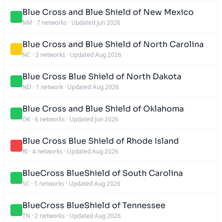
Blue Cross and Blue Shield of New Mexico
NM
·
7 networks
·
Updated Jun 2026
Blue Cross and Blue Shield of North Carolina
NC
·
3 networks
·
Updated Aug 2026
Blue Cross Blue Shield of North Dakota
ND
·
1 network
·
Updated Aug 2026
Blue Cross and Blue Shield of Oklahoma
OK
·
6 networks
·
Updated Jun 2026
Blue Cross Blue Shield of Rhode Island
RI
·
4 networks
·
Updated Aug 2026
BlueCross BlueShield of South Carolina
SC
·
5 networks
·
Updated Aug 2026
BlueCross BlueShield of Tennessee
TN
·
2 networks
·
Updated Aug 2026