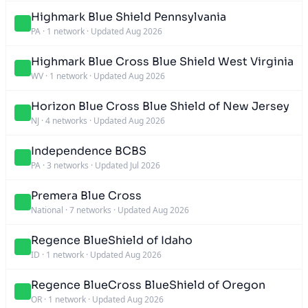
Highmark Blue Shield Pennsylvania
PA
·
1 network
·
Updated Aug 2026
Highmark Blue Cross Blue Shield West Virginia
WV
·
1 network
·
Updated Aug 2026
Horizon Blue Cross Blue Shield of New Jersey
NJ
·
4 networks
·
Updated Aug 2026
Independence BCBS
PA
·
3 networks
·
Updated Jul 2026
Premera Blue Cross
National
·
7 networks
·
Updated Aug 2026
Regence BlueShield of Idaho
ID
·
1 network
·
Updated Aug 2026
Regence BlueCross BlueShield of Oregon
OR
·
1 network
·
Updated Aug 2026