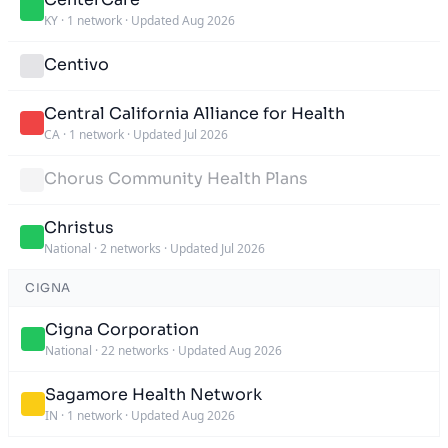
KY
·
1 network
·
Updated Aug 2026
Centivo
Central California Alliance for Health
CA
·
1 network
·
Updated Jul 2026
Chorus Community Health Plans
Christus
National
·
2 networks
·
Updated Jul 2026
CIGNA
Cigna Corporation
National
·
22 networks
·
Updated Aug 2026
Sagamore Health Network
IN
·
1 network
·
Updated Aug 2026