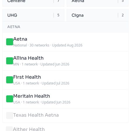
Centene
Aetna
7
5
UHG
Cigna
5
2
AETNA
Aetna
National
·
30 networks
·
Updated Aug 2026
Allina Health
MN
·
1 network
·
Updated Jun 2026
First Health
USA
·
1 network
·
Updated Jul 2026
Meritain Health
USA
·
1 network
·
Updated Jun 2026
Texas Health Aetna
Aither Health