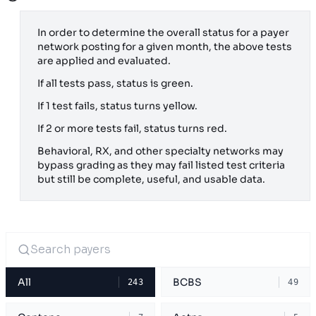
In order to determine the overall status for a payer
network posting for a given month, the above tests
are applied and evaluated.
If all tests pass, status is green.
If 1 test fails, status turns yellow.
If 2 or more tests fail, status turns red.
Behavioral, RX, and other specialty networks may
bypass grading as they may fail listed test criteria
but still be complete, useful, and usable data.
All
BCBS
243
49