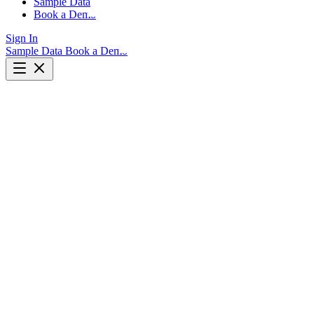
Sample Data
Book a Demo
Sign In
Sample Data
Book a Demo