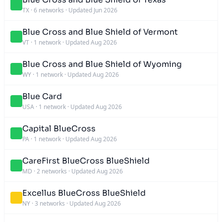
TX
·
6 networks
·
Updated Jun 2026
Blue Cross and Blue Shield of Vermont
VT
·
1 network
·
Updated Aug 2026
Blue Cross and Blue Shield of Wyoming
WY
·
1 network
·
Updated Aug 2026
Blue Card
USA
·
1 network
·
Updated Aug 2026
Capital BlueCross
PA
·
1 network
·
Updated Aug 2026
CareFirst BlueCross BlueShield
MD
·
2 networks
·
Updated Aug 2026
Excellus BlueCross BlueShield
NY
·
3 networks
·
Updated Aug 2026