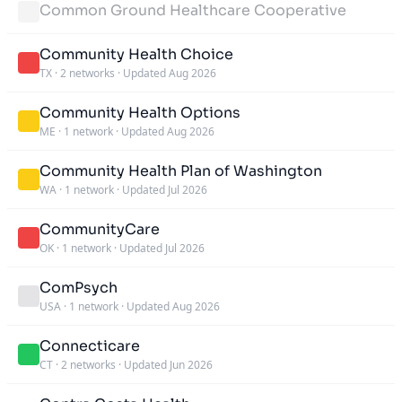
Common Ground Healthcare Cooperative
Community Health Choice
TX
·
2 networks
·
Updated Aug 2026
Community Health Options
ME
·
1 network
·
Updated Aug 2026
Community Health Plan of Washington
WA
·
1 network
·
Updated Jul 2026
CommunityCare
OK
·
1 network
·
Updated Jul 2026
ComPsych
USA
·
1 network
·
Updated Aug 2026
Connecticare
CT
·
2 networks
·
Updated Jun 2026