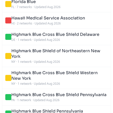
Florida Blue
FL
·
7 networks
·
Updated Aug 2026
Hawaii Medical Service Association
HI
·
2 networks
·
Updated Aug 2026
Highmark Blue Cross Blue Shield Delaware
DE
·
1 network
·
Updated Aug 2026
Highmark Blue Shield of Northeastern New
York
NY
·
1 network
·
Updated Aug 2026
Highmark Blue Cross Blue Shield Western
New York
NY
·
1 network
·
Updated Aug 2026
Highmark Blue Cross Blue Shield Pennsylvania
PA
·
1 network
·
Updated Aug 2026
Highmark Blue Shield Pennsylvania