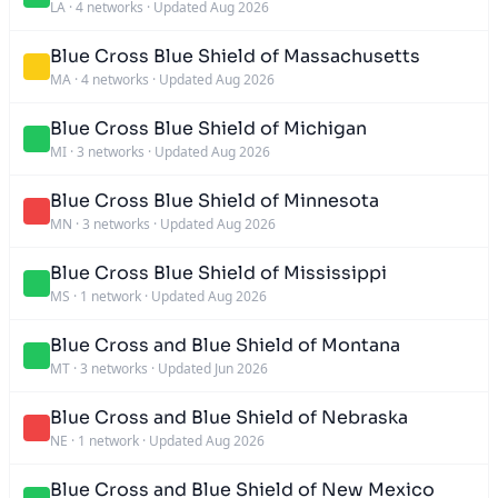
LA
·
4 networks
·
Updated Aug 2026
Blue Cross Blue Shield of Massachusetts
MA
·
4 networks
·
Updated Aug 2026
Blue Cross Blue Shield of Michigan
MI
·
3 networks
·
Updated Aug 2026
Blue Cross Blue Shield of Minnesota
MN
·
3 networks
·
Updated Aug 2026
Blue Cross Blue Shield of Mississippi
MS
·
1 network
·
Updated Aug 2026
Blue Cross and Blue Shield of Montana
MT
·
3 networks
·
Updated Jun 2026
Blue Cross and Blue Shield of Nebraska
NE
·
1 network
·
Updated Aug 2026
Blue Cross and Blue Shield of New Mexico