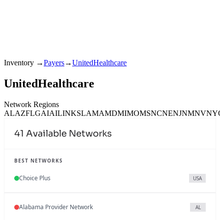
Inventory
→
Payers
→
UnitedHealthcare
UnitedHealthcare
Network Regions
AL
AZ
FL
GA
IA
IL
IN
KS
LA
MA
MD
MI
MO
MS
NC
NE
NJ
NM
NV
NY
41
Available Networks
BEST NETWORKS
Choice Plus
USA
Alabama Provider Network
AL