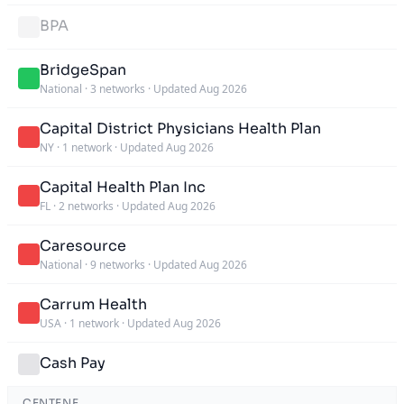
BPA
BridgeSpan
National
·
3 networks
·
Updated Aug 2026
Capital District Physicians Health Plan
NY
·
1 network
·
Updated Aug 2026
Capital Health Plan Inc
FL
·
2 networks
·
Updated Aug 2026
Caresource
National
·
9 networks
·
Updated Aug 2026
Carrum Health
USA
·
1 network
·
Updated Aug 2026
Cash Pay
CENTENE