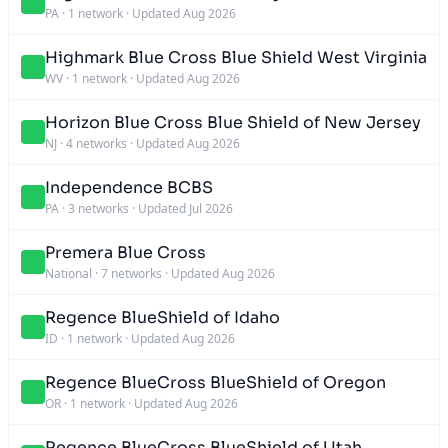
PA
·
1 network
·
Updated Aug 2026
Highmark Blue Cross Blue Shield West Virginia
WV
·
1 network
·
Updated Aug 2026
Horizon Blue Cross Blue Shield of New Jersey
NJ
·
4 networks
·
Updated Aug 2026
Independence BCBS
PA
·
3 networks
·
Updated Jul 2026
Premera Blue Cross
National
·
7 networks
·
Updated Aug 2026
Regence BlueShield of Idaho
ID
·
1 network
·
Updated Aug 2026
Regence BlueCross BlueShield of Oregon
OR
·
1 network
·
Updated Aug 2026
Regence BlueCross BlueShield of Utah