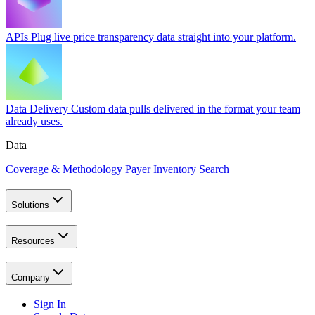
APIs
Plug live price transparency data straight into your platform.
Data Delivery
Custom data pulls delivered in the format your team
already uses.
Data
Coverage & Methodology
Payer Inventory Search
Solutions
Resources
Company
Sign In