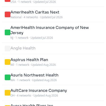
USA
·
1 network
·
Updated Jul 2026
Amerihealth Caritas Next
National
·
4 networks
·
Updated Jul 2026
AmeriHealth Insurance Company of New
Jersey
NJ
·
1 network
·
Updated Jul 2026
Angle Health
Aspirus Health Plan
WI
·
1 network
·
Updated Aug 2026
Asuris Northwest Health
WA
·
1 network
·
Updated Aug 2026
AultCare Insurance Company
OH
·
4 networks
·
Updated Aug 2026
Avera Health Plans Inc