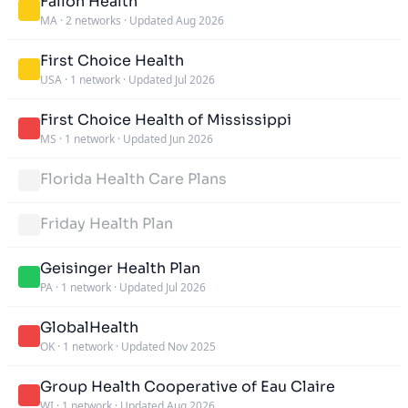
Fallon Health
MA
·
2 networks
·
Updated Aug 2026
First Choice Health
USA
·
1 network
·
Updated Jul 2026
First Choice Health of Mississippi
MS
·
1 network
·
Updated Jun 2026
Florida Health Care Plans
Friday Health Plan
Geisinger Health Plan
PA
·
1 network
·
Updated Jul 2026
GlobalHealth
OK
·
1 network
·
Updated Nov 2025
Group Health Cooperative of Eau Claire
WI
·
1 network
·
Updated Aug 2026