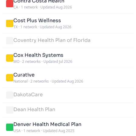
Contra Costa Health
CA
·
1 network
·
Updated Aug 2026
Cost Plus Wellness
TX
·
1 network
·
Updated Aug 2026
Coventry Health Plan of Florida
Cox Health Systems
MO
·
2 networks
·
Updated Jul 2026
Curative
National
·
2 networks
·
Updated Aug 2026
DakotaCare
Dean Health Plan
Denver Health Medical Plan
USA
·
1 network
·
Updated Aug 2025