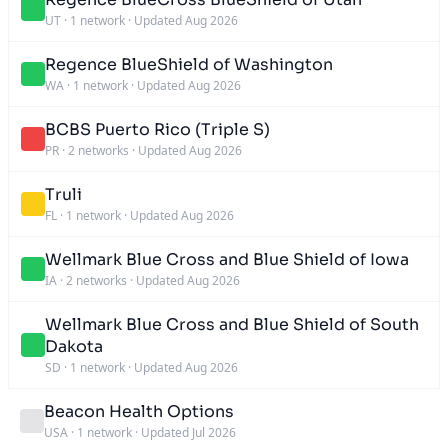
UT
·
1 network
·
Updated Aug 2026
Regence BlueShield of Washington
WA
·
1 network
·
Updated Aug 2026
BCBS Puerto Rico (Triple S)
PR
·
2 networks
·
Updated Aug 2026
Truli
FL
·
1 network
·
Updated Aug 2026
Wellmark Blue Cross and Blue Shield of Iowa
IA
·
2 networks
·
Updated Aug 2026
Wellmark Blue Cross and Blue Shield of South
Dakota
SD
·
1 network
·
Updated Aug 2026
Beacon Health Options
USA
·
1 network
·
Updated Jul 2026