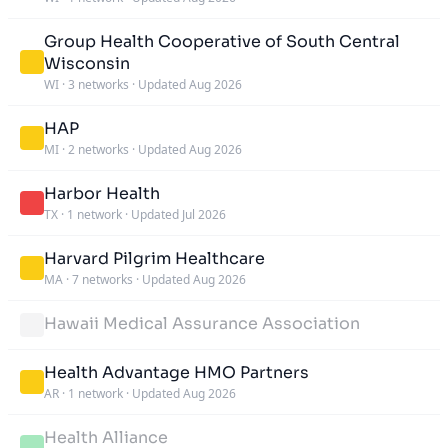
Group Health Cooperative of South Central
Wisconsin
WI
·
3 networks
·
Updated Aug 2026
HAP
MI
·
2 networks
·
Updated Aug 2026
Harbor Health
TX
·
1 network
·
Updated Jul 2026
Harvard Pilgrim Healthcare
MA
·
7 networks
·
Updated Aug 2026
Hawaii Medical Assurance Association
Health Advantage HMO Partners
AR
·
1 network
·
Updated Aug 2026
Health Alliance