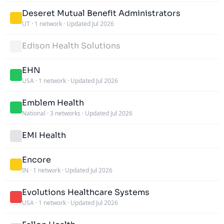
Deseret Mutual Benefit Administrators
UT
·
1 network
·
Updated Jul 2026
Edison Health Solutions
EHN
USA
·
1 network
·
Updated Jul 2026
Emblem Health
National
·
3 networks
·
Updated Jul 2026
EMI Health
Encore
IN
·
1 network
·
Updated Jul 2026
Evolutions Healthcare Systems
USA
·
1 network
·
Updated Jul 2026