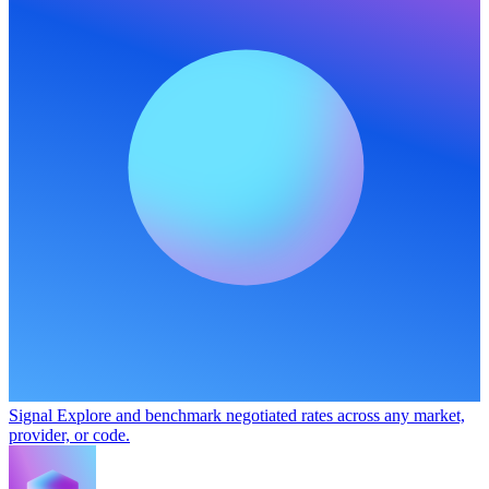
Signal
Explore and benchmark negotiated rates across any market,
provider, or code.