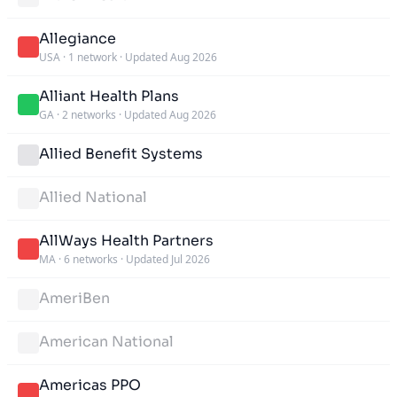
Allegiance
USA
·
1 network
·
Updated Aug 2026
Alliant Health Plans
GA
·
2 networks
·
Updated Aug 2026
Allied Benefit Systems
Allied National
AllWays Health Partners
MA
·
6 networks
·
Updated Jul 2026
AmeriBen
American National
Americas PPO