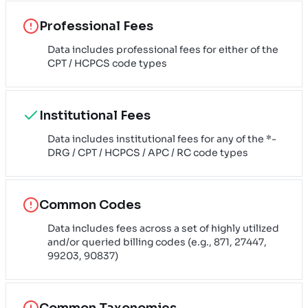
Professional Fees
Data includes professional fees for either of the
CPT / HCPCS code types
Institutional Fees
Data includes institutional fees for any of the *-
DRG / CPT / HCPCS / APC / RC code types
Common Codes
Data includes fees across a set of highly utilized
and/or queried billing codes (e.g., 871, 27447,
99203, 90837)
Common Taxonomies