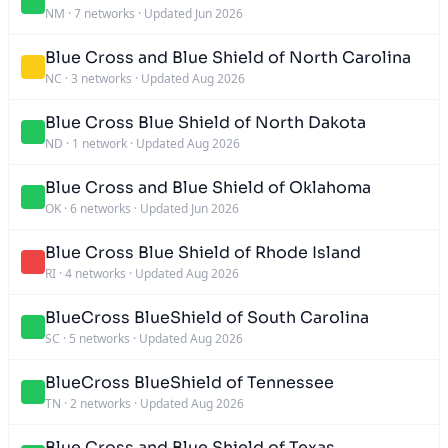
NM
·
7 networks
·
Updated Jun 2026
Blue Cross and Blue Shield of North Carolina
NC
·
3 networks
·
Updated Aug 2026
Blue Cross Blue Shield of North Dakota
ND
·
1 network
·
Updated Aug 2026
Blue Cross and Blue Shield of Oklahoma
OK
·
6 networks
·
Updated Jun 2026
Blue Cross Blue Shield of Rhode Island
RI
·
4 networks
·
Updated Aug 2026
BlueCross BlueShield of South Carolina
SC
·
5 networks
·
Updated Aug 2026
BlueCross BlueShield of Tennessee
TN
·
2 networks
·
Updated Aug 2026
Blue Cross and Blue Shield of Texas