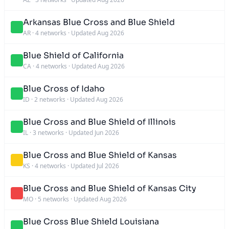
Arkansas Blue Cross and Blue Shield
AR
·
4 networks
·
Updated Aug 2026
Blue Shield of California
CA
·
4 networks
·
Updated Aug 2026
Blue Cross of Idaho
ID
·
2 networks
·
Updated Aug 2026
Blue Cross and Blue Shield of Illinois
IL
·
3 networks
·
Updated Jun 2026
Blue Cross and Blue Shield of Kansas
KS
·
4 networks
·
Updated Jul 2026
Blue Cross and Blue Shield of Kansas City
MO
·
5 networks
·
Updated Aug 2026
Blue Cross Blue Shield Louisiana