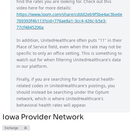
find the rates you are looking for. Check out this 
video here for more details: 
Maryland Exchange Plan
MD
https://www.loom.com/share/cddd2eb9f5be4ac3be6e
Massachusetts Provider Network
MA
769393f4b113?sid=776ae8a1-3cc4-426c-b5e3-
77cf4845206a
Michigan Exchange Plan
MI
In addition, UnitedHealthcare often puts "11" in their 
Mississippi Provider Network
MS
Place of Service field, even when the rate may not be 
Missouri Exchange Plan
MO
specific to only an office setting. This is something to 
watch out for when filtering UnitedHealthcare's data 
Navigate Balanced
USA
in our platform.
Nebraska Provider Network
NE
Finally, if you are searching for behavioral health-
New Jersey Exchange Plan
NJ
related codes in UnitedHealthcare's postings, you 
should instead be searching under the Optum 
New Mexico Exchange Plan
NM
network, which is where UnitedHealthcare's 
Nexus ACO OAP
behavioral health rates will appear.
USA
Non Diff PPO
Iowa Provider Network
USA
North Carolina Exchange Plan
NC
Exchange
IA