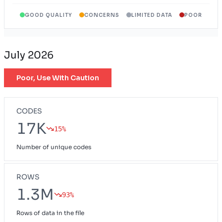
GOOD QUALITY
CONCERNS
LIMITED DATA
POOR
Wyoming Exchange Plan
WY
July 2026
Poor, Use With Caution
CODES
17K
15%
Number of unique codes
ROWS
1.3M
93%
Rows of data in the file