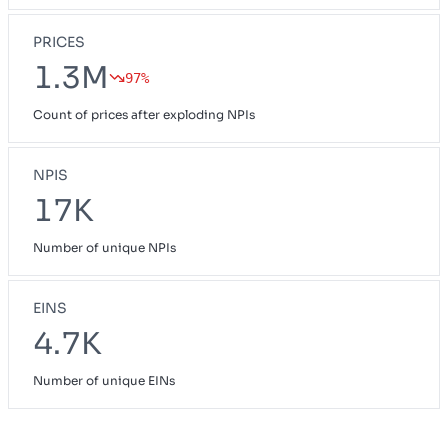
PRICES
1.3M
97%
Count of prices after exploding NPIs
NPIS
17K
Number of unique NPIs
EINS
4.7K
Number of unique EINs