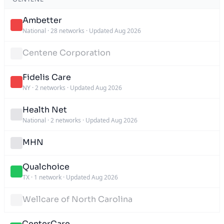
Ambetter
National
·
28 networks
·
Updated Aug 2026
Centene Corporation
Fidelis Care
NY
·
2 networks
·
Updated Aug 2026
Health Net
National
·
2 networks
·
Updated Aug 2026
MHN
Qualchoice
TX
·
1 network
·
Updated Aug 2026
Wellcare of North Carolina
CenterCare