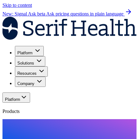
Skip to content
New: Signal Ask beta
Ask pricing questions in plain language
Platform
Solutions
Resources
Company
Platform
Products