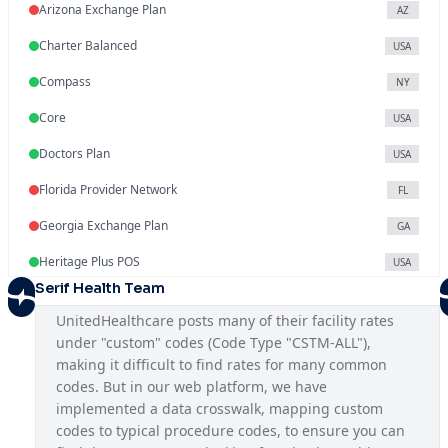
Arizona Exchange Plan
AZ
Charter Balanced
USA
Compass
NY
Core
USA
Doctors Plan
USA
Florida Provider Network
FL
Georgia Exchange Plan
GA
Heritage Plus POS
USA
Serif Health Team
Illinois Exchange Plan
IL
UnitedHealthcare posts many of their facility rates 
Indiana Provider Network
IN
under "custom" codes (Code Type "CSTM-ALL"), 
making it difficult to find rates for many common 
Iowa Provider Network
IA
codes. But in our web platform, we have 
Kansas Provider Network
implemented a data crosswalk, mapping custom 
KS
codes to typical procedure codes, to ensure you can 
Louisiana Provider Network
LA