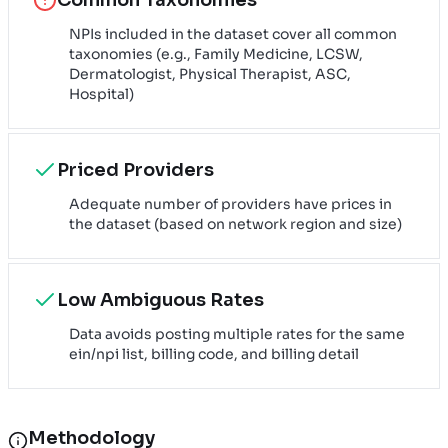
NPIs included in the dataset cover all common
taxonomies (e.g., Family Medicine, LCSW,
Dermatologist, Physical Therapist, ASC,
Hospital)
Priced Providers
Adequate number of providers have prices in
the dataset (based on network region and size)
Low Ambiguous Rates
Data avoids posting multiple rates for the same
ein/npi list, billing code, and billing detail
Methodology