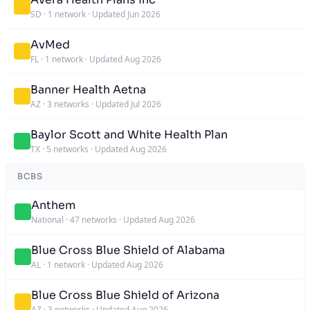
SD
·
1 network
·
Updated Jun 2026
AvMed
FL
·
1 network
·
Updated Aug 2026
Banner Health Aetna
AZ
·
3 networks
·
Updated Jul 2026
Baylor Scott and White Health Plan
TX
·
5 networks
·
Updated Aug 2026
BCBS
Anthem
National
·
47 networks
·
Updated Aug 2026
Blue Cross Blue Shield of Alabama
AL
·
1 network
·
Updated Aug 2026
Blue Cross Blue Shield of Arizona
AZ
·
3 networks
·
Updated Aug 2026