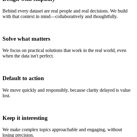
Behind every dataset are real people and real decisions. We build
with that context in mind—collaboratively and thoughtfully.
(4)
Solve what matters
We focus on practical solutions that work in the real world, even
when the data isn't perfect.
(5)
Default to action
We move quickly and responsibly, because clarity delayed is value
lost.
(6)
Keep it interesting
We make complex topics approachable and engaging, without
losing precision.