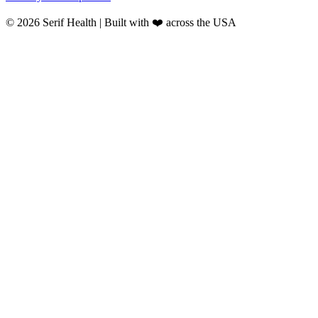
© 2026 Serif Health | Built with ❤️ across the USA