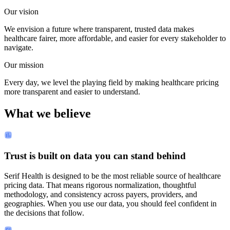
Our vision
We envision a future where transparent, trusted data makes
healthcare fairer, more affordable, and easier for every stakeholder to
navigate.
Our mission
Every day, we level the playing field by making healthcare pricing
more transparent and easier to understand.
What we believe
Trust is built on data you can stand behind
Serif Health is designed to be the most reliable source of healthcare
pricing data. That means rigorous normalization, thoughtful
methodology, and consistency across payers, providers, and
geographies. When you use our data, you should feel confident in
the decisions that follow.