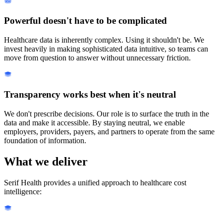
Powerful doesn't have to be complicated
Healthcare data is inherently complex. Using it shouldn't be. We
invest heavily in making sophisticated data intuitive, so teams can
move from question to answer without unnecessary friction.
Transparency works best when it's neutral
We don't prescribe decisions. Our role is to surface the truth in the
data and make it accessible. By staying neutral, we enable
employers, providers, payers, and partners to operate from the same
foundation of information.
What we deliver
Serif Health provides a unified approach to healthcare cost
intelligence: