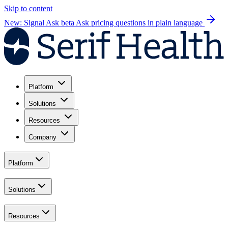
Skip to content
New: Signal Ask beta
Ask pricing questions in plain language
Platform
Solutions
Resources
Company
Platform
Solutions
Resources