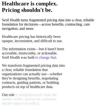
Healthcare is complex.
Pricing shouldn't be.
Serif Health turns fragmented pricing data into a clear, reliable
foundation for decisions—across benefits, contracting, care
navigation, and more.
Healthcare
pricing
has
historically
been
opaque,
inconsistent,
and
difficult
to
use.
The
information
exists—but
it
hasn't
been
accessible,
trustworthy,
or
actionable.
Serif
Health
was
built
to
change
that
.
We
transform
fragmented
pricing
data
into
a
clear,
reliable
foundation
that
organizations
can
actually
use—whether
they're
designing
benefits,
negotiating
contracts,
guiding
patients,
or
building
products
on
top
of
healthcare
data.
Our
role
is
straightforward:
make
the
market
visible,
and
let
our
customers
decide
what
to
do
with
it.