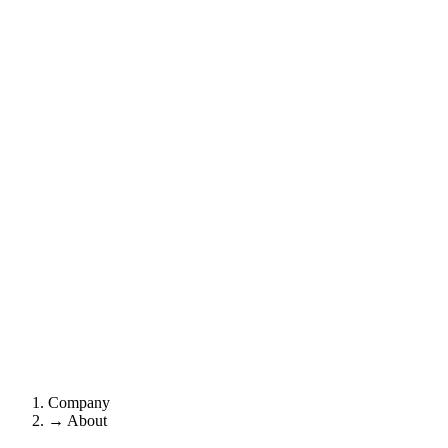
Company
→
About