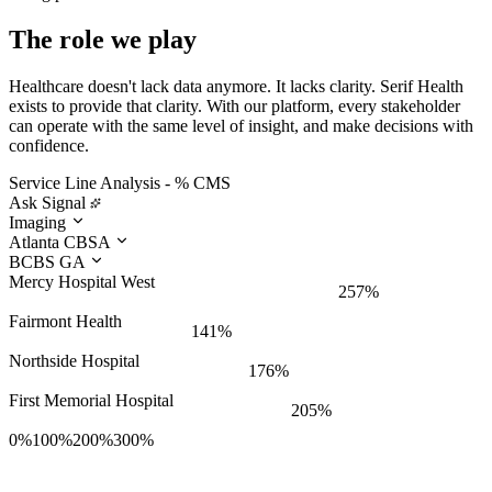
The role we play
Healthcare doesn't lack data anymore. It lacks clarity. Serif Health
exists to provide that clarity. With our platform, every stakeholder
can operate with the same level of insight, and make decisions with
confidence.
Service Line Analysis - % CMS
Ask Signal
Imaging
Atlanta CBSA
BCBS GA
Mercy Hospital West
257%
Fairmont Health
141%
Northside Hospital
176%
First Memorial Hospital
205%
0%
100%
200%
300%