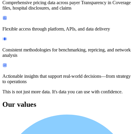
Comprehensive pricing data across payer Transparency in Coverage
files, hospital disclosures, and claims
Flexible access through platform, APIs, and data delivery
Consistent methodologies for benchmarking, repricing, and network
analysis
Actionable insights that support real-world decisions—from strategy
to operations
This is not just more data.
It's data you can use with confidence.
Our values