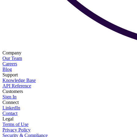
Company
Our Team
Careers
Blog
Support
Knowledge Base
API Reference
Customers
Sign In
Connect
LinkedIn
Contact
Legal
Terms of Use
Privacy Policy
Security & Compliance