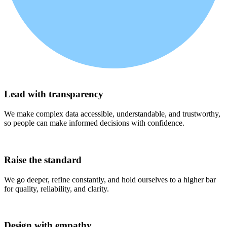
(1)
Lead with transparency
We make complex data accessible, understandable, and trustworthy,
so people can make informed decisions with confidence.
(2)
Raise the standard
We go deeper, refine constantly, and hold ourselves to a higher bar
for quality, reliability, and clarity.
(3)
Design with empathy