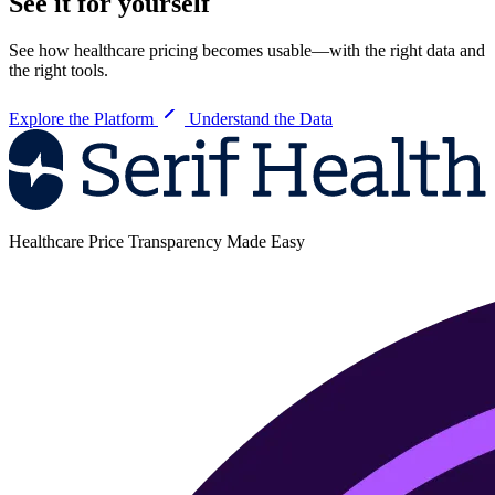
See it for yourself
See how healthcare pricing becomes usable—with the right data and
the right tools.
Explore the Platform
Understand the Data
Healthcare Price Transparency Made Easy