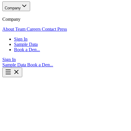
Company
Company
About
Team
Careers
Contact
Press
Sign In
Sample Data
Book a Demo
Sign In
Sample Data
Book a Demo