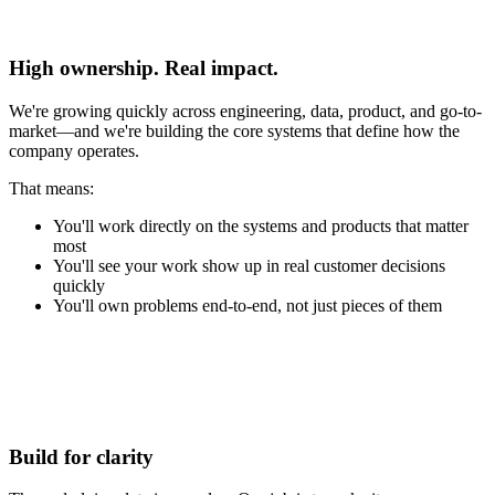
(1)
High ownership. Real impact.
We're growing quickly across engineering, data, product, and go-to-
market—and we're building the core systems that define how the
company operates.
That means:
You'll work directly on the systems and products that matter
most
You'll see your work show up in real customer decisions
quickly
You'll own problems end-to-end, not just pieces of them
(2)
Build for clarity