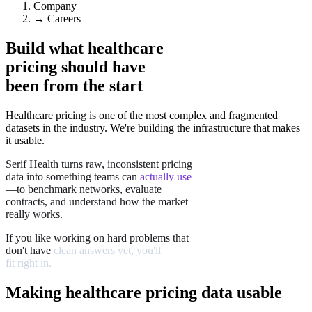
Company
→
Careers
Build what healthcare
pricing should have
been
from the start
Healthcare pricing is one of the most complex and fragmented
datasets in the industry. We're building the infrastructure that makes
it usable.
Serif
Health
turns
raw,
inconsistent
pricing
data
into
something
teams
can
actually
use
—to
benchmark
networks,
evaluate
contracts,
and
understand
how
the
market
really
works.
If
you
like
working
on
hard
problems
that
don't
have
clean
answers
yet,
you'll
fit
right
in.
Making healthcare pricing data usable