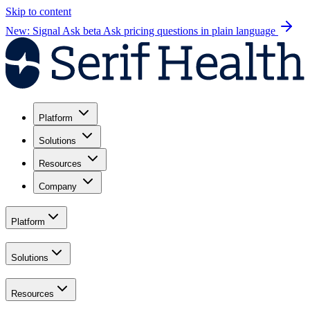
Skip to content
New: Signal Ask beta
Ask pricing questions in plain language
Platform
Solutions
Resources
Company
Platform
Solutions
Resources