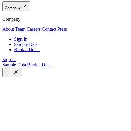
Company
Company
About
Team
Careers
Contact
Press
Sign In
Sample Data
Book a Demo
Sign In
Sample Data
Book a Demo