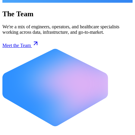
The Team
We're a mix of engineers, operators, and healthcare specialists
working across data, infrastructure, and go-to-market.
Meet the Team