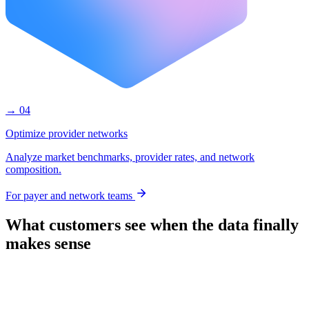
→ 04
Optimize provider networks
Analyze market benchmarks, provider rates, and network
composition.
For payer and network teams
What customers see when the data finally
makes sense