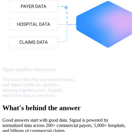
Signal
simplifies
that
process
.
You
start
with
what
you
want
to
know,
and
Signal
builds
the
analysis—
bringing
together
payer,
hospital,
and
claims
data
in
one
place.
What's behind the answer
Good answers start with good data. Signal is powered by
normalized data across 200+ commercial payers, 5,000+ hospitals,
and billions of commercial claims.