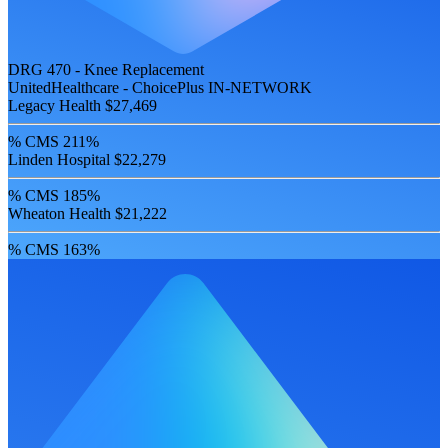
DRG 470 - Knee Replacement
UnitedHealthcare - ChoicePlus
IN-NETWORK
Legacy Health
$27,469
% CMS
211%
Linden Hospital
$22,279
% CMS
185%
Wheaton Health
$21,222
% CMS
163%