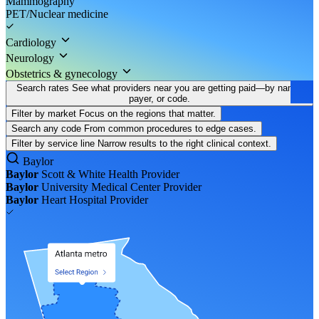
Mammography
PET/Nuclear medicine
Cardiology
Neurology
Obstetrics & gynecology
Search rates
See what providers near you are getting paid—by name,
payer, or code.
Filter by market
Focus on the regions that matter.
Search any code
From common procedures to edge cases.
Filter by service line
Narrow results to the right clinical context.
Baylor
Baylor
Scott & White Health
Provider
Baylor
University Medical Center
Provider
Baylor
Heart Hospital
Provider