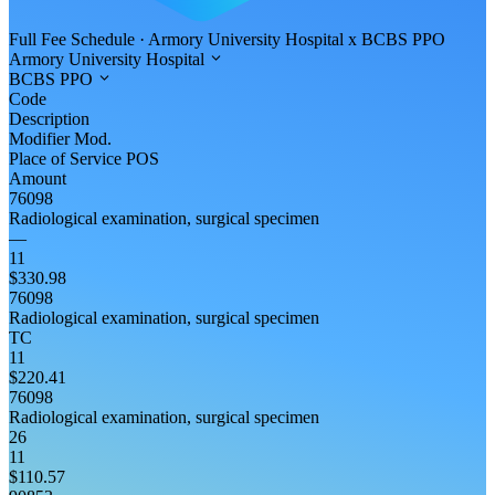
Full Fee Schedule
·
Armory University Hospital
x
BCBS PPO
Armory University Hospital
BCBS PPO
Code
Description
Modifier
Mod.
Place of Service
POS
Amount
76098
Radiological examination, surgical specimen
—
11
$330.98
76098
Radiological examination, surgical specimen
TC
11
$220.41
76098
Radiological examination, surgical specimen
26
11
$110.57