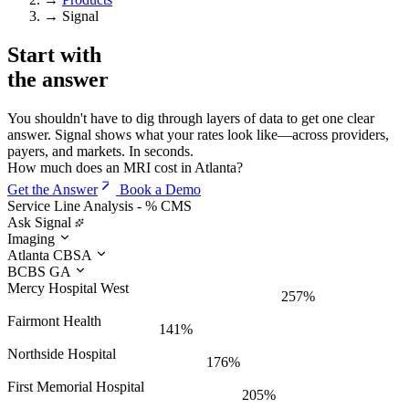
→
Signal
Start with
the
answer
You shouldn't have to dig through layers of data to get one clear
answer. Signal shows what your rates look like—across providers,
payers, and markets. In seconds.
How much does an MRI cost in Atlanta?
Get the Answer
Book a Demo
Service Line Analysis - % CMS
Ask Signal
Imaging
Atlanta CBSA
BCBS GA
Mercy Hospital West
257%
Fairmont Health
141%
Northside Hospital
176%
First Memorial Hospital
205%