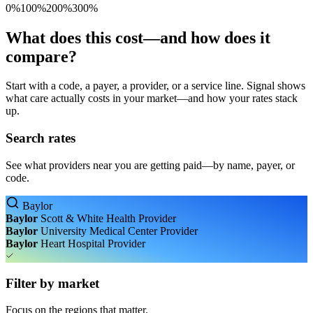
0%
100%
200%
300%
What does this cost—and how does it
compare?
Start with a code, a payer, a provider, or a service line. Signal shows
what care actually costs in your market—and how your rates stack
up.
Search rates
See what providers near you are getting paid—by name, payer, or
code.
Baylor
Baylor
Scott & White Health
Provider
Baylor
University Medical Center
Provider
Baylor
Heart Hospital
Provider
Filter by market
Focus on the regions that matter.