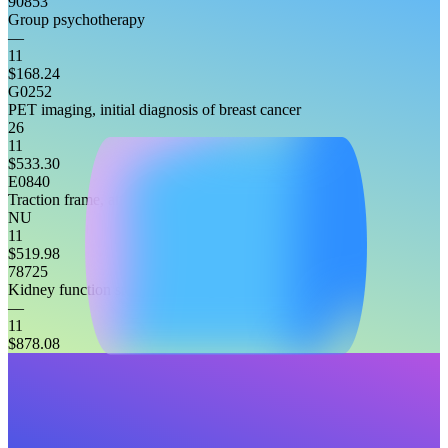
90853
Group psychotherapy
—
11
$168.24
G0252
PET imaging, initial diagnosis of breast cancer
26
11
$533.30
E0840
Traction frame, attached to headboard, any type
NU
11
$519.98
78725
Kidney function study, non-imaging
—
11
$878.08