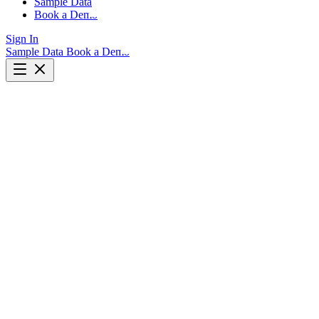
Sample Data
Book a Demo
Sign In
Sample Data
Book a Demo