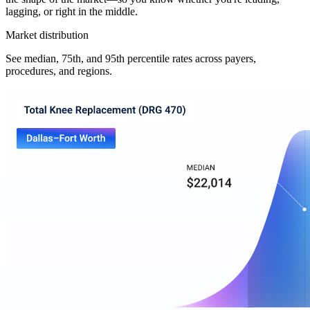
lagging, or right in the middle.
Market distribution
See median, 75th, and 95th percentile rates across payers,
procedures, and regions.