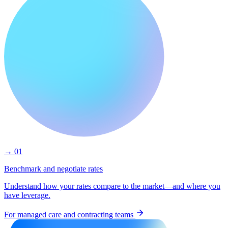
→ 01
Benchmark and negotiate rates
Understand how your rates compare to the market—and where you
have leverage.
For managed care and contracting teams