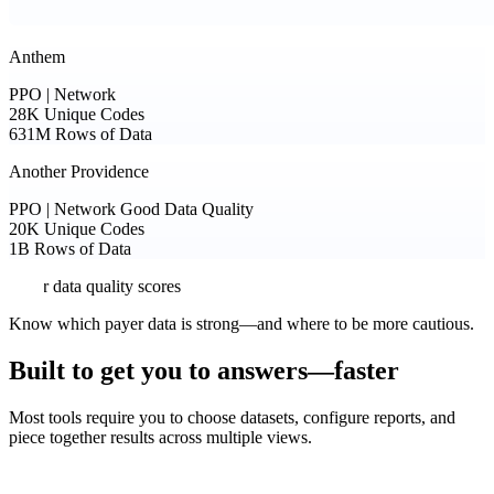
Anthem
PPO | Network
28K
Unique Codes
631M
Rows of Data
Another Providence
PPO | Network
Good Data Quality
20K
Unique Codes
1B
Rows of Data
Payer data quality scores
Know which payer data is strong—and where to be more cautious.
Built to get you to answers—faster
Most tools require you to choose datasets, configure reports, and
piece together results across multiple views.