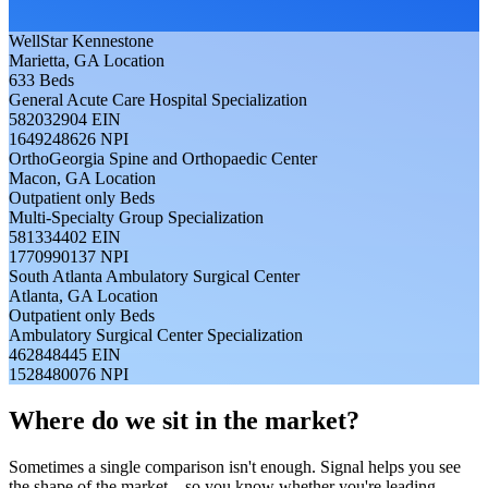
WellStar Kennestone
Marietta, GA
Location
633
Beds
General Acute Care Hospital
Specialization
582032904
EIN
1649248626
NPI
OrthoGeorgia Spine and Orthopaedic Center
Macon, GA
Location
Outpatient only
Beds
Multi-Specialty Group
Specialization
581334402
EIN
1770990137
NPI
South Atlanta Ambulatory Surgical Center
Atlanta, GA
Location
Outpatient only
Beds
Ambulatory Surgical Center
Specialization
462848445
EIN
1528480076
NPI
Where do we sit in the market?
Sometimes a single comparison isn't enough. Signal helps you see
the shape of the market—so you know whether you're leading,