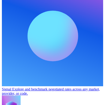
Signal
Explore and benchmark negotiated rates across any market,
provider, or code.