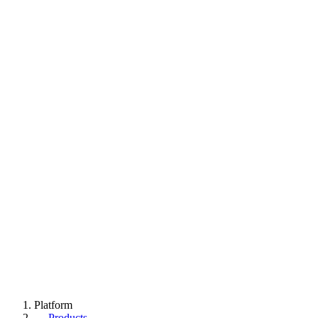
Platform
→
Products