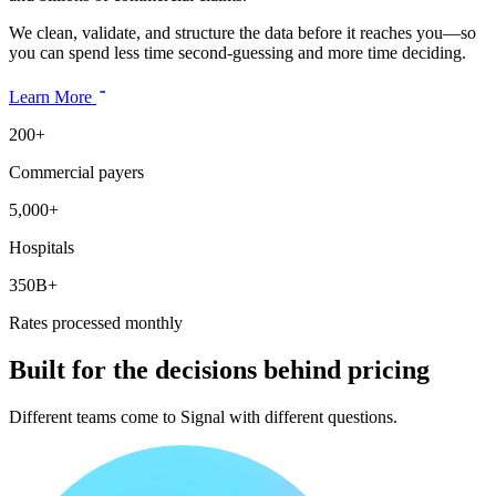
We clean, validate, and structure the data before it reaches you—so
you can spend less time second-guessing and more time deciding.
Learn More
200+
Commercial payers
5,000+
Hospitals
350B+
Rates processed monthly
Built for the decisions behind pricing
Different teams come to Signal with different questions.