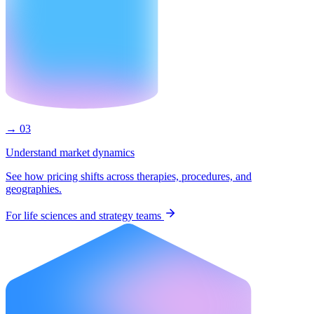
→ 03
Understand market dynamics
See how pricing shifts across therapies, procedures, and
geographies.
For life sciences and strategy teams