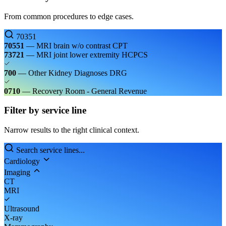
From common procedures to edge cases.
70351
70551
— MRI brain w/o contrast
CPT
73721
— MRI joint lower extremity
HCPCS
700
— Other Kidney Diagnoses
DRG
0710
— Recovery Room - General
Revenue
Filter by service line
Narrow results to the right clinical context.
Search service lines...
Cardiology
Imaging
CT
MRI
Ultrasound
X-ray