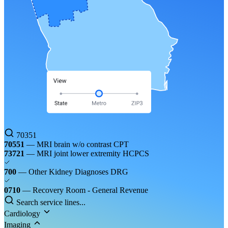
70351
70551
— MRI brain w/o contrast
CPT
73721
— MRI joint lower extremity
HCPCS
700
— Other Kidney Diagnoses
DRG
0710
— Recovery Room - General
Revenue
Search service lines...
Cardiology
Imaging