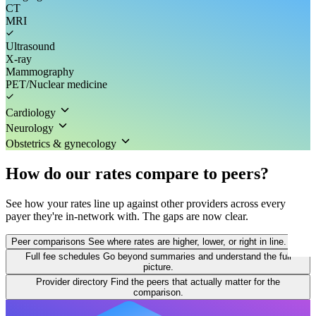
CT
MRI
Ultrasound
X-ray
Mammography
PET/Nuclear medicine
Cardiology
Neurology
Obstetrics & gynecology
How do our rates compare to peers?
See how your rates line up against other providers across every
payer they're in-network with. The gaps are now clear.
Peer comparisons
See where rates are higher, lower, or right in line.
Full fee schedules
Go beyond summaries and understand the full
picture.
Provider directory
Find the peers that actually matter for the
comparison.