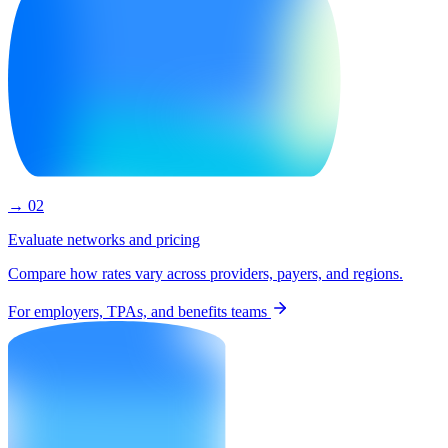
→ 02
Evaluate networks and pricing
Compare how rates vary across providers, payers, and regions.
For employers, TPAs, and benefits teams