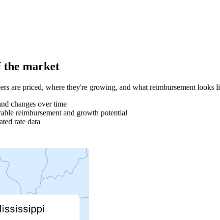
f the market
rs are priced, where they're growing, and what reimbursement looks l
and changes over time
able reimbursement and growth potential
ted rate data