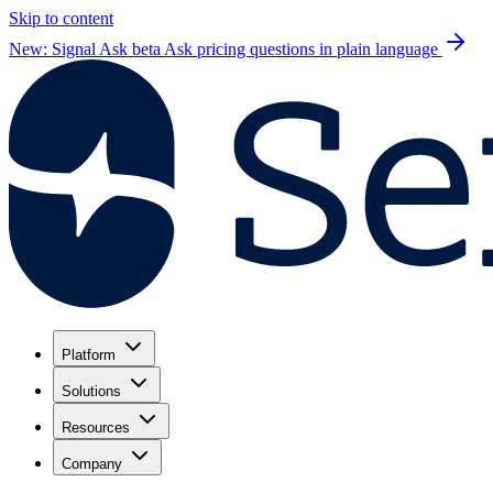
Skip to content
New: Signal Ask beta
Ask pricing questions in plain language
Platform
Solutions
Resources
Company