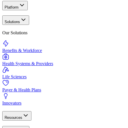
Platform
Solutions
Our Solutions
Benefits & Workforce
Health Systems & Providers
Life Sciences
Payer & Health Plans
Innovators
Resources