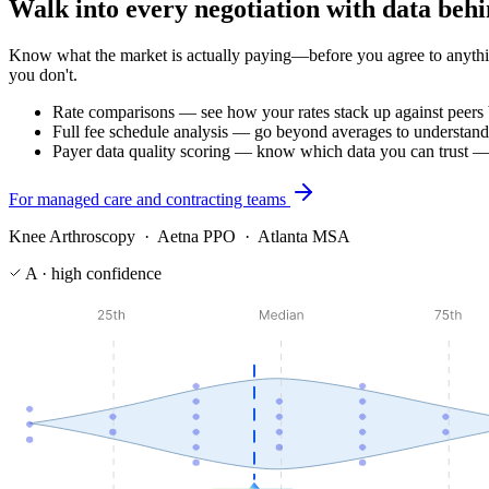
Walk into every negotiation with data beh
Know what the market is actually paying—before you agree to anythi
you don't.
Rate comparisons — see how your rates stack up against peers
Full fee schedule analysis — go beyond averages to understand
Payer data quality scoring — know which data you can trust —
For managed care and contracting teams
Knee Arthroscopy · Aetna PPO · Atlanta MSA
A · high confidence