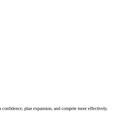
ith confidence, plan expansion, and compete more effectively.