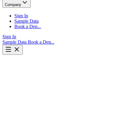
Company
Sign In
Sample Data
Book a Demo
Sign In
Sample Data
Book a Demo