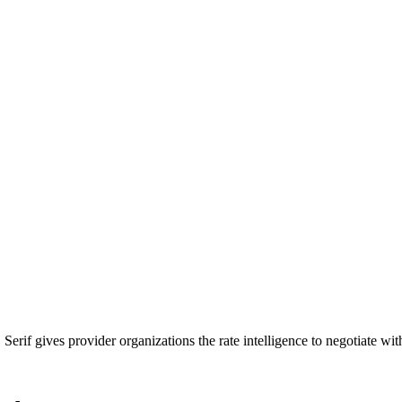
Serif gives provider organizations the rate intelligence to negotiate w