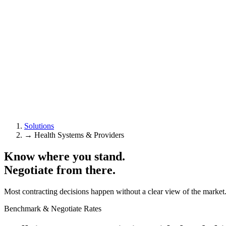
Solutions
→
Health Systems & Providers
Know where you stand.
Negotiate from there.
Most contracting decisions happen without a clear view of the market. 
Benchmark & Negotiate Rates