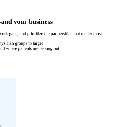
—and your business
work gaps, and prioritize the partnerships that matter most.
hysician groups to target
d where patients are leaking out