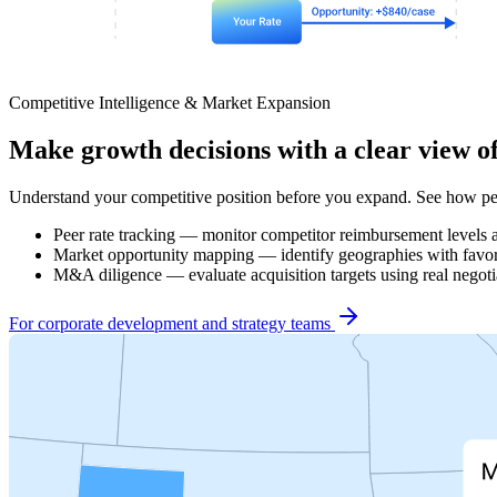
Competitive Intelligence & Market Expansion
Make growth decisions with a clear view o
Understand your competitive position before you expand. See how pee
Peer rate tracking — monitor competitor reimbursement levels 
Market opportunity mapping — identify geographies with favor
M&A diligence — evaluate acquisition targets using real negotia
For corporate development and strategy teams