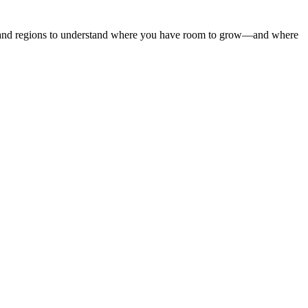
s, and regions to understand where you have room to grow—and where