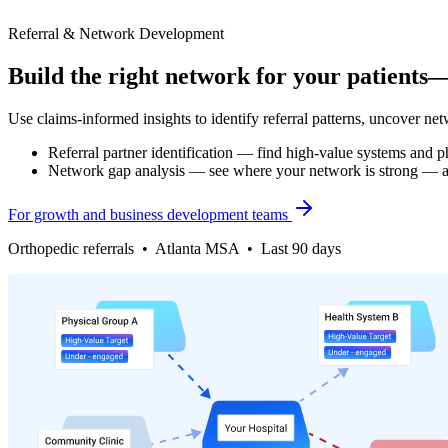
Referral & Network Development
Build the right network for your patients
Use claims-informed insights to identify referral patterns, uncover net
Referral partner identification — find high-value systems and p
Network gap analysis — see where your network is strong — an
For growth and business development teams
Orthopedic referrals • Atlanta MSA • Last 90 days