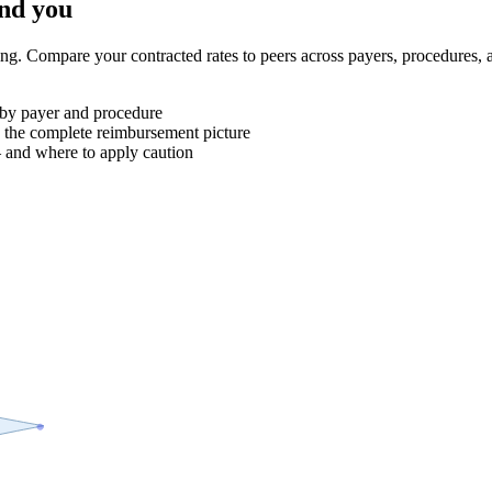
ind you
ng. Compare your contracted rates to peers across payers, procedure
 by payer and procedure
 the complete reimbursement picture
 and where to apply caution