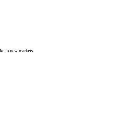
ike in new markets.