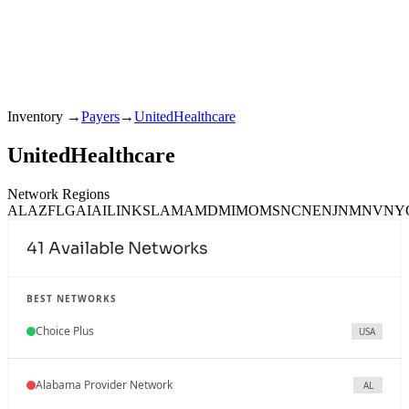
Inventory
→
Payers
→
UnitedHealthcare
UnitedHealthcare
Network Regions
AL
AZ
FL
GA
IA
IL
IN
KS
LA
MA
MD
MI
MO
MS
NC
NE
NJ
NM
NV
NY
41
Available Networks
BEST NETWORKS
Choice Plus
USA
Alabama Provider Network
AL