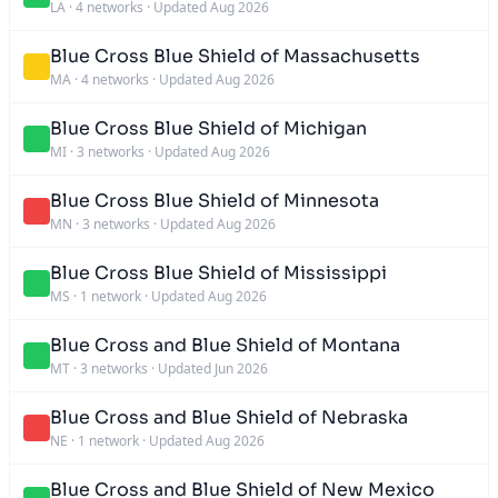
LA
·
4 networks
·
Updated Aug 2026
Blue Cross Blue Shield of Massachusetts
MA
·
4 networks
·
Updated Aug 2026
Blue Cross Blue Shield of Michigan
MI
·
3 networks
·
Updated Aug 2026
Blue Cross Blue Shield of Minnesota
MN
·
3 networks
·
Updated Aug 2026
Blue Cross Blue Shield of Mississippi
MS
·
1 network
·
Updated Aug 2026
Blue Cross and Blue Shield of Montana
MT
·
3 networks
·
Updated Jun 2026
Blue Cross and Blue Shield of Nebraska
NE
·
1 network
·
Updated Aug 2026
Blue Cross and Blue Shield of New Mexico