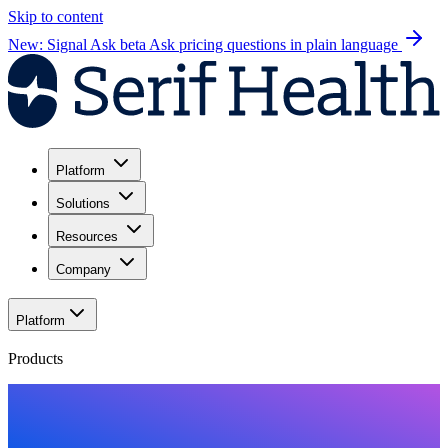
Skip to content
New: Signal Ask beta
Ask pricing questions in plain language
Platform
Solutions
Resources
Company
Platform
Products