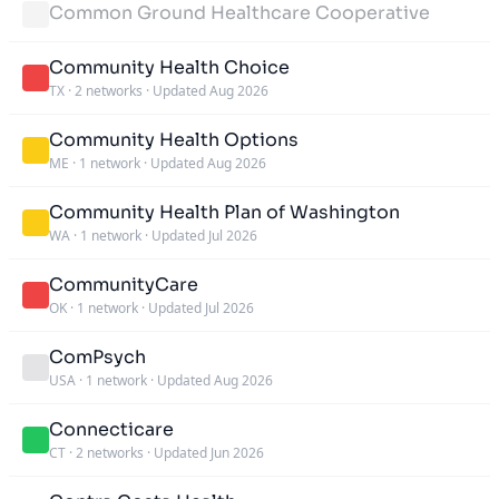
Common Ground Healthcare Cooperative
Community Health Choice
TX
·
2 networks
·
Updated Aug 2026
Community Health Options
ME
·
1 network
·
Updated Aug 2026
Community Health Plan of Washington
WA
·
1 network
·
Updated Jul 2026
CommunityCare
OK
·
1 network
·
Updated Jul 2026
ComPsych
USA
·
1 network
·
Updated Aug 2026
Connecticare
CT
·
2 networks
·
Updated Jun 2026