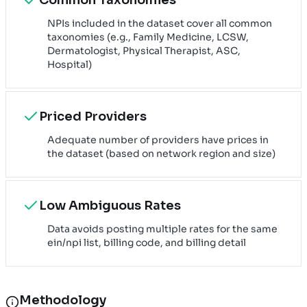
NPIs included in the dataset cover all common
taxonomies (e.g., Family Medicine, LCSW,
Dermatologist, Physical Therapist, ASC,
Hospital)
Priced Providers
Adequate number of providers have prices in
the dataset (based on network region and size)
Low Ambiguous Rates
Data avoids posting multiple rates for the same
ein/npi list, billing code, and billing detail
Methodology