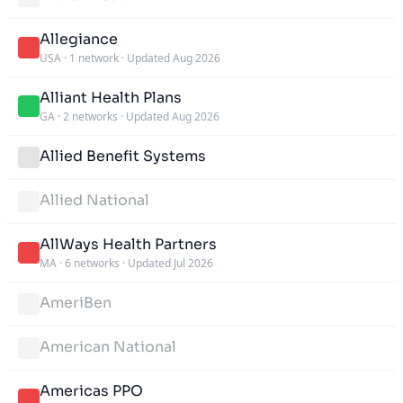
Allegiance
USA
·
1 network
·
Updated Aug 2026
Alliant Health Plans
GA
·
2 networks
·
Updated Aug 2026
Allied Benefit Systems
Allied National
AllWays Health Partners
MA
·
6 networks
·
Updated Jul 2026
AmeriBen
American National
Americas PPO