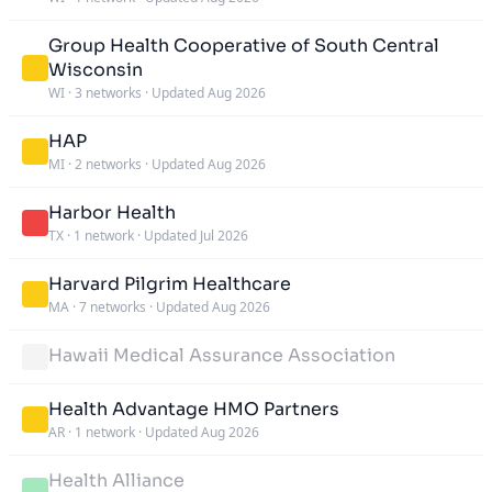
Group Health Cooperative of South Central
Wisconsin
WI
·
3 networks
·
Updated Aug 2026
HAP
MI
·
2 networks
·
Updated Aug 2026
Harbor Health
TX
·
1 network
·
Updated Jul 2026
Harvard Pilgrim Healthcare
MA
·
7 networks
·
Updated Aug 2026
Hawaii Medical Assurance Association
Health Advantage HMO Partners
AR
·
1 network
·
Updated Aug 2026
Health Alliance