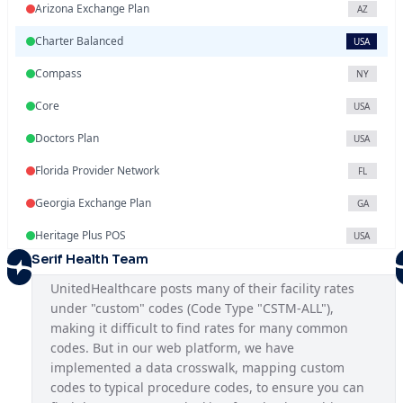
Arizona Exchange Plan
AZ
Charter Balanced
USA
Compass
NY
Core
USA
Doctors Plan
USA
Florida Provider Network
FL
Georgia Exchange Plan
GA
Heritage Plus POS
USA
Serif Health Team
Illinois Exchange Plan
IL
UnitedHealthcare posts many of their facility rates 
Indiana Provider Network
IN
under "custom" codes (Code Type "CSTM-ALL"), 
making it difficult to find rates for many common 
Iowa Provider Network
IA
codes. But in our web platform, we have 
Kansas Provider Network
implemented a data crosswalk, mapping custom 
KS
codes to typical procedure codes, to ensure you can 
Louisiana Provider Network
LA