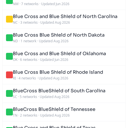
NM
·
7 networks
·
Updated Jun 2026
Blue Cross and Blue Shield of North Carolina
NC
·
3 networks
·
Updated Aug 2026
Blue Cross Blue Shield of North Dakota
ND
·
1 network
·
Updated Aug 2026
Blue Cross and Blue Shield of Oklahoma
OK
·
6 networks
·
Updated Jun 2026
Blue Cross Blue Shield of Rhode Island
RI
·
4 networks
·
Updated Aug 2026
BlueCross BlueShield of South Carolina
SC
·
5 networks
·
Updated Aug 2026
BlueCross BlueShield of Tennessee
TN
·
2 networks
·
Updated Aug 2026
Blue Cross and Blue Shield of Texas