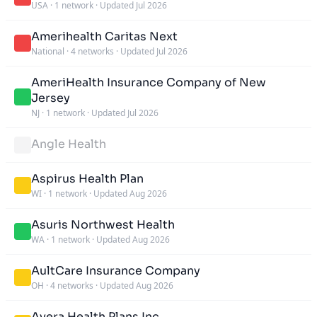
USA
·
1 network
·
Updated Jul 2026
Amerihealth Caritas Next
National
·
4 networks
·
Updated Jul 2026
AmeriHealth Insurance Company of New
Jersey
NJ
·
1 network
·
Updated Jul 2026
Angle Health
Aspirus Health Plan
WI
·
1 network
·
Updated Aug 2026
Asuris Northwest Health
WA
·
1 network
·
Updated Aug 2026
AultCare Insurance Company
OH
·
4 networks
·
Updated Aug 2026
Avera Health Plans Inc