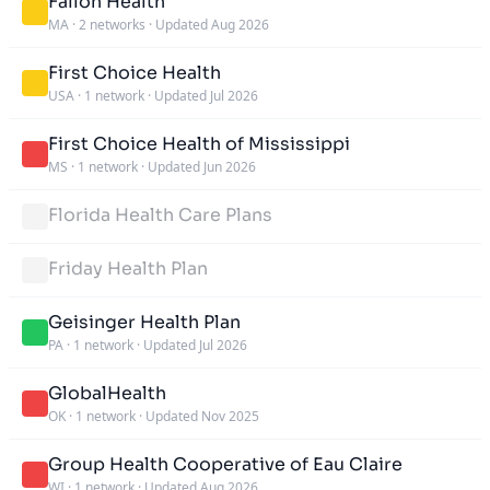
Fallon Health
MA
·
2 networks
·
Updated Aug 2026
First Choice Health
USA
·
1 network
·
Updated Jul 2026
First Choice Health of Mississippi
MS
·
1 network
·
Updated Jun 2026
Florida Health Care Plans
Friday Health Plan
Geisinger Health Plan
PA
·
1 network
·
Updated Jul 2026
GlobalHealth
OK
·
1 network
·
Updated Nov 2025
Group Health Cooperative of Eau Claire
WI
·
1 network
·
Updated Aug 2026