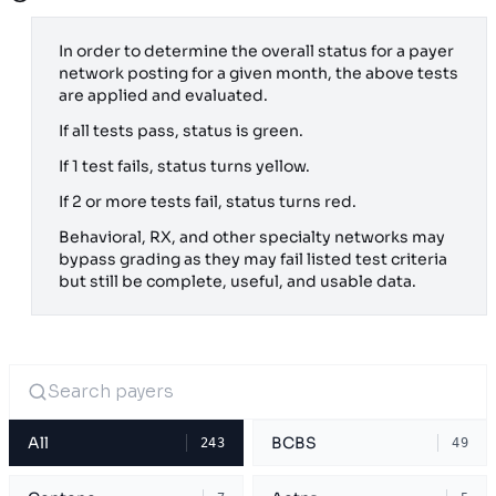
In order to determine the overall status for a payer
network posting for a given month, the above tests
are applied and evaluated.
If all tests pass, status is green.
If 1 test fails, status turns yellow.
If 2 or more tests fail, status turns red.
Behavioral, RX, and other specialty networks may
bypass grading as they may fail listed test criteria
but still be complete, useful, and usable data.
All
BCBS
243
49