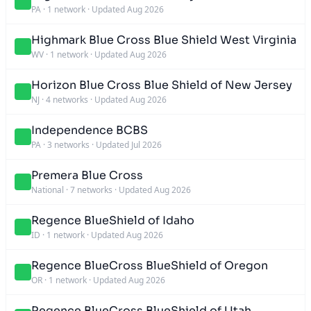
PA
·
1 network
·
Updated Aug 2026
Highmark Blue Cross Blue Shield West Virginia
WV
·
1 network
·
Updated Aug 2026
Horizon Blue Cross Blue Shield of New Jersey
NJ
·
4 networks
·
Updated Aug 2026
Independence BCBS
PA
·
3 networks
·
Updated Jul 2026
Premera Blue Cross
National
·
7 networks
·
Updated Aug 2026
Regence BlueShield of Idaho
ID
·
1 network
·
Updated Aug 2026
Regence BlueCross BlueShield of Oregon
OR
·
1 network
·
Updated Aug 2026
Regence BlueCross BlueShield of Utah