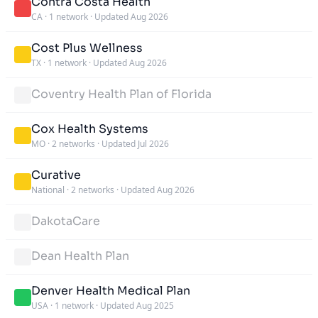
Contra Costa Health
CA
·
1 network
·
Updated Aug 2026
Cost Plus Wellness
TX
·
1 network
·
Updated Aug 2026
Coventry Health Plan of Florida
Cox Health Systems
MO
·
2 networks
·
Updated Jul 2026
Curative
National
·
2 networks
·
Updated Aug 2026
DakotaCare
Dean Health Plan
Denver Health Medical Plan
USA
·
1 network
·
Updated Aug 2025