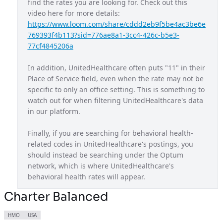
find the rates you are looking for. Check out this 
video here for more details: 
Maryland Exchange Plan
MD
https://www.loom.com/share/cddd2eb9f5be4ac3be6e
Massachusetts Provider Network
MA
769393f4b113?sid=776ae8a1-3cc4-426c-b5e3-
77cf4845206a
Michigan Exchange Plan
MI
In addition, UnitedHealthcare often puts "11" in their 
Mississippi Provider Network
MS
Place of Service field, even when the rate may not be 
Missouri Exchange Plan
MO
specific to only an office setting. This is something to 
watch out for when filtering UnitedHealthcare's data 
Navigate Balanced
USA
in our platform.
Nebraska Provider Network
NE
Finally, if you are searching for behavioral health-
New Jersey Exchange Plan
NJ
related codes in UnitedHealthcare's postings, you 
should instead be searching under the Optum 
New Mexico Exchange Plan
NM
network, which is where UnitedHealthcare's 
Nexus ACO OAP
behavioral health rates will appear.
USA
Non Diff PPO
Charter Balanced
USA
North Carolina Exchange Plan
NC
HMO
USA