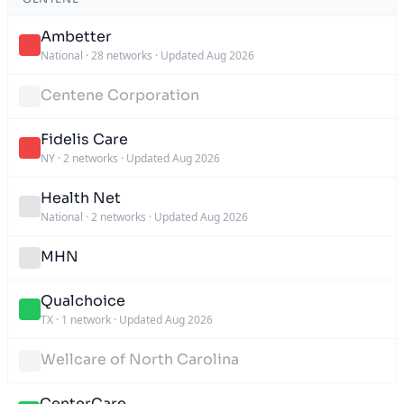
Ambetter
National
·
28 networks
·
Updated Aug 2026
Centene Corporation
Fidelis Care
NY
·
2 networks
·
Updated Aug 2026
Health Net
National
·
2 networks
·
Updated Aug 2026
MHN
Qualchoice
TX
·
1 network
·
Updated Aug 2026
Wellcare of North Carolina
CenterCare