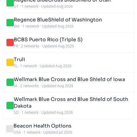
UT
·
1 network
·
Updated Aug 2026
Regence BlueShield of Washington
WA
·
1 network
·
Updated Aug 2026
BCBS Puerto Rico (Triple S)
PR
·
2 networks
·
Updated Aug 2026
Truli
FL
·
1 network
·
Updated Aug 2026
Wellmark Blue Cross and Blue Shield of Iowa
IA
·
2 networks
·
Updated Aug 2026
Wellmark Blue Cross and Blue Shield of South
Dakota
SD
·
1 network
·
Updated Aug 2026
Beacon Health Options
USA
·
1 network
·
Updated Jul 2026