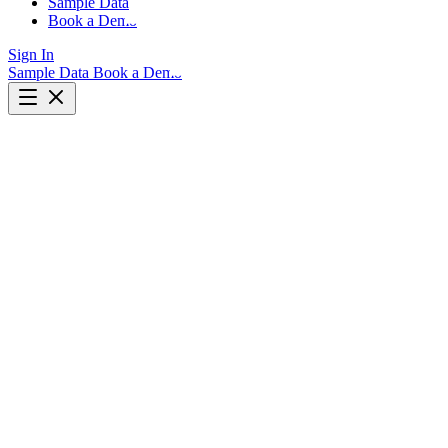
Sample Data
Book a Demo
Sign In
Sample Data
Book a Demo