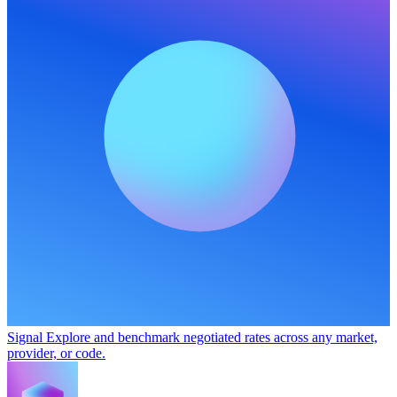
Signal
Explore and benchmark negotiated rates across any market,
provider, or code.