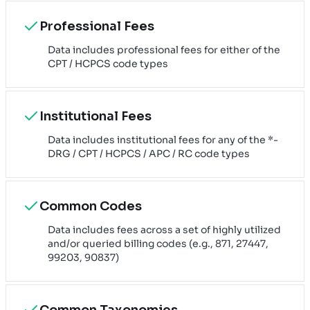
Professional Fees
Data includes professional fees for either of the
CPT / HCPCS code types
Institutional Fees
Data includes institutional fees for any of the *-
DRG / CPT / HCPCS / APC / RC code types
Common Codes
Data includes fees across a set of highly utilized
and/or queried billing codes (e.g., 871, 27447,
99203, 90837)
Common Taxonomies