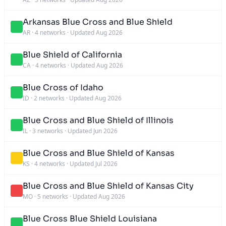
Arkansas Blue Cross and Blue Shield
AR
·
4 networks
·
Updated Aug 2026
Blue Shield of California
CA
·
4 networks
·
Updated Aug 2026
Blue Cross of Idaho
ID
·
2 networks
·
Updated Aug 2026
Blue Cross and Blue Shield of Illinois
IL
·
3 networks
·
Updated Jun 2026
Blue Cross and Blue Shield of Kansas
KS
·
4 networks
·
Updated Jul 2026
Blue Cross and Blue Shield of Kansas City
MO
·
5 networks
·
Updated Aug 2026
Blue Cross Blue Shield Louisiana