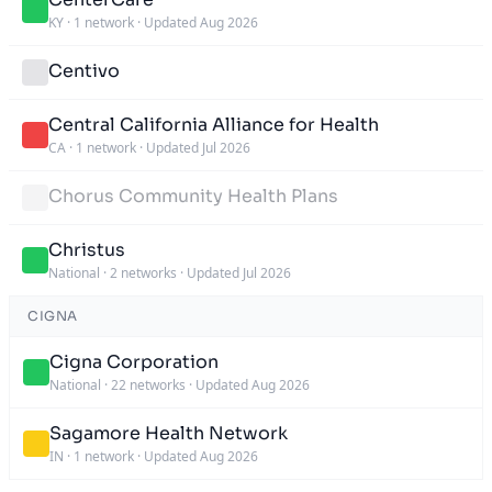
KY
·
1 network
·
Updated Aug 2026
Centivo
Central California Alliance for Health
CA
·
1 network
·
Updated Jul 2026
Chorus Community Health Plans
Christus
National
·
2 networks
·
Updated Jul 2026
CIGNA
Cigna Corporation
National
·
22 networks
·
Updated Aug 2026
Sagamore Health Network
IN
·
1 network
·
Updated Aug 2026