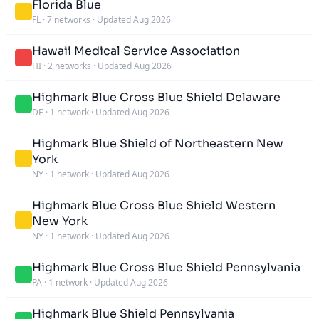
Florida Blue
FL
·
7 networks
·
Updated Aug 2026
Hawaii Medical Service Association
HI
·
2 networks
·
Updated Aug 2026
Highmark Blue Cross Blue Shield Delaware
DE
·
1 network
·
Updated Aug 2026
Highmark Blue Shield of Northeastern New
York
NY
·
1 network
·
Updated Aug 2026
Highmark Blue Cross Blue Shield Western
New York
NY
·
1 network
·
Updated Aug 2026
Highmark Blue Cross Blue Shield Pennsylvania
PA
·
1 network
·
Updated Aug 2026
Highmark Blue Shield Pennsylvania