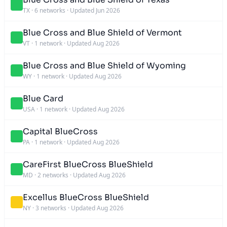
TX
·
6 networks
·
Updated Jun 2026
Blue Cross and Blue Shield of Vermont
VT
·
1 network
·
Updated Aug 2026
Blue Cross and Blue Shield of Wyoming
WY
·
1 network
·
Updated Aug 2026
Blue Card
USA
·
1 network
·
Updated Aug 2026
Capital BlueCross
PA
·
1 network
·
Updated Aug 2026
CareFirst BlueCross BlueShield
MD
·
2 networks
·
Updated Aug 2026
Excellus BlueCross BlueShield
NY
·
3 networks
·
Updated Aug 2026