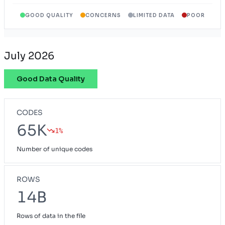
GOOD QUALITY
CONCERNS
LIMITED DATA
POOR
Wyoming Exchange Plan
WY
July 2026
Good Data Quality
CODES
65K
1%
Number of unique codes
ROWS
14B
Rows of data in the file