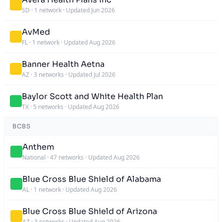
SD
·
1 network
·
Updated Jun 2026
AvMed
FL
·
1 network
·
Updated Aug 2026
Banner Health Aetna
AZ
·
3 networks
·
Updated Jul 2026
Baylor Scott and White Health Plan
TX
·
5 networks
·
Updated Aug 2026
BCBS
Anthem
National
·
47 networks
·
Updated Aug 2026
Blue Cross Blue Shield of Alabama
AL
·
1 network
·
Updated Aug 2026
Blue Cross Blue Shield of Arizona
AZ
·
3 networks
·
Updated Aug 2026