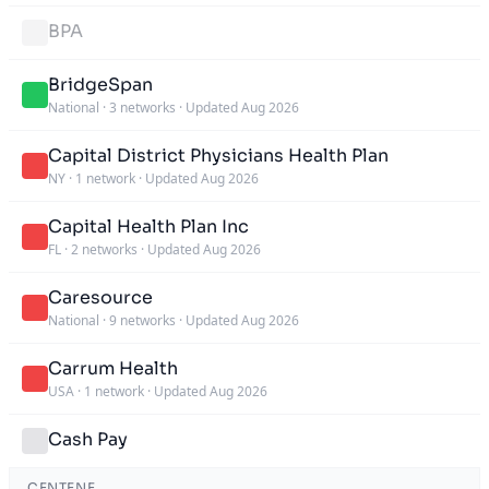
BPA
BridgeSpan
National
·
3 networks
·
Updated Aug 2026
Capital District Physicians Health Plan
NY
·
1 network
·
Updated Aug 2026
Capital Health Plan Inc
FL
·
2 networks
·
Updated Aug 2026
Caresource
National
·
9 networks
·
Updated Aug 2026
Carrum Health
USA
·
1 network
·
Updated Aug 2026
Cash Pay
CENTENE