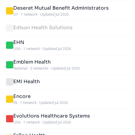
Deseret Mutual Benefit Administrators
UT
·
1 network
·
Updated Jul 2026
Edison Health Solutions
EHN
USA
·
1 network
·
Updated Jul 2026
Emblem Health
National
·
3 networks
·
Updated Jul 2026
EMI Health
Encore
IN
·
1 network
·
Updated Jul 2026
Evolutions Healthcare Systems
USA
·
1 network
·
Updated Jul 2026