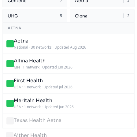
Centene
Aetna
7
5
UHG
Cigna
5
2
AETNA
Aetna
National
·
30 networks
·
Updated Aug 2026
Allina Health
MN
·
1 network
·
Updated Jun 2026
First Health
USA
·
1 network
·
Updated Jul 2026
Meritain Health
USA
·
1 network
·
Updated Jun 2026
Texas Health Aetna
Aither Health