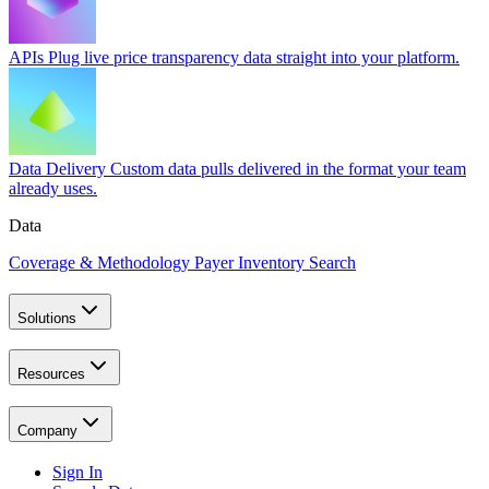
APIs
Plug live price transparency data straight into your platform.
Data Delivery
Custom data pulls delivered in the format your team
already uses.
Data
Coverage & Methodology
Payer Inventory Search
Solutions
Resources
Company
Sign In