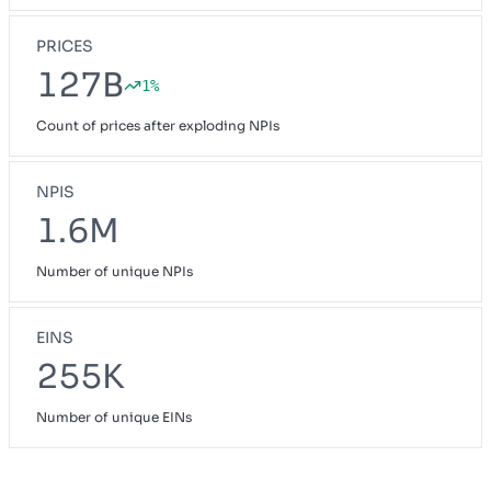
PRICES
127B
1%
Count of prices after exploding NPIs
NPIS
1.6M
Number of unique NPIs
EINS
255K
Number of unique EINs