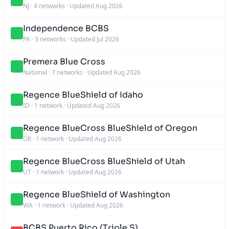
NJ
·
4 networks
·
Updated Aug 2026
Independence BCBS
PA
·
3 networks
·
Updated Jul 2026
Premera Blue Cross
National
·
7 networks
·
Updated Aug 2026
Regence BlueShield of Idaho
ID
·
1 network
·
Updated Aug 2026
Regence BlueCross BlueShield of Oregon
OR
·
1 network
·
Updated Aug 2026
Regence BlueCross BlueShield of Utah
UT
·
1 network
·
Updated Aug 2026
Regence BlueShield of Washington
WA
·
1 network
·
Updated Aug 2026
BCBS Puerto Rico (Triple S)