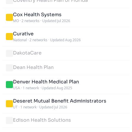
Coventry Health Plan of Florida
Cox Health Systems
MO
·
2 networks
·
Updated Jul 2026
Curative
National
·
2 networks
·
Updated Aug 2026
DakotaCare
Dean Health Plan
Denver Health Medical Plan
USA
·
1 network
·
Updated Aug 2025
Deseret Mutual Benefit Administrators
UT
·
1 network
·
Updated Jul 2026
Edison Health Solutions