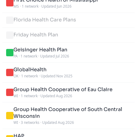
MS
·
1 network
·
Updated Jun 2026
Florida Health Care Plans
Friday Health Plan
Geisinger Health Plan
PA
·
1 network
·
Updated Jul 2026
GlobalHealth
OK
·
1 network
·
Updated Nov 2025
Group Health Cooperative of Eau Claire
WI
·
1 network
·
Updated Aug 2026
Group Health Cooperative of South Central
Wisconsin
WI
·
3 networks
·
Updated Aug 2026
HAP