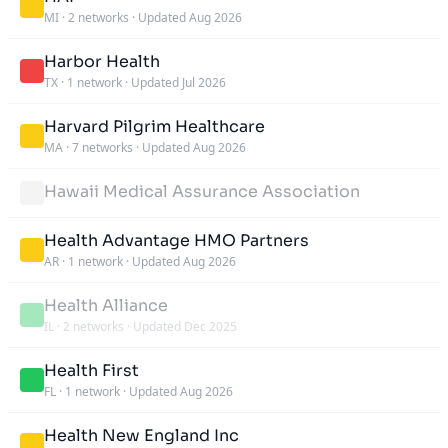
MI
·
2 networks
·
Updated Aug 2026
Harbor Health
TX
·
1 network
·
Updated Jul 2026
Harvard Pilgrim Healthcare
MA
·
7 networks
·
Updated Aug 2026
Hawaii Medical Assurance Association
Health Advantage HMO Partners
AR
·
1 network
·
Updated Aug 2026
Health Alliance
IL
·
2 networks
·
Updated Dec 2025
Health First
FL
·
1 network
·
Updated Aug 2026
Health New England Inc