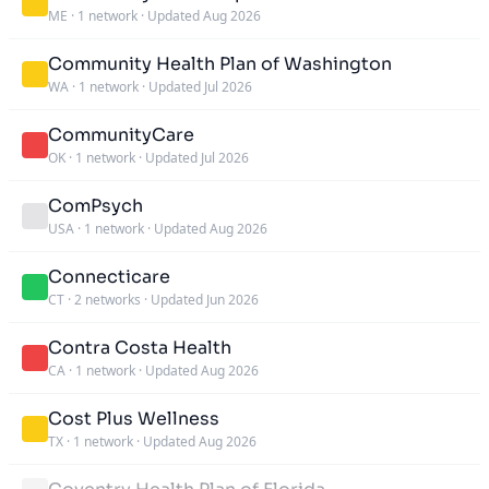
ME
·
1 network
·
Updated Aug 2026
Community Health Plan of Washington
WA
·
1 network
·
Updated Jul 2026
CommunityCare
OK
·
1 network
·
Updated Jul 2026
ComPsych
USA
·
1 network
·
Updated Aug 2026
Connecticare
CT
·
2 networks
·
Updated Jun 2026
Contra Costa Health
CA
·
1 network
·
Updated Aug 2026
Cost Plus Wellness
TX
·
1 network
·
Updated Aug 2026