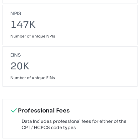
NPIS
147K
Number of unique NPIs
EINS
20K
Number of unique EINs
Professional Fees
Data includes professional fees for either of the
CPT / HCPCS code types