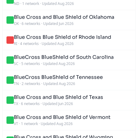
ND
·
1 network
·
Updated Aug 2026
Blue Cross and Blue Shield of Oklahoma
OK
·
6 networks
·
Updated Jun 2026
Blue Cross Blue Shield of Rhode Island
RI
·
4 networks
·
Updated Aug 2026
BlueCross BlueShield of South Carolina
SC
·
5 networks
·
Updated Aug 2026
BlueCross BlueShield of Tennessee
TN
·
2 networks
·
Updated Aug 2026
Blue Cross and Blue Shield of Texas
TX
·
6 networks
·
Updated Jun 2026
Blue Cross and Blue Shield of Vermont
VT
·
1 network
·
Updated Aug 2026
Blue Cross and Blue Shield of Wyoming