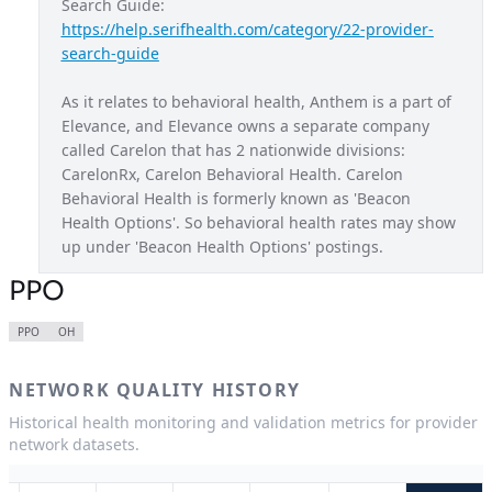
Search Guide: 
https://help.serifhealth.com/category/22-provider-
Blue Access Choice
MO
search-guide
Blue Access EPO
NY
As it relates to behavioral health, Anthem is a part of 
Blue New England
NH
Elevance, and Elevance owns a separate company 
called Carelon that has 2 nationwide divisions: 
Blue Preferred
WI
CarelonRx, Carelon Behavioral Health. Carelon 
California Care
CA
Behavioral Health is formerly known as 'Beacon 
Health Options'. So behavioral health rates may show 
Century Preferred
CT
up under 'Beacon Health Options' postings.
Connection EPO
NY
PPO
Healthkeepers
VA
PPO
OH
HMO
CA
NETWORK QUALITY HISTORY
HMO
CO
Historical health monitoring and validation metrics for provider
HMO
CT
network datasets.
HMO
GA