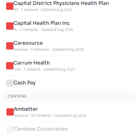
Capital District Physicians Health Plan
NY
·
1 network
·
Updated Aug 2026
Capital Health Plan Inc
FL
·
2 networks
·
Updated Aug 2026
Caresource
National
·
9 networks
·
Updated Aug 2026
Carrum Health
USA
·
1 network
·
Updated Aug 2026
Cash Pay
CENTENE
Ambetter
National
·
28 networks
·
Updated Aug 2026
Centene Corporation