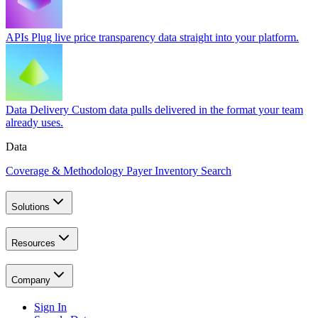
APIs
Plug live price transparency data straight into your platform.
Data Delivery
Custom data pulls delivered in the format your team
already uses.
Data
Coverage & Methodology
Payer Inventory Search
Solutions
Resources
Company
Sign In