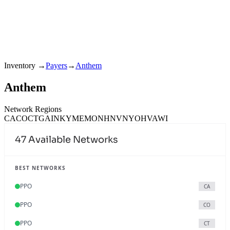
Inventory
→
Payers
→
Anthem
Anthem
Network Regions
CA
CO
CT
GA
IN
KY
ME
MO
NH
NV
NY
OH
VA
WI
47
Available Networks
BEST NETWORKS
PPO
CA
PPO
CO
PPO
CT