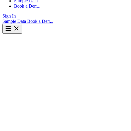
Sample Data
Book a Demo
Sign In
Sample Data
Book a Demo