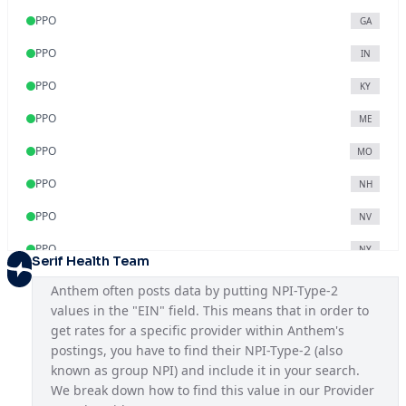
PPO
GA
PPO
IN
PPO
KY
PPO
ME
PPO
MO
PPO
NH
PPO
NV
PPO
NY
Serif Health Team
PPO
OH
Anthem often posts data by putting NPI-Type-2 
values in the "EIN" field. This means that in order to 
PPO
VA
get rates for a specific provider within Anthem's 
PPO
WI
postings, you have to find their NPI-Type-2 (also 
known as group NPI) and include it in your search. 
We break down how to find this value in our Provider 
Blue Access
KY