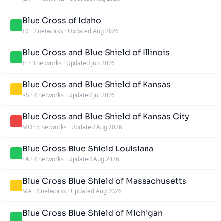
Blue Cross of Idaho
ID
·
2 networks
·
Updated Aug 2026
Blue Cross and Blue Shield of Illinois
IL
·
3 networks
·
Updated Jun 2026
Blue Cross and Blue Shield of Kansas
KS
·
4 networks
·
Updated Jul 2026
Blue Cross and Blue Shield of Kansas City
MO
·
5 networks
·
Updated Aug 2026
Blue Cross Blue Shield Louisiana
LA
·
4 networks
·
Updated Aug 2026
Blue Cross Blue Shield of Massachusetts
MA
·
4 networks
·
Updated Aug 2026
Blue Cross Blue Shield of Michigan