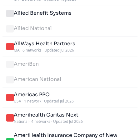
Allied Benefit Systems
Allied National
AllWays Health Partners
MA
·
6 networks
·
Updated Jul 2026
AmeriBen
American National
Americas PPO
USA
·
1 network
·
Updated Jul 2026
Amerihealth Caritas Next
National
·
4 networks
·
Updated Jul 2026
AmeriHealth Insurance Company of New