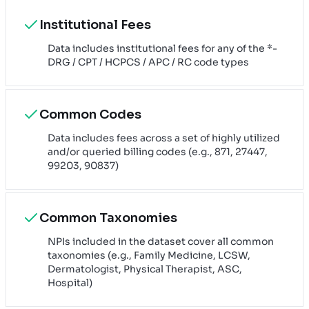
Institutional Fees
Data includes institutional fees for any of the *-
DRG / CPT / HCPCS / APC / RC code types
Common Codes
Data includes fees across a set of highly utilized
and/or queried billing codes (e.g., 871, 27447,
99203, 90837)
Common Taxonomies
NPIs included in the dataset cover all common
taxonomies (e.g., Family Medicine, LCSW,
Dermatologist, Physical Therapist, ASC,
Hospital)