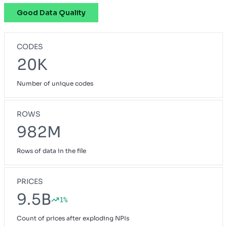
Good Data Quality
Pathway
OH
Preferred Blue
NH
CODES
Priority Select
CA
20K
Prudent Buyer PPO
CA
Number of unique codes
Small Group Blue Choice
ME
Small Group Blue Open Access POS
GA
ROWS
Vivity Small Group
982M
CA
Rows of data in the file
PRICES
9.5B
1%
Count of prices after exploding NPIs