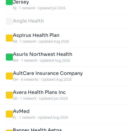
Jersey
NJ
·
1 network
·
Updated Jul 2026
Angle Health
Aspirus Health Plan
WI
·
1 network
·
Updated Aug 2026
Asuris Northwest Health
WA
·
1 network
·
Updated Aug 2026
AultCare Insurance Company
OH
·
4 networks
·
Updated Aug 2026
Avera Health Plans Inc
SD
·
1 network
·
Updated Jun 2026
AvMed
FL
·
1 network
·
Updated Aug 2026
Banner Health Aetna