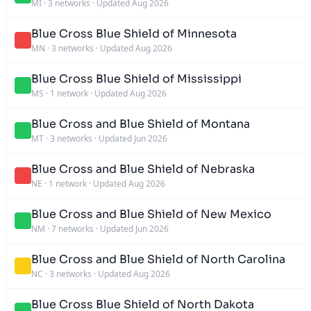
MI
·
3 networks
·
Updated Aug 2026
Blue Cross Blue Shield of Minnesota
MN
·
3 networks
·
Updated Aug 2026
Blue Cross Blue Shield of Mississippi
MS
·
1 network
·
Updated Aug 2026
Blue Cross and Blue Shield of Montana
MT
·
3 networks
·
Updated Jun 2026
Blue Cross and Blue Shield of Nebraska
NE
·
1 network
·
Updated Aug 2026
Blue Cross and Blue Shield of New Mexico
NM
·
7 networks
·
Updated Jun 2026
Blue Cross and Blue Shield of North Carolina
NC
·
3 networks
·
Updated Aug 2026
Blue Cross Blue Shield of North Dakota