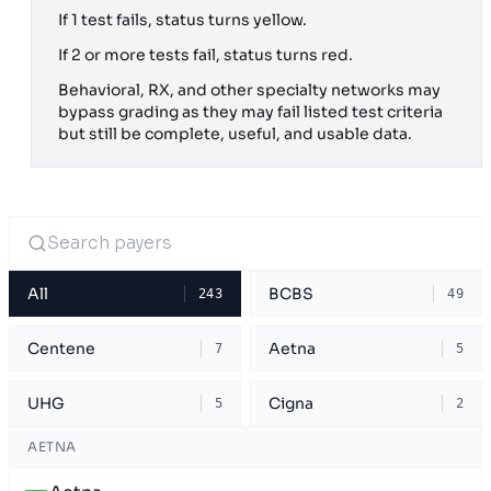
If 1 test fails, status turns yellow.
If 2 or more tests fail, status turns red.
Behavioral, RX, and other specialty networks may
bypass grading as they may fail listed test criteria
but still be complete, useful, and usable data.
All
BCBS
243
49
Centene
Aetna
7
5
UHG
Cigna
5
2
AETNA