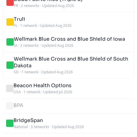
PR
·
2 networks
·
Updated Aug 2026
Truli
FL
·
1 network
·
Updated Aug 2026
Wellmark Blue Cross and Blue Shield of Iowa
IA
·
2 networks
·
Updated Aug 2026
Wellmark Blue Cross and Blue Shield of South
Dakota
SD
·
1 network
·
Updated Aug 2026
Beacon Health Options
USA
·
1 network
·
Updated Jul 2026
BPA
BridgeSpan
National
·
3 networks
·
Updated Aug 2026