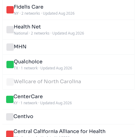
Fidelis Care
NY
·
2 networks
·
Updated Aug 2026
Health Net
National
·
2 networks
·
Updated Aug 2026
MHN
Qualchoice
TX
·
1 network
·
Updated Aug 2026
Wellcare of North Carolina
CenterCare
KY
·
1 network
·
Updated Aug 2026
Centivo
Central California Alliance for Health