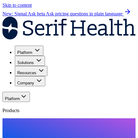
Skip to content
New: Signal Ask beta
Ask pricing questions in plain language
Platform
Solutions
Resources
Company
Platform
Products