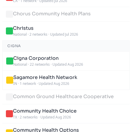
CA
·
1 network
·
Updated Jul 2026
Chorus Community Health Plans
Christus
National
·
2 networks
·
Updated Jul 2026
CIGNA
Cigna Corporation
National
·
22 networks
·
Updated Aug 2026
Sagamore Health Network
IN
·
1 network
·
Updated Aug 2026
Common Ground Healthcare Cooperative
Community Health Choice
TX
·
2 networks
·
Updated Aug 2026
Community Health Options