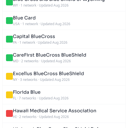
WY
·
1 network
·
Updated Aug 2026
Blue Card
USA
·
1 network
·
Updated Aug 2026
Capital BlueCross
PA
·
1 network
·
Updated Aug 2026
CareFirst BlueCross BlueShield
MD
·
2 networks
·
Updated Aug 2026
Excellus BlueCross BlueShield
NY
·
3 networks
·
Updated Aug 2026
Florida Blue
FL
·
7 networks
·
Updated Aug 2026
Hawaii Medical Service Association
HI
·
2 networks
·
Updated Aug 2026