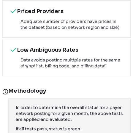
Priced Providers
Adequate number of providers have prices in
the dataset (based on network region and size)
Low Ambiguous Rates
Data avoids posting multiple rates for the same
ein/npi list, billing code, and billing detail
Methodology
In order to determine the overall status for a payer
network posting for a given month, the above tests
are applied and evaluated.
If all tests pass, status is green.