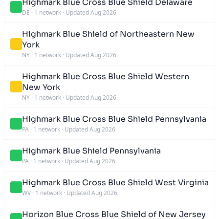
Highmark Blue Cross Blue Shield Delaware
DE
·
1 network
·
Updated Aug 2026
Highmark Blue Shield of Northeastern New
York
NY
·
1 network
·
Updated Aug 2026
Highmark Blue Cross Blue Shield Western
New York
NY
·
1 network
·
Updated Aug 2026
Highmark Blue Cross Blue Shield Pennsylvania
PA
·
1 network
·
Updated Aug 2026
Highmark Blue Shield Pennsylvania
PA
·
1 network
·
Updated Aug 2026
Highmark Blue Cross Blue Shield West Virginia
WV
·
1 network
·
Updated Aug 2026
Horizon Blue Cross Blue Shield of New Jersey