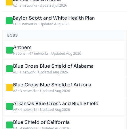
AZ
·
3 networks
·
Updated Jul 2026
Baylor Scott and White Health Plan
TX
·
5 networks
·
Updated Aug 2026
BCBS
Anthem
National
·
47 networks
·
Updated Aug 2026
Blue Cross Blue Shield of Alabama
AL
·
1 network
·
Updated Aug 2026
Blue Cross Blue Shield of Arizona
AZ
·
3 networks
·
Updated Aug 2026
Arkansas Blue Cross and Blue Shield
AR
·
4 networks
·
Updated Aug 2026
Blue Shield of California
CA
·
4 networks
·
Updated Aug 2026