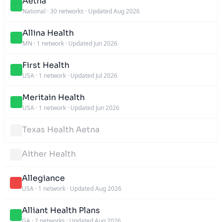
Aetna
National
·
30 networks
·
Updated Aug 2026
Allina Health
MN
·
1 network
·
Updated Jun 2026
First Health
USA
·
1 network
·
Updated Jul 2026
Meritain Health
USA
·
1 network
·
Updated Jun 2026
Texas Health Aetna
Aither Health
Allegiance
USA
·
1 network
·
Updated Aug 2026
Alliant Health Plans
GA
·
2 networks
·
Updated Aug 2026