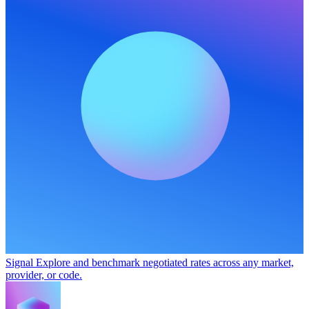
Signal
Explore and benchmark negotiated rates across any market,
provider, or code.