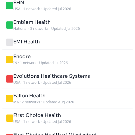
EHN
USA
·
1 network
·
Updated Jul 2026
Emblem Health
National
·
3 networks
·
Updated Jul 2026
EMI Health
Encore
IN
·
1 network
·
Updated Jul 2026
Evolutions Healthcare Systems
USA
·
1 network
·
Updated Jul 2026
Fallon Health
MA
·
2 networks
·
Updated Aug 2026
First Choice Health
USA
·
1 network
·
Updated Jul 2026
First Choice Health of Mississippi