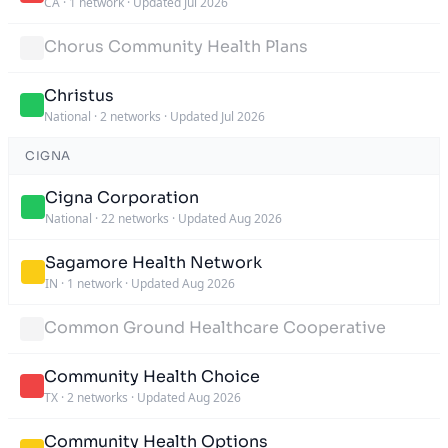
CA
·
1 network
·
Updated Jul 2026
Chorus Community Health Plans
Christus
National
·
2 networks
·
Updated Jul 2026
CIGNA
Cigna Corporation
National
·
22 networks
·
Updated Aug 2026
Sagamore Health Network
IN
·
1 network
·
Updated Aug 2026
Common Ground Healthcare Cooperative
Community Health Choice
TX
·
2 networks
·
Updated Aug 2026
Community Health Options