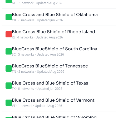
ND
·
1 network
·
Updated Aug 2026
Blue Cross and Blue Shield of Oklahoma
OK
·
6 networks
·
Updated Jun 2026
Blue Cross Blue Shield of Rhode Island
RI
·
4 networks
·
Updated Aug 2026
BlueCross BlueShield of South Carolina
SC
·
5 networks
·
Updated Aug 2026
BlueCross BlueShield of Tennessee
TN
·
2 networks
·
Updated Aug 2026
Blue Cross and Blue Shield of Texas
TX
·
6 networks
·
Updated Jun 2026
Blue Cross and Blue Shield of Vermont
VT
·
1 network
·
Updated Aug 2026
Blue Cross and Blue Shield of Wyoming