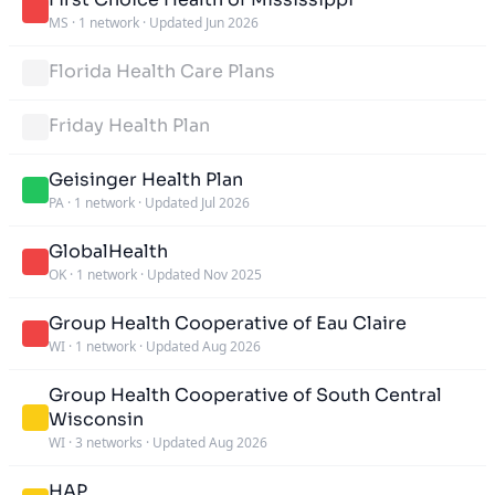
MS
·
1 network
·
Updated Jun 2026
Florida Health Care Plans
Friday Health Plan
Geisinger Health Plan
PA
·
1 network
·
Updated Jul 2026
GlobalHealth
OK
·
1 network
·
Updated Nov 2025
Group Health Cooperative of Eau Claire
WI
·
1 network
·
Updated Aug 2026
Group Health Cooperative of South Central
Wisconsin
WI
·
3 networks
·
Updated Aug 2026
HAP