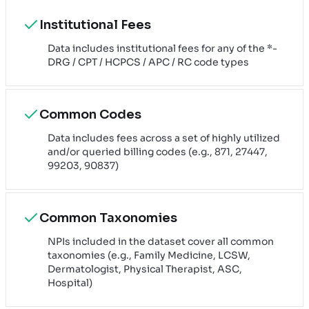
Institutional Fees
Data includes institutional fees for any of the *-
DRG / CPT / HCPCS / APC / RC code types
Common Codes
Data includes fees across a set of highly utilized
and/or queried billing codes (e.g., 871, 27447,
99203, 90837)
Common Taxonomies
NPIs included in the dataset cover all common
taxonomies (e.g., Family Medicine, LCSW,
Dermatologist, Physical Therapist, ASC,
Hospital)