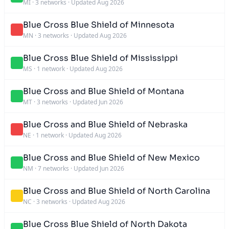
MI
·
3 networks
·
Updated Aug 2026
Blue Cross Blue Shield of Minnesota
MN
·
3 networks
·
Updated Aug 2026
Blue Cross Blue Shield of Mississippi
MS
·
1 network
·
Updated Aug 2026
Blue Cross and Blue Shield of Montana
MT
·
3 networks
·
Updated Jun 2026
Blue Cross and Blue Shield of Nebraska
NE
·
1 network
·
Updated Aug 2026
Blue Cross and Blue Shield of New Mexico
NM
·
7 networks
·
Updated Jun 2026
Blue Cross and Blue Shield of North Carolina
NC
·
3 networks
·
Updated Aug 2026
Blue Cross Blue Shield of North Dakota