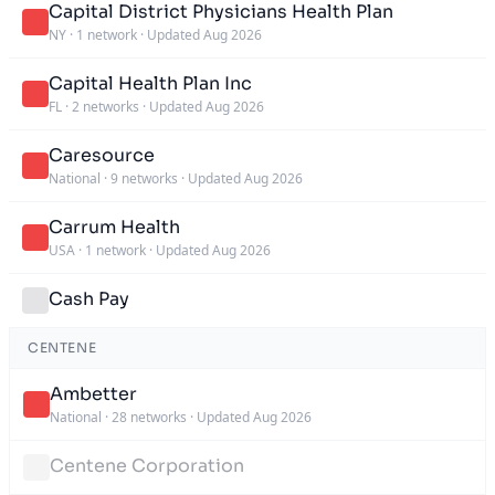
Capital District Physicians Health Plan
NY
·
1 network
·
Updated Aug 2026
Capital Health Plan Inc
FL
·
2 networks
·
Updated Aug 2026
Caresource
National
·
9 networks
·
Updated Aug 2026
Carrum Health
USA
·
1 network
·
Updated Aug 2026
Cash Pay
CENTENE
Ambetter
National
·
28 networks
·
Updated Aug 2026
Centene Corporation