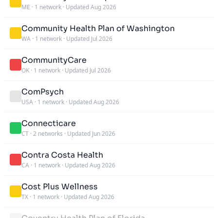
ME
·
1 network
·
Updated Aug 2026
Community Health Plan of Washington
WA
·
1 network
·
Updated Jul 2026
CommunityCare
OK
·
1 network
·
Updated Jul 2026
ComPsych
USA
·
1 network
·
Updated Aug 2026
Connecticare
CT
·
2 networks
·
Updated Jun 2026
Contra Costa Health
CA
·
1 network
·
Updated Aug 2026
Cost Plus Wellness
TX
·
1 network
·
Updated Aug 2026