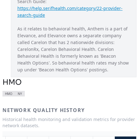
Search Guide: 
https://help.serifhealth.com/category/22-provider-
Blue Access Choice
MO
search-guide
Blue Access EPO
NY
As it relates to behavioral health, Anthem is a part of 
Blue New England
NH
Elevance, and Elevance owns a separate company 
called Carelon that has 2 nationwide divisions: 
Blue Preferred
WI
CarelonRx, Carelon Behavioral Health. Carelon 
California Care
CA
Behavioral Health is formerly known as 'Beacon 
Health Options'. So behavioral health rates may show 
Century Preferred
CT
up under 'Beacon Health Options' postings.
Connection EPO
NY
HMO
Healthkeepers
VA
HMO
NY
HMO
CA
NETWORK QUALITY HISTORY
HMO
CO
Historical health monitoring and validation metrics for provider
HMO
CT
network datasets.
HMO
GA