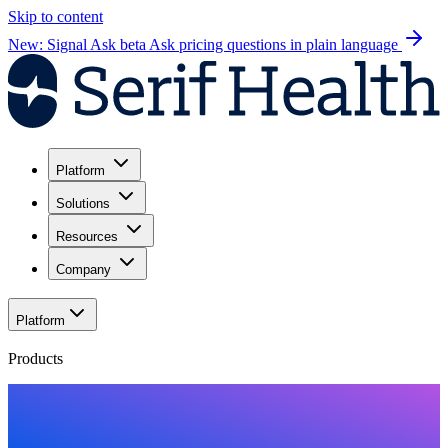
Skip to content
New: Signal Ask beta
Ask pricing questions in plain language
Platform
Solutions
Resources
Company
Platform
Products