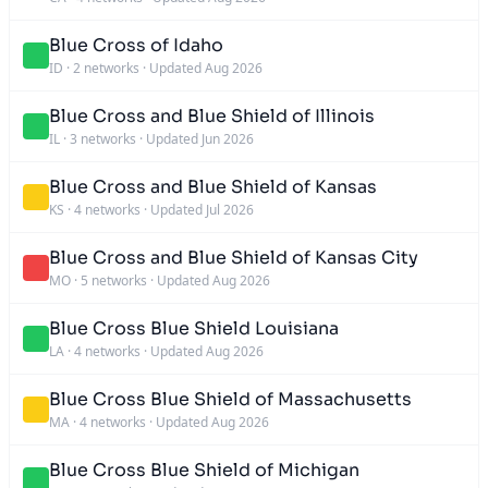
Blue Cross of Idaho
ID
·
2 networks
·
Updated Aug 2026
Blue Cross and Blue Shield of Illinois
IL
·
3 networks
·
Updated Jun 2026
Blue Cross and Blue Shield of Kansas
KS
·
4 networks
·
Updated Jul 2026
Blue Cross and Blue Shield of Kansas City
MO
·
5 networks
·
Updated Aug 2026
Blue Cross Blue Shield Louisiana
LA
·
4 networks
·
Updated Aug 2026
Blue Cross Blue Shield of Massachusetts
MA
·
4 networks
·
Updated Aug 2026
Blue Cross Blue Shield of Michigan