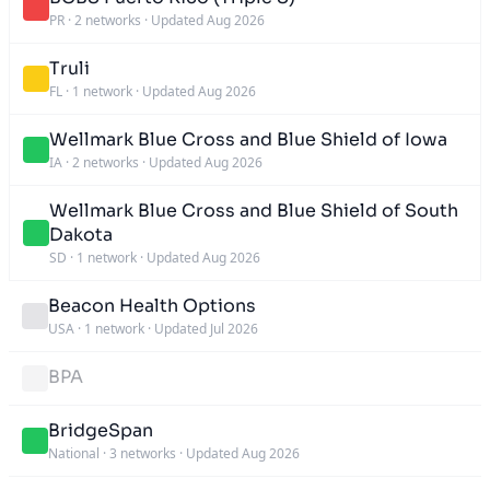
PR
·
2 networks
·
Updated Aug 2026
Truli
FL
·
1 network
·
Updated Aug 2026
Wellmark Blue Cross and Blue Shield of Iowa
IA
·
2 networks
·
Updated Aug 2026
Wellmark Blue Cross and Blue Shield of South
Dakota
SD
·
1 network
·
Updated Aug 2026
Beacon Health Options
USA
·
1 network
·
Updated Jul 2026
BPA
BridgeSpan
National
·
3 networks
·
Updated Aug 2026