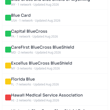
WY
·
1 network
·
Updated Aug 2026
Blue Card
USA
·
1 network
·
Updated Aug 2026
Capital BlueCross
PA
·
1 network
·
Updated Aug 2026
CareFirst BlueCross BlueShield
MD
·
2 networks
·
Updated Aug 2026
Excellus BlueCross BlueShield
NY
·
3 networks
·
Updated Aug 2026
Florida Blue
FL
·
7 networks
·
Updated Aug 2026
Hawaii Medical Service Association
HI
·
2 networks
·
Updated Aug 2026