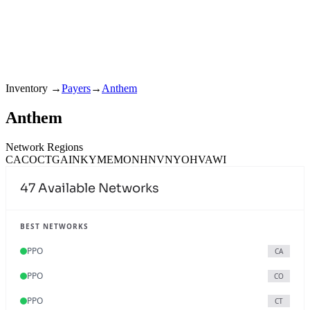
Inventory
→
Payers
→
Anthem
Anthem
Network Regions
CA
CO
CT
GA
IN
KY
ME
MO
NH
NV
NY
OH
VA
WI
47
Available Networks
BEST NETWORKS
PPO
CA
PPO
CO
PPO
CT