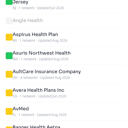
Jersey
NJ
·
1 network
·
Updated Jul 2026
Angle Health
Aspirus Health Plan
WI
·
1 network
·
Updated Aug 2026
Asuris Northwest Health
WA
·
1 network
·
Updated Aug 2026
AultCare Insurance Company
OH
·
4 networks
·
Updated Aug 2026
Avera Health Plans Inc
SD
·
1 network
·
Updated Jun 2026
AvMed
FL
·
1 network
·
Updated Aug 2026
Banner Health Aetna