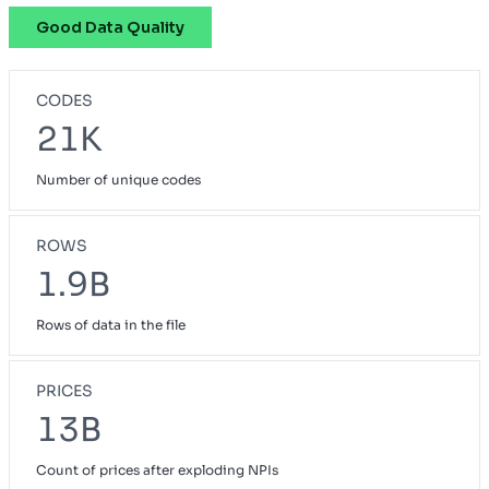
Good Data Quality
Pathway
OH
Preferred Blue
NH
CODES
Priority Select
CA
21K
Prudent Buyer PPO
CA
Number of unique codes
Small Group Blue Choice
ME
Small Group Blue Open Access POS
GA
ROWS
Vivity Small Group
1.9B
CA
Rows of data in the file
PRICES
13B
Count of prices after exploding NPIs