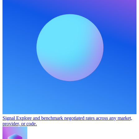
Signal
Explore and benchmark negotiated rates across any market,
provider, or code.