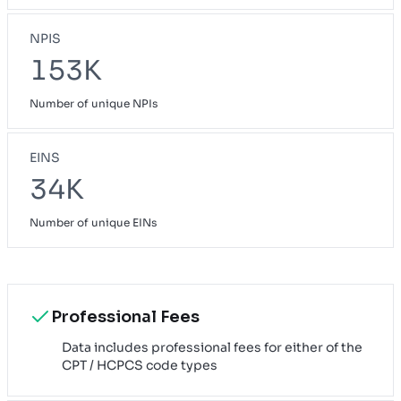
NPIS
153K
Number of unique NPIs
EINS
34K
Number of unique EINs
Professional Fees
Data includes professional fees for either of the
CPT / HCPCS code types