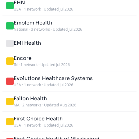
EHN
USA
·
1 network
·
Updated Jul 2026
Emblem Health
National
·
3 networks
·
Updated Jul 2026
EMI Health
Encore
IN
·
1 network
·
Updated Jul 2026
Evolutions Healthcare Systems
USA
·
1 network
·
Updated Jul 2026
Fallon Health
MA
·
2 networks
·
Updated Aug 2026
First Choice Health
USA
·
1 network
·
Updated Jul 2026
First Choice Health of Mississippi