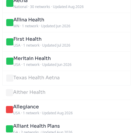
Aetna
National
·
30 networks
·
Updated Aug 2026
Allina Health
MN
·
1 network
·
Updated Jun 2026
First Health
USA
·
1 network
·
Updated Jul 2026
Meritain Health
USA
·
1 network
·
Updated Jun 2026
Texas Health Aetna
Aither Health
Allegiance
USA
·
1 network
·
Updated Aug 2026
Alliant Health Plans
GA
·
2 networks
·
Updated Aug 2026