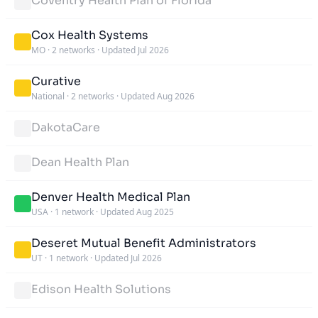
Coventry Health Plan of Florida
Cox Health Systems
MO
·
2 networks
·
Updated Jul 2026
Curative
National
·
2 networks
·
Updated Aug 2026
DakotaCare
Dean Health Plan
Denver Health Medical Plan
USA
·
1 network
·
Updated Aug 2025
Deseret Mutual Benefit Administrators
UT
·
1 network
·
Updated Jul 2026
Edison Health Solutions