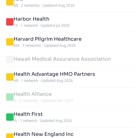
MI
·
2 networks
·
Updated Aug 2026
Harbor Health
TX
·
1 network
·
Updated Jul 2026
Harvard Pilgrim Healthcare
MA
·
7 networks
·
Updated Aug 2026
Hawaii Medical Assurance Association
Health Advantage HMO Partners
AR
·
1 network
·
Updated Aug 2026
Health Alliance
IL
·
2 networks
·
Updated Dec 2025
Health First
FL
·
1 network
·
Updated Aug 2026
Health New England Inc