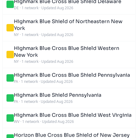
Highmark Blue Cross Blue Shield Delaware
DE
·
1 network
·
Updated Aug 2026
Highmark Blue Shield of Northeastern New
York
NY
·
1 network
·
Updated Aug 2026
Highmark Blue Cross Blue Shield Western
New York
NY
·
1 network
·
Updated Aug 2026
Highmark Blue Cross Blue Shield Pennsylvania
PA
·
1 network
·
Updated Aug 2026
Highmark Blue Shield Pennsylvania
PA
·
1 network
·
Updated Aug 2026
Highmark Blue Cross Blue Shield West Virginia
WV
·
1 network
·
Updated Aug 2026
Horizon Blue Cross Blue Shield of New Jersey