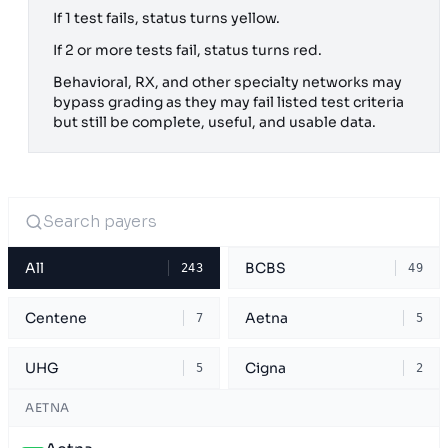
If 1 test fails, status turns yellow.
If 2 or more tests fail, status turns red.
Behavioral, RX, and other specialty networks may
bypass grading as they may fail listed test criteria
but still be complete, useful, and usable data.
All
BCBS
243
49
Centene
Aetna
7
5
UHG
Cigna
5
2
AETNA