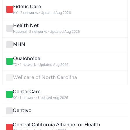
Fidelis Care
NY
·
2 networks
·
Updated Aug 2026
Health Net
National
·
2 networks
·
Updated Aug 2026
MHN
Qualchoice
TX
·
1 network
·
Updated Aug 2026
Wellcare of North Carolina
CenterCare
KY
·
1 network
·
Updated Aug 2026
Centivo
Central California Alliance for Health