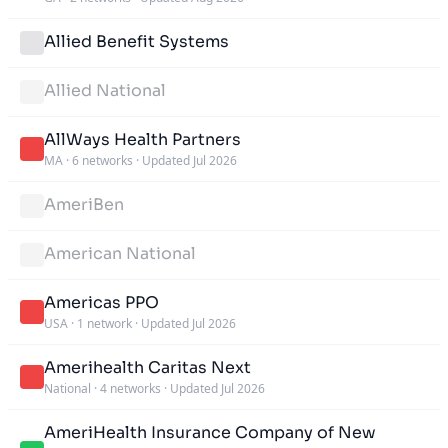
Allied Benefit Systems
Allied National
AllWays Health Partners
MA
·
6 networks
·
Updated Jul 2026
AmeriBen
American National
Americas PPO
USA
·
1 network
·
Updated Jul 2026
Amerihealth Caritas Next
National
·
4 networks
·
Updated Jul 2026
AmeriHealth Insurance Company of New