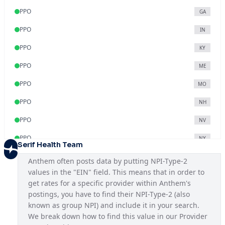
PPO
GA
PPO
IN
PPO
KY
PPO
ME
PPO
MO
PPO
NH
PPO
NV
PPO
NY
Serif Health Team
PPO
OH
Anthem often posts data by putting NPI-Type-2 
values in the "EIN" field. This means that in order to 
PPO
VA
get rates for a specific provider within Anthem's 
PPO
WI
postings, you have to find their NPI-Type-2 (also 
known as group NPI) and include it in your search. 
We break down how to find this value in our Provider 
Blue Access
KY