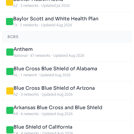
AZ
·
3 networks
·
Updated Jul 2026
Baylor Scott and White Health Plan
TX
·
5 networks
·
Updated Aug 2026
BCBS
Anthem
National
·
47 networks
·
Updated Aug 2026
Blue Cross Blue Shield of Alabama
AL
·
1 network
·
Updated Aug 2026
Blue Cross Blue Shield of Arizona
AZ
·
3 networks
·
Updated Aug 2026
Arkansas Blue Cross and Blue Shield
AR
·
4 networks
·
Updated Aug 2026
Blue Shield of California
CA
·
4 networks
·
Updated Aug 2026