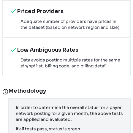
Priced Providers
Adequate number of providers have prices in
the dataset (based on network region and size)
Low Ambiguous Rates
Data avoids posting multiple rates for the same
ein/npi list, billing code, and billing detail
Methodology
In order to determine the overall status for a payer
network posting for a given month, the above tests
are applied and evaluated.
If all tests pass, status is green.