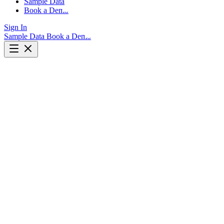
Sample Data
Book a Demo
Sign In
Sample Data
Book a Demo