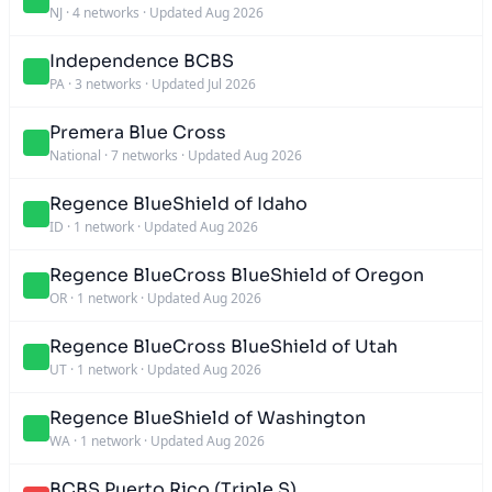
NJ
·
4 networks
·
Updated Aug 2026
Independence BCBS
PA
·
3 networks
·
Updated Jul 2026
Premera Blue Cross
National
·
7 networks
·
Updated Aug 2026
Regence BlueShield of Idaho
ID
·
1 network
·
Updated Aug 2026
Regence BlueCross BlueShield of Oregon
OR
·
1 network
·
Updated Aug 2026
Regence BlueCross BlueShield of Utah
UT
·
1 network
·
Updated Aug 2026
Regence BlueShield of Washington
WA
·
1 network
·
Updated Aug 2026
BCBS Puerto Rico (Triple S)