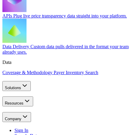
APIs
Plug live price transparency data straight into your platform.
Data Delivery
Custom data pulls delivered in the format your team
already uses.
Data
Coverage & Methodology
Payer Inventory Search
Solutions
Resources
Company
Sign In