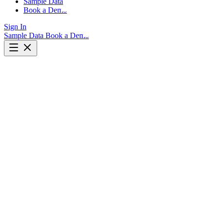
Sample Data
Book a Demo
Sign In
Sample Data
Book a Demo