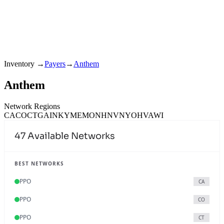
Inventory
→
Payers
→
Anthem
Anthem
Network Regions
CA
CO
CT
GA
IN
KY
ME
MO
NH
NV
NY
OH
VA
WI
47
Available Networks
BEST NETWORKS
PPO
CA
PPO
CO
PPO
CT