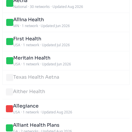
Aetna
National
·
30 networks
·
Updated Aug 2026
Allina Health
MN
·
1 network
·
Updated Jun 2026
First Health
USA
·
1 network
·
Updated Jul 2026
Meritain Health
USA
·
1 network
·
Updated Jun 2026
Texas Health Aetna
Aither Health
Allegiance
USA
·
1 network
·
Updated Aug 2026
Alliant Health Plans
GA
·
2 networks
·
Updated Aug 2026