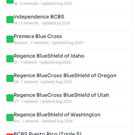
NJ
·
4 networks
·
Updated Aug 2026
Independence BCBS
PA
·
3 networks
·
Updated Jul 2026
Premera Blue Cross
National
·
7 networks
·
Updated Aug 2026
Regence BlueShield of Idaho
ID
·
1 network
·
Updated Aug 2026
Regence BlueCross BlueShield of Oregon
OR
·
1 network
·
Updated Aug 2026
Regence BlueCross BlueShield of Utah
UT
·
1 network
·
Updated Aug 2026
Regence BlueShield of Washington
WA
·
1 network
·
Updated Aug 2026
BCBS Puerto Rico (Triple S)