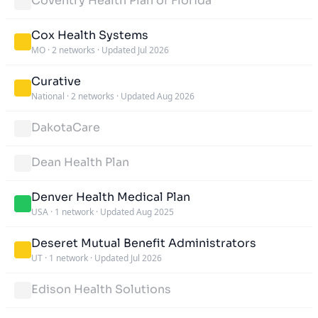
Coventry Health Plan of Florida
Cox Health Systems
MO
·
2 networks
·
Updated Jul 2026
Curative
National
·
2 networks
·
Updated Aug 2026
DakotaCare
Dean Health Plan
Denver Health Medical Plan
USA
·
1 network
·
Updated Aug 2025
Deseret Mutual Benefit Administrators
UT
·
1 network
·
Updated Jul 2026
Edison Health Solutions