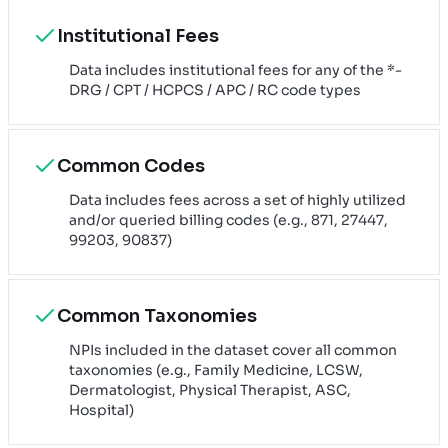
Institutional Fees
Data includes institutional fees for any of the *-
DRG / CPT / HCPCS / APC / RC code types
Common Codes
Data includes fees across a set of highly utilized
and/or queried billing codes (e.g., 871, 27447,
99203, 90837)
Common Taxonomies
NPIs included in the dataset cover all common
taxonomies (e.g., Family Medicine, LCSW,
Dermatologist, Physical Therapist, ASC,
Hospital)