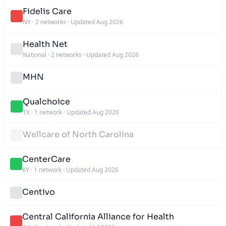
Fidelis Care
NY
·
2 networks
·
Updated Aug 2026
Health Net
National
·
2 networks
·
Updated Aug 2026
MHN
Qualchoice
TX
·
1 network
·
Updated Aug 2026
Wellcare of North Carolina
CenterCare
KY
·
1 network
·
Updated Aug 2026
Centivo
Central California Alliance for Health