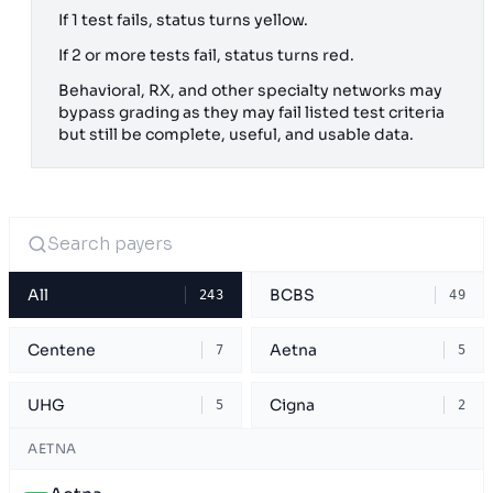
If 1 test fails, status turns yellow.
If 2 or more tests fail, status turns red.
Behavioral, RX, and other specialty networks may
bypass grading as they may fail listed test criteria
but still be complete, useful, and usable data.
All
BCBS
243
49
Centene
Aetna
7
5
UHG
Cigna
5
2
AETNA