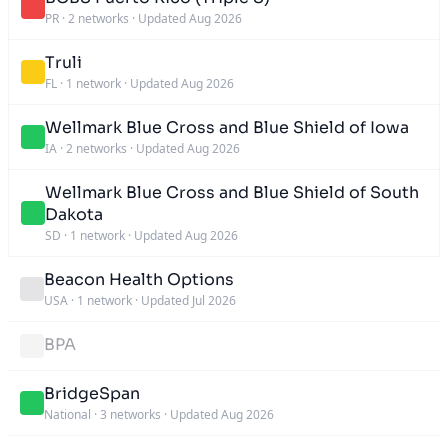
PR
·
2 networks
·
Updated Aug 2026
Truli
FL
·
1 network
·
Updated Aug 2026
Wellmark Blue Cross and Blue Shield of Iowa
IA
·
2 networks
·
Updated Aug 2026
Wellmark Blue Cross and Blue Shield of South
Dakota
SD
·
1 network
·
Updated Aug 2026
Beacon Health Options
USA
·
1 network
·
Updated Jul 2026
BPA
BridgeSpan
National
·
3 networks
·
Updated Aug 2026