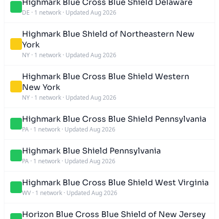
Highmark Blue Cross Blue Shield Delaware
DE
·
1 network
·
Updated Aug 2026
Highmark Blue Shield of Northeastern New
York
NY
·
1 network
·
Updated Aug 2026
Highmark Blue Cross Blue Shield Western
New York
NY
·
1 network
·
Updated Aug 2026
Highmark Blue Cross Blue Shield Pennsylvania
PA
·
1 network
·
Updated Aug 2026
Highmark Blue Shield Pennsylvania
PA
·
1 network
·
Updated Aug 2026
Highmark Blue Cross Blue Shield West Virginia
WV
·
1 network
·
Updated Aug 2026
Horizon Blue Cross Blue Shield of New Jersey