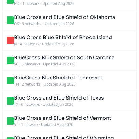
ND
·
1 network
·
Updated Aug 2026
Blue Cross and Blue Shield of Oklahoma
OK
·
6 networks
·
Updated Jun 2026
Blue Cross Blue Shield of Rhode Island
RI
·
4 networks
·
Updated Aug 2026
BlueCross BlueShield of South Carolina
SC
·
5 networks
·
Updated Aug 2026
BlueCross BlueShield of Tennessee
TN
·
2 networks
·
Updated Aug 2026
Blue Cross and Blue Shield of Texas
TX
·
6 networks
·
Updated Jun 2026
Blue Cross and Blue Shield of Vermont
VT
·
1 network
·
Updated Aug 2026
Blue Cross and Blue Shield of Wyoming