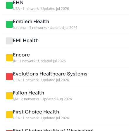
EHN
USA
·
1 network
·
Updated Jul 2026
Emblem Health
National
·
3 networks
·
Updated Jul 2026
EMI Health
Encore
IN
·
1 network
·
Updated Jul 2026
Evolutions Healthcare Systems
USA
·
1 network
·
Updated Jul 2026
Fallon Health
MA
·
2 networks
·
Updated Aug 2026
First Choice Health
USA
·
1 network
·
Updated Jul 2026
First Choice Health of Mississippi