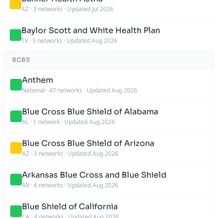
AZ
·
3 networks
·
Updated Jul 2026
Baylor Scott and White Health Plan
TX
·
5 networks
·
Updated Aug 2026
BCBS
Anthem
National
·
47 networks
·
Updated Aug 2026
Blue Cross Blue Shield of Alabama
AL
·
1 network
·
Updated Aug 2026
Blue Cross Blue Shield of Arizona
AZ
·
3 networks
·
Updated Aug 2026
Arkansas Blue Cross and Blue Shield
AR
·
4 networks
·
Updated Aug 2026
Blue Shield of California
CA
·
4 networks
·
Updated Aug 2026