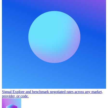
Signal
Explore and benchmark negotiated rates across any market,
provider, or code.