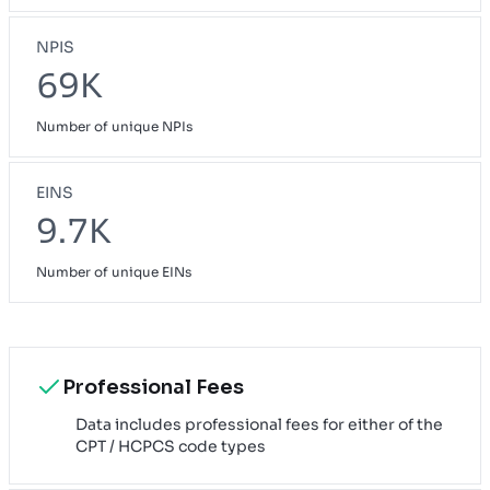
NPIS
69K
Number of unique NPIs
EINS
9.7K
Number of unique EINs
Professional Fees
Data includes professional fees for either of the
CPT / HCPCS code types