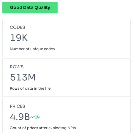
Good Data Quality
Pathway
OH
Preferred Blue
NH
CODES
Priority Select
CA
19K
Prudent Buyer PPO
CA
Number of unique codes
Small Group Blue Choice
ME
Small Group Blue Open Access POS
GA
ROWS
Vivity Small Group
513M
CA
Rows of data in the file
PRICES
4.9B
1%
Count of prices after exploding NPIs