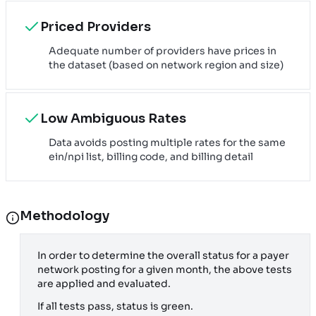
Priced Providers
Adequate number of providers have prices in
the dataset (based on network region and size)
Low Ambiguous Rates
Data avoids posting multiple rates for the same
ein/npi list, billing code, and billing detail
Methodology
In order to determine the overall status for a payer
network posting for a given month, the above tests
are applied and evaluated.
If all tests pass, status is green.