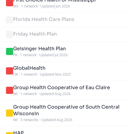
MS
·
1 network
·
Updated Jun 2026
Florida Health Care Plans
Friday Health Plan
Geisinger Health Plan
PA
·
1 network
·
Updated Jul 2026
GlobalHealth
OK
·
1 network
·
Updated Nov 2025
Group Health Cooperative of Eau Claire
WI
·
1 network
·
Updated Aug 2026
Group Health Cooperative of South Central
Wisconsin
WI
·
3 networks
·
Updated Aug 2026
HAP