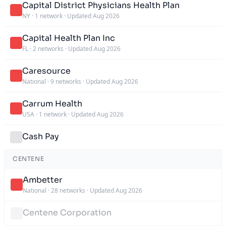
Capital District Physicians Health Plan
NY
·
1 network
·
Updated Aug 2026
Capital Health Plan Inc
FL
·
2 networks
·
Updated Aug 2026
Caresource
National
·
9 networks
·
Updated Aug 2026
Carrum Health
USA
·
1 network
·
Updated Aug 2026
Cash Pay
CENTENE
Ambetter
National
·
28 networks
·
Updated Aug 2026
Centene Corporation