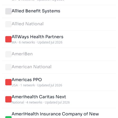
Allied Benefit Systems
Allied National
AllWays Health Partners
MA
·
6 networks
·
Updated Jul 2026
AmeriBen
American National
Americas PPO
USA
·
1 network
·
Updated Jul 2026
Amerihealth Caritas Next
National
·
4 networks
·
Updated Jul 2026
AmeriHealth Insurance Company of New