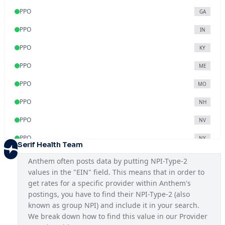
PPO
GA
PPO
IN
PPO
KY
PPO
ME
PPO
MO
PPO
NH
PPO
NV
PPO
NY
Serif Health Team
PPO
OH
Anthem often posts data by putting NPI-Type-2 
values in the "EIN" field. This means that in order to 
PPO
VA
get rates for a specific provider within Anthem's 
PPO
WI
postings, you have to find their NPI-Type-2 (also 
known as group NPI) and include it in your search. 
We break down how to find this value in our Provider 
Blue Access
KY