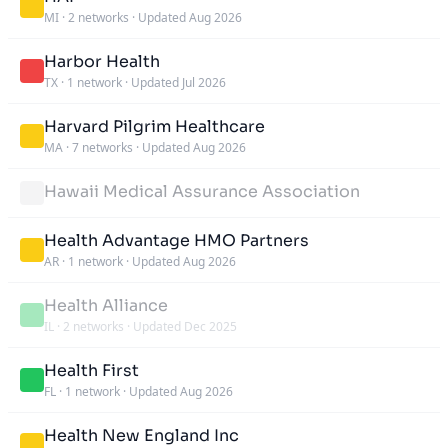
MI
·
2 networks
·
Updated Aug 2026
Harbor Health
TX
·
1 network
·
Updated Jul 2026
Harvard Pilgrim Healthcare
MA
·
7 networks
·
Updated Aug 2026
Hawaii Medical Assurance Association
Health Advantage HMO Partners
AR
·
1 network
·
Updated Aug 2026
Health Alliance
IL
·
2 networks
·
Updated Dec 2025
Health First
FL
·
1 network
·
Updated Aug 2026
Health New England Inc