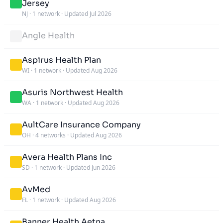
Jersey
NJ
·
1 network
·
Updated Jul 2026
Angle Health
Aspirus Health Plan
WI
·
1 network
·
Updated Aug 2026
Asuris Northwest Health
WA
·
1 network
·
Updated Aug 2026
AultCare Insurance Company
OH
·
4 networks
·
Updated Aug 2026
Avera Health Plans Inc
SD
·
1 network
·
Updated Jun 2026
AvMed
FL
·
1 network
·
Updated Aug 2026
Banner Health Aetna