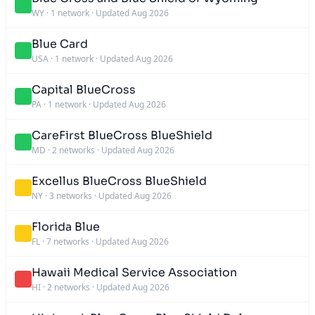
WY
·
1 network
·
Updated Aug 2026
Blue Card
USA
·
1 network
·
Updated Aug 2026
Capital BlueCross
PA
·
1 network
·
Updated Aug 2026
CareFirst BlueCross BlueShield
MD
·
2 networks
·
Updated Aug 2026
Excellus BlueCross BlueShield
NY
·
3 networks
·
Updated Aug 2026
Florida Blue
FL
·
7 networks
·
Updated Aug 2026
Hawaii Medical Service Association
HI
·
2 networks
·
Updated Aug 2026