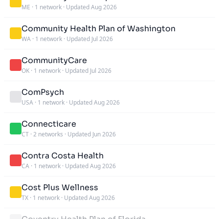
ME
·
1 network
·
Updated Aug 2026
Community Health Plan of Washington
WA
·
1 network
·
Updated Jul 2026
CommunityCare
OK
·
1 network
·
Updated Jul 2026
ComPsych
USA
·
1 network
·
Updated Aug 2026
Connecticare
CT
·
2 networks
·
Updated Jun 2026
Contra Costa Health
CA
·
1 network
·
Updated Aug 2026
Cost Plus Wellness
TX
·
1 network
·
Updated Aug 2026