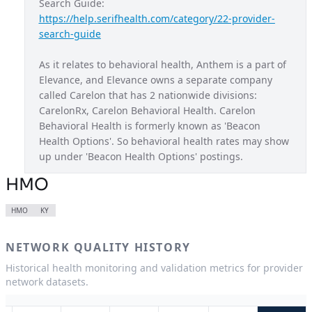
Search Guide: 
https://help.serifhealth.com/category/22-provider-
Blue Access Choice
MO
search-guide
Blue Access EPO
NY
As it relates to behavioral health, Anthem is a part of 
Blue New England
NH
Elevance, and Elevance owns a separate company 
called Carelon that has 2 nationwide divisions: 
Blue Preferred
WI
CarelonRx, Carelon Behavioral Health. Carelon 
California Care
CA
Behavioral Health is formerly known as 'Beacon 
Health Options'. So behavioral health rates may show 
Century Preferred
CT
up under 'Beacon Health Options' postings.
Connection EPO
NY
HMO
Healthkeepers
VA
HMO
KY
HMO
CA
NETWORK QUALITY HISTORY
HMO
CO
Historical health monitoring and validation metrics for provider
HMO
CT
network datasets.
HMO
GA