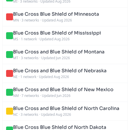
MI
·
3 networks
·
Updated Aug 2026
Blue Cross Blue Shield of Minnesota
MN
·
3 networks
·
Updated Aug 2026
Blue Cross Blue Shield of Mississippi
MS
·
1 network
·
Updated Aug 2026
Blue Cross and Blue Shield of Montana
MT
·
3 networks
·
Updated Jun 2026
Blue Cross and Blue Shield of Nebraska
NE
·
1 network
·
Updated Aug 2026
Blue Cross and Blue Shield of New Mexico
NM
·
7 networks
·
Updated Jun 2026
Blue Cross and Blue Shield of North Carolina
NC
·
3 networks
·
Updated Aug 2026
Blue Cross Blue Shield of North Dakota