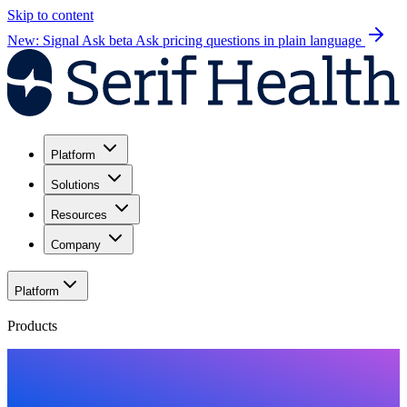
Skip to content
New: Signal Ask beta
Ask pricing questions in plain language
Platform
Solutions
Resources
Company
Platform
Products