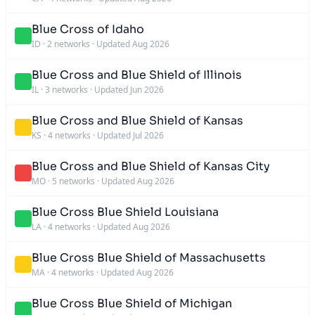
Blue Cross of Idaho
ID
·
2 networks
·
Updated Aug 2026
Blue Cross and Blue Shield of Illinois
IL
·
3 networks
·
Updated Jun 2026
Blue Cross and Blue Shield of Kansas
KS
·
4 networks
·
Updated Jul 2026
Blue Cross and Blue Shield of Kansas City
MO
·
5 networks
·
Updated Aug 2026
Blue Cross Blue Shield Louisiana
LA
·
4 networks
·
Updated Aug 2026
Blue Cross Blue Shield of Massachusetts
MA
·
4 networks
·
Updated Aug 2026
Blue Cross Blue Shield of Michigan