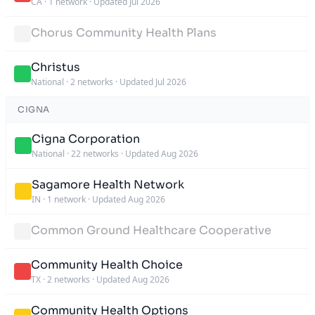
CA
·
1 network
·
Updated Jul 2026
Chorus Community Health Plans
Christus
National
·
2 networks
·
Updated Jul 2026
CIGNA
Cigna Corporation
National
·
22 networks
·
Updated Aug 2026
Sagamore Health Network
IN
·
1 network
·
Updated Aug 2026
Common Ground Healthcare Cooperative
Community Health Choice
TX
·
2 networks
·
Updated Aug 2026
Community Health Options