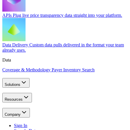
APIs
Plug live price transparency data straight into your platform.
Data Delivery
Custom data pulls delivered in the format your team
already uses.
Data
Coverage & Methodology
Payer Inventory Search
Solutions
Resources
Company
Sign In