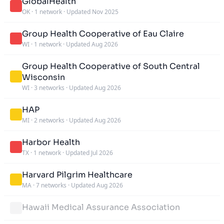
GlobalHealth
OK
·
1 network
·
Updated Nov 2025
Group Health Cooperative of Eau Claire
WI
·
1 network
·
Updated Aug 2026
Group Health Cooperative of South Central
Wisconsin
WI
·
3 networks
·
Updated Aug 2026
HAP
MI
·
2 networks
·
Updated Aug 2026
Harbor Health
TX
·
1 network
·
Updated Jul 2026
Harvard Pilgrim Healthcare
MA
·
7 networks
·
Updated Aug 2026
Hawaii Medical Assurance Association