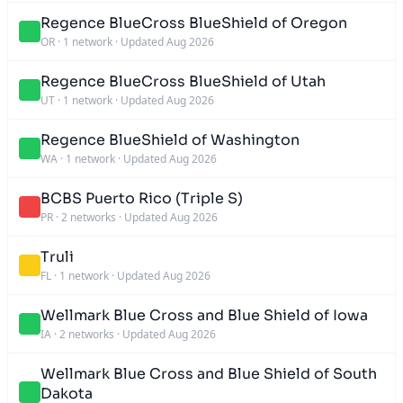
Regence BlueCross BlueShield of Oregon
OR
·
1 network
·
Updated Aug 2026
Regence BlueCross BlueShield of Utah
UT
·
1 network
·
Updated Aug 2026
Regence BlueShield of Washington
WA
·
1 network
·
Updated Aug 2026
BCBS Puerto Rico (Triple S)
PR
·
2 networks
·
Updated Aug 2026
Truli
FL
·
1 network
·
Updated Aug 2026
Wellmark Blue Cross and Blue Shield of Iowa
IA
·
2 networks
·
Updated Aug 2026
Wellmark Blue Cross and Blue Shield of South
Dakota