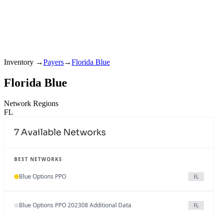
Inventory
→
Payers
→
Florida Blue
Florida Blue
Network Regions
FL
7
Available Networks
BEST NETWORKS
Blue Options PPO
FL
Blue Options PPO 202308 Additional Data
FL