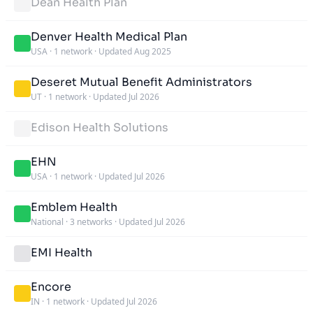
Dean Health Plan
Denver Health Medical Plan
USA
·
1 network
·
Updated Aug 2025
Deseret Mutual Benefit Administrators
UT
·
1 network
·
Updated Jul 2026
Edison Health Solutions
EHN
USA
·
1 network
·
Updated Jul 2026
Emblem Health
National
·
3 networks
·
Updated Jul 2026
EMI Health
Encore
IN
·
1 network
·
Updated Jul 2026