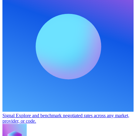
Signal
Explore and benchmark negotiated rates across any market,
provider, or code.