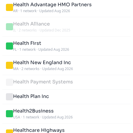
Health Advantage HMO Partners
AR
·
1 network
·
Updated Aug 2026
Health Alliance
IL
·
2 networks
·
Updated Dec 2025
Health First
FL
·
1 network
·
Updated Aug 2026
Health New England Inc
MA
·
2 networks
·
Updated Aug 2026
Health Payment Systems
Health Plan Inc
Health2Business
USA
·
1 network
·
Updated Aug 2026
Healthcare Highways