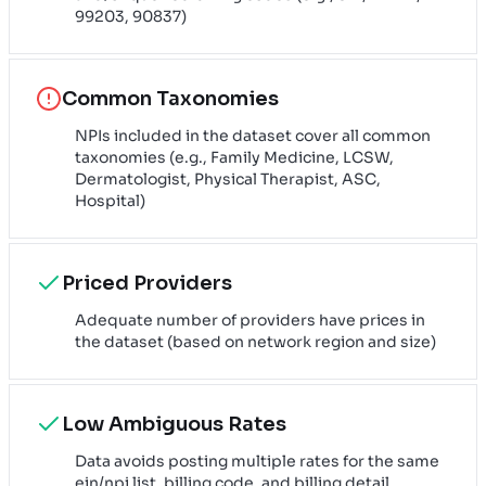
99203, 90837)
Common Taxonomies
NPIs included in the dataset cover all common
taxonomies (e.g., Family Medicine, LCSW,
Dermatologist, Physical Therapist, ASC,
Hospital)
Priced Providers
Adequate number of providers have prices in
the dataset (based on network region and size)
Low Ambiguous Rates
Data avoids posting multiple rates for the same
ein/npi list, billing code, and billing detail