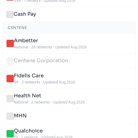
USA
·
1 network
·
Updated Aug 2026
Cash Pay
CENTENE
Ambetter
National
·
28 networks
·
Updated Aug 2026
Centene Corporation
Fidelis Care
NY
·
2 networks
·
Updated Aug 2026
Health Net
National
·
2 networks
·
Updated Aug 2026
MHN
Qualchoice
TX
·
1 network
·
Updated Aug 2026