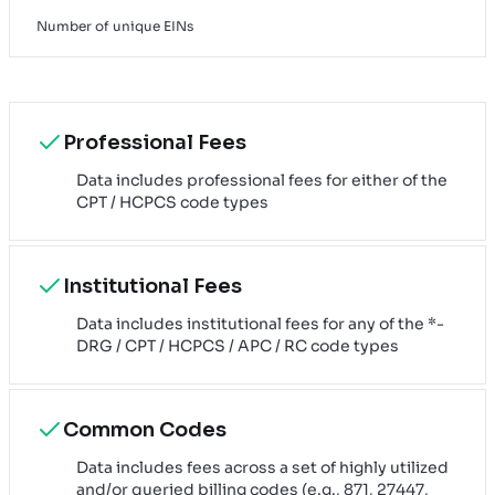
Number of unique EINs
Professional Fees
Data includes professional fees for either of the
CPT / HCPCS code types
Institutional Fees
Data includes institutional fees for any of the *-
DRG / CPT / HCPCS / APC / RC code types
Common Codes
Data includes fees across a set of highly utilized
and/or queried billing codes (e.g., 871, 27447,