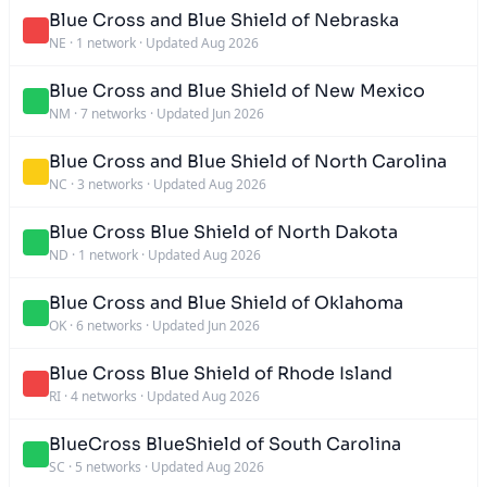
Blue Cross and Blue Shield of Nebraska
NE
·
1 network
·
Updated Aug 2026
Blue Cross and Blue Shield of New Mexico
NM
·
7 networks
·
Updated Jun 2026
Blue Cross and Blue Shield of North Carolina
NC
·
3 networks
·
Updated Aug 2026
Blue Cross Blue Shield of North Dakota
ND
·
1 network
·
Updated Aug 2026
Blue Cross and Blue Shield of Oklahoma
OK
·
6 networks
·
Updated Jun 2026
Blue Cross Blue Shield of Rhode Island
RI
·
4 networks
·
Updated Aug 2026
BlueCross BlueShield of South Carolina
SC
·
5 networks
·
Updated Aug 2026