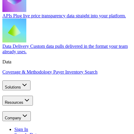
APIs
Plug live price transparency data straight into your platform.
Data Delivery
Custom data pulls delivered in the format your team
already uses.
Data
Coverage & Methodology
Payer Inventory Search
Solutions
Resources
Company
Sign In