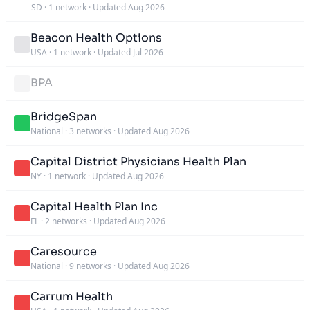
SD
·
1 network
·
Updated Aug 2026
Beacon Health Options
USA
·
1 network
·
Updated Jul 2026
BPA
BridgeSpan
National
·
3 networks
·
Updated Aug 2026
Capital District Physicians Health Plan
NY
·
1 network
·
Updated Aug 2026
Capital Health Plan Inc
FL
·
2 networks
·
Updated Aug 2026
Caresource
National
·
9 networks
·
Updated Aug 2026
Carrum Health