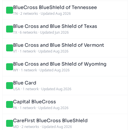
BlueCross BlueShield of Tennessee
TN
·
2 networks
·
Updated Aug 2026
Blue Cross and Blue Shield of Texas
TX
·
6 networks
·
Updated Jun 2026
Blue Cross and Blue Shield of Vermont
VT
·
1 network
·
Updated Aug 2026
Blue Cross and Blue Shield of Wyoming
WY
·
1 network
·
Updated Aug 2026
Blue Card
USA
·
1 network
·
Updated Aug 2026
Capital BlueCross
PA
·
1 network
·
Updated Aug 2026
CareFirst BlueCross BlueShield
MD
·
2 networks
·
Updated Aug 2026