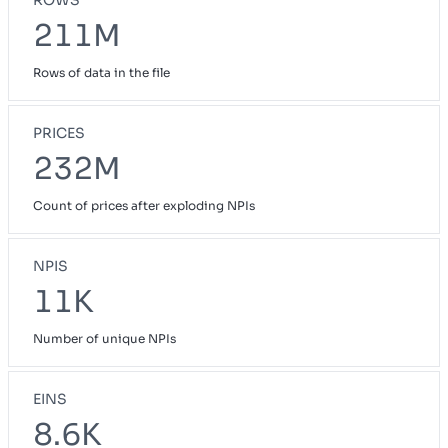
211M
Rows of data in the file
PRICES
232M
Count of prices after exploding NPIs
NPIS
11K
Number of unique NPIs
EINS
8.6K