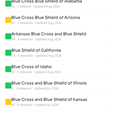
Blue Cross Blue Shield of Alabama
AL
·
1 network
·
Updated Aug 2026
Blue Cross Blue Shield of Arizona
AZ
·
3 networks
·
Updated Aug 2026
Arkansas Blue Cross and Blue Shield
AR
·
4 networks
·
Updated Aug 2026
Blue Shield of California
CA
·
4 networks
·
Updated Aug 2026
Blue Cross of Idaho
ID
·
2 networks
·
Updated Aug 2026
Blue Cross and Blue Shield of Illinois
IL
·
3 networks
·
Updated Jun 2026
Blue Cross and Blue Shield of Kansas
KS
·
4 networks
·
Updated Jul 2026