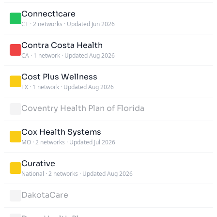
Connecticare
CT
·
2 networks
·
Updated Jun 2026
Contra Costa Health
CA
·
1 network
·
Updated Aug 2026
Cost Plus Wellness
TX
·
1 network
·
Updated Aug 2026
Coventry Health Plan of Florida
Cox Health Systems
MO
·
2 networks
·
Updated Jul 2026
Curative
National
·
2 networks
·
Updated Aug 2026
DakotaCare