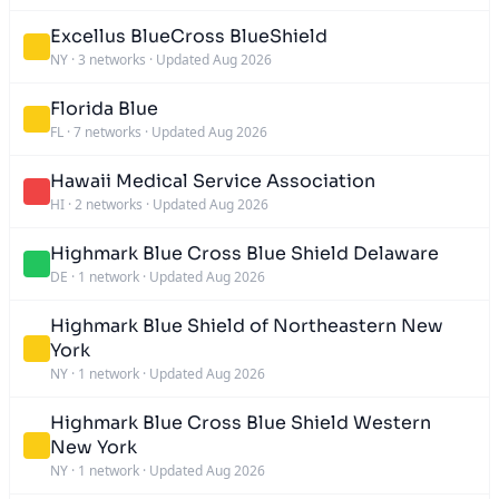
Excellus BlueCross BlueShield
NY
·
3 networks
·
Updated Aug 2026
Florida Blue
FL
·
7 networks
·
Updated Aug 2026
Hawaii Medical Service Association
HI
·
2 networks
·
Updated Aug 2026
Highmark Blue Cross Blue Shield Delaware
DE
·
1 network
·
Updated Aug 2026
Highmark Blue Shield of Northeastern New
York
NY
·
1 network
·
Updated Aug 2026
Highmark Blue Cross Blue Shield Western
New York
NY
·
1 network
·
Updated Aug 2026