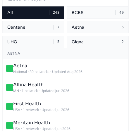
All
BCBS
243
49
Centene
Aetna
7
5
UHG
Cigna
5
2
AETNA
Aetna
National
·
30 networks
·
Updated Aug 2026
Allina Health
MN
·
1 network
·
Updated Jun 2026
First Health
USA
·
1 network
·
Updated Jul 2026
Meritain Health
USA
·
1 network
·
Updated Jun 2026