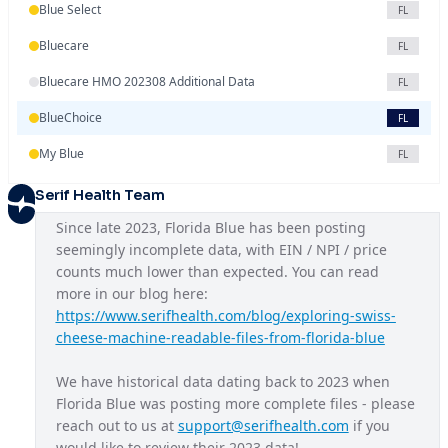
Blue Select
FL
Bluecare
FL
Bluecare HMO 202308 Additional Data
FL
BlueChoice
FL
My Blue
FL
Serif Health Team
Since late 2023, Florida Blue has been posting 
seemingly incomplete data, with EIN / NPI / price 
counts much lower than expected. You can read 
more in our blog here: 
https://www.serifhealth.com/blog/exploring-swiss-
cheese-machine-readable-files-from-florida-blue
We have historical data dating back to 2023 when 
Florida Blue was posting more complete files - please 
reach out to us at 
support@serifhealth.com
 if you 
would like to review their 2023 data!