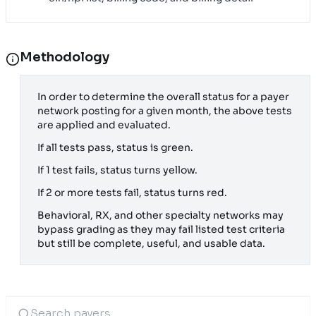
Methodology
In order to determine the overall status for a payer
network posting for a given month, the above tests
are applied and evaluated.
If all tests pass, status is green.
If 1 test fails, status turns yellow.
If 2 or more tests fail, status turns red.
Behavioral, RX, and other specialty networks may
bypass grading as they may fail listed test criteria
but still be complete, useful, and usable data.