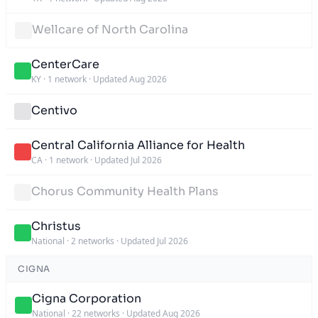
Wellcare of North Carolina
CenterCare
KY
·
1 network
·
Updated Aug 2026
Centivo
Central California Alliance for Health
CA
·
1 network
·
Updated Jul 2026
Chorus Community Health Plans
Christus
National
·
2 networks
·
Updated Jul 2026
CIGNA
Cigna Corporation
National
·
22 networks
·
Updated Aug 2026