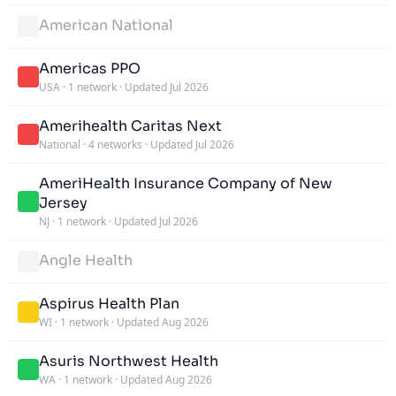
American National
Americas PPO
USA
·
1 network
·
Updated Jul 2026
Amerihealth Caritas Next
National
·
4 networks
·
Updated Jul 2026
AmeriHealth Insurance Company of New
Jersey
NJ
·
1 network
·
Updated Jul 2026
Angle Health
Aspirus Health Plan
WI
·
1 network
·
Updated Aug 2026
Asuris Northwest Health
WA
·
1 network
·
Updated Aug 2026