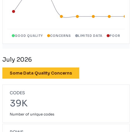
GOOD QUALITY
CONCERNS
LIMITED DATA
POOR
July 2026
Some Data Quality Concerns
CODES
39K
Number of unique codes
ROWS