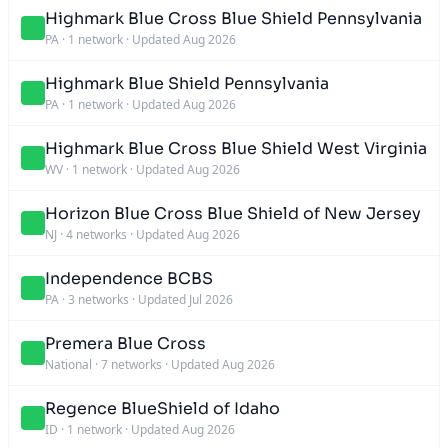
Highmark Blue Cross Blue Shield Pennsylvania
PA
·
1 network
·
Updated Aug 2026
Highmark Blue Shield Pennsylvania
PA
·
1 network
·
Updated Aug 2026
Highmark Blue Cross Blue Shield West Virginia
WV
·
1 network
·
Updated Aug 2026
Horizon Blue Cross Blue Shield of New Jersey
NJ
·
4 networks
·
Updated Aug 2026
Independence BCBS
PA
·
3 networks
·
Updated Jul 2026
Premera Blue Cross
National
·
7 networks
·
Updated Aug 2026
Regence BlueShield of Idaho
ID
·
1 network
·
Updated Aug 2026