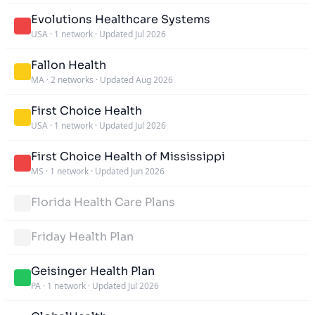
Evolutions Healthcare Systems
USA
·
1 network
·
Updated Jul 2026
Fallon Health
MA
·
2 networks
·
Updated Aug 2026
First Choice Health
USA
·
1 network
·
Updated Jul 2026
First Choice Health of Mississippi
MS
·
1 network
·
Updated Jun 2026
Florida Health Care Plans
Friday Health Plan
Geisinger Health Plan
PA
·
1 network
·
Updated Jul 2026