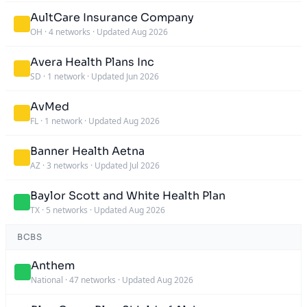
AultCare Insurance Company
OH
·
4 networks
·
Updated Aug 2026
Avera Health Plans Inc
SD
·
1 network
·
Updated Jun 2026
AvMed
FL
·
1 network
·
Updated Aug 2026
Banner Health Aetna
AZ
·
3 networks
·
Updated Jul 2026
Baylor Scott and White Health Plan
TX
·
5 networks
·
Updated Aug 2026
BCBS
Anthem
National
·
47 networks
·
Updated Aug 2026