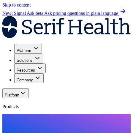
Skip to content
New: Signal Ask beta
Ask pricing questions in plain language
Platform
Solutions
Resources
Company
Platform
Products