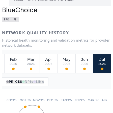
BlueChoice
PPO
FL
NETWORK QUALITY HISTORY
Historical health monitoring and validation metrics for provider
network datasets.
Feb
Mar
Apr
May
Jun
Jul
2026
2026
2026
2026
2026
2026
PRICES
NPIs
EINs