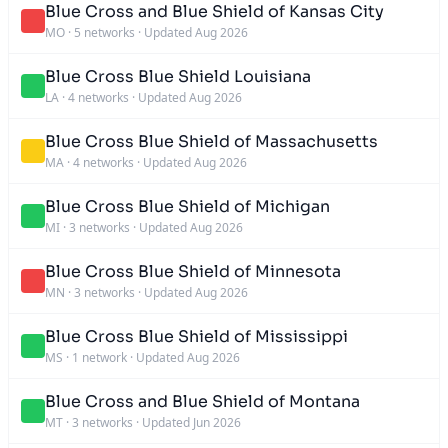
Blue Cross and Blue Shield of Kansas City
MO
·
5 networks
·
Updated Aug 2026
Blue Cross Blue Shield Louisiana
LA
·
4 networks
·
Updated Aug 2026
Blue Cross Blue Shield of Massachusetts
MA
·
4 networks
·
Updated Aug 2026
Blue Cross Blue Shield of Michigan
MI
·
3 networks
·
Updated Aug 2026
Blue Cross Blue Shield of Minnesota
MN
·
3 networks
·
Updated Aug 2026
Blue Cross Blue Shield of Mississippi
MS
·
1 network
·
Updated Aug 2026
Blue Cross and Blue Shield of Montana
MT
·
3 networks
·
Updated Jun 2026