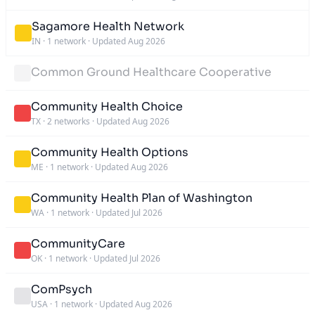
Sagamore Health Network
IN
·
1 network
·
Updated Aug 2026
Common Ground Healthcare Cooperative
Community Health Choice
TX
·
2 networks
·
Updated Aug 2026
Community Health Options
ME
·
1 network
·
Updated Aug 2026
Community Health Plan of Washington
WA
·
1 network
·
Updated Jul 2026
CommunityCare
OK
·
1 network
·
Updated Jul 2026
ComPsych
USA
·
1 network
·
Updated Aug 2026