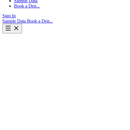
Sample Data
Book a Demo
Sign In
Sample Data
Book a Demo