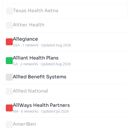
Texas Health Aetna
Aither Health
Allegiance
USA
·
1 network
·
Updated Aug 2026
Alliant Health Plans
GA
·
2 networks
·
Updated Aug 2026
Allied Benefit Systems
Allied National
AllWays Health Partners
MA
·
6 networks
·
Updated Jul 2026
AmeriBen