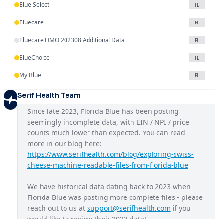
Blue Select
FL
Bluecare
FL
Bluecare HMO 202308 Additional Data
FL
BlueChoice
FL
My Blue
FL
Serif Health Team
Since late 2023, Florida Blue has been posting 
seemingly incomplete data, with EIN / NPI / price 
counts much lower than expected. You can read 
more in our blog here: 
https://www.serifhealth.com/blog/exploring-swiss-
cheese-machine-readable-files-from-florida-blue
We have historical data dating back to 2023 when 
Florida Blue was posting more complete files - please 
reach out to us at 
support@serifhealth.com
 if you 
would like to review their 2023 data!