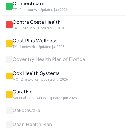
Connecticare
CT
·
2 networks
·
Updated Jun 2026
Contra Costa Health
CA
·
1 network
·
Updated Jul 2026
Cost Plus Wellness
TX
·
1 network
·
Updated Jul 2026
Coventry Health Plan of Florida
Cox Health Systems
MO
·
2 networks
·
Updated Jul 2026
Curative
National
·
2 networks
·
Updated Jun 2026
DakotaCare
Dean Health Plan