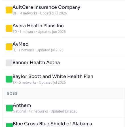
AultCare Insurance Company
OH
·
4 networks
·
Updated Jul 2026
Avera Health Plans Inc
SD
·
1 network
·
Updated Jun 2026
AvMed
FL
·
1 network
·
Updated Jul 2026
Banner Health Aetna
Baylor Scott and White Health Plan
TX
·
5 networks
·
Updated Jul 2026
BCBS
Anthem
National
·
47 networks
·
Updated Jul 2026
Blue Cross Blue Shield of Alabama