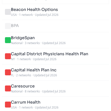
Beacon Health Options
USA
·
1 network
·
Updated Jul 2026
BPA
BridgeSpan
National
·
3 networks
·
Updated Jul 2026
Capital District Physicians Health Plan
NY
·
1 network
·
Updated Jul 2026
Capital Health Plan Inc
FL
·
2 networks
·
Updated Jul 2026
Caresource
National
·
8 networks
·
Updated Jul 2026
Carrum Health
USA
·
1 network
·
Updated Jul 2026