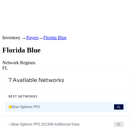
Inventory
→
Payers
→
Florida Blue
Florida Blue
Network Regions
FL
7
Available Networks
BEST NETWORKS
Blue Options PPO
FL
Blue Options PPO 202308 Additional Data
FL