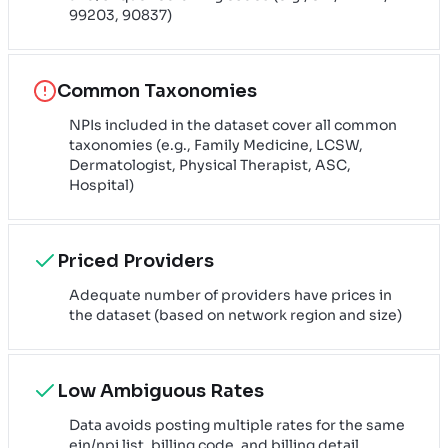
99203, 90837)
Common Taxonomies
NPIs included in the dataset cover all common
taxonomies (e.g., Family Medicine, LCSW,
Dermatologist, Physical Therapist, ASC,
Hospital)
Priced Providers
Adequate number of providers have prices in
the dataset (based on network region and size)
Low Ambiguous Rates
Data avoids posting multiple rates for the same
ein/npi list, billing code, and billing detail