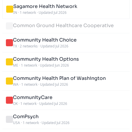
Sagamore Health Network
IN
·
1 network
·
Updated Jul 2026
Common Ground Healthcare Cooperative
Community Health Choice
TX
·
2 networks
·
Updated Jul 2026
Community Health Options
ME
·
1 network
·
Updated Jun 2026
Community Health Plan of Washington
WA
·
1 network
·
Updated Jul 2026
CommunityCare
OK
·
1 network
·
Updated Jul 2026
ComPsych
USA
·
1 network
·
Updated Jul 2026