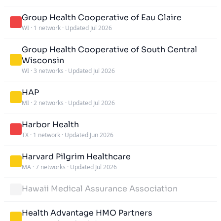
Group Health Cooperative of Eau Claire
WI
·
1 network
·
Updated Jul 2026
Group Health Cooperative of South Central
Wisconsin
WI
·
3 networks
·
Updated Jul 2026
HAP
MI
·
2 networks
·
Updated Jul 2026
Harbor Health
TX
·
1 network
·
Updated Jun 2026
Harvard Pilgrim Healthcare
MA
·
7 networks
·
Updated Jul 2026
Hawaii Medical Assurance Association
Health Advantage HMO Partners