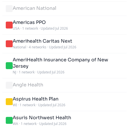
American National
Americas PPO
USA
·
1 network
·
Updated Jul 2026
Amerihealth Caritas Next
National
·
4 networks
·
Updated Jul 2026
AmeriHealth Insurance Company of New
Jersey
NJ
·
1 network
·
Updated Jul 2026
Angle Health
Aspirus Health Plan
WI
·
1 network
·
Updated Jul 2026
Asuris Northwest Health
WA
·
1 network
·
Updated Jul 2026