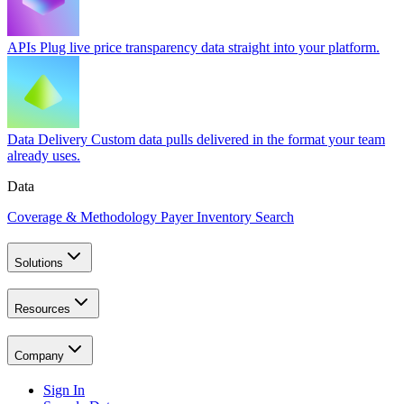
APIs
Plug live price transparency data straight into your platform.
Data Delivery
Custom data pulls delivered in the format your team
already uses.
Data
Coverage & Methodology
Payer Inventory Search
Solutions
Resources
Company
Sign In