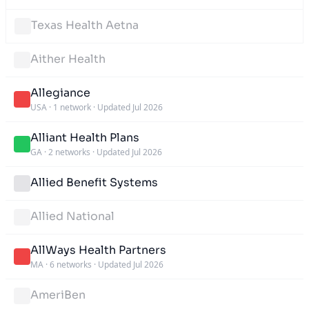
Texas Health Aetna
Aither Health
Allegiance
USA
·
1 network
·
Updated Jul 2026
Alliant Health Plans
GA
·
2 networks
·
Updated Jul 2026
Allied Benefit Systems
Allied National
AllWays Health Partners
MA
·
6 networks
·
Updated Jul 2026
AmeriBen