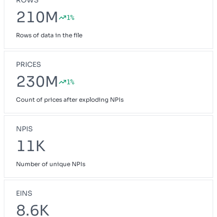
210M
1%
Rows of data in the file
PRICES
230M
1%
Count of prices after exploding NPIs
NPIS
11K
Number of unique NPIs
EINS
8.6K