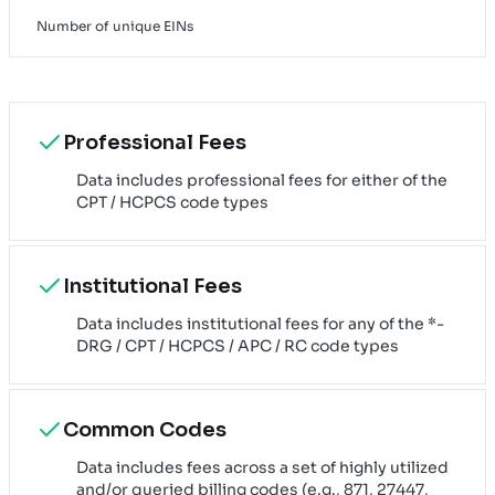
Number of unique EINs
Professional Fees
Data includes professional fees for either of the
CPT / HCPCS code types
Institutional Fees
Data includes institutional fees for any of the *-
DRG / CPT / HCPCS / APC / RC code types
Common Codes
Data includes fees across a set of highly utilized
and/or queried billing codes (e.g., 871, 27447,