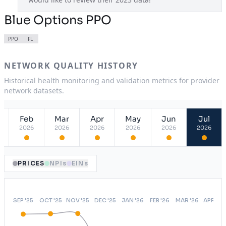
Blue Options PPO
PPO
FL
NETWORK QUALITY HISTORY
Historical health monitoring and validation metrics for provider
network datasets.
Feb
Mar
Apr
May
Jun
Jul
2026
2026
2026
2026
2026
2026
PRICES
NPIs
EINs