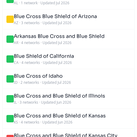
AL
·
1 network
·
Updated Jul 2026
Blue Cross Blue Shield of Arizona
AZ
·
3 networks
·
Updated Jul 2026
Arkansas Blue Cross and Blue Shield
AR
·
4 networks
·
Updated Jul 2026
Blue Shield of California
CA
·
4 networks
·
Updated Jul 2026
Blue Cross of Idaho
ID
·
2 networks
·
Updated Jul 2026
Blue Cross and Blue Shield of Illinois
IL
·
3 networks
·
Updated Jun 2026
Blue Cross and Blue Shield of Kansas
KS
·
4 networks
·
Updated Jun 2026
Blue Cross and Blue Shield of Kansas City