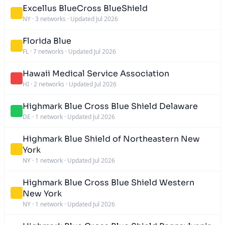
Excellus BlueCross BlueShield
NY
·
3 networks
·
Updated Jul 2026
Florida Blue
FL
·
7 networks
·
Updated Jul 2026
Hawaii Medical Service Association
HI
·
2 networks
·
Updated Jul 2026
Highmark Blue Cross Blue Shield Delaware
DE
·
1 network
·
Updated Jul 2026
Highmark Blue Shield of Northeastern New
York
NY
·
1 network
·
Updated Jul 2026
Highmark Blue Cross Blue Shield Western
New York
NY
·
1 network
·
Updated Jul 2026