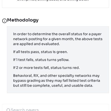
Methodology
In order to determine the overall status for a payer
network posting for a given month, the above tests
are applied and evaluated.
If all tests pass, status is green.
If 1 test fails, status turns yellow.
If 2 or more tests fail, status turns red.
Behavioral, RX, and other specialty networks may
bypass grading as they may fail listed test criteria
but still be complete, useful, and usable data.