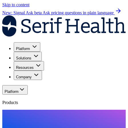
Skip to content
New: Signal Ask beta
Ask pricing questions in plain language
Platform
Solutions
Resources
Company
Platform
Products