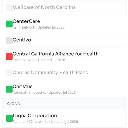
Wellcare of North Carolina
CenterCare
KY
·
1 network
·
Updated Jul 2026
Centivo
Central California Alliance for Health
CA
·
1 network
·
Updated Jul 2026
Chorus Community Health Plans
Christus
National
·
2 networks
·
Updated Jul 2026
CIGNA
Cigna Corporation
National
·
22 networks
·
Updated Jul 2026