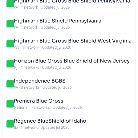
Highmark Blue Cross Blue Shield Pennsylvania
PA
·
1 network
·
Updated Jul 2026
Highmark Blue Shield Pennsylvania
PA
·
1 network
·
Updated Jul 2026
Highmark Blue Cross Blue Shield West Virginia
WV
·
1 network
·
Updated Jul 2026
Horizon Blue Cross Blue Shield of New Jersey
NJ
·
4 networks
·
Updated Jul 2026
Independence BCBS
PA
·
3 networks
·
Updated Jul 2026
Premera Blue Cross
National
·
7 networks
·
Updated Jul 2026
Regence BlueShield of Idaho
ID
·
1 network
·
Updated Jul 2026