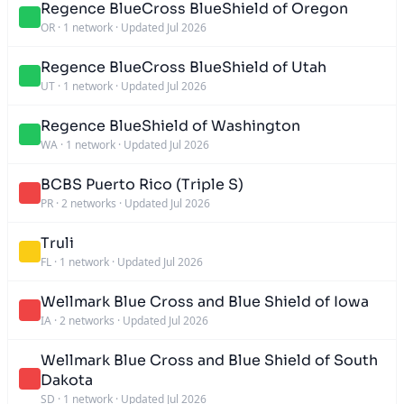
Regence BlueCross BlueShield of Oregon
OR
·
1 network
·
Updated Jul 2026
Regence BlueCross BlueShield of Utah
UT
·
1 network
·
Updated Jul 2026
Regence BlueShield of Washington
WA
·
1 network
·
Updated Jul 2026
BCBS Puerto Rico (Triple S)
PR
·
2 networks
·
Updated Jul 2026
Truli
FL
·
1 network
·
Updated Jul 2026
Wellmark Blue Cross and Blue Shield of Iowa
IA
·
2 networks
·
Updated Jul 2026
Wellmark Blue Cross and Blue Shield of South
Dakota
SD
·
1 network
·
Updated Jul 2026