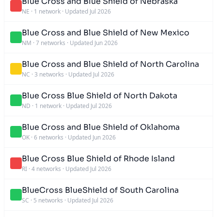
Blue Cross and Blue Shield of Nebraska
NE
·
1 network
·
Updated Jul 2026
Blue Cross and Blue Shield of New Mexico
NM
·
7 networks
·
Updated Jun 2026
Blue Cross and Blue Shield of North Carolina
NC
·
3 networks
·
Updated Jul 2026
Blue Cross Blue Shield of North Dakota
ND
·
1 network
·
Updated Jul 2026
Blue Cross and Blue Shield of Oklahoma
OK
·
6 networks
·
Updated Jun 2026
Blue Cross Blue Shield of Rhode Island
RI
·
4 networks
·
Updated Jul 2026
BlueCross BlueShield of South Carolina
SC
·
5 networks
·
Updated Jul 2026