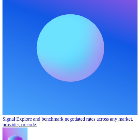
Signal
Explore and benchmark negotiated rates across any market,
provider, or code.