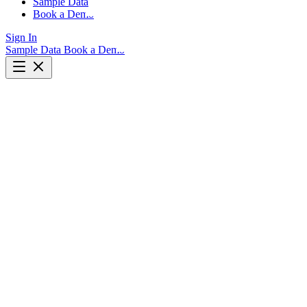
Sample Data
Book a Demo
Sign In
Sample Data
Book a Demo