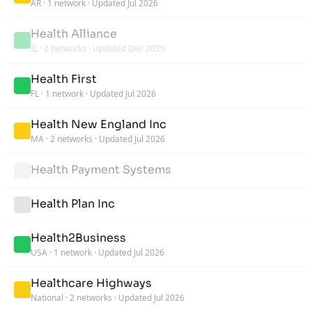
AR
·
1 network
·
Updated Jul 2026
Health Alliance
IL
·
2 networks
·
Updated Dec 2025
Health First
FL
·
1 network
·
Updated Jul 2026
Health New England Inc
MA
·
2 networks
·
Updated Jul 2026
Health Payment Systems
Health Plan Inc
Health2Business
USA
·
1 network
·
Updated Jul 2026
Healthcare Highways
National
·
2 networks
·
Updated Jul 2026