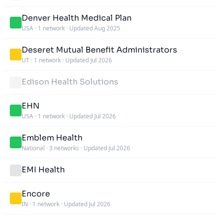
Denver Health Medical Plan
USA
·
1 network
·
Updated Aug 2025
Deseret Mutual Benefit Administrators
UT
·
1 network
·
Updated Jul 2026
Edison Health Solutions
EHN
USA
·
1 network
·
Updated Jul 2026
Emblem Health
National
·
3 networks
·
Updated Jul 2026
EMI Health
Encore
IN
·
1 network
·
Updated Jul 2026