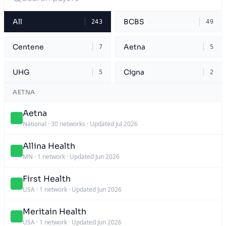
All
BCBS
243
49
Centene
Aetna
7
5
UHG
Cigna
5
2
AETNA
Aetna
National
·
30 networks
·
Updated Jul 2026
Allina Health
MN
·
1 network
·
Updated Jun 2026
First Health
USA
·
1 network
·
Updated Jun 2026
Meritain Health
USA
·
1 network
·
Updated Jun 2026