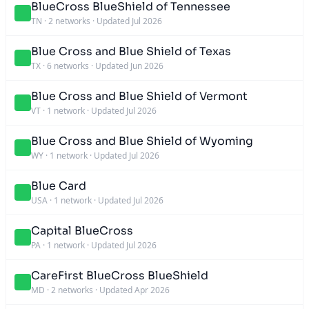
BlueCross BlueShield of Tennessee
TN
·
2 networks
·
Updated Jul 2026
Blue Cross and Blue Shield of Texas
TX
·
6 networks
·
Updated Jun 2026
Blue Cross and Blue Shield of Vermont
VT
·
1 network
·
Updated Jul 2026
Blue Cross and Blue Shield of Wyoming
WY
·
1 network
·
Updated Jul 2026
Blue Card
USA
·
1 network
·
Updated Jul 2026
Capital BlueCross
PA
·
1 network
·
Updated Jul 2026
CareFirst BlueCross BlueShield
MD
·
2 networks
·
Updated Apr 2026