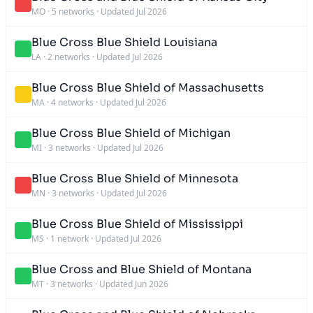
MO
·
5 networks
·
Updated Jul 2026
Blue Cross Blue Shield Louisiana
LA
·
2 networks
·
Updated Jul 2026
Blue Cross Blue Shield of Massachusetts
MA
·
4 networks
·
Updated Jul 2026
Blue Cross Blue Shield of Michigan
MI
·
3 networks
·
Updated Jul 2026
Blue Cross Blue Shield of Minnesota
MN
·
3 networks
·
Updated Jul 2026
Blue Cross Blue Shield of Mississippi
MS
·
1 network
·
Updated Jul 2026
Blue Cross and Blue Shield of Montana
MT
·
3 networks
·
Updated Jun 2026