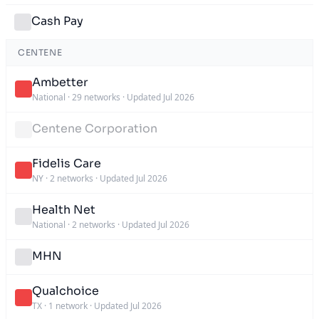
Cash Pay
CENTENE
Ambetter
National
·
29 networks
·
Updated Jul 2026
Centene Corporation
Fidelis Care
NY
·
2 networks
·
Updated Jul 2026
Health Net
National
·
2 networks
·
Updated Jul 2026
MHN
Qualchoice
TX
·
1 network
·
Updated Jul 2026