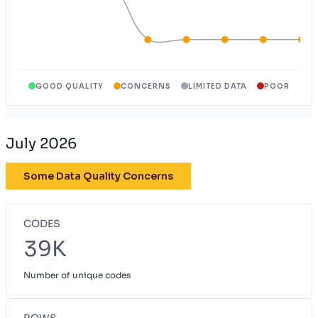
GOOD QUALITY
CONCERNS
LIMITED DATA
POOR
July 2026
Some Data Quality Concerns
CODES
39K
Number of unique codes
ROWS