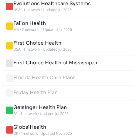
Evolutions Healthcare Systems
USA
·
1 network
·
Updated Jul 2026
Fallon Health
MA
·
2 networks
·
Updated Jul 2026
First Choice Health
USA
·
1 network
·
Updated Jul 2026
First Choice Health of Mississippi
Florida Health Care Plans
Friday Health Plan
Geisinger Health Plan
PA
·
1 network
·
Updated Jul 2026
GlobalHealth
OK
·
1 network
·
Updated Nov 2025