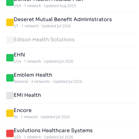
USA
·
1 network
·
Updated Aug 2025
Deseret Mutual Benefit Administrators
UT
·
1 network
·
Updated Jul 2026
Edison Health Solutions
EHN
USA
·
1 network
·
Updated Jul 2026
Emblem Health
National
·
3 networks
·
Updated Jul 2026
EMI Health
Encore
IN
·
1 network
·
Updated Jul 2026
Evolutions Healthcare Systems
USA
·
1 network
·
Updated Jul 2026