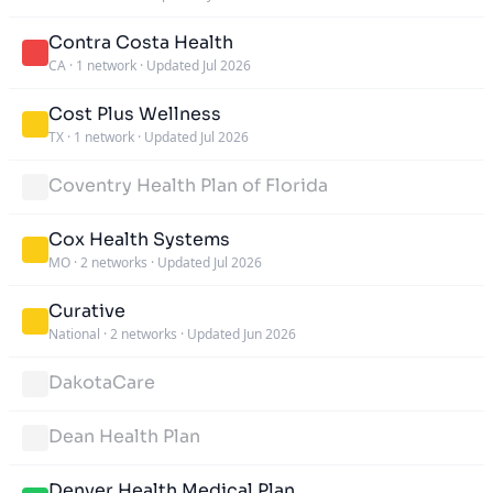
Contra Costa Health
CA
·
1 network
·
Updated Jul 2026
Cost Plus Wellness
TX
·
1 network
·
Updated Jul 2026
Coventry Health Plan of Florida
Cox Health Systems
MO
·
2 networks
·
Updated Jul 2026
Curative
National
·
2 networks
·
Updated Jun 2026
DakotaCare
Dean Health Plan
Denver Health Medical Plan