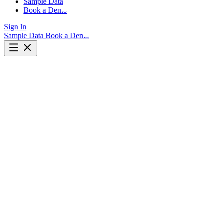
Sample Data
Book a Demo
Sign In
Sample Data
Book a Demo