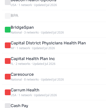
USA
·
1 network
·
Updated Jul 2026
BPA
BridgeSpan
National
·
3 networks
·
Updated Jul 2026
Capital District Physicians Health Plan
NY
·
1 network
·
Updated Jul 2026
Capital Health Plan Inc
FL
·
2 networks
·
Updated Jul 2026
Caresource
National
·
8 networks
·
Updated Jul 2026
Carrum Health
USA
·
1 network
·
Updated Jul 2026
Cash Pay