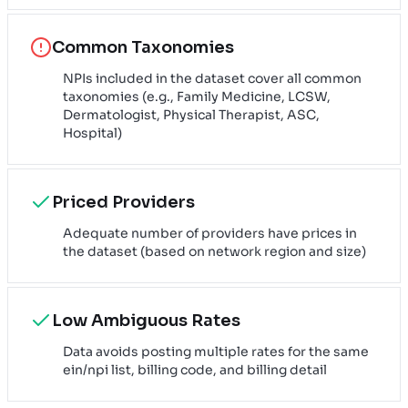
Common Taxonomies
NPIs included in the dataset cover all common
taxonomies (e.g., Family Medicine, LCSW,
Dermatologist, Physical Therapist, ASC,
Hospital)
Priced Providers
Adequate number of providers have prices in
the dataset (based on network region and size)
Low Ambiguous Rates
Data avoids posting multiple rates for the same
ein/npi list, billing code, and billing detail