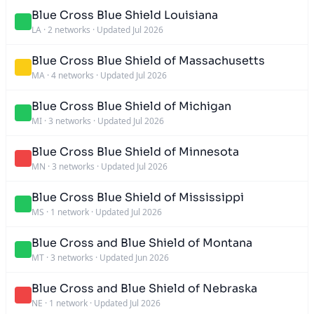
Blue Cross Blue Shield Louisiana
LA
·
2 networks
·
Updated Jul 2026
Blue Cross Blue Shield of Massachusetts
MA
·
4 networks
·
Updated Jul 2026
Blue Cross Blue Shield of Michigan
MI
·
3 networks
·
Updated Jul 2026
Blue Cross Blue Shield of Minnesota
MN
·
3 networks
·
Updated Jul 2026
Blue Cross Blue Shield of Mississippi
MS
·
1 network
·
Updated Jul 2026
Blue Cross and Blue Shield of Montana
MT
·
3 networks
·
Updated Jun 2026
Blue Cross and Blue Shield of Nebraska
NE
·
1 network
·
Updated Jul 2026