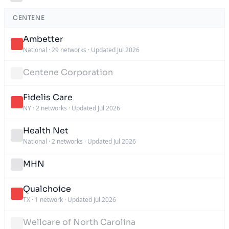
CENTENE
Ambetter
National
·
29 networks
·
Updated Jul 2026
Centene Corporation
Fidelis Care
NY
·
2 networks
·
Updated Jul 2026
Health Net
National
·
2 networks
·
Updated Jul 2026
MHN
Qualchoice
TX
·
1 network
·
Updated Jul 2026
Wellcare of North Carolina