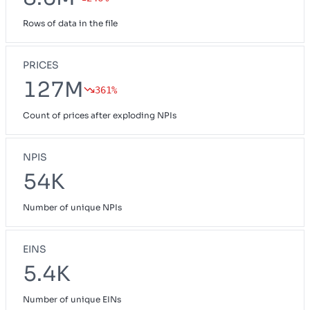
Rows of data in the file
PRICES
127M
361%
Count of prices after exploding NPIs
NPIS
54K
Number of unique NPIs
EINS
5.4K
Number of unique EINs