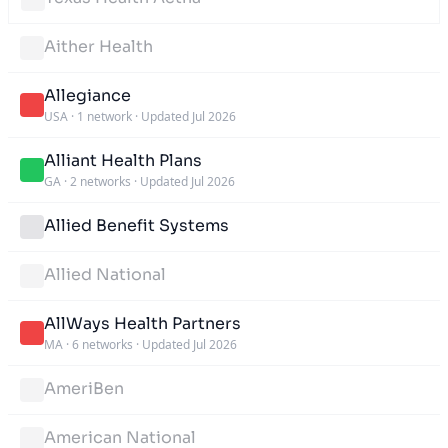
Aither Health
Allegiance
USA
·
1 network
·
Updated Jul 2026
Alliant Health Plans
GA
·
2 networks
·
Updated Jul 2026
Allied Benefit Systems
Allied National
AllWays Health Partners
MA
·
6 networks
·
Updated Jul 2026
AmeriBen
American National