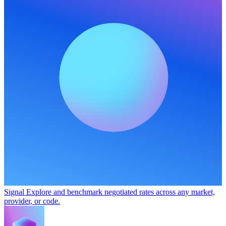
Signal
Explore and benchmark negotiated rates across any market,
provider, or code.