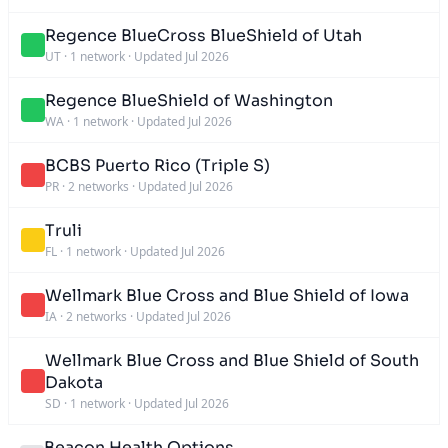
Regence BlueCross BlueShield of Utah
UT
·
1 network
·
Updated Jul 2026
Regence BlueShield of Washington
WA
·
1 network
·
Updated Jul 2026
BCBS Puerto Rico (Triple S)
PR
·
2 networks
·
Updated Jul 2026
Truli
FL
·
1 network
·
Updated Jul 2026
Wellmark Blue Cross and Blue Shield of Iowa
IA
·
2 networks
·
Updated Jul 2026
Wellmark Blue Cross and Blue Shield of South
Dakota
SD
·
1 network
·
Updated Jul 2026
Beacon Health Options