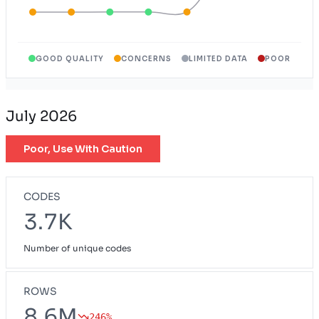
GOOD QUALITY
CONCERNS
LIMITED DATA
POOR
July 2026
Poor, Use With Caution
CODES
3.7K
Number of unique codes
ROWS
8.6M
246%