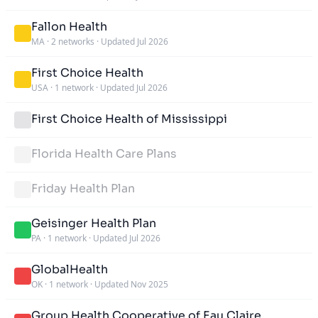
Fallon Health
MA
·
2 networks
·
Updated Jul 2026
First Choice Health
USA
·
1 network
·
Updated Jul 2026
First Choice Health of Mississippi
Florida Health Care Plans
Friday Health Plan
Geisinger Health Plan
PA
·
1 network
·
Updated Jul 2026
GlobalHealth
OK
·
1 network
·
Updated Nov 2025
Group Health Cooperative of Eau Claire