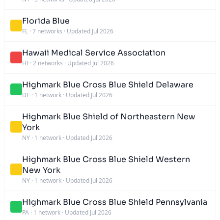
Florida Blue
FL
·
7 networks
·
Updated Jul 2026
Hawaii Medical Service Association
HI
·
2 networks
·
Updated Jul 2026
Highmark Blue Cross Blue Shield Delaware
DE
·
1 network
·
Updated Jul 2026
Highmark Blue Shield of Northeastern New
York
NY
·
1 network
·
Updated Jul 2026
Highmark Blue Cross Blue Shield Western
New York
NY
·
1 network
·
Updated Jul 2026
Highmark Blue Cross Blue Shield Pennsylvania
PA
·
1 network
·
Updated Jul 2026