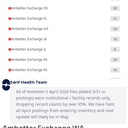
Ambetter Exchange DE
DE
Ambetter Exchange FL
FL
Ambetter Exchange GA
GA
Ambetter Exchange IA
IA
Ambetter Exchange IL
IL
Ambetter Exchange IN
IN
Ambetter Exchange KS
KS
Ambetter Exchange KY
KY
Serif Health Team
Ambetter Exchange LA
LA
All of Ambetter's April 2026 files (dated 3/31 in 
postings) were institutional / facility records only, 
Ambetter Exchange MI
MI
dropping record counts by over 95%. We have held 
all April postings from entering inventory and next 
Ambetter Exchange MO
MO
update will likely be in May.
Ambetter Exchange MS
MS