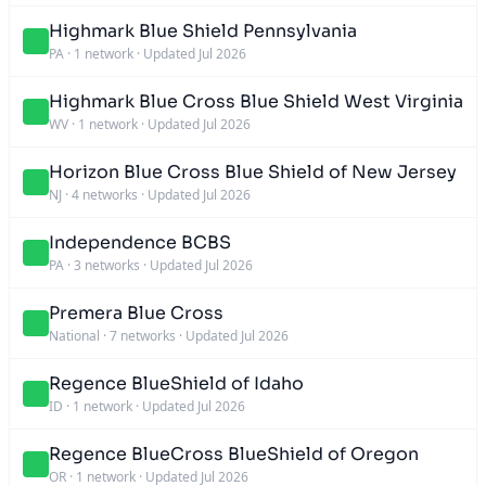
Highmark Blue Shield Pennsylvania
PA
·
1 network
·
Updated Jul 2026
Highmark Blue Cross Blue Shield West Virginia
WV
·
1 network
·
Updated Jul 2026
Horizon Blue Cross Blue Shield of New Jersey
NJ
·
4 networks
·
Updated Jul 2026
Independence BCBS
PA
·
3 networks
·
Updated Jul 2026
Premera Blue Cross
National
·
7 networks
·
Updated Jul 2026
Regence BlueShield of Idaho
ID
·
1 network
·
Updated Jul 2026
Regence BlueCross BlueShield of Oregon
OR
·
1 network
·
Updated Jul 2026