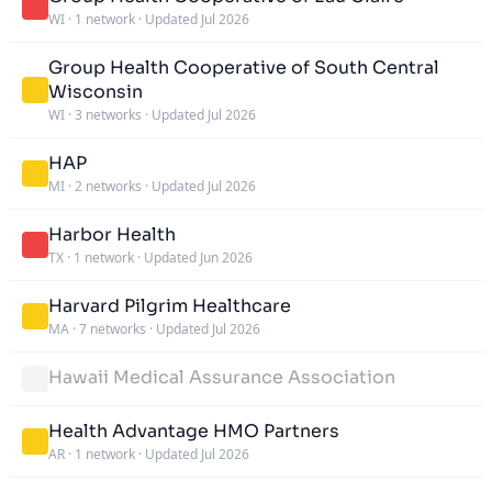
WI
·
1 network
·
Updated Jul 2026
Group Health Cooperative of South Central
Wisconsin
WI
·
3 networks
·
Updated Jul 2026
HAP
MI
·
2 networks
·
Updated Jul 2026
Harbor Health
TX
·
1 network
·
Updated Jun 2026
Harvard Pilgrim Healthcare
MA
·
7 networks
·
Updated Jul 2026
Hawaii Medical Assurance Association
Health Advantage HMO Partners
AR
·
1 network
·
Updated Jul 2026