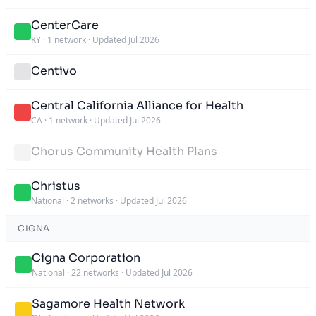
CenterCare
KY
·
1 network
·
Updated Jul 2026
Centivo
Central California Alliance for Health
CA
·
1 network
·
Updated Jul 2026
Chorus Community Health Plans
Christus
National
·
2 networks
·
Updated Jul 2026
CIGNA
Cigna Corporation
National
·
22 networks
·
Updated Jul 2026
Sagamore Health Network