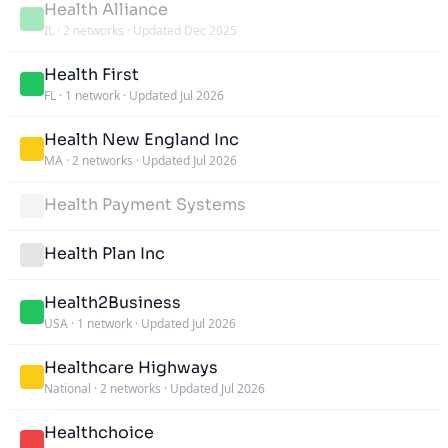
Health Alliance
IL
·
2 networks
·
Updated Dec 2025
Health First
FL
·
1 network
·
Updated Jul 2026
Health New England Inc
MA
·
2 networks
·
Updated Jul 2026
Health Payment Systems
Health Plan Inc
Health2Business
USA
·
1 network
·
Updated Jul 2026
Healthcare Highways
National
·
2 networks
·
Updated Jul 2026
Healthchoice