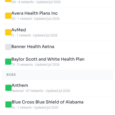
OH
·
4 networks
·
Updated Jul 2026
Avera Health Plans Inc
SD
·
1 network
·
Updated Jun 2026
AvMed
FL
·
1 network
·
Updated Jul 2026
Banner Health Aetna
Baylor Scott and White Health Plan
TX
·
5 networks
·
Updated Jul 2026
BCBS
Anthem
National
·
47 networks
·
Updated Jul 2026
Blue Cross Blue Shield of Alabama
AL
·
1 network
·
Updated Jul 2026