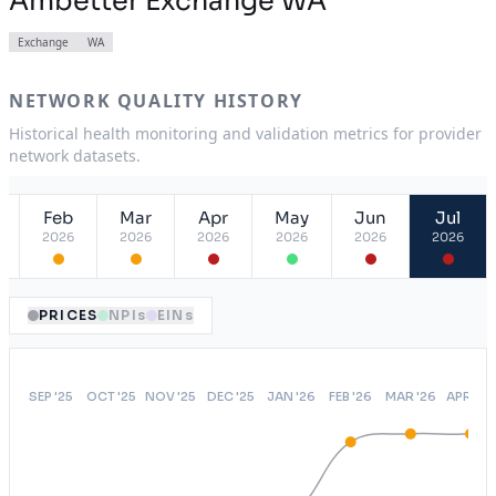
Ambetter Exchange WA
Ambetter Exchange NC
NC
Exchange
WA
Ambetter Exchange NE
NE
Ambetter Exchange NH
NH
NETWORK QUALITY HISTORY
Historical health monitoring and validation metrics for provider
Ambetter Exchange NJ
NJ
network datasets.
Ambetter Exchange NM
NM
Ambetter Exchange NV
NV
Feb
Mar
Apr
May
Jun
Jul
2026
2026
2026
2026
2026
2026
Ambetter Exchange OH
OH
Ambetter Exchange OK
OK
PRICES
NPIs
EINs
Ambetter Exchange PA
PA
Ambetter Exchange SC
SC
Ambetter Exchange TN
TN
Ambetter Exchange TX
TX
Ambetter Exchange WA
WA