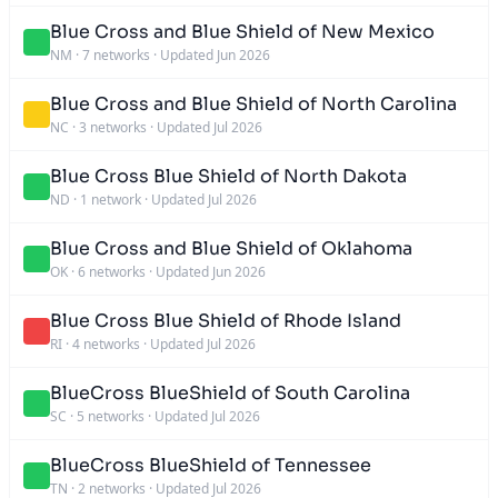
Blue Cross and Blue Shield of New Mexico
NM
·
7 networks
·
Updated Jun 2026
Blue Cross and Blue Shield of North Carolina
NC
·
3 networks
·
Updated Jul 2026
Blue Cross Blue Shield of North Dakota
ND
·
1 network
·
Updated Jul 2026
Blue Cross and Blue Shield of Oklahoma
OK
·
6 networks
·
Updated Jun 2026
Blue Cross Blue Shield of Rhode Island
RI
·
4 networks
·
Updated Jul 2026
BlueCross BlueShield of South Carolina
SC
·
5 networks
·
Updated Jul 2026
BlueCross BlueShield of Tennessee
TN
·
2 networks
·
Updated Jul 2026