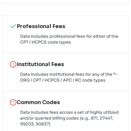
Professional Fees
Data includes professional fees for either of the
CPT / HCPCS code types
Institutional Fees
Data includes institutional fees for any of the *-
DRG / CPT / HCPCS / APC / RC code types
Common Codes
Data includes fees across a set of highly utilized
and/or queried billing codes (e.g., 871, 27447,
99203, 90837)