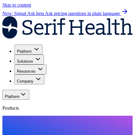
Skip to content
New: Signal Ask beta
Ask pricing questions in plain language
Platform
Solutions
Resources
Company
Platform
Products