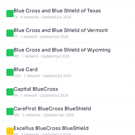
Blue Cross and Blue Shield of Texas
TX
·
6 networks
·
Updated Jun 2026
Blue Cross and Blue Shield of Vermont
VT
·
1 network
·
Updated Jul 2026
Blue Cross and Blue Shield of Wyoming
WY
·
1 network
·
Updated Jul 2026
Blue Card
USA
·
1 network
·
Updated Jul 2026
Capital BlueCross
PA
·
1 network
·
Updated Jul 2026
CareFirst BlueCross BlueShield
MD
·
2 networks
·
Updated Apr 2026
Excellus BlueCross BlueShield
NY
·
3 networks
·
Updated Jul 2026