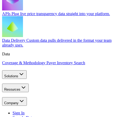
APIs
Plug live price transparency data straight into your platform.
Data Delivery
Custom data pulls delivered in the format your team
already uses.
Data
Coverage & Methodology
Payer Inventory Search
Solutions
Resources
Company
Sign In