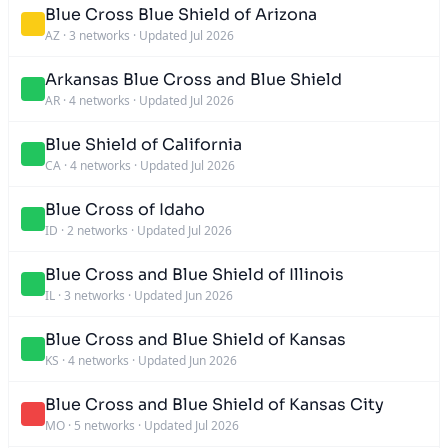
Blue Cross Blue Shield of Arizona
AZ
·
3 networks
·
Updated Jul 2026
Arkansas Blue Cross and Blue Shield
AR
·
4 networks
·
Updated Jul 2026
Blue Shield of California
CA
·
4 networks
·
Updated Jul 2026
Blue Cross of Idaho
ID
·
2 networks
·
Updated Jul 2026
Blue Cross and Blue Shield of Illinois
IL
·
3 networks
·
Updated Jun 2026
Blue Cross and Blue Shield of Kansas
KS
·
4 networks
·
Updated Jun 2026
Blue Cross and Blue Shield of Kansas City
MO
·
5 networks
·
Updated Jul 2026