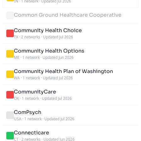
IN
·
1 network
·
Updated Jul 2026
Common Ground Healthcare Cooperative
Community Health Choice
TX
·
2 networks
·
Updated Jul 2026
Community Health Options
ME
·
1 network
·
Updated Jun 2026
Community Health Plan of Washington
WA
·
1 network
·
Updated Jul 2026
CommunityCare
OK
·
1 network
·
Updated Jul 2026
ComPsych
USA
·
1 network
·
Updated Jul 2026
Connecticare
CT
·
2 networks
·
Updated Jun 2026