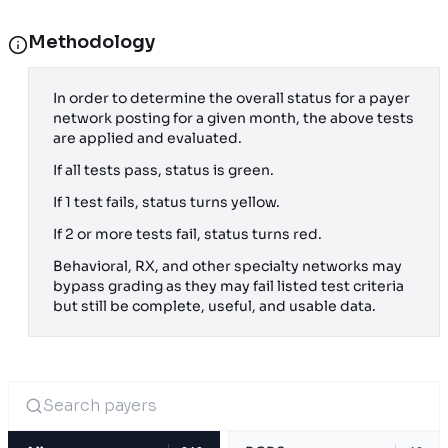
Methodology
In order to determine the overall status for a payer
network posting for a given month, the above tests
are applied and evaluated.
If all tests pass, status is green.
If 1 test fails, status turns yellow.
If 2 or more tests fail, status turns red.
Behavioral, RX, and other specialty networks may
bypass grading as they may fail listed test criteria
but still be complete, useful, and usable data.