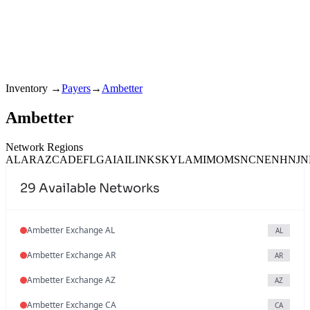
Inventory
→
Payers
→
Ambetter
Ambetter
Network Regions
AL
AR
AZ
CA
DE
FL
GA
IA
IL
IN
KS
KY
LA
MI
MO
MS
NC
NE
NH
NJ
N
29
Available Networks
Ambetter Exchange AL
AL
Ambetter Exchange AR
AR
Ambetter Exchange AZ
AZ
Ambetter Exchange CA
CA