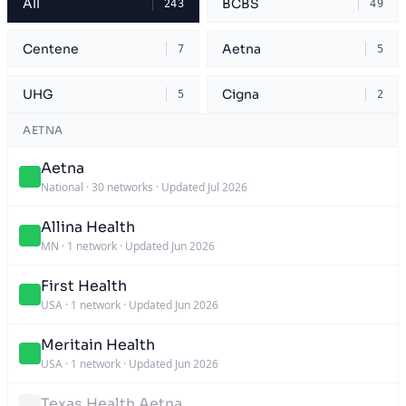
All
BCBS
243
49
Centene
Aetna
7
5
UHG
Cigna
5
2
AETNA
Aetna
National
·
30 networks
·
Updated Jul 2026
Allina Health
MN
·
1 network
·
Updated Jun 2026
First Health
USA
·
1 network
·
Updated Jun 2026
Meritain Health
USA
·
1 network
·
Updated Jun 2026
Texas Health Aetna