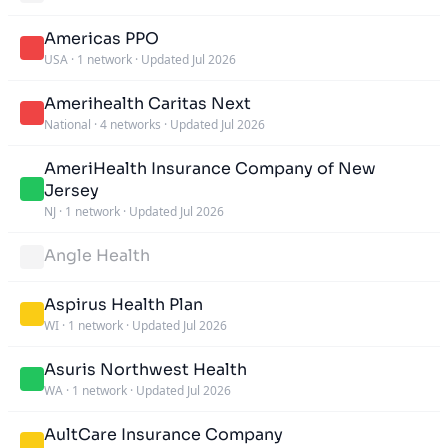
Americas PPO
USA
·
1 network
·
Updated Jul 2026
Amerihealth Caritas Next
National
·
4 networks
·
Updated Jul 2026
AmeriHealth Insurance Company of New
Jersey
NJ
·
1 network
·
Updated Jul 2026
Angle Health
Aspirus Health Plan
WI
·
1 network
·
Updated Jul 2026
Asuris Northwest Health
WA
·
1 network
·
Updated Jul 2026
AultCare Insurance Company