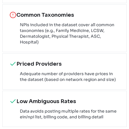
Common Taxonomies
NPIs included in the dataset cover all common
taxonomies (e.g., Family Medicine, LCSW,
Dermatologist, Physical Therapist, ASC,
Hospital)
Priced Providers
Adequate number of providers have prices in
the dataset (based on network region and size)
Low Ambiguous Rates
Data avoids posting multiple rates for the same
ein/npi list, billing code, and billing detail