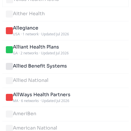
Aither Health
Allegiance
USA
·
1 network
·
Updated Jul 2026
Alliant Health Plans
GA
·
2 networks
·
Updated Jul 2026
Allied Benefit Systems
Allied National
AllWays Health Partners
MA
·
6 networks
·
Updated Jul 2026
AmeriBen
American National