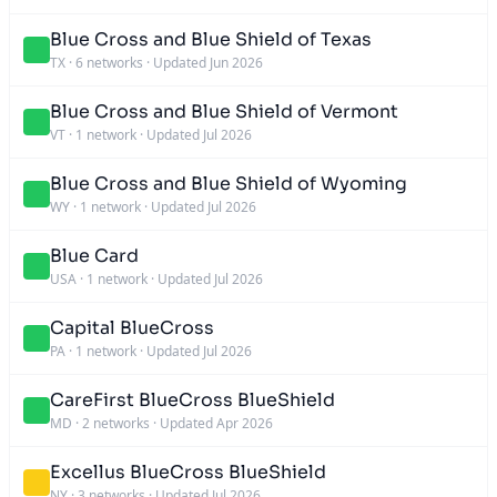
Blue Cross and Blue Shield of Texas
TX
·
6 networks
·
Updated Jun 2026
Blue Cross and Blue Shield of Vermont
VT
·
1 network
·
Updated Jul 2026
Blue Cross and Blue Shield of Wyoming
WY
·
1 network
·
Updated Jul 2026
Blue Card
USA
·
1 network
·
Updated Jul 2026
Capital BlueCross
PA
·
1 network
·
Updated Jul 2026
CareFirst BlueCross BlueShield
MD
·
2 networks
·
Updated Apr 2026
Excellus BlueCross BlueShield
NY
·
3 networks
·
Updated Jul 2026