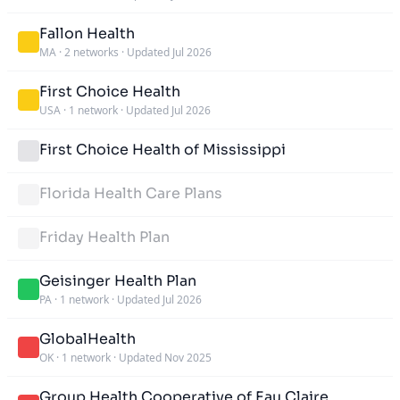
Fallon Health
MA
·
2 networks
·
Updated Jul 2026
First Choice Health
USA
·
1 network
·
Updated Jul 2026
First Choice Health of Mississippi
Florida Health Care Plans
Friday Health Plan
Geisinger Health Plan
PA
·
1 network
·
Updated Jul 2026
GlobalHealth
OK
·
1 network
·
Updated Nov 2025
Group Health Cooperative of Eau Claire