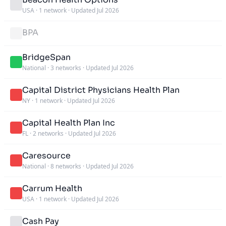
USA
·
1 network
·
Updated Jul 2026
BPA
BridgeSpan
National
·
3 networks
·
Updated Jul 2026
Capital District Physicians Health Plan
NY
·
1 network
·
Updated Jul 2026
Capital Health Plan Inc
FL
·
2 networks
·
Updated Jul 2026
Caresource
National
·
8 networks
·
Updated Jul 2026
Carrum Health
USA
·
1 network
·
Updated Jul 2026
Cash Pay