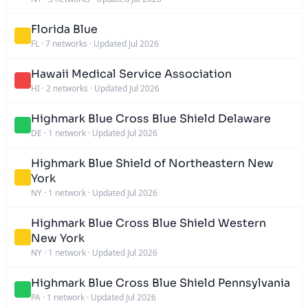
Florida Blue
FL
·
7 networks
·
Updated Jul 2026
Hawaii Medical Service Association
HI
·
2 networks
·
Updated Jul 2026
Highmark Blue Cross Blue Shield Delaware
DE
·
1 network
·
Updated Jul 2026
Highmark Blue Shield of Northeastern New
York
NY
·
1 network
·
Updated Jul 2026
Highmark Blue Cross Blue Shield Western
New York
NY
·
1 network
·
Updated Jul 2026
Highmark Blue Cross Blue Shield Pennsylvania
PA
·
1 network
·
Updated Jul 2026