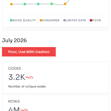
GOOD QUALITY
CONCERNS
LIMITED DATA
POOR
July 2026
Poor, Use With Caution
CODES
3.2K
1%
Number of unique codes
ROWS
4M
5%