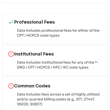
Professional Fees
Data includes professional fees for either of the
CPT / HCPCS code types
Institutional Fees
Data includes institutional fees for any of the *-
DRG / CPT / HCPCS / APC / RC code types
Common Codes
Data includes fees across a set of highly utilized
and/or queried billing codes (e.g., 871, 27447,
99203, 90837)