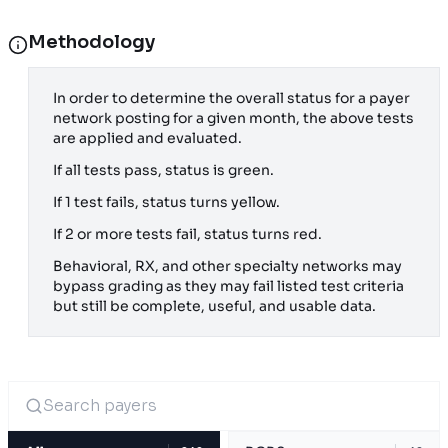
Methodology
In order to determine the overall status for a payer
network posting for a given month, the above tests
are applied and evaluated.
If all tests pass, status is green.
If 1 test fails, status turns yellow.
If 2 or more tests fail, status turns red.
Behavioral, RX, and other specialty networks may
bypass grading as they may fail listed test criteria
but still be complete, useful, and usable data.