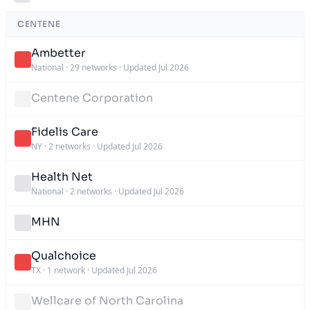
CENTENE
Ambetter
National
·
29 networks
·
Updated Jul 2026
Centene Corporation
Fidelis Care
NY
·
2 networks
·
Updated Jul 2026
Health Net
National
·
2 networks
·
Updated Jul 2026
MHN
Qualchoice
TX
·
1 network
·
Updated Jul 2026
Wellcare of North Carolina