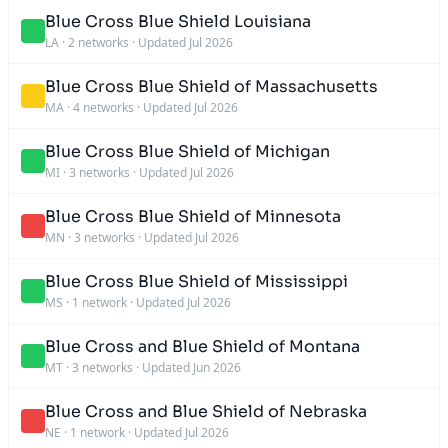
Blue Cross Blue Shield Louisiana
LA
·
2 networks
·
Updated Jul 2026
Blue Cross Blue Shield of Massachusetts
MA
·
4 networks
·
Updated Jul 2026
Blue Cross Blue Shield of Michigan
MI
·
3 networks
·
Updated Jul 2026
Blue Cross Blue Shield of Minnesota
MN
·
3 networks
·
Updated Jul 2026
Blue Cross Blue Shield of Mississippi
MS
·
1 network
·
Updated Jul 2026
Blue Cross and Blue Shield of Montana
MT
·
3 networks
·
Updated Jun 2026
Blue Cross and Blue Shield of Nebraska
NE
·
1 network
·
Updated Jul 2026