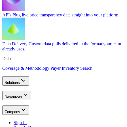
APIs
Plug live price transparency data straight into your platform.
Data Delivery
Custom data pulls delivered in the format your team
already uses.
Data
Coverage & Methodology
Payer Inventory Search
Solutions
Resources
Company
Sign In