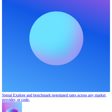
Signal
Explore and benchmark negotiated rates across any market,
provider, or code.