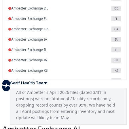
Ambetter Exchange DE
DE
Ambetter Exchange FL
FL
Ambetter Exchange GA
GA
Ambetter Exchange IA
IA
Ambetter Exchange IL
IL
Ambetter Exchange IN
IN
Ambetter Exchange KS
KS
Ambetter Exchange KY
KY
Serif Health Team
Ambetter Exchange LA
LA
All of Ambetter's April 2026 files (dated 3/31 in 
postings) were institutional / facility records only, 
Ambetter Exchange MI
MI
dropping record counts by over 95%. We have held 
all April postings from entering inventory and next 
Ambetter Exchange MO
MO
update will likely be in May.
Ambetter Exchange MS
MS