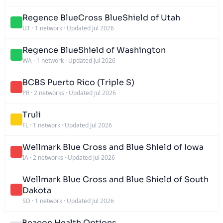
Regence BlueCross BlueShield of Utah
UT
·
1 network
·
Updated Jul 2026
Regence BlueShield of Washington
WA
·
1 network
·
Updated Jul 2026
BCBS Puerto Rico (Triple S)
PR
·
2 networks
·
Updated Jul 2026
Truli
FL
·
1 network
·
Updated Jul 2026
Wellmark Blue Cross and Blue Shield of Iowa
IA
·
2 networks
·
Updated Jul 2026
Wellmark Blue Cross and Blue Shield of South
Dakota
SD
·
1 network
·
Updated Jul 2026
Beacon Health Options