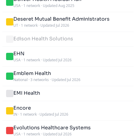
USA
·
1 network
·
Updated Aug 2025
Deseret Mutual Benefit Administrators
UT
·
1 network
·
Updated Jul 2026
Edison Health Solutions
EHN
USA
·
1 network
·
Updated Jul 2026
Emblem Health
National
·
3 networks
·
Updated Jul 2026
EMI Health
Encore
IN
·
1 network
·
Updated Jul 2026
Evolutions Healthcare Systems
USA
·
1 network
·
Updated Jul 2026