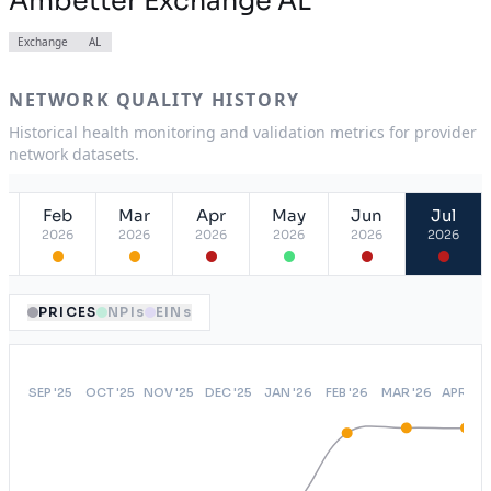
Ambetter Exchange AL
Ambetter Exchange NC
NC
Exchange
AL
Ambetter Exchange NE
NE
Ambetter Exchange NH
NH
NETWORK QUALITY HISTORY
Historical health monitoring and validation metrics for provider
Ambetter Exchange NJ
NJ
network datasets.
Ambetter Exchange NM
NM
Ambetter Exchange NV
NV
Feb
Mar
Apr
May
Jun
Jul
2026
2026
2026
2026
2026
2026
Ambetter Exchange OH
OH
Ambetter Exchange OK
OK
PRICES
NPIs
EINs
Ambetter Exchange PA
PA
Ambetter Exchange SC
SC
Ambetter Exchange TN
TN
Ambetter Exchange TX
TX
Ambetter Exchange WA
WA