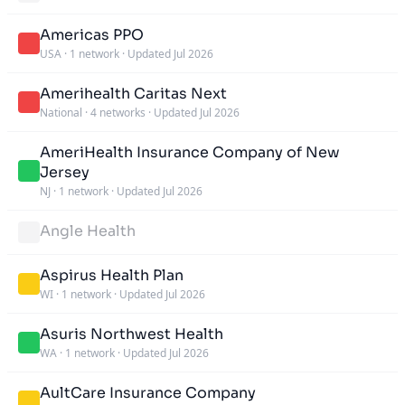
Americas PPO
USA
·
1 network
·
Updated Jul 2026
Amerihealth Caritas Next
National
·
4 networks
·
Updated Jul 2026
AmeriHealth Insurance Company of New
Jersey
NJ
·
1 network
·
Updated Jul 2026
Angle Health
Aspirus Health Plan
WI
·
1 network
·
Updated Jul 2026
Asuris Northwest Health
WA
·
1 network
·
Updated Jul 2026
AultCare Insurance Company