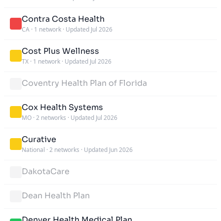
Contra Costa Health
CA
·
1 network
·
Updated Jul 2026
Cost Plus Wellness
TX
·
1 network
·
Updated Jul 2026
Coventry Health Plan of Florida
Cox Health Systems
MO
·
2 networks
·
Updated Jul 2026
Curative
National
·
2 networks
·
Updated Jun 2026
DakotaCare
Dean Health Plan
Denver Health Medical Plan