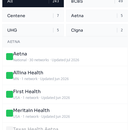
All
BCBS
243
49
Centene
Aetna
7
5
UHG
Cigna
5
2
AETNA
Aetna
National
·
30 networks
·
Updated Jul 2026
Allina Health
MN
·
1 network
·
Updated Jun 2026
First Health
USA
·
1 network
·
Updated Jun 2026
Meritain Health
USA
·
1 network
·
Updated Jun 2026
Texas Health Aetna