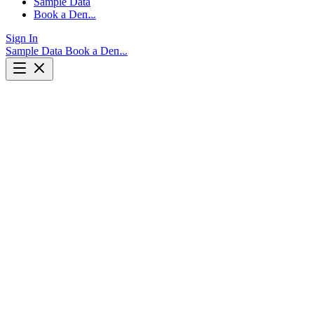
Sample Data
Book a Demo
Sign In
Sample Data
Book a Demo