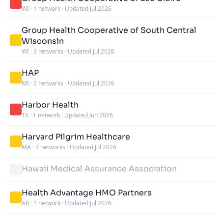
WI
·
1 network
·
Updated Jul 2026
Group Health Cooperative of South Central
Wisconsin
WI
·
3 networks
·
Updated Jul 2026
HAP
MI
·
2 networks
·
Updated Jul 2026
Harbor Health
TX
·
1 network
·
Updated Jun 2026
Harvard Pilgrim Healthcare
MA
·
7 networks
·
Updated Jul 2026
Hawaii Medical Assurance Association
Health Advantage HMO Partners
AR
·
1 network
·
Updated Jul 2026