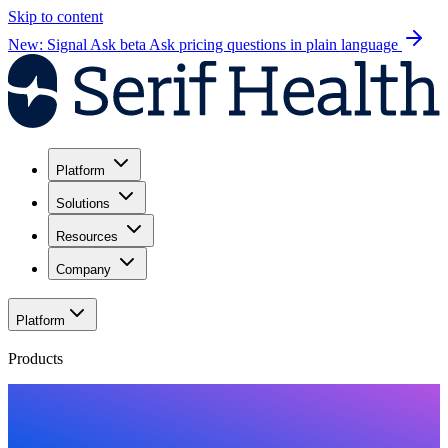
Skip to content
New: Signal Ask beta
Ask pricing questions in plain language
Platform
Solutions
Resources
Company
Platform
Products