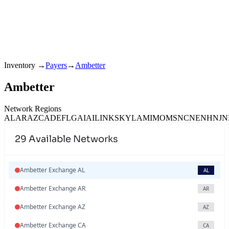
Inventory
→
Payers
→
Ambetter
Ambetter
Network Regions
AL
AR
AZ
CA
DE
FL
GA
IA
IL
IN
KS
KY
LA
MI
MO
MS
NC
NE
NH
NJ
N
29
Available Networks
Ambetter Exchange AL
AL
Ambetter Exchange AR
AR
Ambetter Exchange AZ
AZ
Ambetter Exchange CA
CA