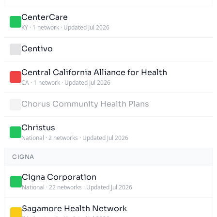
CenterCare
KY
·
1 network
·
Updated Jul 2026
Centivo
Central California Alliance for Health
CA
·
1 network
·
Updated Jul 2026
Chorus Community Health Plans
Christus
National
·
2 networks
·
Updated Jul 2026
CIGNA
Cigna Corporation
National
·
22 networks
·
Updated Jul 2026
Sagamore Health Network