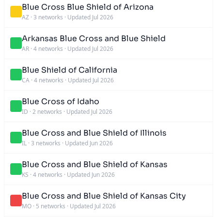
Blue Cross Blue Shield of Arizona
AZ
·
3 networks
·
Updated Jul 2026
Arkansas Blue Cross and Blue Shield
AR
·
4 networks
·
Updated Jul 2026
Blue Shield of California
CA
·
4 networks
·
Updated Jul 2026
Blue Cross of Idaho
ID
·
2 networks
·
Updated Jul 2026
Blue Cross and Blue Shield of Illinois
IL
·
3 networks
·
Updated Jun 2026
Blue Cross and Blue Shield of Kansas
KS
·
4 networks
·
Updated Jun 2026
Blue Cross and Blue Shield of Kansas City
MO
·
5 networks
·
Updated Jul 2026