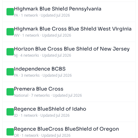
Highmark Blue Shield Pennsylvania
PA
·
1 network
·
Updated Jul 2026
Highmark Blue Cross Blue Shield West Virginia
WV
·
1 network
·
Updated Jul 2026
Horizon Blue Cross Blue Shield of New Jersey
NJ
·
4 networks
·
Updated Jul 2026
Independence BCBS
PA
·
3 networks
·
Updated Jul 2026
Premera Blue Cross
National
·
7 networks
·
Updated Jul 2026
Regence BlueShield of Idaho
ID
·
1 network
·
Updated Jul 2026
Regence BlueCross BlueShield of Oregon
OR
·
1 network
·
Updated Jul 2026