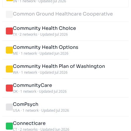
IN
·
1 network
·
Updated Jul 2026
Common Ground Healthcare Cooperative
Community Health Choice
TX
·
2 networks
·
Updated Jul 2026
Community Health Options
ME
·
1 network
·
Updated Jun 2026
Community Health Plan of Washington
WA
·
1 network
·
Updated Jul 2026
CommunityCare
OK
·
1 network
·
Updated Jul 2026
ComPsych
USA
·
1 network
·
Updated Jul 2026
Connecticare
CT
·
2 networks
·
Updated Jun 2026