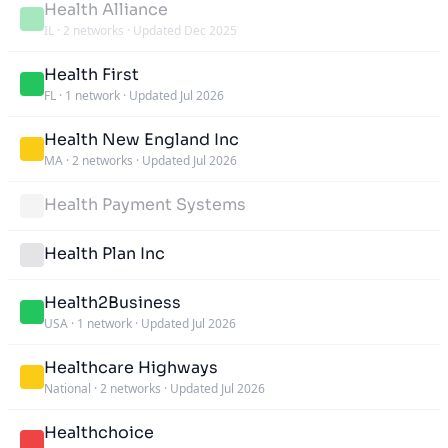
Health Alliance
IL
·
2 networks
·
Updated Dec 2025
Health First
FL
·
1 network
·
Updated Jul 2026
Health New England Inc
MA
·
2 networks
·
Updated Jul 2026
Health Payment Systems
Health Plan Inc
Health2Business
USA
·
1 network
·
Updated Jul 2026
Healthcare Highways
National
·
2 networks
·
Updated Jul 2026
Healthchoice