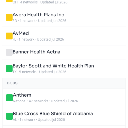
OH
·
4 networks
·
Updated Jul 2026
Avera Health Plans Inc
SD
·
1 network
·
Updated Jun 2026
AvMed
FL
·
1 network
·
Updated Jul 2026
Banner Health Aetna
Baylor Scott and White Health Plan
TX
·
5 networks
·
Updated Jul 2026
BCBS
Anthem
National
·
47 networks
·
Updated Jul 2026
Blue Cross Blue Shield of Alabama
AL
·
1 network
·
Updated Jul 2026