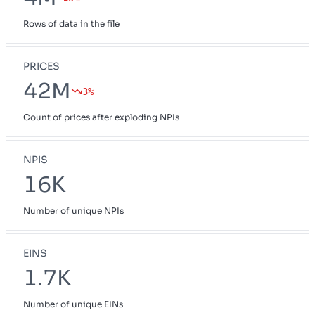
Rows of data in the file
PRICES
42M
3%
Count of prices after exploding NPIs
NPIS
16K
Number of unique NPIs
EINS
1.7K
Number of unique EINs