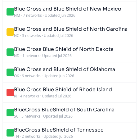
Blue Cross and Blue Shield of New Mexico
NM
·
7 networks
·
Updated Jun 2026
Blue Cross and Blue Shield of North Carolina
NC
·
3 networks
·
Updated Jul 2026
Blue Cross Blue Shield of North Dakota
ND
·
1 network
·
Updated Jul 2026
Blue Cross and Blue Shield of Oklahoma
OK
·
6 networks
·
Updated Jun 2026
Blue Cross Blue Shield of Rhode Island
RI
·
4 networks
·
Updated Jul 2026
BlueCross BlueShield of South Carolina
SC
·
5 networks
·
Updated Jul 2026
BlueCross BlueShield of Tennessee
TN
·
2 networks
·
Updated Jul 2026