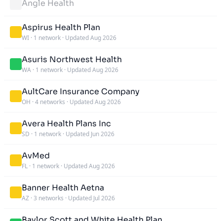
Angle Health
Aspirus Health Plan
WI
·
1 network
·
Updated Aug 2026
Asuris Northwest Health
WA
·
1 network
·
Updated Aug 2026
AultCare Insurance Company
OH
·
4 networks
·
Updated Aug 2026
Avera Health Plans Inc
SD
·
1 network
·
Updated Jun 2026
AvMed
FL
·
1 network
·
Updated Aug 2026
Banner Health Aetna
AZ
·
3 networks
·
Updated Jul 2026
Baylor Scott and White Health Plan