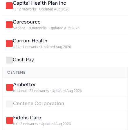
Capital Health Plan Inc
FL
·
2 networks
·
Updated Aug 2026
Caresource
National
·
9 networks
·
Updated Aug 2026
Carrum Health
USA
·
1 network
·
Updated Aug 2026
Cash Pay
CENTENE
Ambetter
National
·
28 networks
·
Updated Aug 2026
Centene Corporation
Fidelis Care
NY
·
2 networks
·
Updated Aug 2026