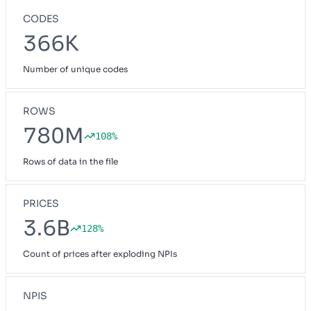
CODES
366K
Number of unique codes
ROWS
780M
108%
Rows of data in the file
PRICES
3.6B
128%
Count of prices after exploding NPIs
NPIS