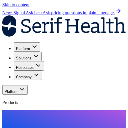
Skip to content
New: Signal Ask beta
Ask pricing questions in plain language
Platform
Solutions
Resources
Company
Platform
Products