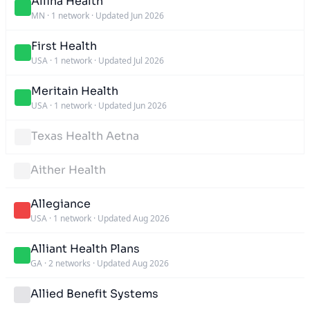
Allina Health
MN
·
1 network
·
Updated Jun 2026
First Health
USA
·
1 network
·
Updated Jul 2026
Meritain Health
USA
·
1 network
·
Updated Jun 2026
Texas Health Aetna
Aither Health
Allegiance
USA
·
1 network
·
Updated Aug 2026
Alliant Health Plans
GA
·
2 networks
·
Updated Aug 2026
Allied Benefit Systems