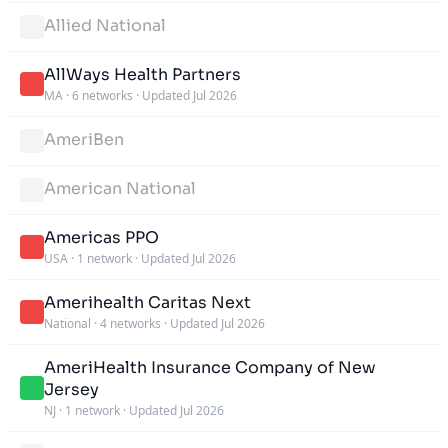
Allied National
AllWays Health Partners
MA
·
6 networks
·
Updated Jul 2026
AmeriBen
American National
Americas PPO
USA
·
1 network
·
Updated Jul 2026
Amerihealth Caritas Next
National
·
4 networks
·
Updated Jul 2026
AmeriHealth Insurance Company of New
Jersey
NJ
·
1 network
·
Updated Jul 2026