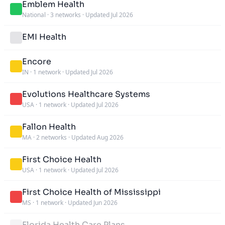
Emblem Health
National
·
3 networks
·
Updated Jul 2026
EMI Health
Encore
IN
·
1 network
·
Updated Jul 2026
Evolutions Healthcare Systems
USA
·
1 network
·
Updated Jul 2026
Fallon Health
MA
·
2 networks
·
Updated Aug 2026
First Choice Health
USA
·
1 network
·
Updated Jul 2026
First Choice Health of Mississippi
MS
·
1 network
·
Updated Jun 2026
Florida Health Care Plans