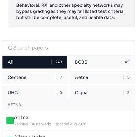
Behavioral, RX, and other specialty networks may
bypass grading as they may fail listed test criteria
but still be complete, useful, and usable data.
All
BCBS
243
49
Centene
Aetna
7
5
UHG
Cigna
5
2
AETNA
Aetna
National
·
30 networks
·
Updated Aug 2026