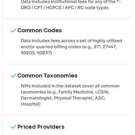
Data includes institutional fees for any of the *-
DRG / CPT / HCPCS / APC / RC code types
Common Codes
Data includes fees across a set of highly utilized
and/or queried billing codes (e.g., 871, 27447,
99203, 90837)
Common Taxonomies
NPIs included in the dataset cover all common
taxonomies (e.g., Family Medicine, LCSW,
Dermatologist, Physical Therapist, ASC,
Hospital)
Priced Providers