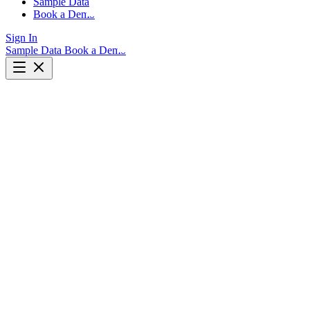
Sample Data
Book a Demo
Sign In
Sample Data
Book a Demo