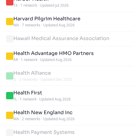
TX
·
1 network
·
Updated Jul 2026
Harvard Pilgrim Healthcare
MA
·
7 networks
·
Updated Aug 2026
Hawaii Medical Assurance Association
Health Advantage HMO Partners
AR
·
1 network
·
Updated Aug 2026
Health Alliance
IL
·
2 networks
·
Updated Dec 2025
Health First
FL
·
1 network
·
Updated Aug 2026
Health New England Inc
MA
·
2 networks
·
Updated Aug 2026
Health Payment Systems