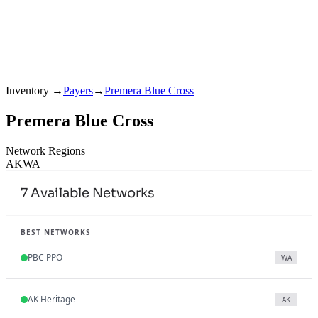
Inventory
→
Payers
→
Premera Blue Cross
Premera Blue Cross
Network Regions
AK
WA
7
Available Networks
BEST NETWORKS
PBC PPO
WA
AK Heritage
AK