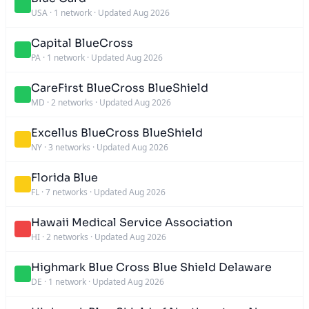
USA
·
1 network
·
Updated Aug 2026
Capital BlueCross
PA
·
1 network
·
Updated Aug 2026
CareFirst BlueCross BlueShield
MD
·
2 networks
·
Updated Aug 2026
Excellus BlueCross BlueShield
NY
·
3 networks
·
Updated Aug 2026
Florida Blue
FL
·
7 networks
·
Updated Aug 2026
Hawaii Medical Service Association
HI
·
2 networks
·
Updated Aug 2026
Highmark Blue Cross Blue Shield Delaware
DE
·
1 network
·
Updated Aug 2026