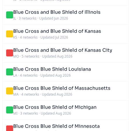
Blue Cross and Blue Shield of Illinois
IL
·
3 networks
·
Updated Jun 2026
Blue Cross and Blue Shield of Kansas
KS
·
4 networks
·
Updated Jul 2026
Blue Cross and Blue Shield of Kansas City
MO
·
5 networks
·
Updated Aug 2026
Blue Cross Blue Shield Louisiana
LA
·
4 networks
·
Updated Aug 2026
Blue Cross Blue Shield of Massachusetts
MA
·
4 networks
·
Updated Aug 2026
Blue Cross Blue Shield of Michigan
MI
·
3 networks
·
Updated Aug 2026
Blue Cross Blue Shield of Minnesota