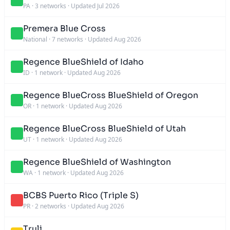
PA
·
3 networks
·
Updated Jul 2026
Premera Blue Cross
National
·
7 networks
·
Updated Aug 2026
Regence BlueShield of Idaho
ID
·
1 network
·
Updated Aug 2026
Regence BlueCross BlueShield of Oregon
OR
·
1 network
·
Updated Aug 2026
Regence BlueCross BlueShield of Utah
UT
·
1 network
·
Updated Aug 2026
Regence BlueShield of Washington
WA
·
1 network
·
Updated Aug 2026
BCBS Puerto Rico (Triple S)
PR
·
2 networks
·
Updated Aug 2026
Truli