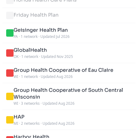
Friday Health Plan
Geisinger Health Plan
PA
·
1 network
·
Updated Jul 2026
GlobalHealth
OK
·
1 network
·
Updated Nov 2025
Group Health Cooperative of Eau Claire
WI
·
1 network
·
Updated Aug 2026
Group Health Cooperative of South Central
Wisconsin
WI
·
3 networks
·
Updated Aug 2026
HAP
MI
·
2 networks
·
Updated Aug 2026
Harbor Health