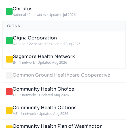
Christus
National
·
2 networks
·
Updated Jul 2026
CIGNA
Cigna Corporation
National
·
22 networks
·
Updated Aug 2026
Sagamore Health Network
IN
·
1 network
·
Updated Aug 2026
Common Ground Healthcare Cooperative
Community Health Choice
TX
·
2 networks
·
Updated Aug 2026
Community Health Options
ME
·
1 network
·
Updated Aug 2026
Community Health Plan of Washington