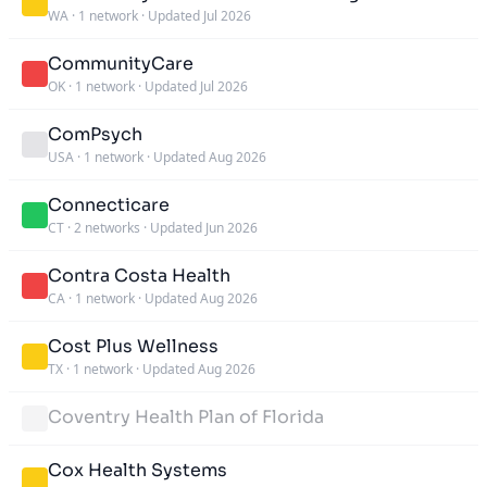
WA
·
1 network
·
Updated Jul 2026
CommunityCare
OK
·
1 network
·
Updated Jul 2026
ComPsych
USA
·
1 network
·
Updated Aug 2026
Connecticare
CT
·
2 networks
·
Updated Jun 2026
Contra Costa Health
CA
·
1 network
·
Updated Aug 2026
Cost Plus Wellness
TX
·
1 network
·
Updated Aug 2026
Coventry Health Plan of Florida
Cox Health Systems