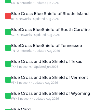
OK
·
6 networks
·
Updated Jun 2026
Blue Cross Blue Shield of Rhode Island
RI
·
4 networks
·
Updated Aug 2026
BlueCross BlueShield of South Carolina
SC
·
5 networks
·
Updated Aug 2026
BlueCross BlueShield of Tennessee
TN
·
2 networks
·
Updated Aug 2026
Blue Cross and Blue Shield of Texas
TX
·
6 networks
·
Updated Jun 2026
Blue Cross and Blue Shield of Vermont
VT
·
1 network
·
Updated Aug 2026
Blue Cross and Blue Shield of Wyoming
WY
·
1 network
·
Updated Aug 2026
Blue Card