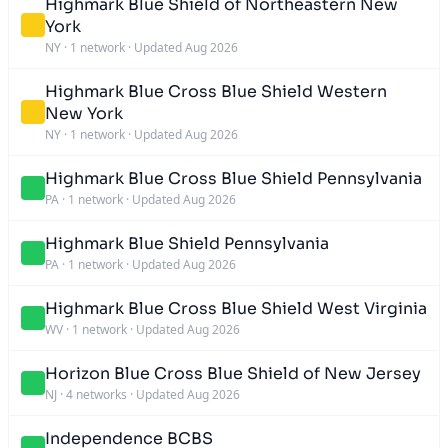
Highmark Blue Shield of Northeastern New
York
NY
·
1 network
·
Updated Aug 2026
Highmark Blue Cross Blue Shield Western
New York
NY
·
1 network
·
Updated Aug 2026
Highmark Blue Cross Blue Shield Pennsylvania
PA
·
1 network
·
Updated Aug 2026
Highmark Blue Shield Pennsylvania
PA
·
1 network
·
Updated Aug 2026
Highmark Blue Cross Blue Shield West Virginia
WV
·
1 network
·
Updated Aug 2026
Horizon Blue Cross Blue Shield of New Jersey
NJ
·
4 networks
·
Updated Aug 2026
Independence BCBS