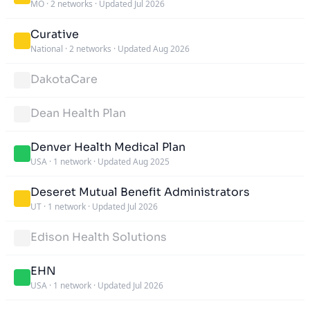
MO
·
2 networks
·
Updated Jul 2026
Curative
National
·
2 networks
·
Updated Aug 2026
DakotaCare
Dean Health Plan
Denver Health Medical Plan
USA
·
1 network
·
Updated Aug 2025
Deseret Mutual Benefit Administrators
UT
·
1 network
·
Updated Jul 2026
Edison Health Solutions
EHN
USA
·
1 network
·
Updated Jul 2026