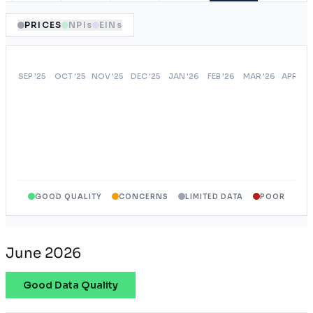
PRICES
NPIs
EINs
GOOD QUALITY
CONCERNS
LIMITED DATA
POOR
June 2026
Good Data Quality