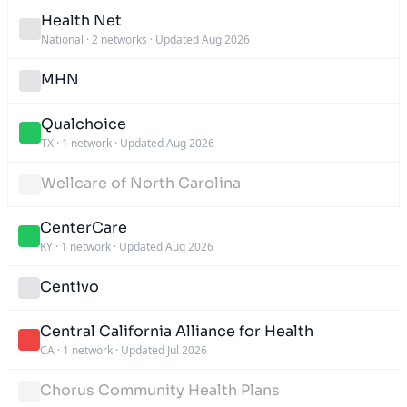
Health Net
National
·
2 networks
·
Updated Aug 2026
MHN
Qualchoice
TX
·
1 network
·
Updated Aug 2026
Wellcare of North Carolina
CenterCare
KY
·
1 network
·
Updated Aug 2026
Centivo
Central California Alliance for Health
CA
·
1 network
·
Updated Jul 2026
Chorus Community Health Plans