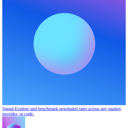
Signal
Explore and benchmark negotiated rates across any market,
provider, or code.