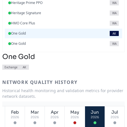
Heritage Prime PPO
WA
Heritage Signature
WA
HMO Core Plus
WA
One Gold
AK
One Gold
WA
One Gold
Exchange
AK
NETWORK QUALITY HISTORY
Historical health monitoring and validation metrics for provider
network datasets.
Feb
Mar
Apr
May
Jun
Jul
2026
2026
2026
2026
2026
2026