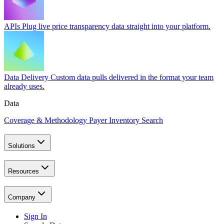
APIs
Plug live price transparency data straight into your platform.
Data Delivery
Custom data pulls delivered in the format your team
already uses.
Data
Coverage & Methodology
Payer Inventory Search
Solutions
Resources
Company
Sign In