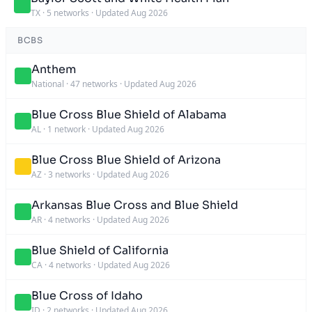
TX
·
5 networks
·
Updated Aug 2026
BCBS
Anthem
National
·
47 networks
·
Updated Aug 2026
Blue Cross Blue Shield of Alabama
AL
·
1 network
·
Updated Aug 2026
Blue Cross Blue Shield of Arizona
AZ
·
3 networks
·
Updated Aug 2026
Arkansas Blue Cross and Blue Shield
AR
·
4 networks
·
Updated Aug 2026
Blue Shield of California
CA
·
4 networks
·
Updated Aug 2026
Blue Cross of Idaho
ID
·
2 networks
·
Updated Aug 2026