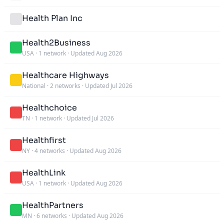
Health Plan Inc
Health2Business
USA
·
1 network
·
Updated Aug 2026
Healthcare Highways
National
·
2 networks
·
Updated Jul 2026
Healthchoice
TN
·
1 network
·
Updated Jul 2026
Healthfirst
NY
·
4 networks
·
Updated Aug 2026
HealthLink
USA
·
1 network
·
Updated Aug 2026
HealthPartners
MN
·
6 networks
·
Updated Aug 2026