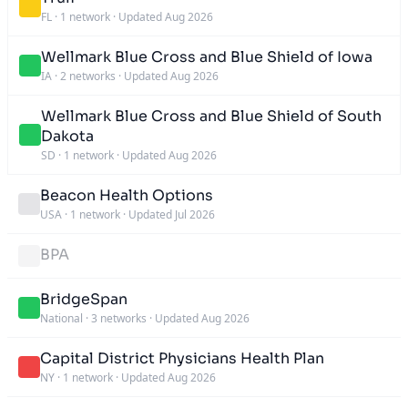
FL
·
1 network
·
Updated Aug 2026
Wellmark Blue Cross and Blue Shield of Iowa
IA
·
2 networks
·
Updated Aug 2026
Wellmark Blue Cross and Blue Shield of South
Dakota
SD
·
1 network
·
Updated Aug 2026
Beacon Health Options
USA
·
1 network
·
Updated Jul 2026
BPA
BridgeSpan
National
·
3 networks
·
Updated Aug 2026
Capital District Physicians Health Plan
NY
·
1 network
·
Updated Aug 2026