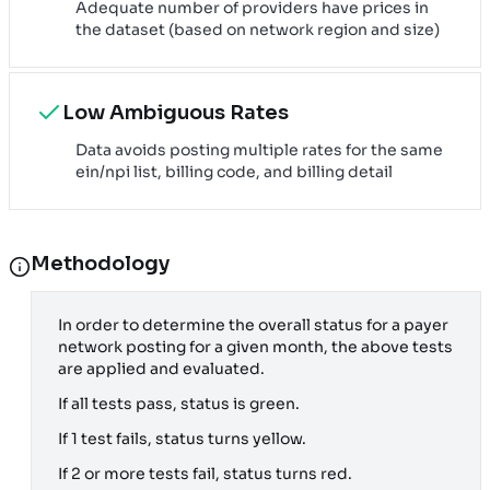
Adequate number of providers have prices in
the dataset (based on network region and size)
Low Ambiguous Rates
Data avoids posting multiple rates for the same
ein/npi list, billing code, and billing detail
Methodology
In order to determine the overall status for a payer
network posting for a given month, the above tests
are applied and evaluated.
If all tests pass, status is green.
If 1 test fails, status turns yellow.
If 2 or more tests fail, status turns red.