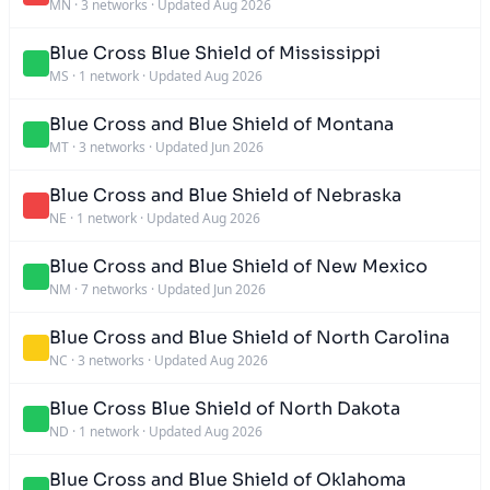
MN
·
3 networks
·
Updated Aug 2026
Blue Cross Blue Shield of Mississippi
MS
·
1 network
·
Updated Aug 2026
Blue Cross and Blue Shield of Montana
MT
·
3 networks
·
Updated Jun 2026
Blue Cross and Blue Shield of Nebraska
NE
·
1 network
·
Updated Aug 2026
Blue Cross and Blue Shield of New Mexico
NM
·
7 networks
·
Updated Jun 2026
Blue Cross and Blue Shield of North Carolina
NC
·
3 networks
·
Updated Aug 2026
Blue Cross Blue Shield of North Dakota
ND
·
1 network
·
Updated Aug 2026
Blue Cross and Blue Shield of Oklahoma