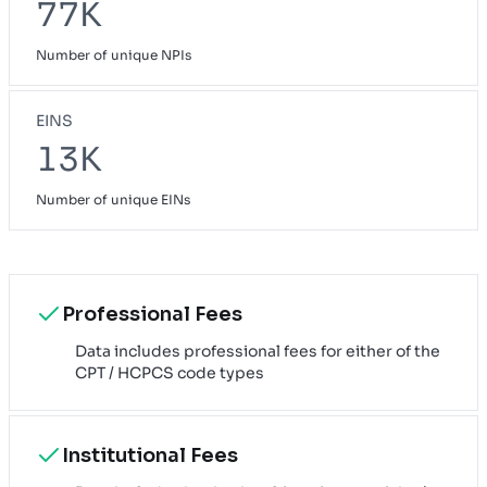
77K
Number of unique NPIs
EINS
13K
Number of unique EINs
Professional Fees
Data includes professional fees for either of the
CPT / HCPCS code types
Institutional Fees