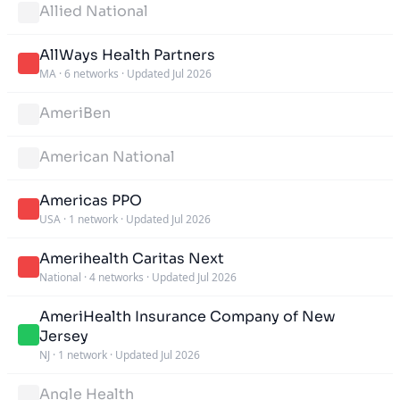
Allied National
AllWays Health Partners
MA
·
6 networks
·
Updated Jul 2026
AmeriBen
American National
Americas PPO
USA
·
1 network
·
Updated Jul 2026
Amerihealth Caritas Next
National
·
4 networks
·
Updated Jul 2026
AmeriHealth Insurance Company of New
Jersey
NJ
·
1 network
·
Updated Jul 2026
Angle Health