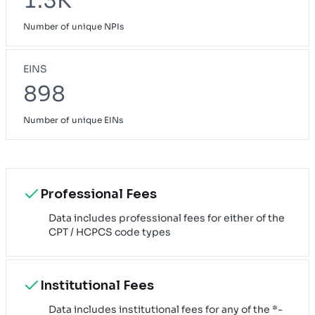
1.3K
Number of unique NPIs
EINS
898
Number of unique EINs
Professional Fees
Data includes professional fees for either of the
CPT / HCPCS code types
Institutional Fees
Data includes institutional fees for any of the *-