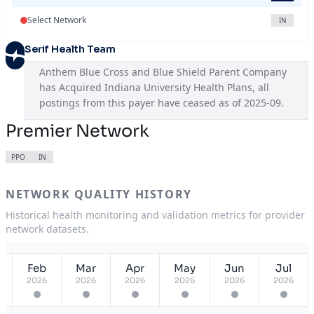
Select Network
IN
Serif Health Team
Anthem Blue Cross and Blue Shield Parent Company 
has Acquired Indiana University Health Plans, all 
postings from this payer have ceased as of 2025-09.
Premier Network
PPO
IN
NETWORK QUALITY HISTORY
Historical health monitoring and validation metrics for provider
network datasets.
Feb
Mar
Apr
May
Jun
Jul
2026
2026
2026
2026
2026
2026