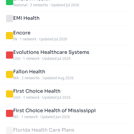
National
·
3 networks
·
Updated Jul 2026
EMI Health
Encore
IN
·
1 network
·
Updated Jul 2026
Evolutions Healthcare Systems
USA
·
1 network
·
Updated Jul 2026
Fallon Health
MA
·
2 networks
·
Updated Aug 2026
First Choice Health
USA
·
1 network
·
Updated Jul 2026
First Choice Health of Mississippi
MS
·
1 network
·
Updated Jun 2026
Florida Health Care Plans