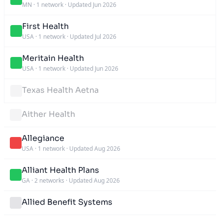
MN
·
1 network
·
Updated Jun 2026
First Health
USA
·
1 network
·
Updated Jul 2026
Meritain Health
USA
·
1 network
·
Updated Jun 2026
Texas Health Aetna
Aither Health
Allegiance
USA
·
1 network
·
Updated Aug 2026
Alliant Health Plans
GA
·
2 networks
·
Updated Aug 2026
Allied Benefit Systems