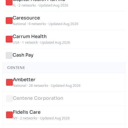
FL
·
2 networks
·
Updated Aug 2026
Caresource
National
·
9 networks
·
Updated Aug 2026
Carrum Health
USA
·
1 network
·
Updated Aug 2026
Cash Pay
CENTENE
Ambetter
National
·
28 networks
·
Updated Aug 2026
Centene Corporation
Fidelis Care
NY
·
2 networks
·
Updated Aug 2026