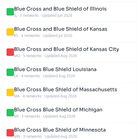
Blue Cross and Blue Shield of Illinois
IL
·
3 networks
·
Updated Jun 2026
Blue Cross and Blue Shield of Kansas
KS
·
4 networks
·
Updated Jul 2026
Blue Cross and Blue Shield of Kansas City
MO
·
5 networks
·
Updated Aug 2026
Blue Cross Blue Shield Louisiana
LA
·
4 networks
·
Updated Aug 2026
Blue Cross Blue Shield of Massachusetts
MA
·
4 networks
·
Updated Aug 2026
Blue Cross Blue Shield of Michigan
MI
·
3 networks
·
Updated Aug 2026
Blue Cross Blue Shield of Minnesota
MN
·
3 networks
·
Updated Aug 2026