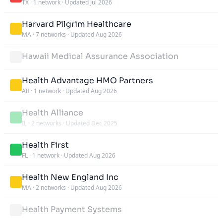
TX
·
1 network
·
Updated Jul 2026
Harvard Pilgrim Healthcare
MA
·
7 networks
·
Updated Aug 2026
Hawaii Medical Assurance Association
Health Advantage HMO Partners
AR
·
1 network
·
Updated Aug 2026
Health Alliance
IL
·
2 networks
·
Updated Dec 2025
Health First
FL
·
1 network
·
Updated Aug 2026
Health New England Inc
MA
·
2 networks
·
Updated Aug 2026
Health Payment Systems