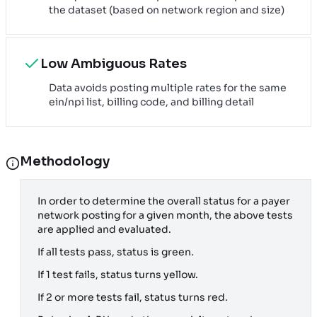
the dataset (based on network region and size)
Low Ambiguous Rates
Data avoids posting multiple rates for the same
ein/npi list, billing code, and billing detail
Methodology
In order to determine the overall status for a payer
network posting for a given month, the above tests
are applied and evaluated.
If all tests pass, status is green.
If 1 test fails, status turns yellow.
If 2 or more tests fail, status turns red.