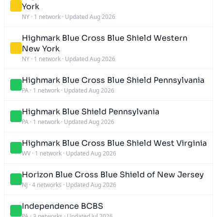
York
NY
·
1 network
·
Updated Aug 2026
Highmark Blue Cross Blue Shield Western
New York
NY
·
1 network
·
Updated Aug 2026
Highmark Blue Cross Blue Shield Pennsylvania
PA
·
1 network
·
Updated Aug 2026
Highmark Blue Shield Pennsylvania
PA
·
1 network
·
Updated Aug 2026
Highmark Blue Cross Blue Shield West Virginia
WV
·
1 network
·
Updated Aug 2026
Horizon Blue Cross Blue Shield of New Jersey
NJ
·
4 networks
·
Updated Aug 2026
Independence BCBS
PA
·
3 networks
·
Updated Jul 2026