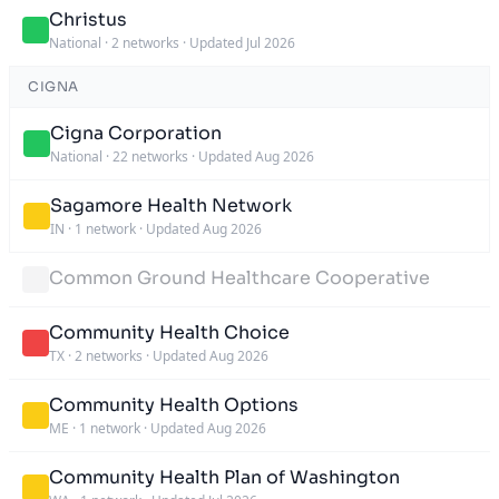
Christus
National
·
2 networks
·
Updated Jul 2026
CIGNA
Cigna Corporation
National
·
22 networks
·
Updated Aug 2026
Sagamore Health Network
IN
·
1 network
·
Updated Aug 2026
Common Ground Healthcare Cooperative
Community Health Choice
TX
·
2 networks
·
Updated Aug 2026
Community Health Options
ME
·
1 network
·
Updated Aug 2026
Community Health Plan of Washington