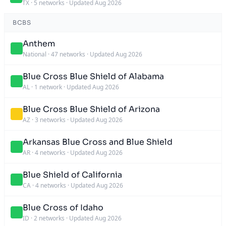
TX
·
5 networks
·
Updated Aug 2026
BCBS
Anthem
National
·
47 networks
·
Updated Aug 2026
Blue Cross Blue Shield of Alabama
AL
·
1 network
·
Updated Aug 2026
Blue Cross Blue Shield of Arizona
AZ
·
3 networks
·
Updated Aug 2026
Arkansas Blue Cross and Blue Shield
AR
·
4 networks
·
Updated Aug 2026
Blue Shield of California
CA
·
4 networks
·
Updated Aug 2026
Blue Cross of Idaho
ID
·
2 networks
·
Updated Aug 2026