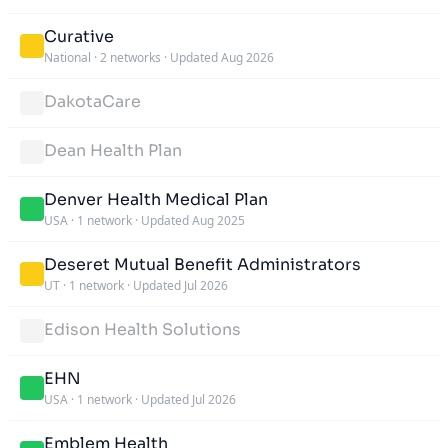
Curative
National
·
2 networks
·
Updated Aug 2026
DakotaCare
Dean Health Plan
Denver Health Medical Plan
USA
·
1 network
·
Updated Aug 2025
Deseret Mutual Benefit Administrators
UT
·
1 network
·
Updated Jul 2026
Edison Health Solutions
EHN
USA
·
1 network
·
Updated Jul 2026
Emblem Health