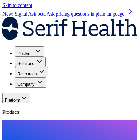
Skip to content
New: Signal Ask beta
Ask pricing questions in plain language
Platform
Solutions
Resources
Company
Platform
Products