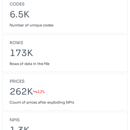
CODES
6.5K
Number of unique codes
ROWS
173K
Rows of data in the file
PRICES
262K
12%
Count of prices after exploding NPIs
NPIS