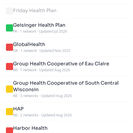
Friday Health Plan
Geisinger Health Plan
PA
·
1 network
·
Updated Jul 2026
GlobalHealth
OK
·
1 network
·
Updated Nov 2025
Group Health Cooperative of Eau Claire
WI
·
1 network
·
Updated Aug 2026
Group Health Cooperative of South Central
Wisconsin
WI
·
3 networks
·
Updated Aug 2026
HAP
MI
·
2 networks
·
Updated Aug 2026
Harbor Health