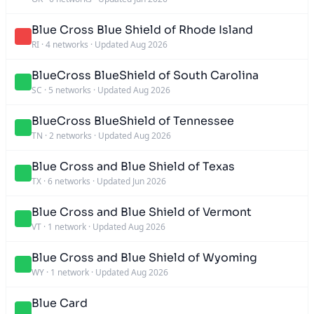
Blue Cross Blue Shield of Rhode Island
RI
·
4 networks
·
Updated Aug 2026
BlueCross BlueShield of South Carolina
SC
·
5 networks
·
Updated Aug 2026
BlueCross BlueShield of Tennessee
TN
·
2 networks
·
Updated Aug 2026
Blue Cross and Blue Shield of Texas
TX
·
6 networks
·
Updated Jun 2026
Blue Cross and Blue Shield of Vermont
VT
·
1 network
·
Updated Aug 2026
Blue Cross and Blue Shield of Wyoming
WY
·
1 network
·
Updated Aug 2026
Blue Card