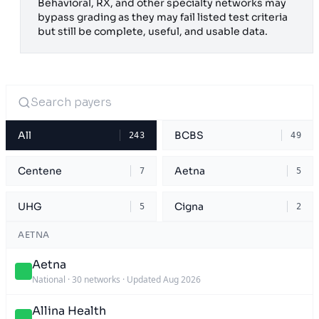
Behavioral, RX, and other specialty networks may
bypass grading as they may fail listed test criteria
but still be complete, useful, and usable data.
All
BCBS
243
49
Centene
Aetna
7
5
UHG
Cigna
5
2
AETNA
Aetna
National
·
30 networks
·
Updated Aug 2026
Allina Health