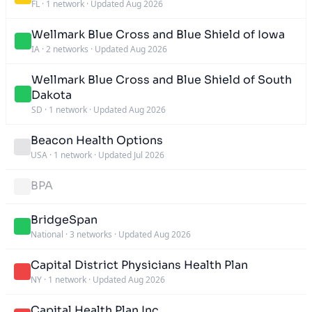
FL
·
1 network
·
Updated Aug 2026
Wellmark Blue Cross and Blue Shield of Iowa
IA
·
2 networks
·
Updated Aug 2026
Wellmark Blue Cross and Blue Shield of South
Dakota
SD
·
1 network
·
Updated Aug 2026
Beacon Health Options
USA
·
1 network
·
Updated Jul 2026
BPA
BridgeSpan
National
·
3 networks
·
Updated Aug 2026
Capital District Physicians Health Plan
NY
·
1 network
·
Updated Aug 2026
Capital Health Plan Inc