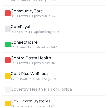
WA
·
1 network
·
Updated Jul 2026
CommunityCare
OK
·
1 network
·
Updated Jul 2026
ComPsych
USA
·
1 network
·
Updated Aug 2026
Connecticare
CT
·
2 networks
·
Updated Jun 2026
Contra Costa Health
CA
·
1 network
·
Updated Aug 2026
Cost Plus Wellness
TX
·
1 network
·
Updated Aug 2026
Coventry Health Plan of Florida
Cox Health Systems
MO
·
2 networks
·
Updated Jul 2026