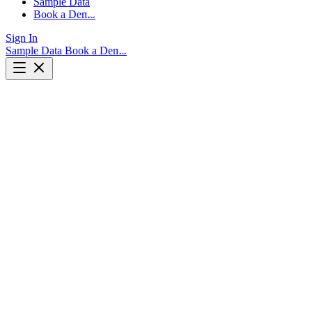
Sample Data
Book a Demo
Sign In
Sample Data
Book a Demo