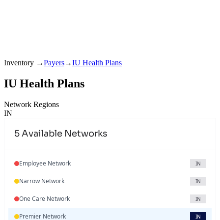
Inventory
→
Payers
→
IU Health Plans
IU Health Plans
Network Regions
IN
5
Available Networks
Employee Network
IN
Narrow Network
IN
One Care Network
IN
Premier Network
IN