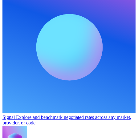
Signal
Explore and benchmark negotiated rates across any market,
provider, or code.