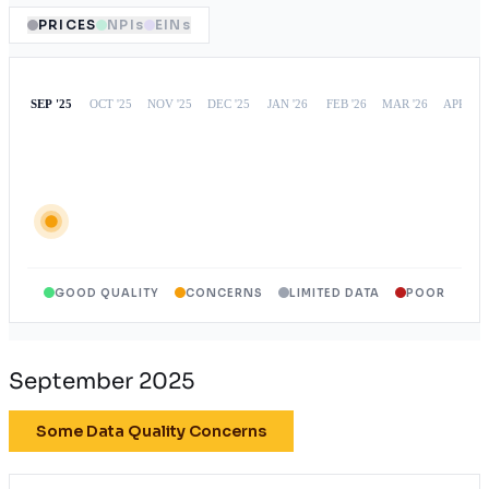
PRICES
NPIs
EINs
GOOD QUALITY
CONCERNS
LIMITED DATA
POOR
September 2025
Some Data Quality Concerns