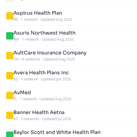
Aspirus Health Plan
WI
·
1 network
·
Updated Aug 2026
Asuris Northwest Health
WA
·
1 network
·
Updated Aug 2026
AultCare Insurance Company
OH
·
4 networks
·
Updated Aug 2026
Avera Health Plans Inc
SD
·
1 network
·
Updated Jun 2026
AvMed
FL
·
1 network
·
Updated Aug 2026
Banner Health Aetna
AZ
·
3 networks
·
Updated Jul 2026
Baylor Scott and White Health Plan