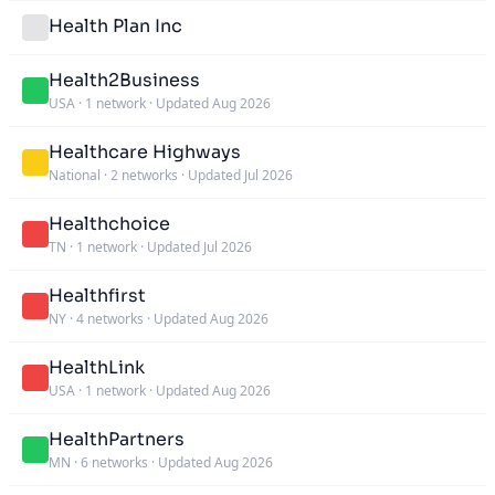
Health Plan Inc
Health2Business
USA
·
1 network
·
Updated Aug 2026
Healthcare Highways
National
·
2 networks
·
Updated Jul 2026
Healthchoice
TN
·
1 network
·
Updated Jul 2026
Healthfirst
NY
·
4 networks
·
Updated Aug 2026
HealthLink
USA
·
1 network
·
Updated Aug 2026
HealthPartners
MN
·
6 networks
·
Updated Aug 2026