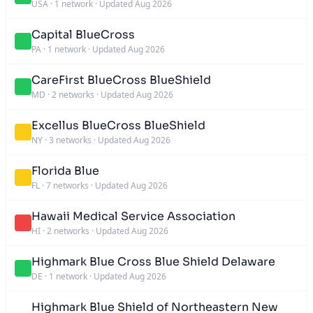
USA
·
1 network
·
Updated Aug 2026
Capital BlueCross
PA
·
1 network
·
Updated Aug 2026
CareFirst BlueCross BlueShield
MD
·
2 networks
·
Updated Aug 2026
Excellus BlueCross BlueShield
NY
·
3 networks
·
Updated Aug 2026
Florida Blue
FL
·
7 networks
·
Updated Aug 2026
Hawaii Medical Service Association
HI
·
2 networks
·
Updated Aug 2026
Highmark Blue Cross Blue Shield Delaware
DE
·
1 network
·
Updated Aug 2026
Highmark Blue Shield of Northeastern New