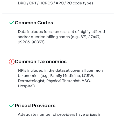
DRG / CPT / HCPCS / APC / RC code types
Common Codes
Data includes fees across a set of highly utilized
and/or queried billing codes (e.g., 871, 27447,
99203, 90837)
Common Taxonomies
NPIs included in the dataset cover all common
taxonomies (e.g., Family Medicine, LCSW,
Dermatologist, Physical Therapist, ASC,
Hospital)
Priced Providers
Adequate number of providers have prices in