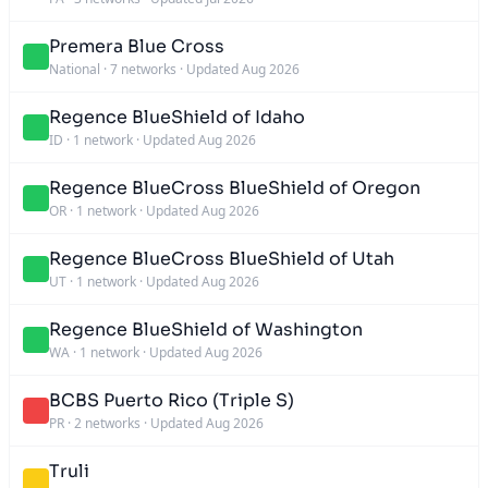
Premera Blue Cross
National
·
7 networks
·
Updated Aug 2026
Regence BlueShield of Idaho
ID
·
1 network
·
Updated Aug 2026
Regence BlueCross BlueShield of Oregon
OR
·
1 network
·
Updated Aug 2026
Regence BlueCross BlueShield of Utah
UT
·
1 network
·
Updated Aug 2026
Regence BlueShield of Washington
WA
·
1 network
·
Updated Aug 2026
BCBS Puerto Rico (Triple S)
PR
·
2 networks
·
Updated Aug 2026
Truli