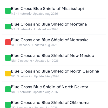
Blue Cross Blue Shield of Mississippi
MS
·
1 network
·
Updated Aug 2026
Blue Cross and Blue Shield of Montana
MT
·
3 networks
·
Updated Jun 2026
Blue Cross and Blue Shield of Nebraska
NE
·
1 network
·
Updated Aug 2026
Blue Cross and Blue Shield of New Mexico
NM
·
7 networks
·
Updated Jun 2026
Blue Cross and Blue Shield of North Carolina
NC
·
3 networks
·
Updated Aug 2026
Blue Cross Blue Shield of North Dakota
ND
·
1 network
·
Updated Aug 2026
Blue Cross and Blue Shield of Oklahoma
OK
·
6 networks
·
Updated Jun 2026