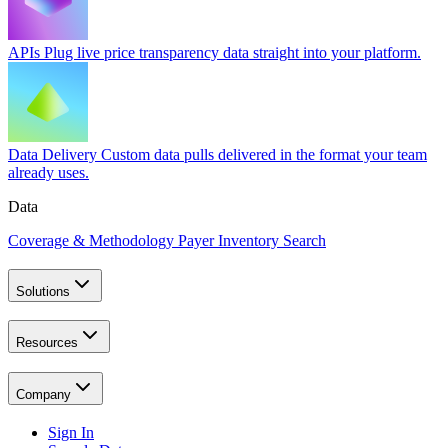
APIs
Plug live price transparency data straight into your platform.
Data Delivery
Custom data pulls delivered in the format your team
already uses.
Data
Coverage & Methodology
Payer Inventory Search
Solutions
Resources
Company
Sign In