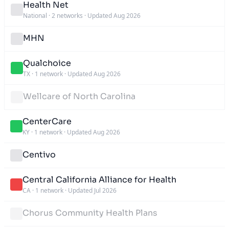
Health Net
National
·
2 networks
·
Updated Aug 2026
MHN
Qualchoice
TX
·
1 network
·
Updated Aug 2026
Wellcare of North Carolina
CenterCare
KY
·
1 network
·
Updated Aug 2026
Centivo
Central California Alliance for Health
CA
·
1 network
·
Updated Jul 2026
Chorus Community Health Plans