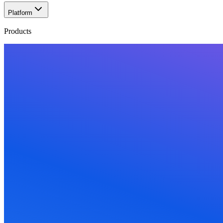
Platform
Products