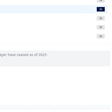
IN
IN
IN
IN
IN
ayer have ceased as of 2025-