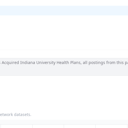
cquired Indiana University Health Plans, all postings from this p
network datasets.