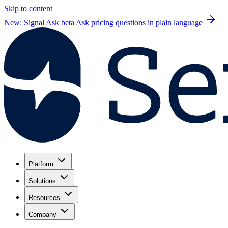
Skip to content
New: Signal Ask beta
Ask pricing questions in plain language
Platform
Solutions
Resources
Company