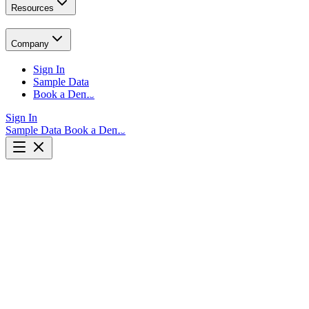
Resources
Company
Sign In
Sample Data
Book a Demo
Sign In
Sample Data
Book a Demo