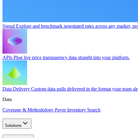
Signal
Explore and benchmark negotiated rates across any market, pro
APIs
Plug live price transparency data straight into your platform.
Data Delivery
Custom data pulls delivered in the format your team al
Data
Coverage & Methodology
Payer Inventory Search
Solutions