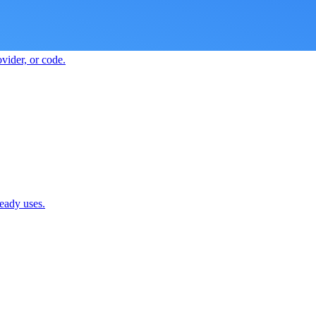
vider, or code.
ready uses.