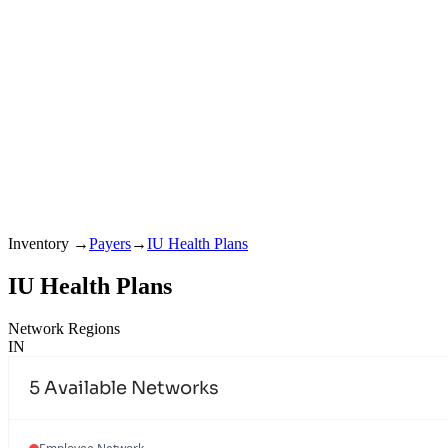
Inventory
→
Payers
→
IU Health Plans
IU Health Plans
Network Regions
IN
5
Available Networks