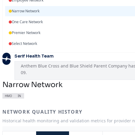
Employee Network
Narrow Network
One Care Network
Premier Network
Select Network
Serif Health Team
Anthem Blue Cross and Blue Shield Parent Company has A
09.
Narrow Network
HMO
IN
NETWORK QUALITY HISTORY
Historical health monitoring and validation metrics for provider 