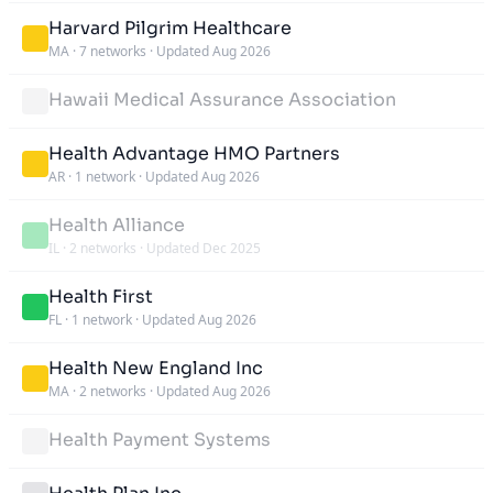
Harvard Pilgrim Healthcare
MA
·
7 networks
·
Updated Aug 2026
Hawaii Medical Assurance Association
Health Advantage HMO Partners
AR
·
1 network
·
Updated Aug 2026
Health Alliance
IL
·
2 networks
·
Updated Dec 2025
Health First
FL
·
1 network
·
Updated Aug 2026
Health New England Inc
MA
·
2 networks
·
Updated Aug 2026
Health Payment Systems