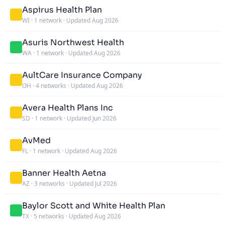
Aspirus Health Plan
WI
·
1 network
·
Updated Aug 2026
Asuris Northwest Health
WA
·
1 network
·
Updated Aug 2026
AultCare Insurance Company
OH
·
4 networks
·
Updated Aug 2026
Avera Health Plans Inc
SD
·
1 network
·
Updated Jun 2026
AvMed
FL
·
1 network
·
Updated Aug 2026
Banner Health Aetna
AZ
·
3 networks
·
Updated Jul 2026
Baylor Scott and White Health Plan
TX
·
5 networks
·
Updated Aug 2026