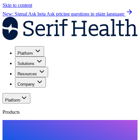
Skip to content
New: Signal Ask beta
Ask pricing questions in plain language
Platform
Solutions
Resources
Company
Platform
Products