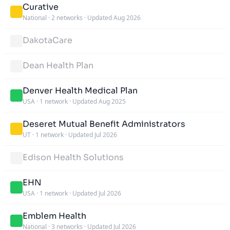
Curative
National
·
2 networks
·
Updated Aug 2026
DakotaCare
Dean Health Plan
Denver Health Medical Plan
USA
·
1 network
·
Updated Aug 2025
Deseret Mutual Benefit Administrators
UT
·
1 network
·
Updated Jul 2026
Edison Health Solutions
EHN
USA
·
1 network
·
Updated Jul 2026
Emblem Health
National
·
3 networks
·
Updated Jul 2026