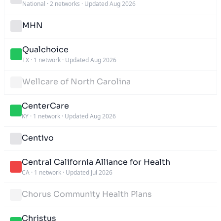
National
·
2 networks
·
Updated Aug 2026
MHN
Qualchoice
TX
·
1 network
·
Updated Aug 2026
Wellcare of North Carolina
CenterCare
KY
·
1 network
·
Updated Aug 2026
Centivo
Central California Alliance for Health
CA
·
1 network
·
Updated Jul 2026
Chorus Community Health Plans
Christus