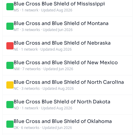
Blue Cross Blue Shield of Mississippi
MS
·
1 network
·
Updated Aug 2026
Blue Cross and Blue Shield of Montana
MT
·
3 networks
·
Updated Jun 2026
Blue Cross and Blue Shield of Nebraska
NE
·
1 network
·
Updated Aug 2026
Blue Cross and Blue Shield of New Mexico
NM
·
7 networks
·
Updated Jun 2026
Blue Cross and Blue Shield of North Carolina
NC
·
3 networks
·
Updated Aug 2026
Blue Cross Blue Shield of North Dakota
ND
·
1 network
·
Updated Aug 2026
Blue Cross and Blue Shield of Oklahoma
OK
·
6 networks
·
Updated Jun 2026