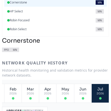
Cornerstone
MN
HP Select
MN
Robin Focused
MN
Robin Select
MN
Cornerstone
PPO
MN
NETWORK QUALITY HISTORY
Historical health monitoring and validation metrics for provider
network datasets.
Feb
Mar
Apr
May
Jun
Jul
2026
2026
2026
2026
2026
2026
PRICES
NPIs
EINs