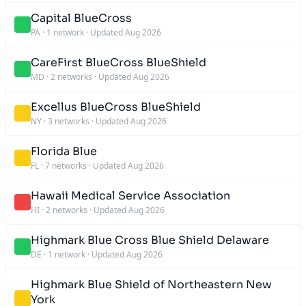
Capital BlueCross
PA
·
1 network
·
Updated Aug 2026
CareFirst BlueCross BlueShield
MD
·
2 networks
·
Updated Aug 2026
Excellus BlueCross BlueShield
NY
·
3 networks
·
Updated Aug 2026
Florida Blue
FL
·
7 networks
·
Updated Aug 2026
Hawaii Medical Service Association
HI
·
2 networks
·
Updated Aug 2026
Highmark Blue Cross Blue Shield Delaware
DE
·
1 network
·
Updated Aug 2026
Highmark Blue Shield of Northeastern New
York