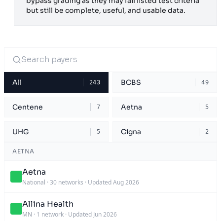
bypass grading as they may fail listed test criteria
but still be complete, useful, and usable data.
All
BCBS
243
49
Centene
Aetna
7
5
UHG
Cigna
5
2
AETNA
Aetna
National
·
30 networks
·
Updated Aug 2026
Allina Health
MN
·
1 network
·
Updated Jun 2026