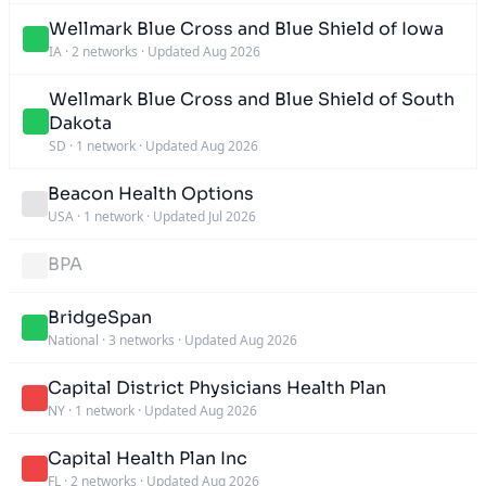
Wellmark Blue Cross and Blue Shield of Iowa
IA
·
2 networks
·
Updated Aug 2026
Wellmark Blue Cross and Blue Shield of South
Dakota
SD
·
1 network
·
Updated Aug 2026
Beacon Health Options
USA
·
1 network
·
Updated Jul 2026
BPA
BridgeSpan
National
·
3 networks
·
Updated Aug 2026
Capital District Physicians Health Plan
NY
·
1 network
·
Updated Aug 2026
Capital Health Plan Inc
FL
·
2 networks
·
Updated Aug 2026