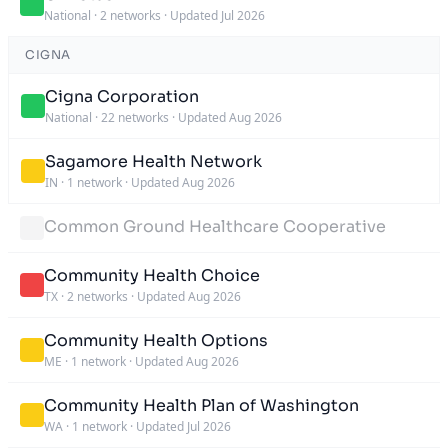
National
·
2 networks
·
Updated Jul 2026
CIGNA
Cigna Corporation
National
·
22 networks
·
Updated Aug 2026
Sagamore Health Network
IN
·
1 network
·
Updated Aug 2026
Common Ground Healthcare Cooperative
Community Health Choice
TX
·
2 networks
·
Updated Aug 2026
Community Health Options
ME
·
1 network
·
Updated Aug 2026
Community Health Plan of Washington
WA
·
1 network
·
Updated Jul 2026