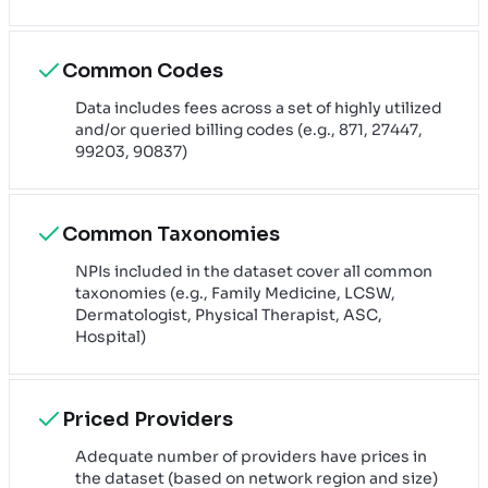
Common Codes
Data includes fees across a set of highly utilized
and/or queried billing codes (e.g., 871, 27447,
99203, 90837)
Common Taxonomies
NPIs included in the dataset cover all common
taxonomies (e.g., Family Medicine, LCSW,
Dermatologist, Physical Therapist, ASC,
Hospital)
Priced Providers
Adequate number of providers have prices in
the dataset (based on network region and size)