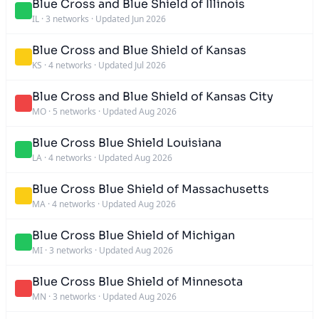
Blue Cross and Blue Shield of Illinois
IL
·
3 networks
·
Updated Jun 2026
Blue Cross and Blue Shield of Kansas
KS
·
4 networks
·
Updated Jul 2026
Blue Cross and Blue Shield of Kansas City
MO
·
5 networks
·
Updated Aug 2026
Blue Cross Blue Shield Louisiana
LA
·
4 networks
·
Updated Aug 2026
Blue Cross Blue Shield of Massachusetts
MA
·
4 networks
·
Updated Aug 2026
Blue Cross Blue Shield of Michigan
MI
·
3 networks
·
Updated Aug 2026
Blue Cross Blue Shield of Minnesota
MN
·
3 networks
·
Updated Aug 2026