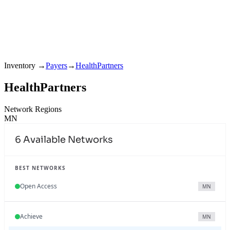
Inventory
→
Payers
→
HealthPartners
HealthPartners
Network Regions
MN
6
Available Networks
BEST NETWORKS
Open Access
MN
Achieve
MN