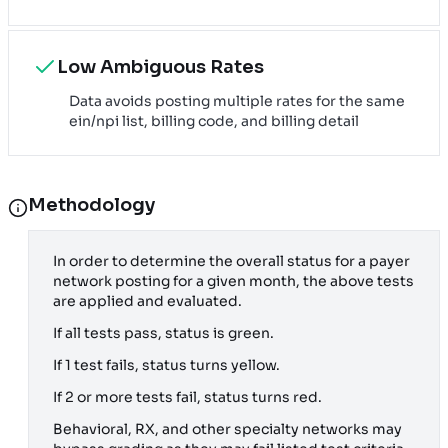
Low Ambiguous Rates
Data avoids posting multiple rates for the same
ein/npi list, billing code, and billing detail
Methodology
In order to determine the overall status for a payer
network posting for a given month, the above tests
are applied and evaluated.
If all tests pass, status is green.
If 1 test fails, status turns yellow.
If 2 or more tests fail, status turns red.
Behavioral, RX, and other specialty networks may