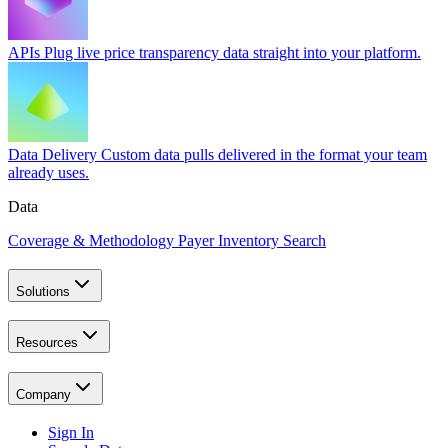
APIs
Plug live price transparency data straight into your platform.
Data Delivery
Custom data pulls delivered in the format your team
already uses.
Data
Coverage & Methodology
Payer Inventory Search
Solutions
Resources
Company
Sign In