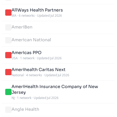
AllWays Health Partners
MA
·
6 networks
·
Updated Jul 2026
AmeriBen
American National
Americas PPO
USA
·
1 network
·
Updated Jul 2026
Amerihealth Caritas Next
National
·
4 networks
·
Updated Jul 2026
AmeriHealth Insurance Company of New
Jersey
NJ
·
1 network
·
Updated Jul 2026
Angle Health