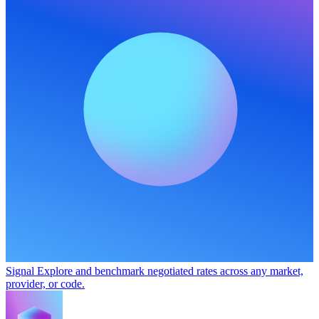
Signal
Explore and benchmark negotiated rates across any market,
provider, or code.