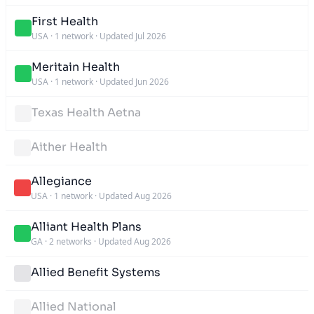
First Health
USA
·
1 network
·
Updated Jul 2026
Meritain Health
USA
·
1 network
·
Updated Jun 2026
Texas Health Aetna
Aither Health
Allegiance
USA
·
1 network
·
Updated Aug 2026
Alliant Health Plans
GA
·
2 networks
·
Updated Aug 2026
Allied Benefit Systems
Allied National