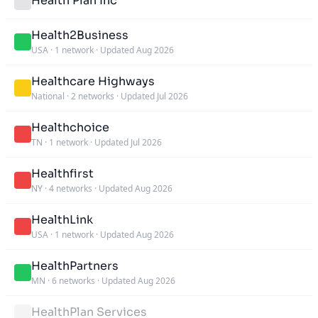
Health Plan Inc
Health2Business
USA
·
1 network
·
Updated Aug 2026
Healthcare Highways
National
·
2 networks
·
Updated Jul 2026
Healthchoice
TN
·
1 network
·
Updated Jul 2026
Healthfirst
NY
·
4 networks
·
Updated Aug 2026
HealthLink
USA
·
1 network
·
Updated Aug 2026
HealthPartners
MN
·
6 networks
·
Updated Aug 2026
HealthPlan Services