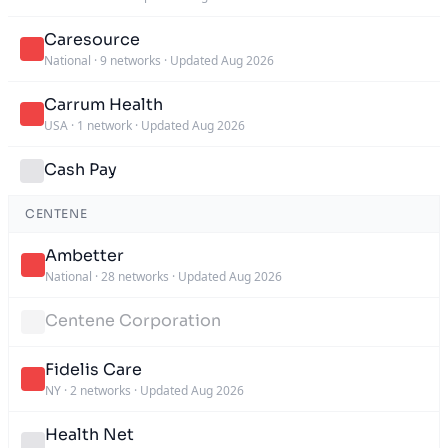
Caresource
National
·
9 networks
·
Updated Aug 2026
Carrum Health
USA
·
1 network
·
Updated Aug 2026
Cash Pay
CENTENE
Ambetter
National
·
28 networks
·
Updated Aug 2026
Centene Corporation
Fidelis Care
NY
·
2 networks
·
Updated Aug 2026
Health Net