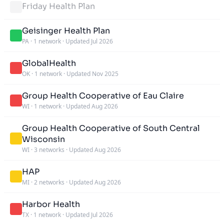
Friday Health Plan
Geisinger Health Plan
PA
·
1 network
·
Updated Jul 2026
GlobalHealth
OK
·
1 network
·
Updated Nov 2025
Group Health Cooperative of Eau Claire
WI
·
1 network
·
Updated Aug 2026
Group Health Cooperative of South Central
Wisconsin
WI
·
3 networks
·
Updated Aug 2026
HAP
MI
·
2 networks
·
Updated Aug 2026
Harbor Health
TX
·
1 network
·
Updated Jul 2026