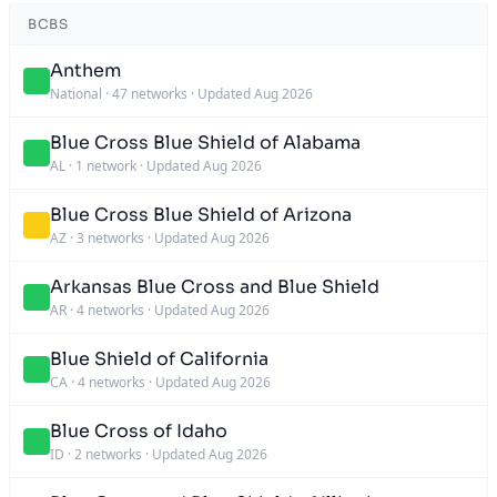
BCBS
Anthem
National
·
47 networks
·
Updated Aug 2026
Blue Cross Blue Shield of Alabama
AL
·
1 network
·
Updated Aug 2026
Blue Cross Blue Shield of Arizona
AZ
·
3 networks
·
Updated Aug 2026
Arkansas Blue Cross and Blue Shield
AR
·
4 networks
·
Updated Aug 2026
Blue Shield of California
CA
·
4 networks
·
Updated Aug 2026
Blue Cross of Idaho
ID
·
2 networks
·
Updated Aug 2026