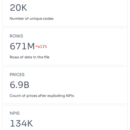
20K
Number of unique codes
ROWS
671M
11%
Rows of data in the file
PRICES
6.9B
Count of prices after exploding NPIs
NPIS
134K