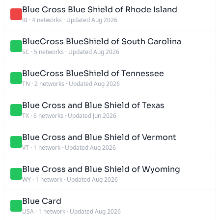
Blue Cross Blue Shield of Rhode Island
RI
·
4 networks
·
Updated Aug 2026
BlueCross BlueShield of South Carolina
SC
·
5 networks
·
Updated Aug 2026
BlueCross BlueShield of Tennessee
TN
·
2 networks
·
Updated Aug 2026
Blue Cross and Blue Shield of Texas
TX
·
6 networks
·
Updated Jun 2026
Blue Cross and Blue Shield of Vermont
VT
·
1 network
·
Updated Aug 2026
Blue Cross and Blue Shield of Wyoming
WY
·
1 network
·
Updated Aug 2026
Blue Card
USA
·
1 network
·
Updated Aug 2026