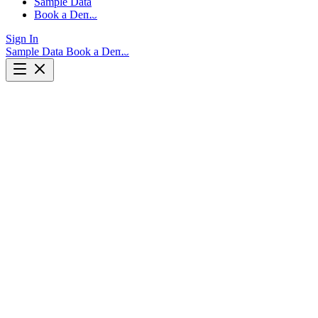
Sample Data
Book a Demo
Sign In
Sample Data
Book a Demo