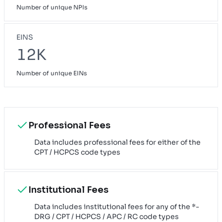
Number of unique NPIs
EINS
12K
Number of unique EINs
Professional Fees
Data includes professional fees for either of the
CPT / HCPCS code types
Institutional Fees
Data includes institutional fees for any of the *-
DRG / CPT / HCPCS / APC / RC code types