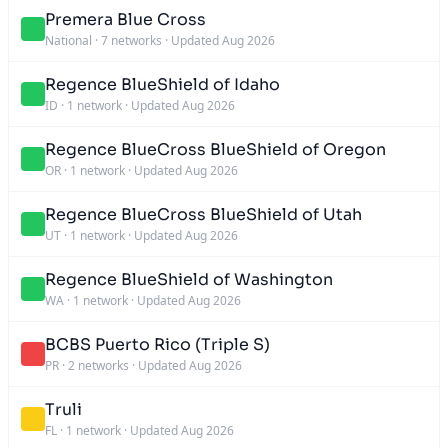
Premera Blue Cross
National
·
7 networks
·
Updated Aug 2026
Regence BlueShield of Idaho
ID
·
1 network
·
Updated Aug 2026
Regence BlueCross BlueShield of Oregon
OR
·
1 network
·
Updated Aug 2026
Regence BlueCross BlueShield of Utah
UT
·
1 network
·
Updated Aug 2026
Regence BlueShield of Washington
WA
·
1 network
·
Updated Aug 2026
BCBS Puerto Rico (Triple S)
PR
·
2 networks
·
Updated Aug 2026
Truli
FL
·
1 network
·
Updated Aug 2026