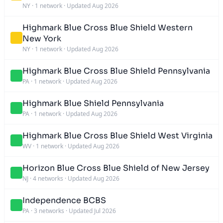
NY
·
1 network
·
Updated Aug 2026
Highmark Blue Cross Blue Shield Western
New York
NY
·
1 network
·
Updated Aug 2026
Highmark Blue Cross Blue Shield Pennsylvania
PA
·
1 network
·
Updated Aug 2026
Highmark Blue Shield Pennsylvania
PA
·
1 network
·
Updated Aug 2026
Highmark Blue Cross Blue Shield West Virginia
WV
·
1 network
·
Updated Aug 2026
Horizon Blue Cross Blue Shield of New Jersey
NJ
·
4 networks
·
Updated Aug 2026
Independence BCBS
PA
·
3 networks
·
Updated Jul 2026