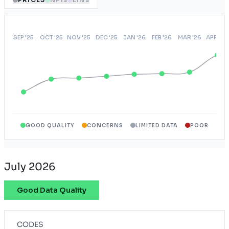
GOOD QUALITY
CONCERNS
LIMITED DATA
POOR
July 2026
Good Data Quality
CODES