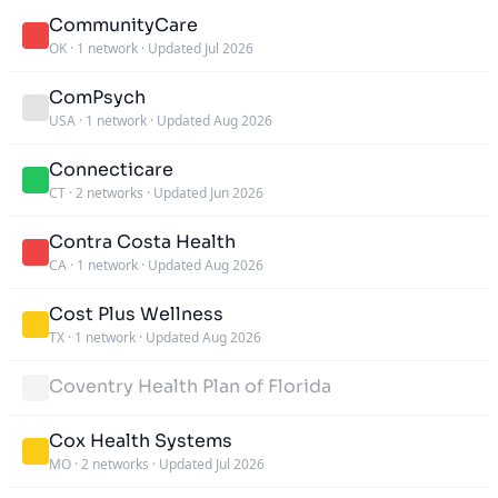
CommunityCare
OK
·
1 network
·
Updated Jul 2026
ComPsych
USA
·
1 network
·
Updated Aug 2026
Connecticare
CT
·
2 networks
·
Updated Jun 2026
Contra Costa Health
CA
·
1 network
·
Updated Aug 2026
Cost Plus Wellness
TX
·
1 network
·
Updated Aug 2026
Coventry Health Plan of Florida
Cox Health Systems
MO
·
2 networks
·
Updated Jul 2026