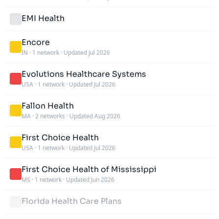
EMI Health
Encore
IN
·
1 network
·
Updated Jul 2026
Evolutions Healthcare Systems
USA
·
1 network
·
Updated Jul 2026
Fallon Health
MA
·
2 networks
·
Updated Aug 2026
First Choice Health
USA
·
1 network
·
Updated Jul 2026
First Choice Health of Mississippi
MS
·
1 network
·
Updated Jun 2026
Florida Health Care Plans