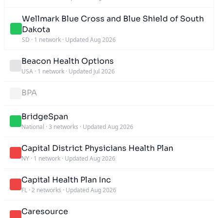
Wellmark Blue Cross and Blue Shield of South
Dakota
SD
·
1 network
·
Updated Aug 2026
Beacon Health Options
USA
·
1 network
·
Updated Jul 2026
BPA
BridgeSpan
National
·
3 networks
·
Updated Aug 2026
Capital District Physicians Health Plan
NY
·
1 network
·
Updated Aug 2026
Capital Health Plan Inc
FL
·
2 networks
·
Updated Aug 2026
Caresource