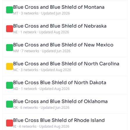
Blue Cross and Blue Shield of Montana
MT
·
3 networks
·
Updated Jun 2026
Blue Cross and Blue Shield of Nebraska
NE
·
1 network
·
Updated Aug 2026
Blue Cross and Blue Shield of New Mexico
NM
·
7 networks
·
Updated Jun 2026
Blue Cross and Blue Shield of North Carolina
NC
·
3 networks
·
Updated Aug 2026
Blue Cross Blue Shield of North Dakota
ND
·
1 network
·
Updated Aug 2026
Blue Cross and Blue Shield of Oklahoma
OK
·
6 networks
·
Updated Jun 2026
Blue Cross Blue Shield of Rhode Island
RI
·
4 networks
·
Updated Aug 2026