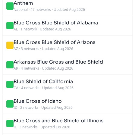
Anthem
National
·
47 networks
·
Updated Aug 2026
Blue Cross Blue Shield of Alabama
AL
·
1 network
·
Updated Aug 2026
Blue Cross Blue Shield of Arizona
AZ
·
3 networks
·
Updated Aug 2026
Arkansas Blue Cross and Blue Shield
AR
·
4 networks
·
Updated Aug 2026
Blue Shield of California
CA
·
4 networks
·
Updated Aug 2026
Blue Cross of Idaho
ID
·
2 networks
·
Updated Aug 2026
Blue Cross and Blue Shield of Illinois
IL
·
3 networks
·
Updated Jun 2026