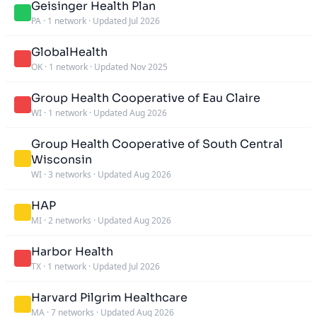
Geisinger Health Plan
PA
·
1 network
·
Updated Jul 2026
GlobalHealth
OK
·
1 network
·
Updated Nov 2025
Group Health Cooperative of Eau Claire
WI
·
1 network
·
Updated Aug 2026
Group Health Cooperative of South Central
Wisconsin
WI
·
3 networks
·
Updated Aug 2026
HAP
MI
·
2 networks
·
Updated Aug 2026
Harbor Health
TX
·
1 network
·
Updated Jul 2026
Harvard Pilgrim Healthcare
MA
·
7 networks
·
Updated Aug 2026