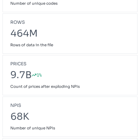
Number of unique codes
ROWS
464M
Rows of data in the file
PRICES
9.7B
1%
Count of prices after exploding NPIs
NPIS
68K
Number of unique NPIs