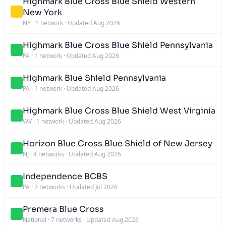
Highmark Blue Cross Blue Shield Western
New York
NY
·
1 network
·
Updated Aug 2026
Highmark Blue Cross Blue Shield Pennsylvania
PA
·
1 network
·
Updated Aug 2026
Highmark Blue Shield Pennsylvania
PA
·
1 network
·
Updated Aug 2026
Highmark Blue Cross Blue Shield West Virginia
WV
·
1 network
·
Updated Aug 2026
Horizon Blue Cross Blue Shield of New Jersey
NJ
·
4 networks
·
Updated Aug 2026
Independence BCBS
PA
·
3 networks
·
Updated Jul 2026
Premera Blue Cross
National
·
7 networks
·
Updated Aug 2026