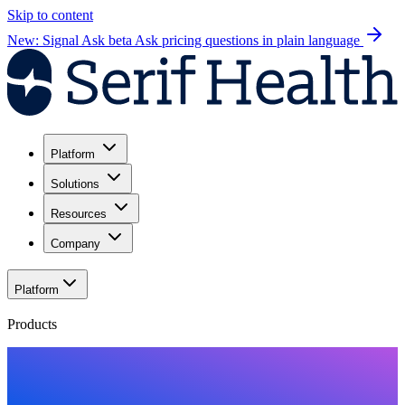
Skip to content
New: Signal Ask beta
Ask pricing questions in plain language
Platform
Solutions
Resources
Company
Platform
Products