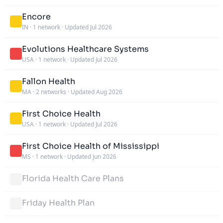
Encore
IN
·
1 network
·
Updated Jul 2026
Evolutions Healthcare Systems
USA
·
1 network
·
Updated Jul 2026
Fallon Health
MA
·
2 networks
·
Updated Aug 2026
First Choice Health
USA
·
1 network
·
Updated Jul 2026
First Choice Health of Mississippi
MS
·
1 network
·
Updated Jun 2026
Florida Health Care Plans
Friday Health Plan