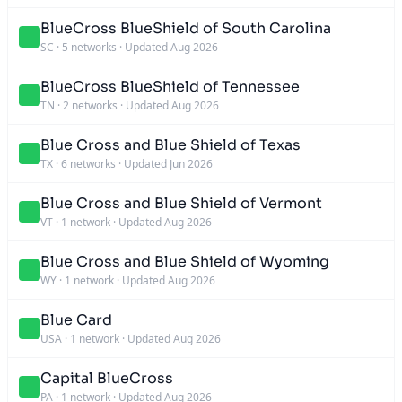
BlueCross BlueShield of South Carolina
SC
·
5 networks
·
Updated Aug 2026
BlueCross BlueShield of Tennessee
TN
·
2 networks
·
Updated Aug 2026
Blue Cross and Blue Shield of Texas
TX
·
6 networks
·
Updated Jun 2026
Blue Cross and Blue Shield of Vermont
VT
·
1 network
·
Updated Aug 2026
Blue Cross and Blue Shield of Wyoming
WY
·
1 network
·
Updated Aug 2026
Blue Card
USA
·
1 network
·
Updated Aug 2026
Capital BlueCross
PA
·
1 network
·
Updated Aug 2026