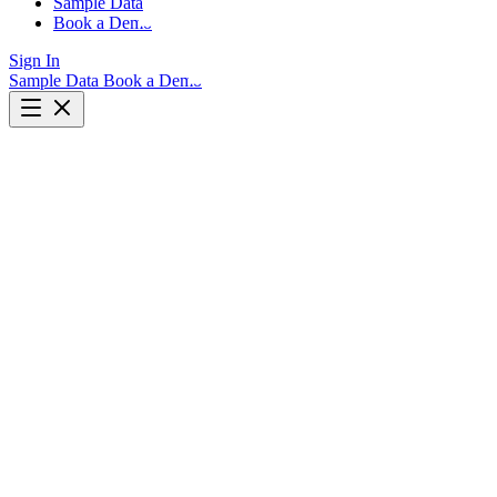
Sample Data
Book a Demo
Sign In
Sample Data
Book a Demo