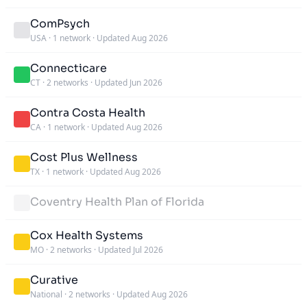
ComPsych
USA
·
1 network
·
Updated Aug 2026
Connecticare
CT
·
2 networks
·
Updated Jun 2026
Contra Costa Health
CA
·
1 network
·
Updated Aug 2026
Cost Plus Wellness
TX
·
1 network
·
Updated Aug 2026
Coventry Health Plan of Florida
Cox Health Systems
MO
·
2 networks
·
Updated Jul 2026
Curative
National
·
2 networks
·
Updated Aug 2026