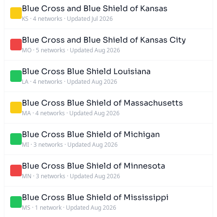
Blue Cross and Blue Shield of Kansas
KS
·
4 networks
·
Updated Jul 2026
Blue Cross and Blue Shield of Kansas City
MO
·
5 networks
·
Updated Aug 2026
Blue Cross Blue Shield Louisiana
LA
·
4 networks
·
Updated Aug 2026
Blue Cross Blue Shield of Massachusetts
MA
·
4 networks
·
Updated Aug 2026
Blue Cross Blue Shield of Michigan
MI
·
3 networks
·
Updated Aug 2026
Blue Cross Blue Shield of Minnesota
MN
·
3 networks
·
Updated Aug 2026
Blue Cross Blue Shield of Mississippi
MS
·
1 network
·
Updated Aug 2026