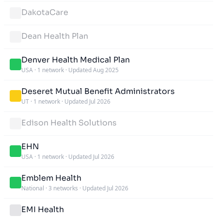
DakotaCare
Dean Health Plan
Denver Health Medical Plan
USA
·
1 network
·
Updated Aug 2025
Deseret Mutual Benefit Administrators
UT
·
1 network
·
Updated Jul 2026
Edison Health Solutions
EHN
USA
·
1 network
·
Updated Jul 2026
Emblem Health
National
·
3 networks
·
Updated Jul 2026
EMI Health