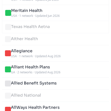
Meritain Health
USA
·
1 network
·
Updated Jun 2026
Texas Health Aetna
Aither Health
Allegiance
USA
·
1 network
·
Updated Aug 2026
Alliant Health Plans
GA
·
2 networks
·
Updated Aug 2026
Allied Benefit Systems
Allied National
AllWays Health Partners