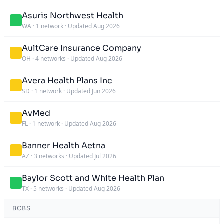
Asuris Northwest Health
WA
·
1 network
·
Updated Aug 2026
AultCare Insurance Company
OH
·
4 networks
·
Updated Aug 2026
Avera Health Plans Inc
SD
·
1 network
·
Updated Jun 2026
AvMed
FL
·
1 network
·
Updated Aug 2026
Banner Health Aetna
AZ
·
3 networks
·
Updated Jul 2026
Baylor Scott and White Health Plan
TX
·
5 networks
·
Updated Aug 2026
BCBS