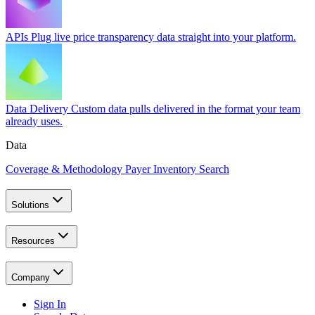
APIs
Plug live price transparency data straight into your platform.
Data Delivery
Custom data pulls delivered in the format your team
already uses.
Data
Coverage & Methodology
Payer Inventory Search
Solutions
Resources
Company
Sign In