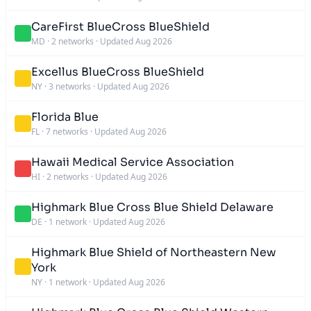
CareFirst BlueCross BlueShield
MD
·
2 networks
·
Updated Aug 2026
Excellus BlueCross BlueShield
NY
·
3 networks
·
Updated Aug 2026
Florida Blue
FL
·
7 networks
·
Updated Aug 2026
Hawaii Medical Service Association
HI
·
2 networks
·
Updated Aug 2026
Highmark Blue Cross Blue Shield Delaware
DE
·
1 network
·
Updated Aug 2026
Highmark Blue Shield of Northeastern New
York
NY
·
1 network
·
Updated Aug 2026