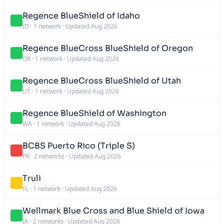
Regence BlueShield of Idaho
ID
·
1 network
·
Updated Aug 2026
Regence BlueCross BlueShield of Oregon
OR
·
1 network
·
Updated Aug 2026
Regence BlueCross BlueShield of Utah
UT
·
1 network
·
Updated Aug 2026
Regence BlueShield of Washington
WA
·
1 network
·
Updated Aug 2026
BCBS Puerto Rico (Triple S)
PR
·
2 networks
·
Updated Aug 2026
Truli
FL
·
1 network
·
Updated Aug 2026
Wellmark Blue Cross and Blue Shield of Iowa
IA
·
2 networks
·
Updated Aug 2026