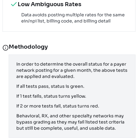
Low Ambiguous Rates
Data avoids posting multiple rates for the same
ein/npi list, billing code, and billing detail
Methodology
In order to determine the overall status for a payer
network posting for a given month, the above tests
are applied and evaluated.
If all tests pass, status is green.
If 1 test fails, status turns yellow.
If 2 or more tests fail, status turns red.
Behavioral, RX, and other specialty networks may
bypass grading as they may fail listed test criteria
but still be complete, useful, and usable data.