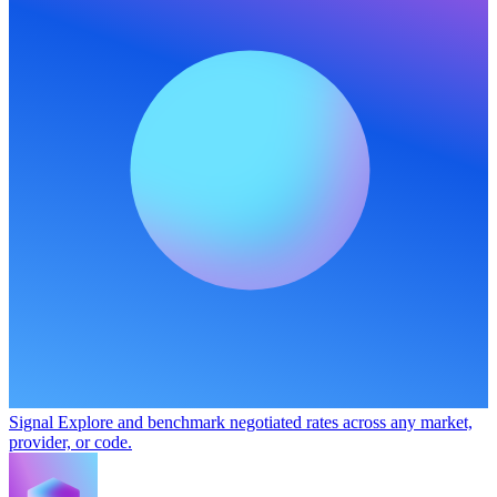
Signal
Explore and benchmark negotiated rates across any market,
provider, or code.