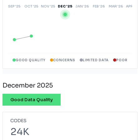
GOOD QUALITY
CONCERNS
LIMITED DATA
POOR
December 2025
Good Data Quality
CODES
24K