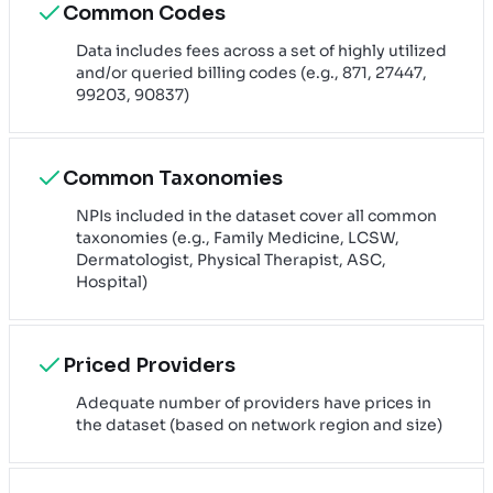
Common Codes
Data includes fees across a set of highly utilized
and/or queried billing codes (e.g., 871, 27447,
99203, 90837)
Common Taxonomies
NPIs included in the dataset cover all common
taxonomies (e.g., Family Medicine, LCSW,
Dermatologist, Physical Therapist, ASC,
Hospital)
Priced Providers
Adequate number of providers have prices in
the dataset (based on network region and size)