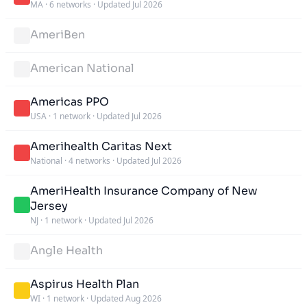
MA
·
6 networks
·
Updated Jul 2026
AmeriBen
American National
Americas PPO
USA
·
1 network
·
Updated Jul 2026
Amerihealth Caritas Next
National
·
4 networks
·
Updated Jul 2026
AmeriHealth Insurance Company of New
Jersey
NJ
·
1 network
·
Updated Jul 2026
Angle Health
Aspirus Health Plan
WI
·
1 network
·
Updated Aug 2026