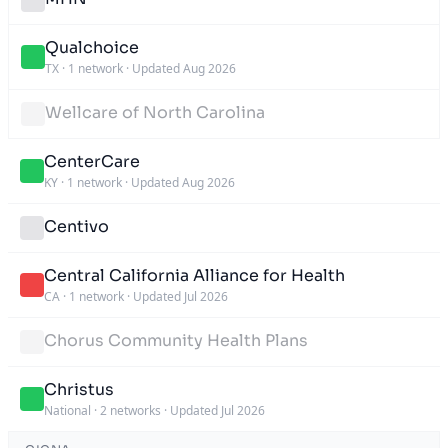
Qualchoice
TX
·
1 network
·
Updated Aug 2026
Wellcare of North Carolina
CenterCare
KY
·
1 network
·
Updated Aug 2026
Centivo
Central California Alliance for Health
CA
·
1 network
·
Updated Jul 2026
Chorus Community Health Plans
Christus
National
·
2 networks
·
Updated Jul 2026