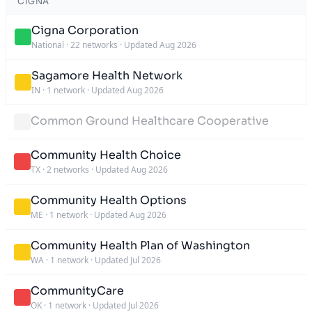
CIGNA
Cigna Corporation
National
·
22 networks
·
Updated Aug 2026
Sagamore Health Network
IN
·
1 network
·
Updated Aug 2026
Common Ground Healthcare Cooperative
Community Health Choice
TX
·
2 networks
·
Updated Aug 2026
Community Health Options
ME
·
1 network
·
Updated Aug 2026
Community Health Plan of Washington
WA
·
1 network
·
Updated Jul 2026
CommunityCare
OK
·
1 network
·
Updated Jul 2026