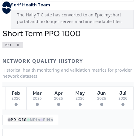
Serif Health Team
The Hally TiC site has converted to an Epic mychart 
portal and no longer serves machine readable files.
Short Term PPO 1000
PPO
IL
NETWORK QUALITY HISTORY
Historical health monitoring and validation metrics for provider
network datasets.
Feb
Mar
Apr
May
Jun
Jul
2026
2026
2026
2026
2026
2026
PRICES
NPIs
EINs