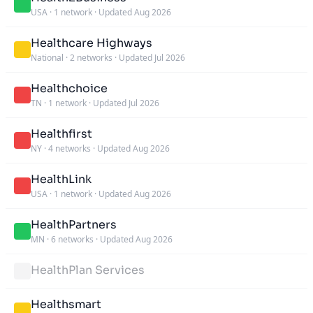
USA
·
1 network
·
Updated Aug 2026
Healthcare Highways
National
·
2 networks
·
Updated Jul 2026
Healthchoice
TN
·
1 network
·
Updated Jul 2026
Healthfirst
NY
·
4 networks
·
Updated Aug 2026
HealthLink
USA
·
1 network
·
Updated Aug 2026
HealthPartners
MN
·
6 networks
·
Updated Aug 2026
HealthPlan Services
Healthsmart