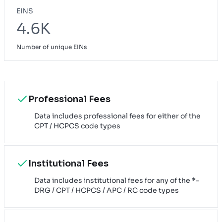
EINS
4.6K
Number of unique EINs
Professional Fees
Data includes professional fees for either of the
CPT / HCPCS code types
Institutional Fees
Data includes institutional fees for any of the *-
DRG / CPT / HCPCS / APC / RC code types