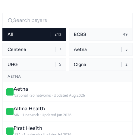
All
BCBS
243
49
Centene
Aetna
7
5
UHG
Cigna
5
2
AETNA
Aetna
National
·
30 networks
·
Updated Aug 2026
Allina Health
MN
·
1 network
·
Updated Jun 2026
First Health
USA
·
1 network
·
Updated Jul 2026