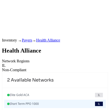
Inventory
→
Payers
→
Health Alliance
Health Alliance
Network Regions
IL
Non-Compliant
2
Available Networks
Elite Gold ACA
IL
Short Term PPO 1000
IL