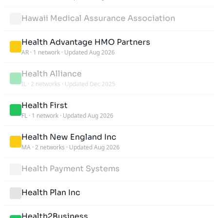
Hawaii Medical Assurance Association
Health Advantage HMO Partners
AR
·
1 network
·
Updated Aug 2026
Health Alliance
IL
·
2 networks
·
Updated Dec 2025
Health First
FL
·
1 network
·
Updated Aug 2026
Health New England Inc
MA
·
2 networks
·
Updated Aug 2026
Health Payment Systems
Health Plan Inc
Health2Business