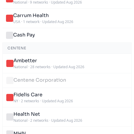
National
·
9 networks
·
Updated Aug 2026
Carrum Health
USA
·
1 network
·
Updated Aug 2026
Cash Pay
CENTENE
Ambetter
National
·
28 networks
·
Updated Aug 2026
Centene Corporation
Fidelis Care
NY
·
2 networks
·
Updated Aug 2026
Health Net
National
·
2 networks
·
Updated Aug 2026
MHN