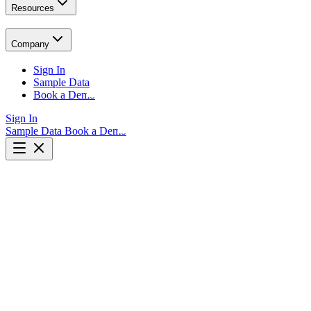
Resources
Company
Sign In
Sample Data
Book a Demo
Sign In
Sample Data
Book a Demo