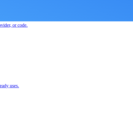
vider, or code.
ready uses.