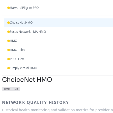
Harvard Pilgrim PPO
ChoiceNet HMO
Focus Network - MA HMO
HMO
HMO - Flex
PPO - Flex
Simply Virtual HMO
ChoiceNet HMO
HMO
MA
NETWORK QUALITY HISTORY
Historical health monitoring and validation metrics for provider 