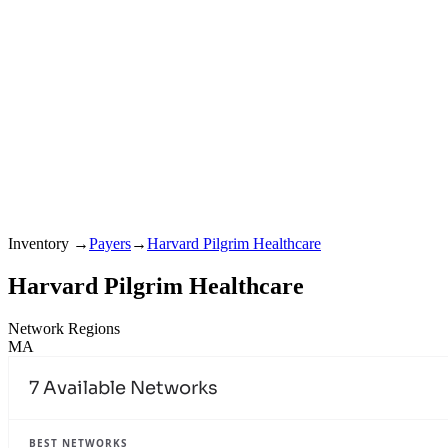
Inventory
→
Payers
→
Harvard Pilgrim Healthcare
Harvard Pilgrim Healthcare
Network Regions
MA
7
Available Networks
BEST NETWORKS