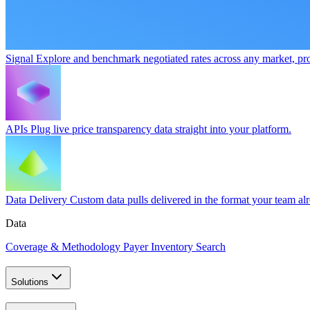
Signal
Explore and benchmark negotiated rates across any market, pro
APIs
Plug live price transparency data straight into your platform.
Data Delivery
Custom data pulls delivered in the format your team al
Data
Coverage & Methodology
Payer Inventory Search
Solutions