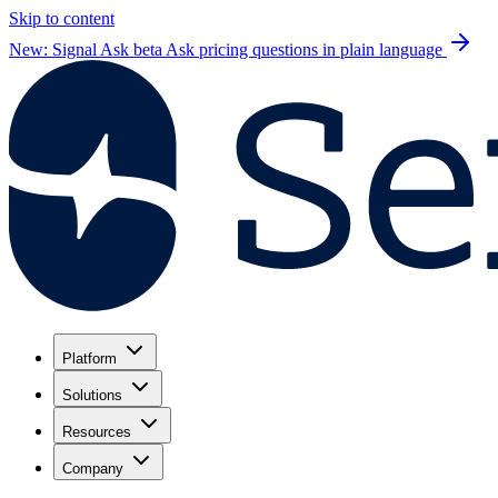
Skip to content
New: Signal Ask beta
Ask pricing questions in plain language
Platform
Solutions
Resources
Company