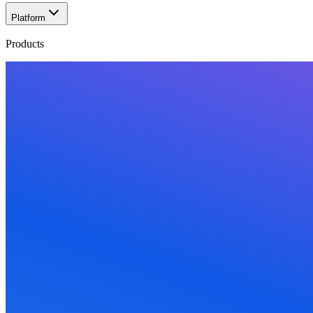
Platform
Products