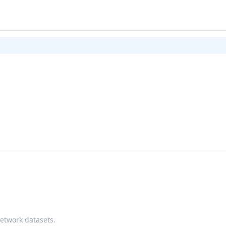
network datasets.