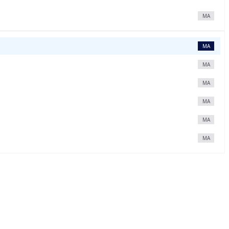
MA
MA
MA
MA
MA
MA
MA