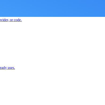
vider, or code.
ready uses.