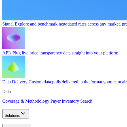
Signal
Explore and benchmark negotiated rates across any market, pro
APIs
Plug live price transparency data straight into your platform.
Data Delivery
Custom data pulls delivered in the format your team al
Data
Coverage & Methodology
Payer Inventory Search
Solutions