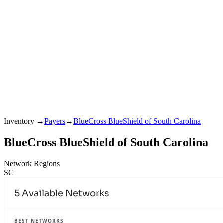
Inventory
→
Payers
→
BlueCross BlueShield of South Carolina
BlueCross BlueShield of South Carolina
Network Regions
SC
5
Available Networks
BEST NETWORKS