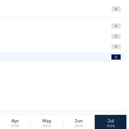
SC
SC
SC
SC
SC
Apr
May
Jun
Jul
2026
2026
2026
2026