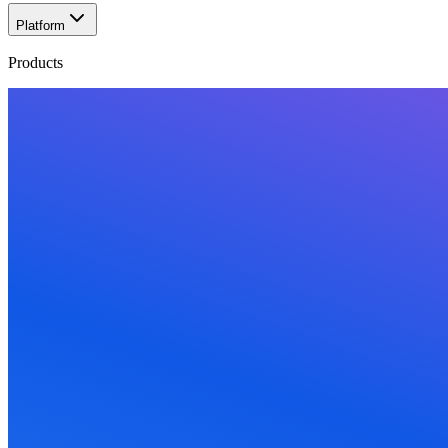
Platform
Products