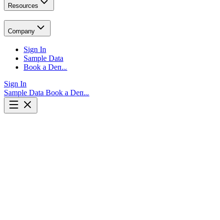
Resources
Company
Sign In
Sample Data
Book a Demo
Sign In
Sample Data
Book a Demo