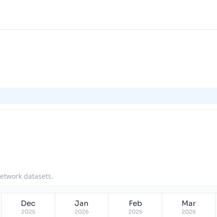
network datasets.
Dec
Jan
Feb
Mar
2025
2026
2026
2026