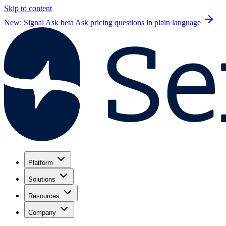
Skip to content
New: Signal Ask beta
Ask pricing questions in plain language
Platform
Solutions
Resources
Company