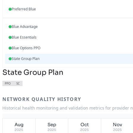
Preferred Blue
Blue Advantage
Blue Essentials
Blue Options PPO
State Group Plan
State Group Plan
PPO
SC
NETWORK QUALITY HISTORY
Historical health monitoring and validation metrics for provider 
Aug
Sep
Oct
Nov
2025
2025
2025
2025