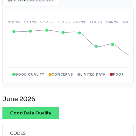
GOOD QUALITY
CONCERNS
LIMITED DATA
POOR
June 2026
Good Data Quality
CODES