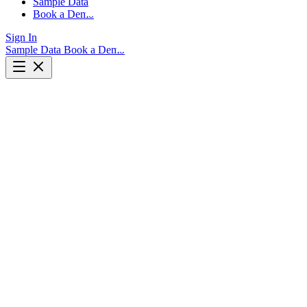
Sample Data
Book a Demo
Sign In
Sample Data
Book a Demo