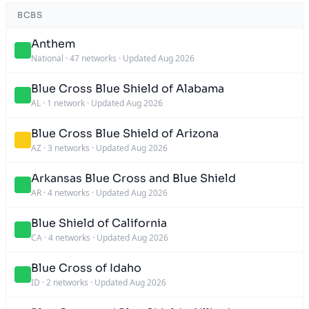
BCBS
Anthem
National
·
47 networks
·
Updated Aug 2026
Blue Cross Blue Shield of Alabama
AL
·
1 network
·
Updated Aug 2026
Blue Cross Blue Shield of Arizona
AZ
·
3 networks
·
Updated Aug 2026
Arkansas Blue Cross and Blue Shield
AR
·
4 networks
·
Updated Aug 2026
Blue Shield of California
CA
·
4 networks
·
Updated Aug 2026
Blue Cross of Idaho
ID
·
2 networks
·
Updated Aug 2026