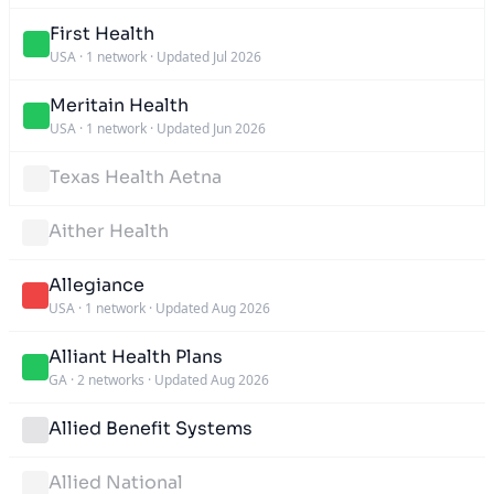
First Health
USA
·
1 network
·
Updated Jul 2026
Meritain Health
USA
·
1 network
·
Updated Jun 2026
Texas Health Aetna
Aither Health
Allegiance
USA
·
1 network
·
Updated Aug 2026
Alliant Health Plans
GA
·
2 networks
·
Updated Aug 2026
Allied Benefit Systems
Allied National