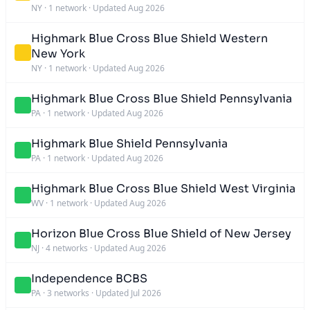
NY
·
1 network
·
Updated Aug 2026
Highmark Blue Cross Blue Shield Western
New York
NY
·
1 network
·
Updated Aug 2026
Highmark Blue Cross Blue Shield Pennsylvania
PA
·
1 network
·
Updated Aug 2026
Highmark Blue Shield Pennsylvania
PA
·
1 network
·
Updated Aug 2026
Highmark Blue Cross Blue Shield West Virginia
WV
·
1 network
·
Updated Aug 2026
Horizon Blue Cross Blue Shield of New Jersey
NJ
·
4 networks
·
Updated Aug 2026
Independence BCBS
PA
·
3 networks
·
Updated Jul 2026