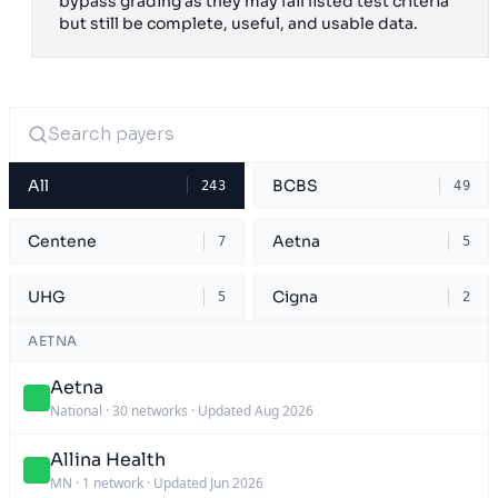
bypass grading as they may fail listed test criteria
but still be complete, useful, and usable data.
All
BCBS
243
49
Centene
Aetna
7
5
UHG
Cigna
5
2
AETNA
Aetna
National
·
30 networks
·
Updated Aug 2026
Allina Health
MN
·
1 network
·
Updated Jun 2026