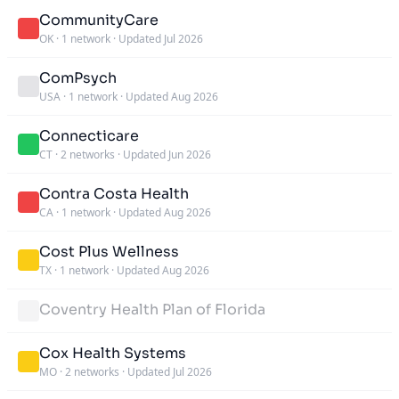
CommunityCare
OK
·
1 network
·
Updated Jul 2026
ComPsych
USA
·
1 network
·
Updated Aug 2026
Connecticare
CT
·
2 networks
·
Updated Jun 2026
Contra Costa Health
CA
·
1 network
·
Updated Aug 2026
Cost Plus Wellness
TX
·
1 network
·
Updated Aug 2026
Coventry Health Plan of Florida
Cox Health Systems
MO
·
2 networks
·
Updated Jul 2026