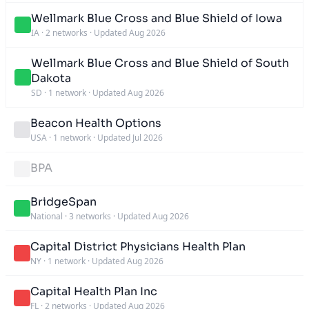
Wellmark Blue Cross and Blue Shield of Iowa
IA
·
2 networks
·
Updated Aug 2026
Wellmark Blue Cross and Blue Shield of South
Dakota
SD
·
1 network
·
Updated Aug 2026
Beacon Health Options
USA
·
1 network
·
Updated Jul 2026
BPA
BridgeSpan
National
·
3 networks
·
Updated Aug 2026
Capital District Physicians Health Plan
NY
·
1 network
·
Updated Aug 2026
Capital Health Plan Inc
FL
·
2 networks
·
Updated Aug 2026