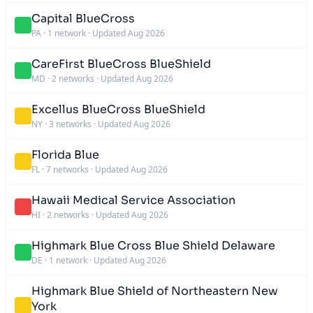
Capital BlueCross
PA
·
1 network
·
Updated Aug 2026
CareFirst BlueCross BlueShield
MD
·
2 networks
·
Updated Aug 2026
Excellus BlueCross BlueShield
NY
·
3 networks
·
Updated Aug 2026
Florida Blue
FL
·
7 networks
·
Updated Aug 2026
Hawaii Medical Service Association
HI
·
2 networks
·
Updated Aug 2026
Highmark Blue Cross Blue Shield Delaware
DE
·
1 network
·
Updated Aug 2026
Highmark Blue Shield of Northeastern New
York