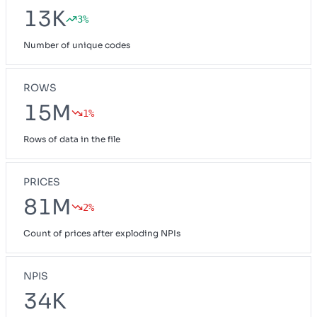
13K
3%
Number of unique codes
ROWS
15M
1%
Rows of data in the file
PRICES
81M
2%
Count of prices after exploding NPIs
NPIS
34K