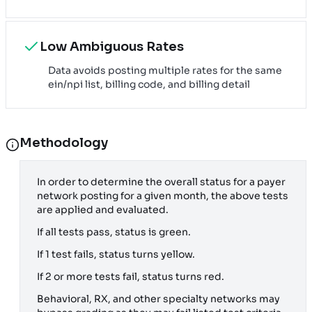
Low Ambiguous Rates
Data avoids posting multiple rates for the same
ein/npi list, billing code, and billing detail
Methodology
In order to determine the overall status for a payer
network posting for a given month, the above tests
are applied and evaluated.
If all tests pass, status is green.
If 1 test fails, status turns yellow.
If 2 or more tests fail, status turns red.
Behavioral, RX, and other specialty networks may