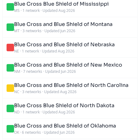
Blue Cross Blue Shield of Mississippi
MS
·
1 network
·
Updated Aug 2026
Blue Cross and Blue Shield of Montana
MT
·
3 networks
·
Updated Jun 2026
Blue Cross and Blue Shield of Nebraska
NE
·
1 network
·
Updated Aug 2026
Blue Cross and Blue Shield of New Mexico
NM
·
7 networks
·
Updated Jun 2026
Blue Cross and Blue Shield of North Carolina
NC
·
3 networks
·
Updated Aug 2026
Blue Cross Blue Shield of North Dakota
ND
·
1 network
·
Updated Aug 2026
Blue Cross and Blue Shield of Oklahoma
OK
·
6 networks
·
Updated Jun 2026