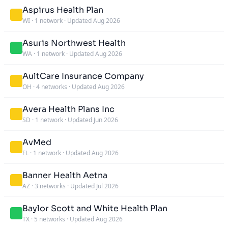
Aspirus Health Plan
WI
·
1 network
·
Updated Aug 2026
Asuris Northwest Health
WA
·
1 network
·
Updated Aug 2026
AultCare Insurance Company
OH
·
4 networks
·
Updated Aug 2026
Avera Health Plans Inc
SD
·
1 network
·
Updated Jun 2026
AvMed
FL
·
1 network
·
Updated Aug 2026
Banner Health Aetna
AZ
·
3 networks
·
Updated Jul 2026
Baylor Scott and White Health Plan
TX
·
5 networks
·
Updated Aug 2026