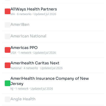
AllWays Health Partners
MA
·
6 networks
·
Updated Jul 2026
AmeriBen
American National
Americas PPO
USA
·
1 network
·
Updated Jul 2026
Amerihealth Caritas Next
National
·
4 networks
·
Updated Jul 2026
AmeriHealth Insurance Company of New
Jersey
NJ
·
1 network
·
Updated Jul 2026
Angle Health