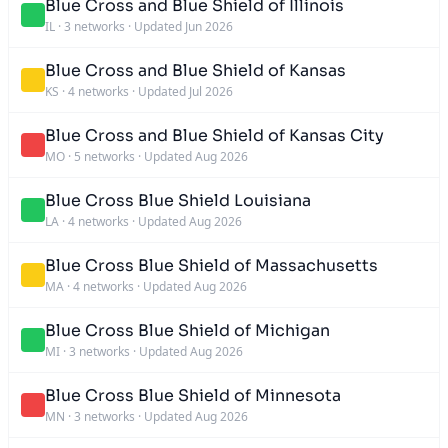
Blue Cross and Blue Shield of Illinois
IL
·
3 networks
·
Updated Jun 2026
Blue Cross and Blue Shield of Kansas
KS
·
4 networks
·
Updated Jul 2026
Blue Cross and Blue Shield of Kansas City
MO
·
5 networks
·
Updated Aug 2026
Blue Cross Blue Shield Louisiana
LA
·
4 networks
·
Updated Aug 2026
Blue Cross Blue Shield of Massachusetts
MA
·
4 networks
·
Updated Aug 2026
Blue Cross Blue Shield of Michigan
MI
·
3 networks
·
Updated Aug 2026
Blue Cross Blue Shield of Minnesota
MN
·
3 networks
·
Updated Aug 2026