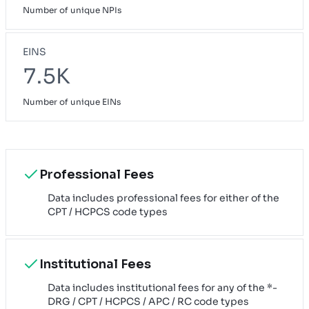
Number of unique NPIs
EINS
7.5K
Number of unique EINs
Professional Fees
Data includes professional fees for either of the
CPT / HCPCS code types
Institutional Fees
Data includes institutional fees for any of the *-
DRG / CPT / HCPCS / APC / RC code types