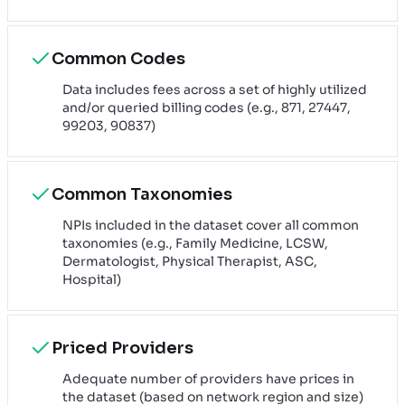
Common Codes
Data includes fees across a set of highly utilized
and/or queried billing codes (e.g., 871, 27447,
99203, 90837)
Common Taxonomies
NPIs included in the dataset cover all common
taxonomies (e.g., Family Medicine, LCSW,
Dermatologist, Physical Therapist, ASC,
Hospital)
Priced Providers
Adequate number of providers have prices in
the dataset (based on network region and size)