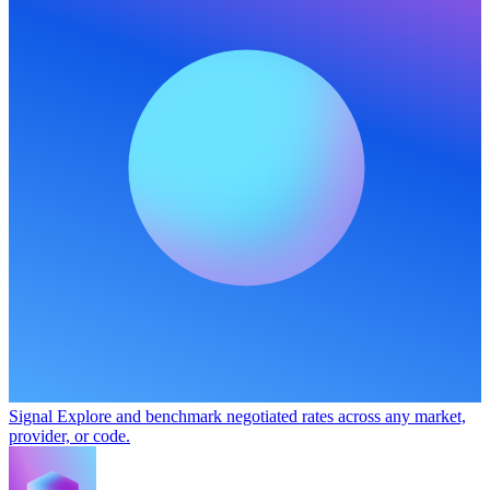
Signal
Explore and benchmark negotiated rates across any market,
provider, or code.