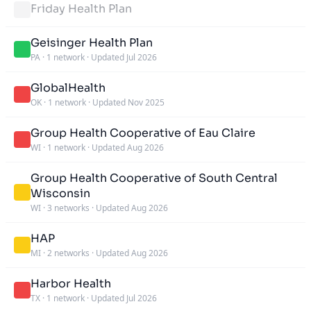
Friday Health Plan
Geisinger Health Plan
PA
·
1 network
·
Updated Jul 2026
GlobalHealth
OK
·
1 network
·
Updated Nov 2025
Group Health Cooperative of Eau Claire
WI
·
1 network
·
Updated Aug 2026
Group Health Cooperative of South Central
Wisconsin
WI
·
3 networks
·
Updated Aug 2026
HAP
MI
·
2 networks
·
Updated Aug 2026
Harbor Health
TX
·
1 network
·
Updated Jul 2026