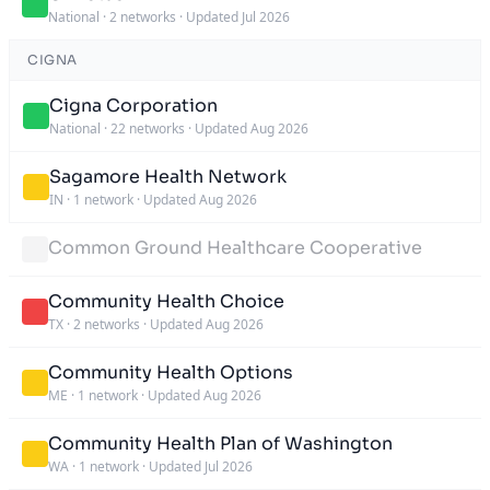
National
·
2 networks
·
Updated Jul 2026
CIGNA
Cigna Corporation
National
·
22 networks
·
Updated Aug 2026
Sagamore Health Network
IN
·
1 network
·
Updated Aug 2026
Common Ground Healthcare Cooperative
Community Health Choice
TX
·
2 networks
·
Updated Aug 2026
Community Health Options
ME
·
1 network
·
Updated Aug 2026
Community Health Plan of Washington
WA
·
1 network
·
Updated Jul 2026