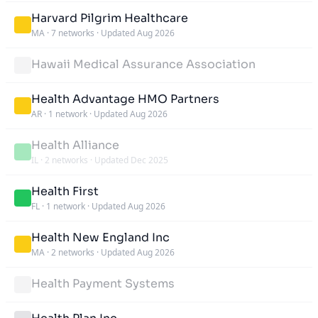
Harvard Pilgrim Healthcare
MA
·
7 networks
·
Updated Aug 2026
Hawaii Medical Assurance Association
Health Advantage HMO Partners
AR
·
1 network
·
Updated Aug 2026
Health Alliance
IL
·
2 networks
·
Updated Dec 2025
Health First
FL
·
1 network
·
Updated Aug 2026
Health New England Inc
MA
·
2 networks
·
Updated Aug 2026
Health Payment Systems