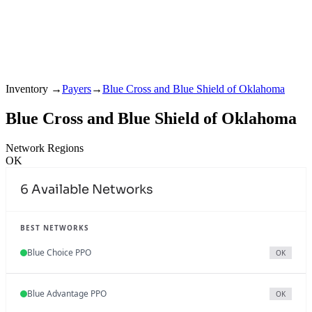
Inventory
→
Payers
→
Blue Cross and Blue Shield of Oklahoma
Blue Cross and Blue Shield of Oklahoma
Network Regions
OK
6
Available Networks
BEST NETWORKS
Blue Choice PPO
OK
Blue Advantage PPO
OK