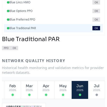
Blue Lincs HMO
OK
Blue Options PPO
OK
Blue Preferred PPO
OK
Blue Traditional PAR
OK
Blue Traditional PAR
PPO
OK
NETWORK QUALITY HISTORY
Historical health monitoring and validation metrics for provider
network datasets.
Feb
Mar
Apr
May
Jun
Jul
2026
2026
2026
2026
2026
2026
PRICES
NPIs
EINs