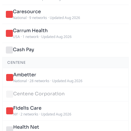
Caresource
National
·
9 networks
·
Updated Aug 2026
Carrum Health
USA
·
1 network
·
Updated Aug 2026
Cash Pay
CENTENE
Ambetter
National
·
28 networks
·
Updated Aug 2026
Centene Corporation
Fidelis Care
NY
·
2 networks
·
Updated Aug 2026
Health Net