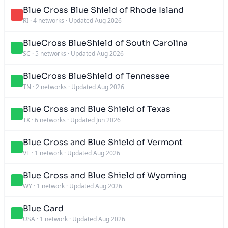
Blue Cross Blue Shield of Rhode Island
RI
·
4 networks
·
Updated Aug 2026
BlueCross BlueShield of South Carolina
SC
·
5 networks
·
Updated Aug 2026
BlueCross BlueShield of Tennessee
TN
·
2 networks
·
Updated Aug 2026
Blue Cross and Blue Shield of Texas
TX
·
6 networks
·
Updated Jun 2026
Blue Cross and Blue Shield of Vermont
VT
·
1 network
·
Updated Aug 2026
Blue Cross and Blue Shield of Wyoming
WY
·
1 network
·
Updated Aug 2026
Blue Card
USA
·
1 network
·
Updated Aug 2026