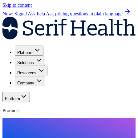
Skip to content
New: Signal Ask beta
Ask pricing questions in plain language
Platform
Solutions
Resources
Company
Platform
Products