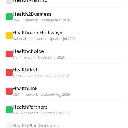
Health Plan Inc
Health2Business
USA
·
1 network
·
Updated Aug 2026
Healthcare Highways
National
·
2 networks
·
Updated Jul 2026
Healthchoice
TN
·
1 network
·
Updated Jul 2026
Healthfirst
NY
·
4 networks
·
Updated Aug 2026
HealthLink
USA
·
1 network
·
Updated Aug 2026
HealthPartners
MN
·
6 networks
·
Updated Aug 2026
HealthPlan Services