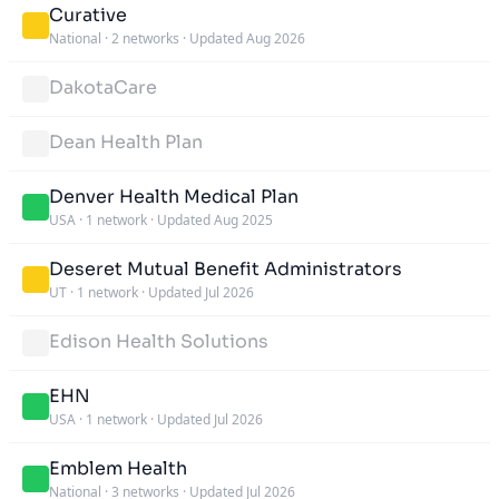
Curative
National
·
2 networks
·
Updated Aug 2026
DakotaCare
Dean Health Plan
Denver Health Medical Plan
USA
·
1 network
·
Updated Aug 2025
Deseret Mutual Benefit Administrators
UT
·
1 network
·
Updated Jul 2026
Edison Health Solutions
EHN
USA
·
1 network
·
Updated Jul 2026
Emblem Health
National
·
3 networks
·
Updated Jul 2026