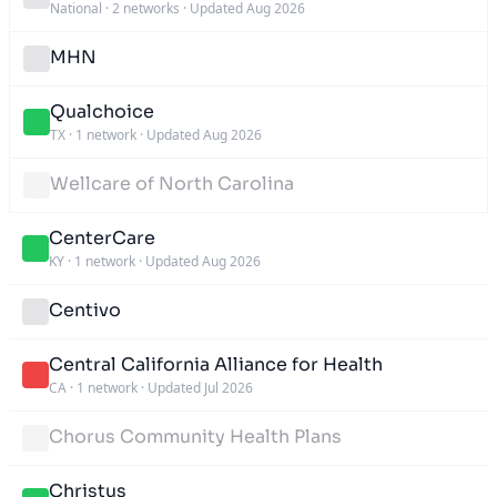
National
·
2 networks
·
Updated Aug 2026
MHN
Qualchoice
TX
·
1 network
·
Updated Aug 2026
Wellcare of North Carolina
CenterCare
KY
·
1 network
·
Updated Aug 2026
Centivo
Central California Alliance for Health
CA
·
1 network
·
Updated Jul 2026
Chorus Community Health Plans
Christus