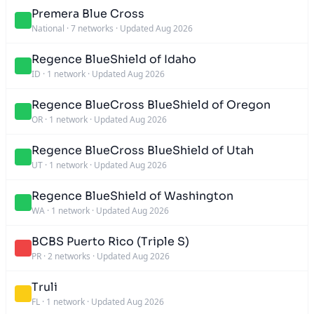
Premera Blue Cross
National
·
7 networks
·
Updated Aug 2026
Regence BlueShield of Idaho
ID
·
1 network
·
Updated Aug 2026
Regence BlueCross BlueShield of Oregon
OR
·
1 network
·
Updated Aug 2026
Regence BlueCross BlueShield of Utah
UT
·
1 network
·
Updated Aug 2026
Regence BlueShield of Washington
WA
·
1 network
·
Updated Aug 2026
BCBS Puerto Rico (Triple S)
PR
·
2 networks
·
Updated Aug 2026
Truli
FL
·
1 network
·
Updated Aug 2026