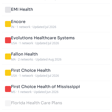
EMI Health
Encore
IN
·
1 network
·
Updated Jul 2026
Evolutions Healthcare Systems
USA
·
1 network
·
Updated Jul 2026
Fallon Health
MA
·
2 networks
·
Updated Aug 2026
First Choice Health
USA
·
1 network
·
Updated Jul 2026
First Choice Health of Mississippi
MS
·
1 network
·
Updated Jun 2026
Florida Health Care Plans