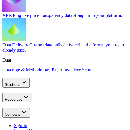
APIs
Plug live price transparency data straight into your platform.
Data Delivery
Custom data pulls delivered in the format your team
already uses.
Data
Coverage & Methodology
Payer Inventory Search
Solutions
Resources
Company
Sign In