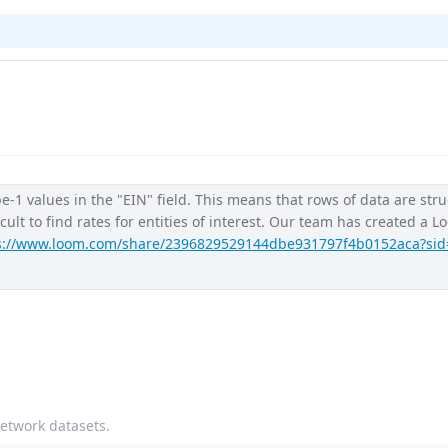
-1 values in the "EIN" field. This means that rows of data are stru
ficult to find rates for entities of interest. Our team has created a 
s://www.loom.com/share/2396829529144dbe931797f4b0152aca?sid
network datasets.