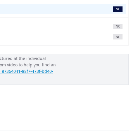
NC
NC
NC
ctured at the individual 
Loom video to help you find an 
=87364041-88f7-473f-bd40-