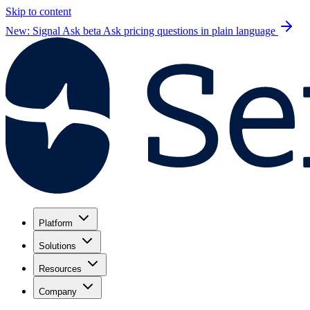
Skip to content
New: Signal Ask beta
Ask pricing questions in plain language
Platform
Solutions
Resources
Company