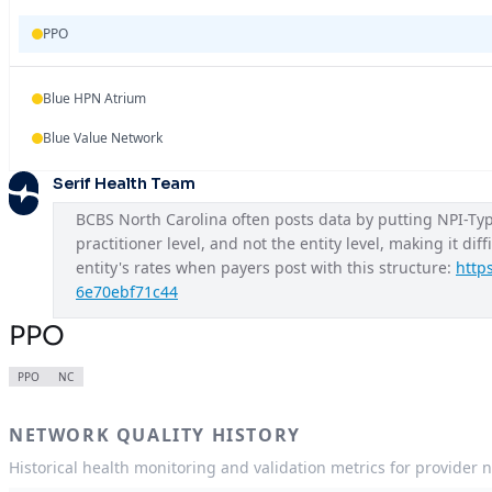
PPO
Blue HPN Atrium
Blue Value Network
Serif Health Team
BCBS North Carolina often posts data by putting NPI-Type
practitioner level, and not the entity level, making it dif
entity's rates when payers post with this structure: 
http
6e70ebf71c44
PPO
PPO
NC
NETWORK QUALITY HISTORY
Historical health monitoring and validation metrics for provider 