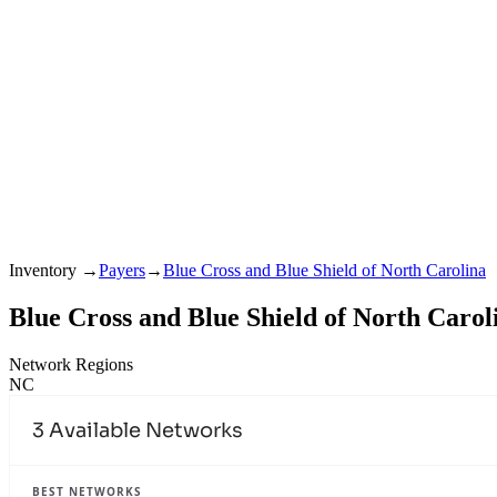
Inventory
→
Payers
→
Blue Cross and Blue Shield of North Carolina
Blue Cross and Blue Shield of North Carol
Network Regions
NC
3
Available Networks
BEST NETWORKS