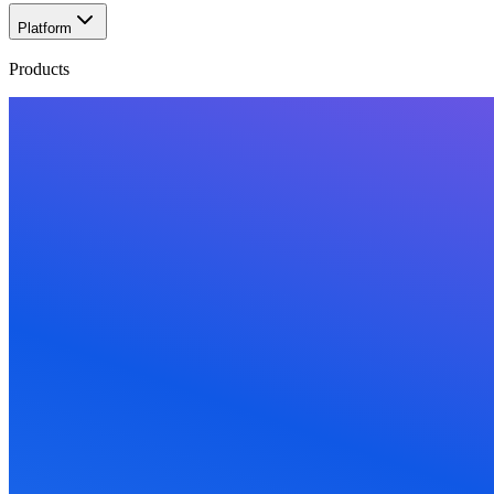
Platform
Products