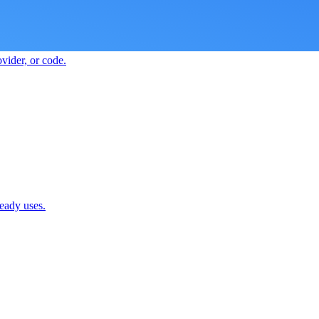
vider, or code.
ready uses.