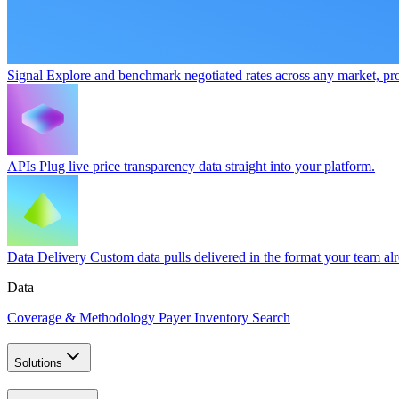
Signal
Explore and benchmark negotiated rates across any market, pro
APIs
Plug live price transparency data straight into your platform.
Data Delivery
Custom data pulls delivered in the format your team al
Data
Coverage & Methodology
Payer Inventory Search
Solutions