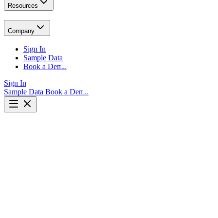
Resources
Company
Sign In
Sample Data
Book a Demo
Sign In
Sample Data
Book a Demo