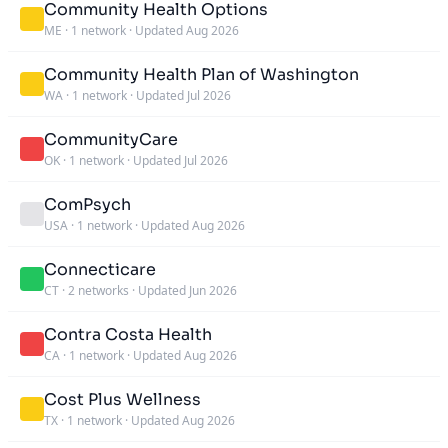
Community Health Options
ME
·
1 network
·
Updated Aug 2026
Community Health Plan of Washington
WA
·
1 network
·
Updated Jul 2026
CommunityCare
OK
·
1 network
·
Updated Jul 2026
ComPsych
USA
·
1 network
·
Updated Aug 2026
Connecticare
CT
·
2 networks
·
Updated Jun 2026
Contra Costa Health
CA
·
1 network
·
Updated Aug 2026
Cost Plus Wellness
TX
·
1 network
·
Updated Aug 2026