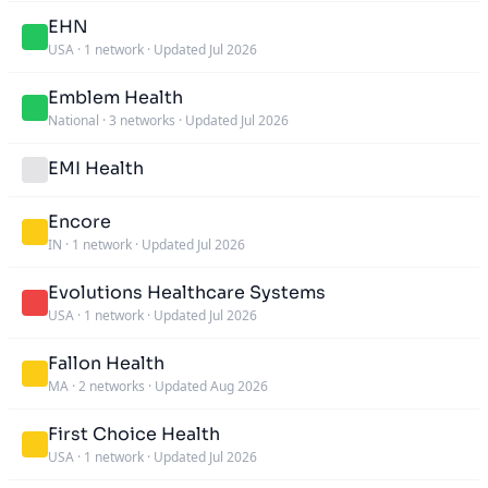
EHN
USA
·
1 network
·
Updated Jul 2026
Emblem Health
National
·
3 networks
·
Updated Jul 2026
EMI Health
Encore
IN
·
1 network
·
Updated Jul 2026
Evolutions Healthcare Systems
USA
·
1 network
·
Updated Jul 2026
Fallon Health
MA
·
2 networks
·
Updated Aug 2026
First Choice Health
USA
·
1 network
·
Updated Jul 2026