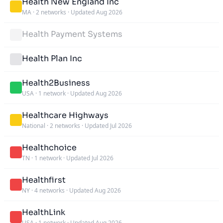
Health New England Inc
MA
·
2 networks
·
Updated Aug 2026
Health Payment Systems
Health Plan Inc
Health2Business
USA
·
1 network
·
Updated Aug 2026
Healthcare Highways
National
·
2 networks
·
Updated Jul 2026
Healthchoice
TN
·
1 network
·
Updated Jul 2026
Healthfirst
NY
·
4 networks
·
Updated Aug 2026
HealthLink
USA
·
1 network
·
Updated Aug 2026