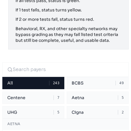
If all tests pass, status is green.
If 1 test fails, status turns yellow.
If 2 or more tests fail, status turns red.
Behavioral, RX, and other specialty networks may
bypass grading as they may fail listed test criteria
but still be complete, useful, and usable data.
All
BCBS
243
49
Centene
Aetna
7
5
UHG
Cigna
5
2
AETNA