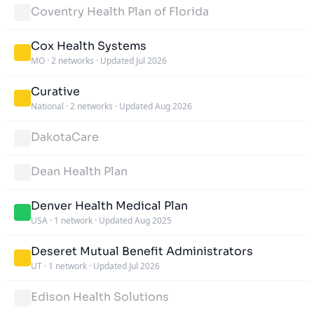
Coventry Health Plan of Florida
Cox Health Systems
MO
·
2 networks
·
Updated Jul 2026
Curative
National
·
2 networks
·
Updated Aug 2026
DakotaCare
Dean Health Plan
Denver Health Medical Plan
USA
·
1 network
·
Updated Aug 2025
Deseret Mutual Benefit Administrators
UT
·
1 network
·
Updated Jul 2026
Edison Health Solutions