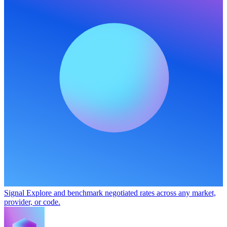
Signal
Explore and benchmark negotiated rates across any market,
provider, or code.