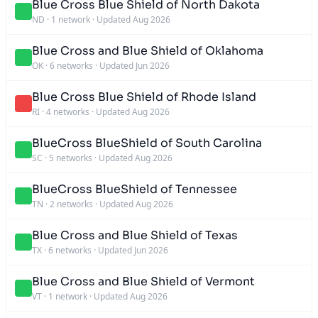
Blue Cross Blue Shield of North Dakota
ND
·
1 network
·
Updated Aug 2026
Blue Cross and Blue Shield of Oklahoma
OK
·
6 networks
·
Updated Jun 2026
Blue Cross Blue Shield of Rhode Island
RI
·
4 networks
·
Updated Aug 2026
BlueCross BlueShield of South Carolina
SC
·
5 networks
·
Updated Aug 2026
BlueCross BlueShield of Tennessee
TN
·
2 networks
·
Updated Aug 2026
Blue Cross and Blue Shield of Texas
TX
·
6 networks
·
Updated Jun 2026
Blue Cross and Blue Shield of Vermont
VT
·
1 network
·
Updated Aug 2026