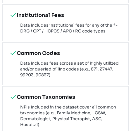
Institutional Fees
Data includes institutional fees for any of the *-
DRG / CPT / HCPCS / APC / RC code types
Common Codes
Data includes fees across a set of highly utilized
and/or queried billing codes (e.g., 871, 27447,
99203, 90837)
Common Taxonomies
NPIs included in the dataset cover all common
taxonomies (e.g., Family Medicine, LCSW,
Dermatologist, Physical Therapist, ASC,
Hospital)