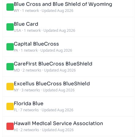
Blue Cross and Blue Shield of Wyoming
WY
·
1 network
·
Updated Aug 2026
Blue Card
USA
·
1 network
·
Updated Aug 2026
Capital BlueCross
PA
·
1 network
·
Updated Aug 2026
CareFirst BlueCross BlueShield
MD
·
2 networks
·
Updated Aug 2026
Excellus BlueCross BlueShield
NY
·
3 networks
·
Updated Aug 2026
Florida Blue
FL
·
7 networks
·
Updated Aug 2026
Hawaii Medical Service Association
HI
·
2 networks
·
Updated Aug 2026