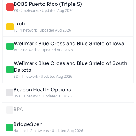
BCBS Puerto Rico (Triple S)
PR
·
2 networks
·
Updated Aug 2026
Truli
FL
·
1 network
·
Updated Aug 2026
Wellmark Blue Cross and Blue Shield of Iowa
IA
·
2 networks
·
Updated Aug 2026
Wellmark Blue Cross and Blue Shield of South
Dakota
SD
·
1 network
·
Updated Aug 2026
Beacon Health Options
USA
·
1 network
·
Updated Jul 2026
BPA
BridgeSpan
National
·
3 networks
·
Updated Aug 2026