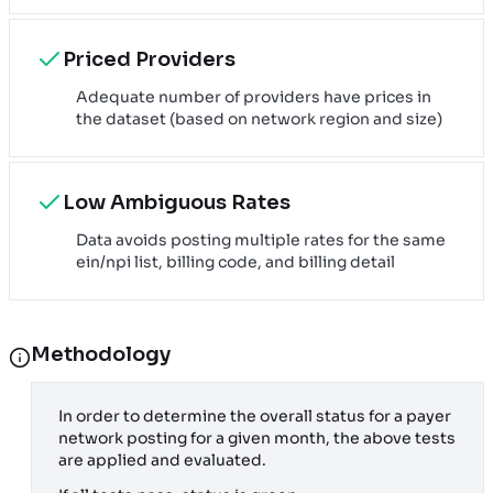
Priced Providers
Adequate number of providers have prices in
the dataset (based on network region and size)
Low Ambiguous Rates
Data avoids posting multiple rates for the same
ein/npi list, billing code, and billing detail
Methodology
In order to determine the overall status for a payer
network posting for a given month, the above tests
are applied and evaluated.