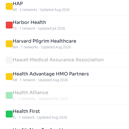
HAP
MI
·
2 networks
·
Updated Aug 2026
Harbor Health
TX
·
1 network
·
Updated Jul 2026
Harvard Pilgrim Healthcare
MA
·
7 networks
·
Updated Aug 2026
Hawaii Medical Assurance Association
Health Advantage HMO Partners
AR
·
1 network
·
Updated Aug 2026
Health Alliance
IL
·
2 networks
·
Updated Dec 2025
Health First
FL
·
1 network
·
Updated Aug 2026