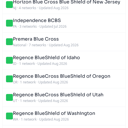
Horizon Blue Cross Blue Shield of New Jersey
NJ
·
4 networks
·
Updated Aug 2026
Independence BCBS
PA
·
3 networks
·
Updated Jul 2026
Premera Blue Cross
National
·
7 networks
·
Updated Aug 2026
Regence BlueShield of Idaho
ID
·
1 network
·
Updated Aug 2026
Regence BlueCross BlueShield of Oregon
OR
·
1 network
·
Updated Aug 2026
Regence BlueCross BlueShield of Utah
UT
·
1 network
·
Updated Aug 2026
Regence BlueShield of Washington
WA
·
1 network
·
Updated Aug 2026