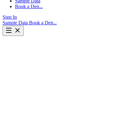
Sample Data
Book a Demo
Sign In
Sample Data
Book a Demo