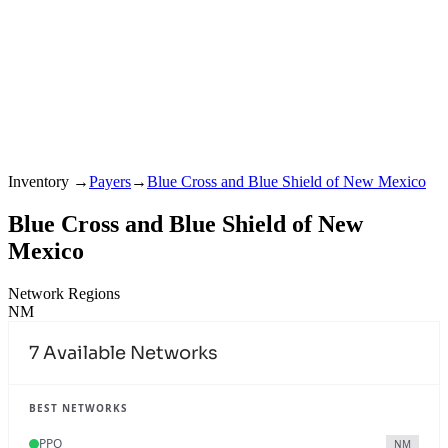
Inventory
→
Payers
→
Blue Cross and Blue Shield of New Mexico
Blue Cross and Blue Shield of New
Mexico
Network Regions
NM
7
Available Networks
BEST NETWORKS
PPO
NM