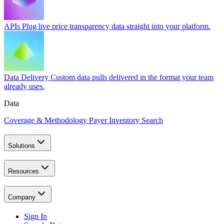
APIs
Plug live price transparency data straight into your platform.
Data Delivery
Custom data pulls delivered in the format your team
already uses.
Data
Coverage & Methodology
Payer Inventory Search
Solutions
Resources
Company
Sign In