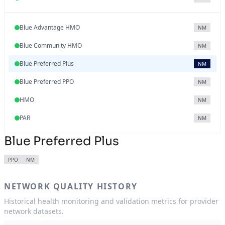
Blue Advantage HMO
NM
Blue Community HMO
NM
Blue Preferred Plus
NM
Blue Preferred PPO
NM
HMO
NM
PAR
NM
Blue Preferred Plus
PPO
NM
NETWORK QUALITY HISTORY
Historical health monitoring and validation metrics for provider
network datasets.