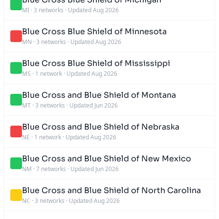
MI
·
3 networks
·
Updated Aug 2026
Blue Cross Blue Shield of Minnesota
MN
·
3 networks
·
Updated Aug 2026
Blue Cross Blue Shield of Mississippi
MS
·
1 network
·
Updated Aug 2026
Blue Cross and Blue Shield of Montana
MT
·
3 networks
·
Updated Jun 2026
Blue Cross and Blue Shield of Nebraska
NE
·
1 network
·
Updated Aug 2026
Blue Cross and Blue Shield of New Mexico
NM
·
7 networks
·
Updated Jun 2026
Blue Cross and Blue Shield of North Carolina
NC
·
3 networks
·
Updated Aug 2026