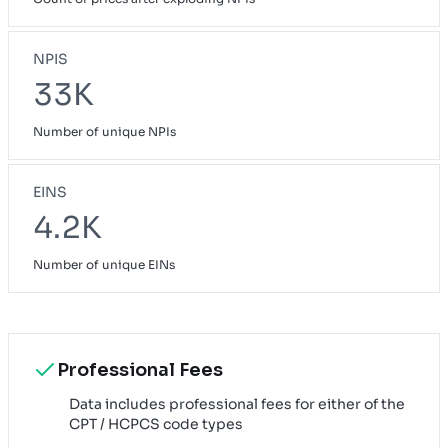
NPIS
33K
Number of unique NPIs
EINS
4.2K
Number of unique EINs
Professional Fees
Data includes professional fees for either of the
CPT / HCPCS code types