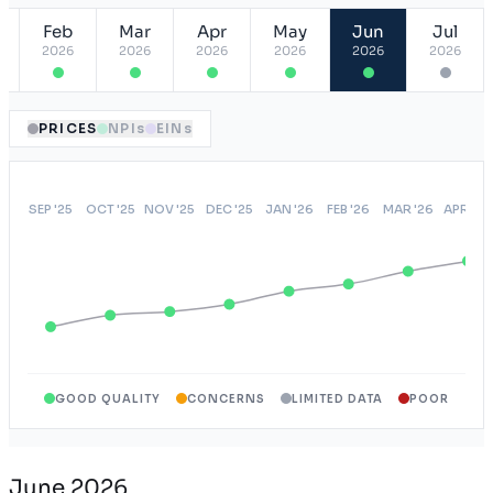
Feb
Mar
Apr
May
Jun
Jul
2026
2026
2026
2026
2026
2026
PRICES
NPIs
EINs
GOOD QUALITY
CONCERNS
LIMITED DATA
POOR
June 2026