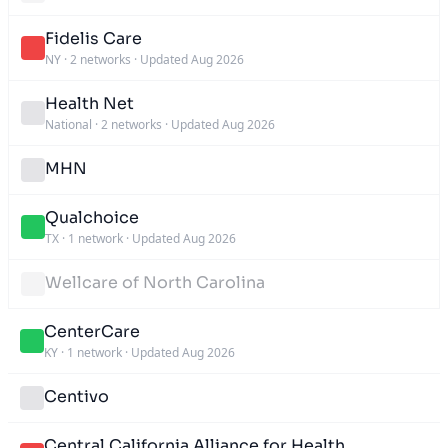
Fidelis Care
NY
·
2 networks
·
Updated Aug 2026
Health Net
National
·
2 networks
·
Updated Aug 2026
MHN
Qualchoice
TX
·
1 network
·
Updated Aug 2026
Wellcare of North Carolina
CenterCare
KY
·
1 network
·
Updated Aug 2026
Centivo
Central California Alliance for Health