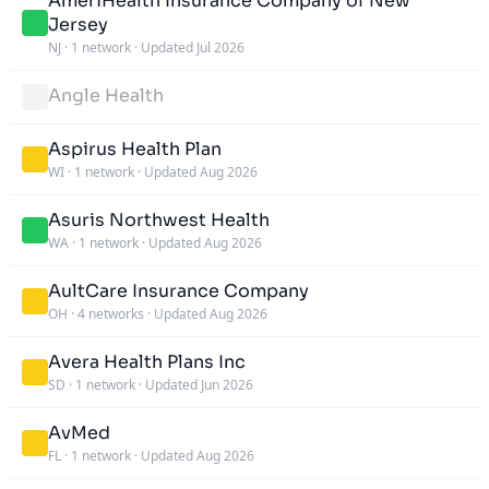
AmeriHealth Insurance Company of New
Jersey
NJ
·
1 network
·
Updated Jul 2026
Angle Health
Aspirus Health Plan
WI
·
1 network
·
Updated Aug 2026
Asuris Northwest Health
WA
·
1 network
·
Updated Aug 2026
AultCare Insurance Company
OH
·
4 networks
·
Updated Aug 2026
Avera Health Plans Inc
SD
·
1 network
·
Updated Jun 2026
AvMed
FL
·
1 network
·
Updated Aug 2026