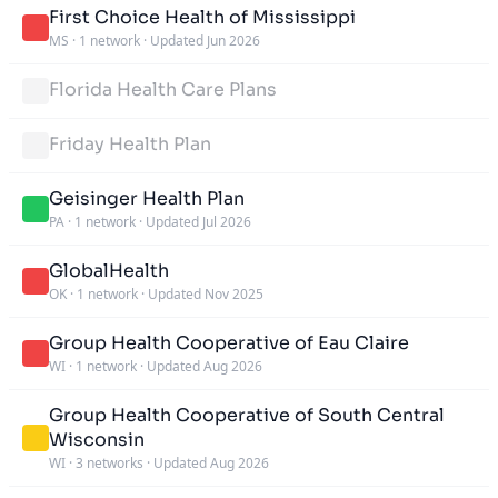
First Choice Health of Mississippi
MS
·
1 network
·
Updated Jun 2026
Florida Health Care Plans
Friday Health Plan
Geisinger Health Plan
PA
·
1 network
·
Updated Jul 2026
GlobalHealth
OK
·
1 network
·
Updated Nov 2025
Group Health Cooperative of Eau Claire
WI
·
1 network
·
Updated Aug 2026
Group Health Cooperative of South Central
Wisconsin
WI
·
3 networks
·
Updated Aug 2026