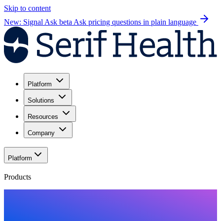
Skip to content
New: Signal Ask beta
Ask pricing questions in plain language
Platform
Solutions
Resources
Company
Platform
Products