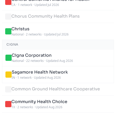
CA
·
1 network
·
Updated Jul 2026
Chorus Community Health Plans
Christus
National
·
2 networks
·
Updated Jul 2026
CIGNA
Cigna Corporation
National
·
22 networks
·
Updated Aug 2026
Sagamore Health Network
IN
·
1 network
·
Updated Aug 2026
Common Ground Healthcare Cooperative
Community Health Choice
TX
·
2 networks
·
Updated Aug 2026