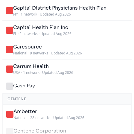
Capital District Physicians Health Plan
NY
·
1 network
·
Updated Aug 2026
Capital Health Plan Inc
FL
·
2 networks
·
Updated Aug 2026
Caresource
National
·
9 networks
·
Updated Aug 2026
Carrum Health
USA
·
1 network
·
Updated Aug 2026
Cash Pay
CENTENE
Ambetter
National
·
28 networks
·
Updated Aug 2026
Centene Corporation