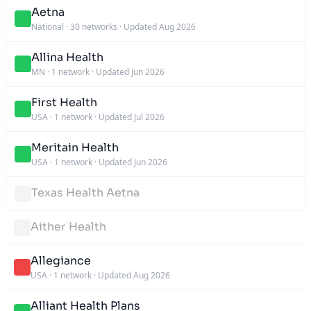
Aetna
National
·
30 networks
·
Updated Aug 2026
Allina Health
MN
·
1 network
·
Updated Jun 2026
First Health
USA
·
1 network
·
Updated Jul 2026
Meritain Health
USA
·
1 network
·
Updated Jun 2026
Texas Health Aetna
Aither Health
Allegiance
USA
·
1 network
·
Updated Aug 2026
Alliant Health Plans