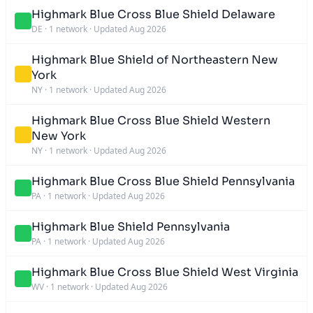
Highmark Blue Cross Blue Shield Delaware
DE
·
1 network
·
Updated Aug 2026
Highmark Blue Shield of Northeastern New
York
NY
·
1 network
·
Updated Aug 2026
Highmark Blue Cross Blue Shield Western
New York
NY
·
1 network
·
Updated Aug 2026
Highmark Blue Cross Blue Shield Pennsylvania
PA
·
1 network
·
Updated Aug 2026
Highmark Blue Shield Pennsylvania
PA
·
1 network
·
Updated Aug 2026
Highmark Blue Cross Blue Shield West Virginia
WV
·
1 network
·
Updated Aug 2026