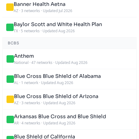
Banner Health Aetna
AZ
·
3 networks
·
Updated Jul 2026
Baylor Scott and White Health Plan
TX
·
5 networks
·
Updated Aug 2026
BCBS
Anthem
National
·
47 networks
·
Updated Aug 2026
Blue Cross Blue Shield of Alabama
AL
·
1 network
·
Updated Aug 2026
Blue Cross Blue Shield of Arizona
AZ
·
3 networks
·
Updated Aug 2026
Arkansas Blue Cross and Blue Shield
AR
·
4 networks
·
Updated Aug 2026
Blue Shield of California