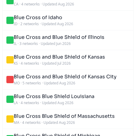
CA
·
4 networks
·
Updated Aug 2026
Blue Cross of Idaho
ID
·
2 networks
·
Updated Aug 2026
Blue Cross and Blue Shield of Illinois
IL
·
3 networks
·
Updated Jun 2026
Blue Cross and Blue Shield of Kansas
KS
·
4 networks
·
Updated Jul 2026
Blue Cross and Blue Shield of Kansas City
MO
·
5 networks
·
Updated Aug 2026
Blue Cross Blue Shield Louisiana
LA
·
4 networks
·
Updated Aug 2026
Blue Cross Blue Shield of Massachusetts
MA
·
4 networks
·
Updated Aug 2026
Blue Cross Blue Shield of Michigan