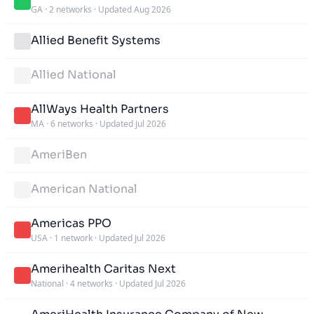
GA
·
2 networks
·
Updated Aug 2026
Allied Benefit Systems
Allied National
AllWays Health Partners
MA
·
6 networks
·
Updated Jul 2026
AmeriBen
American National
Americas PPO
USA
·
1 network
·
Updated Jul 2026
Amerihealth Caritas Next
National
·
4 networks
·
Updated Jul 2026