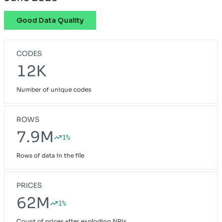
Good Data Quality
CODES
12K
Number of unique codes
ROWS
7.9M
1%
Rows of data in the file
PRICES
62M
1%
Count of prices after exploding NPIs