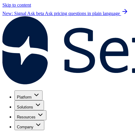
Skip to content
New: Signal Ask beta
Ask pricing questions in plain language
Platform
Solutions
Resources
Company