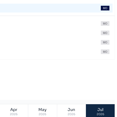
MO
MO
MO
MO
MO
Apr
May
Jun
Jul
2026
2026
2026
2026