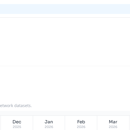
network datasets.
Dec
Jan
Feb
Mar
2025
2026
2026
2026