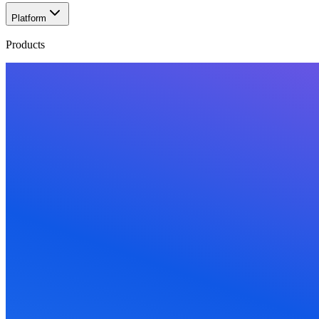
Platform
Products