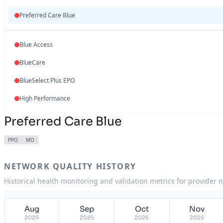
Preferred Care Blue
Blue Access
BlueCare
BlueSelect Plus EPO
High Performance
Preferred Care Blue
PPO
MO
NETWORK QUALITY HISTORY
Historical health monitoring and validation metrics for provider 
Aug
Sep
Oct
Nov
2025
2025
2025
2025