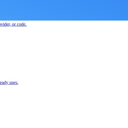
vider, or code.
ready uses.