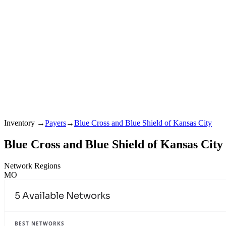
Inventory
→
Payers
→
Blue Cross and Blue Shield of Kansas City
Blue Cross and Blue Shield of Kansas City
Network Regions
MO
5
Available Networks
BEST NETWORKS