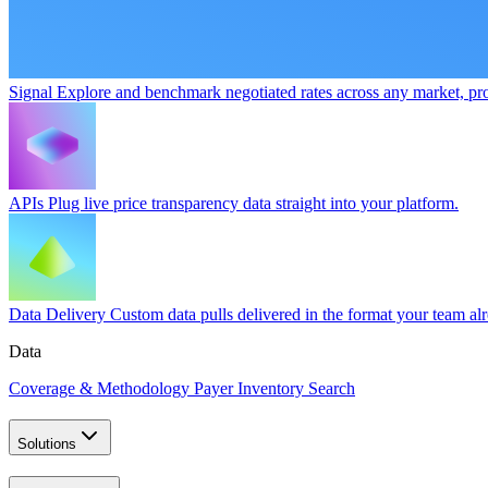
Signal
Explore and benchmark negotiated rates across any market, pro
APIs
Plug live price transparency data straight into your platform.
Data Delivery
Custom data pulls delivered in the format your team al
Data
Coverage & Methodology
Payer Inventory Search
Solutions