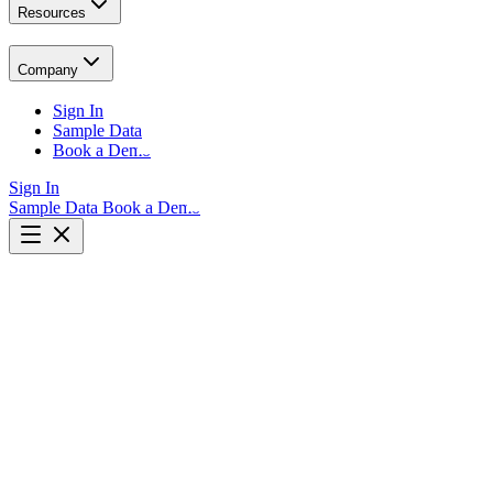
Resources
Company
Sign In
Sample Data
Book a Demo
Sign In
Sample Data
Book a Demo