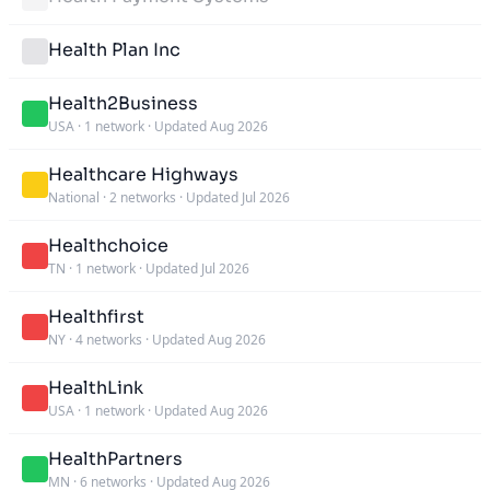
Health Plan Inc
Health2Business
USA
·
1 network
·
Updated Aug 2026
Healthcare Highways
National
·
2 networks
·
Updated Jul 2026
Healthchoice
TN
·
1 network
·
Updated Jul 2026
Healthfirst
NY
·
4 networks
·
Updated Aug 2026
HealthLink
USA
·
1 network
·
Updated Aug 2026
HealthPartners
MN
·
6 networks
·
Updated Aug 2026