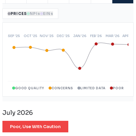
PRICES
NPIs
EINs
GOOD QUALITY
CONCERNS
LIMITED DATA
POOR
July 2026
Poor, Use With Caution