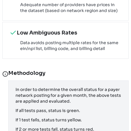
Adequate number of providers have prices in
the dataset (based on network region and size)
Low Ambiguous Rates
Data avoids posting multiple rates for the same
ein/npi list, billing code, and billing detail
Methodology
In order to determine the overall status for a payer
network posting for a given month, the above tests
are applied and evaluated.
If all tests pass, status is green.
If 1 test fails, status turns yellow.
If 2 or more tests fail, status turns red.