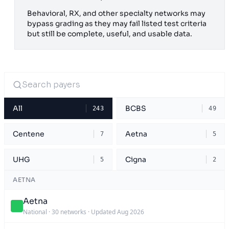
Behavioral, RX, and other specialty networks may
bypass grading as they may fail listed test criteria
but still be complete, useful, and usable data.
All
BCBS
243
49
Centene
Aetna
7
5
UHG
Cigna
5
2
AETNA
Aetna
National
·
30 networks
·
Updated Aug 2026