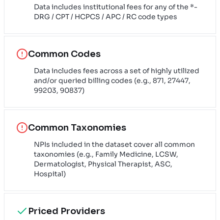
Data includes institutional fees for any of the *-
DRG / CPT / HCPCS / APC / RC code types
Common Codes
Data includes fees across a set of highly utilized
and/or queried billing codes (e.g., 871, 27447,
99203, 90837)
Common Taxonomies
NPIs included in the dataset cover all common
taxonomies (e.g., Family Medicine, LCSW,
Dermatologist, Physical Therapist, ASC,
Hospital)
Priced Providers