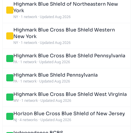
Highmark Blue Shield of Northeastern New
York
NY
·
1 network
·
Updated Aug 2026
Highmark Blue Cross Blue Shield Western
New York
NY
·
1 network
·
Updated Aug 2026
Highmark Blue Cross Blue Shield Pennsylvania
PA
·
1 network
·
Updated Aug 2026
Highmark Blue Shield Pennsylvania
PA
·
1 network
·
Updated Aug 2026
Highmark Blue Cross Blue Shield West Virginia
WV
·
1 network
·
Updated Aug 2026
Horizon Blue Cross Blue Shield of New Jersey
NJ
·
4 networks
·
Updated Aug 2026
Independence BCBS