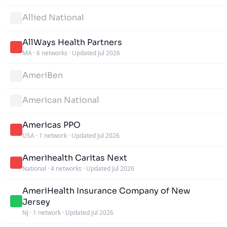
Allied National
AllWays Health Partners
MA
·
6 networks
·
Updated Jul 2026
AmeriBen
American National
Americas PPO
USA
·
1 network
·
Updated Jul 2026
Amerihealth Caritas Next
National
·
4 networks
·
Updated Jul 2026
AmeriHealth Insurance Company of New
Jersey
NJ
·
1 network
·
Updated Jul 2026