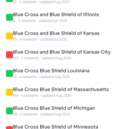
ID
·
2 networks
·
Updated Aug 2026
Blue Cross and Blue Shield of Illinois
IL
·
3 networks
·
Updated Jun 2026
Blue Cross and Blue Shield of Kansas
KS
·
4 networks
·
Updated Jul 2026
Blue Cross and Blue Shield of Kansas City
MO
·
5 networks
·
Updated Aug 2026
Blue Cross Blue Shield Louisiana
LA
·
4 networks
·
Updated Aug 2026
Blue Cross Blue Shield of Massachusetts
MA
·
4 networks
·
Updated Aug 2026
Blue Cross Blue Shield of Michigan
MI
·
3 networks
·
Updated Aug 2026
Blue Cross Blue Shield of Minnesota