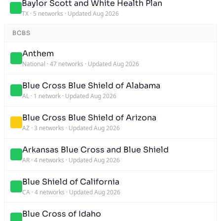
Baylor Scott and White Health Plan
TX
·
5 networks
·
Updated Aug 2026
BCBS
Anthem
National
·
47 networks
·
Updated Aug 2026
Blue Cross Blue Shield of Alabama
AL
·
1 network
·
Updated Aug 2026
Blue Cross Blue Shield of Arizona
AZ
·
3 networks
·
Updated Aug 2026
Arkansas Blue Cross and Blue Shield
AR
·
4 networks
·
Updated Aug 2026
Blue Shield of California
CA
·
4 networks
·
Updated Aug 2026
Blue Cross of Idaho