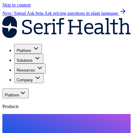
Skip to content
New: Signal Ask beta
Ask pricing questions in plain language
Platform
Solutions
Resources
Company
Platform
Products