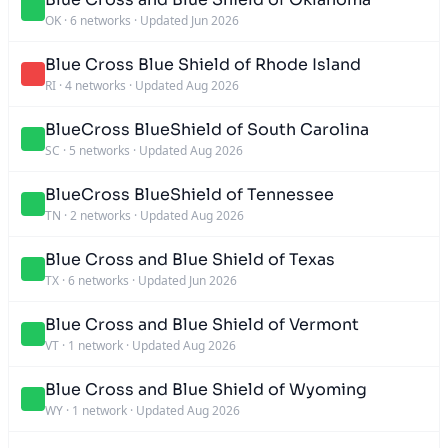
OK
·
6 networks
·
Updated Jun 2026
Blue Cross Blue Shield of Rhode Island
RI
·
4 networks
·
Updated Aug 2026
BlueCross BlueShield of South Carolina
SC
·
5 networks
·
Updated Aug 2026
BlueCross BlueShield of Tennessee
TN
·
2 networks
·
Updated Aug 2026
Blue Cross and Blue Shield of Texas
TX
·
6 networks
·
Updated Jun 2026
Blue Cross and Blue Shield of Vermont
VT
·
1 network
·
Updated Aug 2026
Blue Cross and Blue Shield of Wyoming
WY
·
1 network
·
Updated Aug 2026