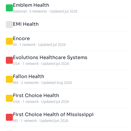
Emblem Health
National
·
3 networks
·
Updated Jul 2026
EMI Health
Encore
IN
·
1 network
·
Updated Jul 2026
Evolutions Healthcare Systems
USA
·
1 network
·
Updated Jul 2026
Fallon Health
MA
·
2 networks
·
Updated Aug 2026
First Choice Health
USA
·
1 network
·
Updated Jul 2026
First Choice Health of Mississippi
MS
·
1 network
·
Updated Jun 2026