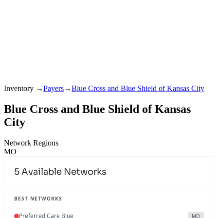
Inventory
→
Payers
→
Blue Cross and Blue Shield of Kansas City
Blue Cross and Blue Shield of Kansas
City
Network Regions
MO
5
Available Networks
BEST NETWORKS
Preferred Care Blue
MO