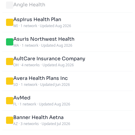
Angle Health
Aspirus Health Plan
WI
·
1 network
·
Updated Aug 2026
Asuris Northwest Health
WA
·
1 network
·
Updated Aug 2026
AultCare Insurance Company
OH
·
4 networks
·
Updated Aug 2026
Avera Health Plans Inc
SD
·
1 network
·
Updated Jun 2026
AvMed
FL
·
1 network
·
Updated Aug 2026
Banner Health Aetna
AZ
·
3 networks
·
Updated Jul 2026