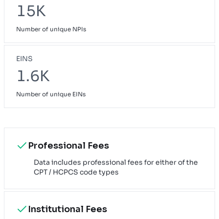
15K
Number of unique NPIs
EINS
1.6K
Number of unique EINs
Professional Fees
Data includes professional fees for either of the
CPT / HCPCS code types
Institutional Fees