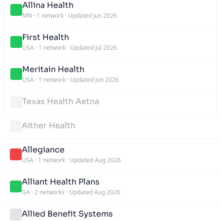
Allina Health
MN
·
1 network
·
Updated Jun 2026
First Health
USA
·
1 network
·
Updated Jul 2026
Meritain Health
USA
·
1 network
·
Updated Jun 2026
Texas Health Aetna
Aither Health
Allegiance
USA
·
1 network
·
Updated Aug 2026
Alliant Health Plans
GA
·
2 networks
·
Updated Aug 2026
Allied Benefit Systems