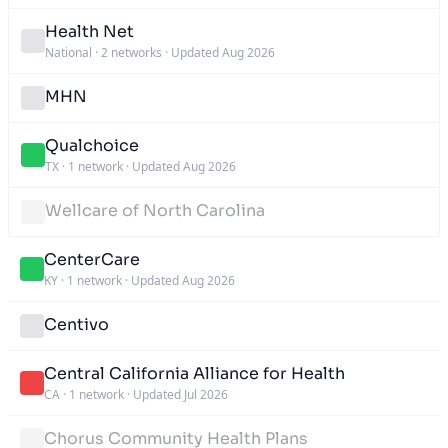
Health Net
National
·
2 networks
·
Updated Aug 2026
MHN
Qualchoice
TX
·
1 network
·
Updated Aug 2026
Wellcare of North Carolina
CenterCare
KY
·
1 network
·
Updated Aug 2026
Centivo
Central California Alliance for Health
CA
·
1 network
·
Updated Jul 2026
Chorus Community Health Plans