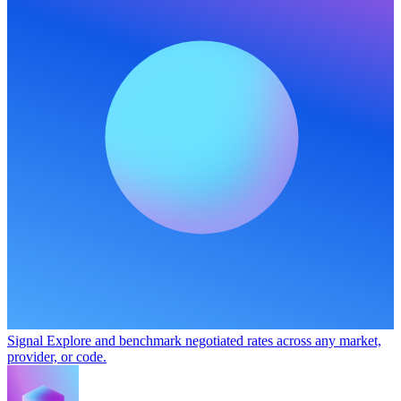
Signal
Explore and benchmark negotiated rates across any market,
provider, or code.