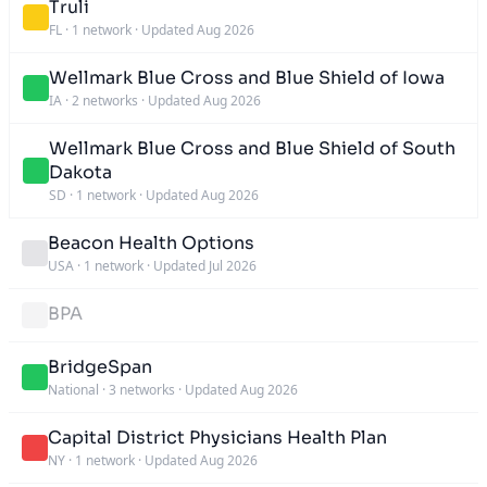
Truli
FL
·
1 network
·
Updated Aug 2026
Wellmark Blue Cross and Blue Shield of Iowa
IA
·
2 networks
·
Updated Aug 2026
Wellmark Blue Cross and Blue Shield of South
Dakota
SD
·
1 network
·
Updated Aug 2026
Beacon Health Options
USA
·
1 network
·
Updated Jul 2026
BPA
BridgeSpan
National
·
3 networks
·
Updated Aug 2026
Capital District Physicians Health Plan
NY
·
1 network
·
Updated Aug 2026