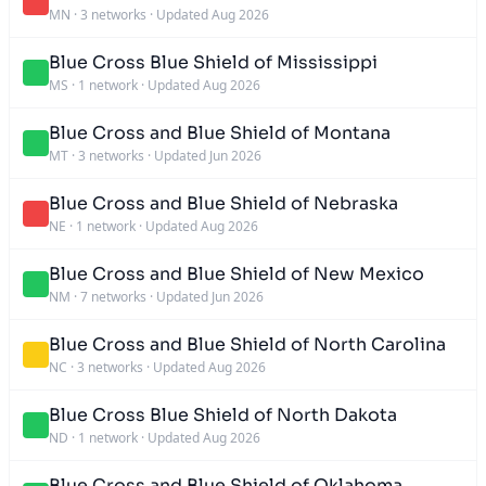
MN
·
3 networks
·
Updated Aug 2026
Blue Cross Blue Shield of Mississippi
MS
·
1 network
·
Updated Aug 2026
Blue Cross and Blue Shield of Montana
MT
·
3 networks
·
Updated Jun 2026
Blue Cross and Blue Shield of Nebraska
NE
·
1 network
·
Updated Aug 2026
Blue Cross and Blue Shield of New Mexico
NM
·
7 networks
·
Updated Jun 2026
Blue Cross and Blue Shield of North Carolina
NC
·
3 networks
·
Updated Aug 2026
Blue Cross Blue Shield of North Dakota
ND
·
1 network
·
Updated Aug 2026
Blue Cross and Blue Shield of Oklahoma