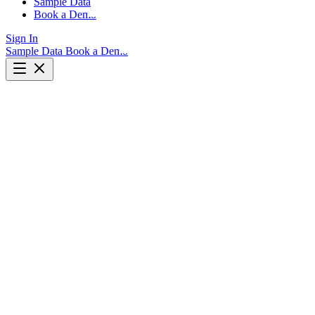
Sample Data
Book a Demo
Sign In
Sample Data
Book a Demo