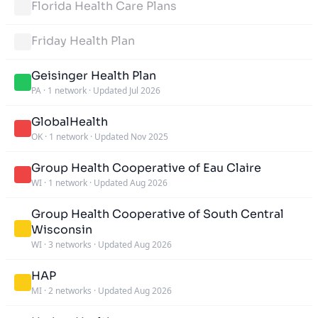
Florida Health Care Plans
Friday Health Plan
Geisinger Health Plan
PA
·
1 network
·
Updated Jul 2026
GlobalHealth
OK
·
1 network
·
Updated Nov 2025
Group Health Cooperative of Eau Claire
WI
·
1 network
·
Updated Aug 2026
Group Health Cooperative of South Central
Wisconsin
WI
·
3 networks
·
Updated Aug 2026
HAP
MI
·
2 networks
·
Updated Aug 2026