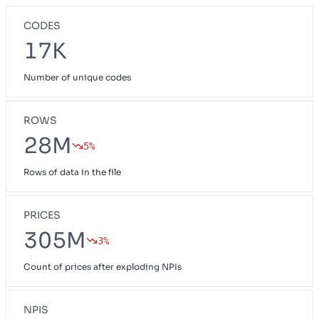
CODES
17K
Number of unique codes
ROWS
28M
5%
Rows of data in the file
PRICES
305M
3%
Count of prices after exploding NPIs
NPIS