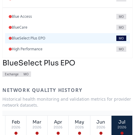
Blue Access
MO
BlueCare
MO
BlueSelect Plus EPO
MO
High Performance
MO
BlueSelect Plus EPO
Exchange
MO
NETWORK QUALITY HISTORY
Historical health monitoring and validation metrics for provider
network datasets.
Feb
Mar
Apr
May
Jun
Jul
2026
2026
2026
2026
2026
2026