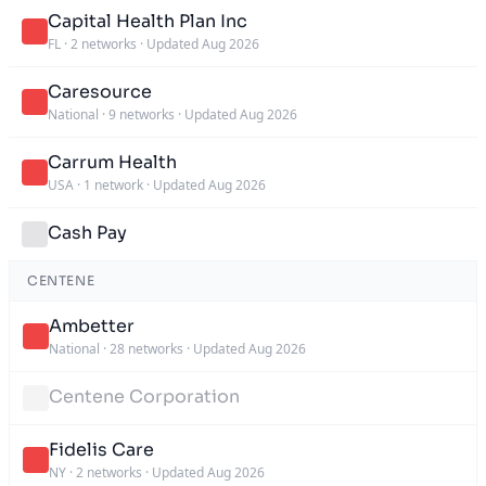
Capital Health Plan Inc
FL
·
2 networks
·
Updated Aug 2026
Caresource
National
·
9 networks
·
Updated Aug 2026
Carrum Health
USA
·
1 network
·
Updated Aug 2026
Cash Pay
CENTENE
Ambetter
National
·
28 networks
·
Updated Aug 2026
Centene Corporation
Fidelis Care
NY
·
2 networks
·
Updated Aug 2026