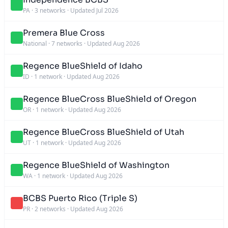
PA
·
3 networks
·
Updated Jul 2026
Premera Blue Cross
National
·
7 networks
·
Updated Aug 2026
Regence BlueShield of Idaho
ID
·
1 network
·
Updated Aug 2026
Regence BlueCross BlueShield of Oregon
OR
·
1 network
·
Updated Aug 2026
Regence BlueCross BlueShield of Utah
UT
·
1 network
·
Updated Aug 2026
Regence BlueShield of Washington
WA
·
1 network
·
Updated Aug 2026
BCBS Puerto Rico (Triple S)
PR
·
2 networks
·
Updated Aug 2026