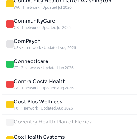
Community Health Plan of Washington
WA
·
1 network
·
Updated Jul 2026
CommunityCare
OK
·
1 network
·
Updated Jul 2026
ComPsych
USA
·
1 network
·
Updated Aug 2026
Connecticare
CT
·
2 networks
·
Updated Jun 2026
Contra Costa Health
CA
·
1 network
·
Updated Aug 2026
Cost Plus Wellness
TX
·
1 network
·
Updated Aug 2026
Coventry Health Plan of Florida
Cox Health Systems