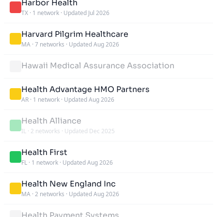
Harbor Health
TX
·
1 network
·
Updated Jul 2026
Harvard Pilgrim Healthcare
MA
·
7 networks
·
Updated Aug 2026
Hawaii Medical Assurance Association
Health Advantage HMO Partners
AR
·
1 network
·
Updated Aug 2026
Health Alliance
IL
·
2 networks
·
Updated Dec 2025
Health First
FL
·
1 network
·
Updated Aug 2026
Health New England Inc
MA
·
2 networks
·
Updated Aug 2026
Health Payment Systems