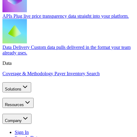
APIs
Plug live price transparency data straight into your platform.
Data Delivery
Custom data pulls delivered in the format your team
already uses.
Data
Coverage & Methodology
Payer Inventory Search
Solutions
Resources
Company
Sign In