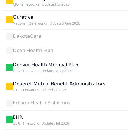
MO
·
2 networks
·
Updated Jul 2026
Curative
National
·
2 networks
·
Updated Aug 2026
DakotaCare
Dean Health Plan
Denver Health Medical Plan
USA
·
1 network
·
Updated Aug 2025
Deseret Mutual Benefit Administrators
UT
·
1 network
·
Updated Jul 2026
Edison Health Solutions
EHN
USA
·
1 network
·
Updated Jul 2026