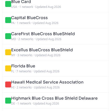
Blue Card
USA
·
1 network
·
Updated Aug 2026
Capital BlueCross
PA
·
1 network
·
Updated Aug 2026
CareFirst BlueCross BlueShield
MD
·
2 networks
·
Updated Aug 2026
Excellus BlueCross BlueShield
NY
·
3 networks
·
Updated Aug 2026
Florida Blue
FL
·
7 networks
·
Updated Aug 2026
Hawaii Medical Service Association
HI
·
2 networks
·
Updated Aug 2026
Highmark Blue Cross Blue Shield Delaware
DE
·
1 network
·
Updated Aug 2026