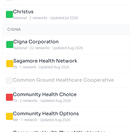
Christus
National
·
2 networks
·
Updated Jul 2026
CIGNA
Cigna Corporation
National
·
22 networks
·
Updated Aug 2026
Sagamore Health Network
IN
·
1 network
·
Updated Aug 2026
Common Ground Healthcare Cooperative
Community Health Choice
TX
·
2 networks
·
Updated Aug 2026
Community Health Options
ME
·
1 network
·
Updated Aug 2026