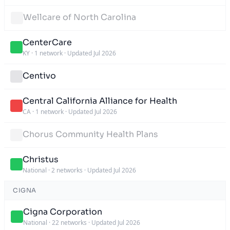
Wellcare of North Carolina
CenterCare
KY
·
1 network
·
Updated Jul 2026
Centivo
Central California Alliance for Health
CA
·
1 network
·
Updated Jul 2026
Chorus Community Health Plans
Christus
National
·
2 networks
·
Updated Jul 2026
CIGNA
Cigna Corporation
National
·
22 networks
·
Updated Jul 2026