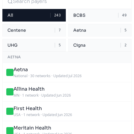
All
BCBS
243
49
Centene
Aetna
7
5
UHG
Cigna
5
2
AETNA
Aetna
National
·
30 networks
·
Updated Jul 2026
Allina Health
MN
·
1 network
·
Updated Jun 2026
First Health
USA
·
1 network
·
Updated Jun 2026
Meritain Health