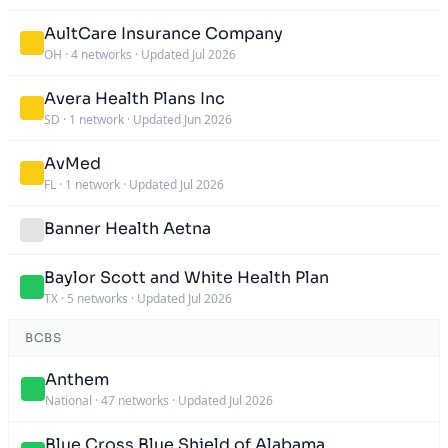
AultCare Insurance Company
OH
·
4 networks
·
Updated Jul 2026
Avera Health Plans Inc
SD
·
1 network
·
Updated Jun 2026
AvMed
FL
·
1 network
·
Updated Jul 2026
Banner Health Aetna
Baylor Scott and White Health Plan
TX
·
5 networks
·
Updated Jul 2026
BCBS
Anthem
National
·
47 networks
·
Updated Jul 2026
Blue Cross Blue Shield of Alabama