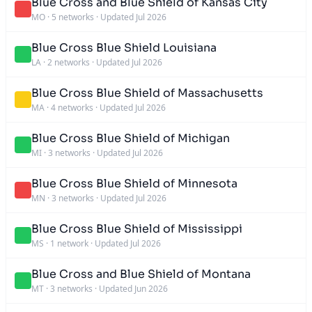
Blue Cross and Blue Shield of Kansas City
MO
·
5 networks
·
Updated Jul 2026
Blue Cross Blue Shield Louisiana
LA
·
2 networks
·
Updated Jul 2026
Blue Cross Blue Shield of Massachusetts
MA
·
4 networks
·
Updated Jul 2026
Blue Cross Blue Shield of Michigan
MI
·
3 networks
·
Updated Jul 2026
Blue Cross Blue Shield of Minnesota
MN
·
3 networks
·
Updated Jul 2026
Blue Cross Blue Shield of Mississippi
MS
·
1 network
·
Updated Jul 2026
Blue Cross and Blue Shield of Montana
MT
·
3 networks
·
Updated Jun 2026