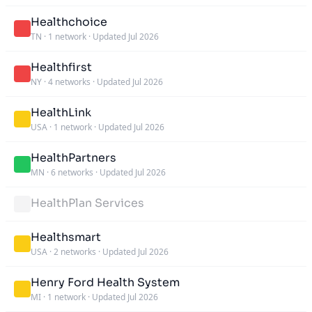
Healthchoice
TN
·
1 network
·
Updated Jul 2026
Healthfirst
NY
·
4 networks
·
Updated Jul 2026
HealthLink
USA
·
1 network
·
Updated Jul 2026
HealthPartners
MN
·
6 networks
·
Updated Jul 2026
HealthPlan Services
Healthsmart
USA
·
2 networks
·
Updated Jul 2026
Henry Ford Health System
MI
·
1 network
·
Updated Jul 2026