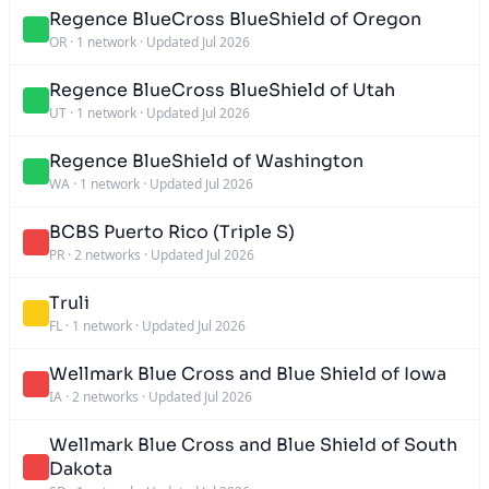
Regence BlueCross BlueShield of Oregon
OR
·
1 network
·
Updated Jul 2026
Regence BlueCross BlueShield of Utah
UT
·
1 network
·
Updated Jul 2026
Regence BlueShield of Washington
WA
·
1 network
·
Updated Jul 2026
BCBS Puerto Rico (Triple S)
PR
·
2 networks
·
Updated Jul 2026
Truli
FL
·
1 network
·
Updated Jul 2026
Wellmark Blue Cross and Blue Shield of Iowa
IA
·
2 networks
·
Updated Jul 2026
Wellmark Blue Cross and Blue Shield of South
Dakota