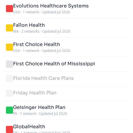
Evolutions Healthcare Systems
USA
·
1 network
·
Updated Jul 2026
Fallon Health
MA
·
2 networks
·
Updated Jul 2026
First Choice Health
USA
·
1 network
·
Updated Jul 2026
First Choice Health of Mississippi
Florida Health Care Plans
Friday Health Plan
Geisinger Health Plan
PA
·
1 network
·
Updated Jul 2026
GlobalHealth
OK
·
1 network
·
Updated Nov 2025