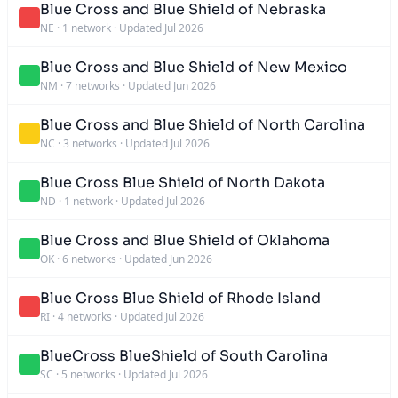
Blue Cross and Blue Shield of Nebraska
NE
·
1 network
·
Updated Jul 2026
Blue Cross and Blue Shield of New Mexico
NM
·
7 networks
·
Updated Jun 2026
Blue Cross and Blue Shield of North Carolina
NC
·
3 networks
·
Updated Jul 2026
Blue Cross Blue Shield of North Dakota
ND
·
1 network
·
Updated Jul 2026
Blue Cross and Blue Shield of Oklahoma
OK
·
6 networks
·
Updated Jun 2026
Blue Cross Blue Shield of Rhode Island
RI
·
4 networks
·
Updated Jul 2026
BlueCross BlueShield of South Carolina
SC
·
5 networks
·
Updated Jul 2026