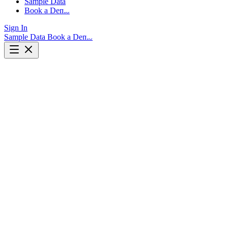
Sample Data
Book a Demo
Sign In
Sample Data
Book a Demo