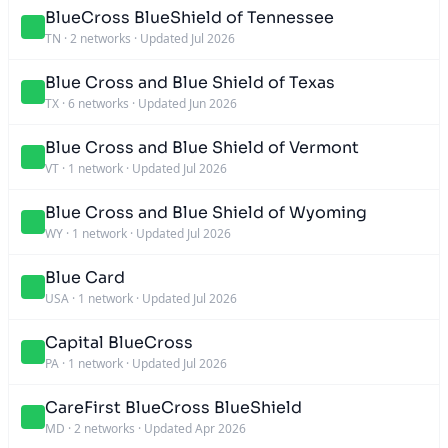
BlueCross BlueShield of Tennessee
TN
·
2 networks
·
Updated Jul 2026
Blue Cross and Blue Shield of Texas
TX
·
6 networks
·
Updated Jun 2026
Blue Cross and Blue Shield of Vermont
VT
·
1 network
·
Updated Jul 2026
Blue Cross and Blue Shield of Wyoming
WY
·
1 network
·
Updated Jul 2026
Blue Card
USA
·
1 network
·
Updated Jul 2026
Capital BlueCross
PA
·
1 network
·
Updated Jul 2026
CareFirst BlueCross BlueShield
MD
·
2 networks
·
Updated Apr 2026