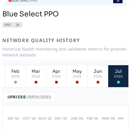
Blue Select PPO
IA
Blue Select PPO
PPO
IA
NETWORK QUALITY HISTORY
Historical health monitoring and validation metrics for provider
network datasets.
Feb
Mar
Apr
May
Jun
Jul
2026
2026
2026
2026
2026
2026
PRICES
NPIs
EINs