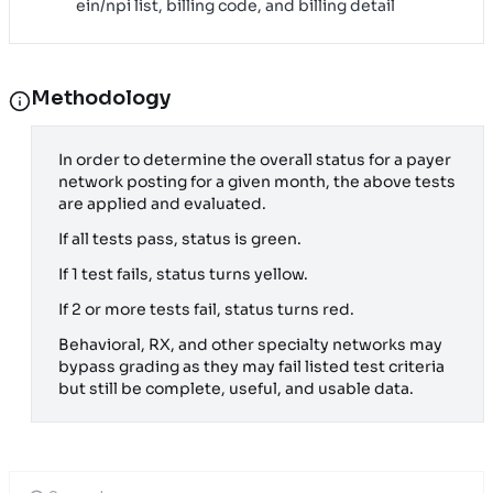
ein/npi list, billing code, and billing detail
Methodology
In order to determine the overall status for a payer
network posting for a given month, the above tests
are applied and evaluated.
If all tests pass, status is green.
If 1 test fails, status turns yellow.
If 2 or more tests fail, status turns red.
Behavioral, RX, and other specialty networks may
bypass grading as they may fail listed test criteria
but still be complete, useful, and usable data.