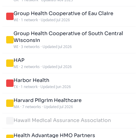
Group Health Cooperative of Eau Claire
WI
·
1 network
·
Updated Jul 2026
Group Health Cooperative of South Central
Wisconsin
WI
·
3 networks
·
Updated Jul 2026
HAP
MI
·
2 networks
·
Updated Jul 2026
Harbor Health
TX
·
1 network
·
Updated Jun 2026
Harvard Pilgrim Healthcare
MA
·
7 networks
·
Updated Jul 2026
Hawaii Medical Assurance Association
Health Advantage HMO Partners