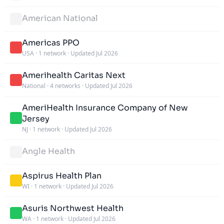
American National
Americas PPO
USA
·
1 network
·
Updated Jul 2026
Amerihealth Caritas Next
National
·
4 networks
·
Updated Jul 2026
AmeriHealth Insurance Company of New
Jersey
NJ
·
1 network
·
Updated Jul 2026
Angle Health
Aspirus Health Plan
WI
·
1 network
·
Updated Jul 2026
Asuris Northwest Health
WA
·
1 network
·
Updated Jul 2026