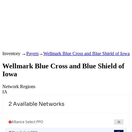
Inventory
→
Payers
→
Wellmark Blue Cross and Blue Shield of Iowa
Wellmark Blue Cross and Blue Shield of
Iowa
Network Regions
IA
2
Available Networks
Alliance Select PPO
IA