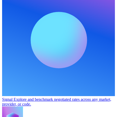
Signal
Explore and benchmark negotiated rates across any market,
provider, or code.