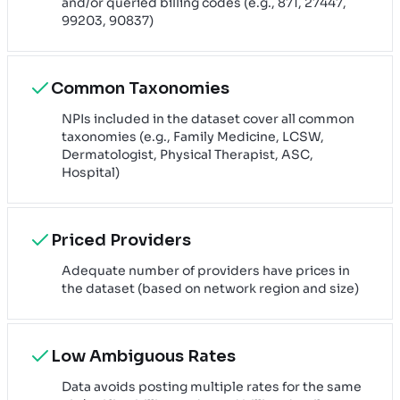
and/or queried billing codes (e.g., 871, 27447,
99203, 90837)
Common Taxonomies
NPIs included in the dataset cover all common
taxonomies (e.g., Family Medicine, LCSW,
Dermatologist, Physical Therapist, ASC,
Hospital)
Priced Providers
Adequate number of providers have prices in
the dataset (based on network region and size)
Low Ambiguous Rates
Data avoids posting multiple rates for the same