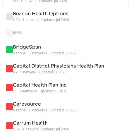
SD
·
1 network
·
Updated Jul 2026
Beacon Health Options
USA
·
1 network
·
Updated Jul 2026
BPA
BridgeSpan
National
·
3 networks
·
Updated Jul 2026
Capital District Physicians Health Plan
NY
·
1 network
·
Updated Jul 2026
Capital Health Plan Inc
FL
·
2 networks
·
Updated Jul 2026
Caresource
National
·
8 networks
·
Updated Jul 2026
Carrum Health
USA
·
1 network
·
Updated Jul 2026