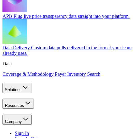
APIs
Plug live price transparency data straight into your platform.
Data Delivery
Custom data pulls delivered in the format your team
already uses.
Data
Coverage & Methodology
Payer Inventory Search
Solutions
Resources
Company
Sign In