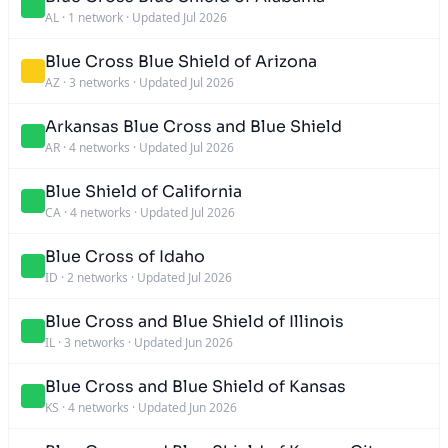
AL
·
1 network
·
Updated Jul 2026
Blue Cross Blue Shield of Arizona
AZ
·
3 networks
·
Updated Jul 2026
Arkansas Blue Cross and Blue Shield
AR
·
4 networks
·
Updated Jul 2026
Blue Shield of California
CA
·
4 networks
·
Updated Jul 2026
Blue Cross of Idaho
ID
·
2 networks
·
Updated Jul 2026
Blue Cross and Blue Shield of Illinois
IL
·
3 networks
·
Updated Jun 2026
Blue Cross and Blue Shield of Kansas
KS
·
4 networks
·
Updated Jun 2026