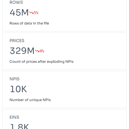
ROWS
45M
5%
Rows of data in the file
PRICES
329M
4%
Count of prices after exploding NPIs
NPIS
10K
Number of unique NPIs
EINS
1.8K