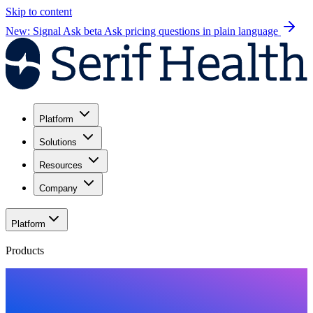
Skip to content
New: Signal Ask beta
Ask pricing questions in plain language
Platform
Solutions
Resources
Company
Platform
Products