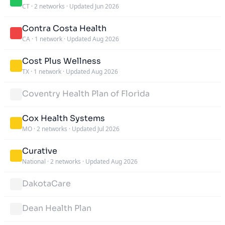
CT
·
2 networks
·
Updated Jun 2026
Contra Costa Health
CA
·
1 network
·
Updated Aug 2026
Cost Plus Wellness
TX
·
1 network
·
Updated Aug 2026
Coventry Health Plan of Florida
Cox Health Systems
MO
·
2 networks
·
Updated Jul 2026
Curative
National
·
2 networks
·
Updated Aug 2026
DakotaCare
Dean Health Plan