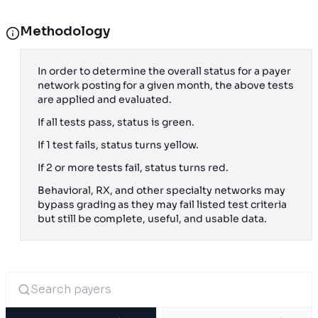
Methodology
In order to determine the overall status for a payer
network posting for a given month, the above tests
are applied and evaluated.
If all tests pass, status is green.
If 1 test fails, status turns yellow.
If 2 or more tests fail, status turns red.
Behavioral, RX, and other specialty networks may
bypass grading as they may fail listed test criteria
but still be complete, useful, and usable data.