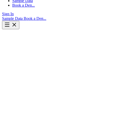
Sample Data
Book a Demo
Sign In
Sample Data
Book a Demo