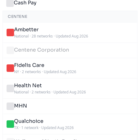
Cash Pay
CENTENE
Ambetter
National
·
28 networks
·
Updated Aug 2026
Centene Corporation
Fidelis Care
NY
·
2 networks
·
Updated Aug 2026
Health Net
National
·
2 networks
·
Updated Aug 2026
MHN
Qualchoice
TX
·
1 network
·
Updated Aug 2026