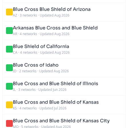
Blue Cross Blue Shield of Arizona
AZ
·
3 networks
·
Updated Aug 2026
Arkansas Blue Cross and Blue Shield
AR
·
4 networks
·
Updated Aug 2026
Blue Shield of California
CA
·
4 networks
·
Updated Aug 2026
Blue Cross of Idaho
ID
·
2 networks
·
Updated Aug 2026
Blue Cross and Blue Shield of Illinois
IL
·
3 networks
·
Updated Jun 2026
Blue Cross and Blue Shield of Kansas
KS
·
4 networks
·
Updated Jul 2026
Blue Cross and Blue Shield of Kansas City
MO
·
5 networks
·
Updated Aug 2026