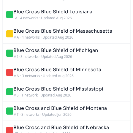
Blue Cross Blue Shield Louisiana
LA
·
4 networks
·
Updated Aug 2026
Blue Cross Blue Shield of Massachusetts
MA
·
4 networks
·
Updated Aug 2026
Blue Cross Blue Shield of Michigan
MI
·
3 networks
·
Updated Aug 2026
Blue Cross Blue Shield of Minnesota
MN
·
3 networks
·
Updated Aug 2026
Blue Cross Blue Shield of Mississippi
MS
·
1 network
·
Updated Aug 2026
Blue Cross and Blue Shield of Montana
MT
·
3 networks
·
Updated Jun 2026
Blue Cross and Blue Shield of Nebraska