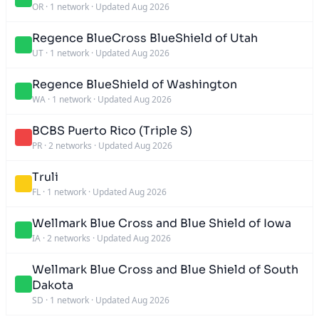
OR
·
1 network
·
Updated Aug 2026
Regence BlueCross BlueShield of Utah
UT
·
1 network
·
Updated Aug 2026
Regence BlueShield of Washington
WA
·
1 network
·
Updated Aug 2026
BCBS Puerto Rico (Triple S)
PR
·
2 networks
·
Updated Aug 2026
Truli
FL
·
1 network
·
Updated Aug 2026
Wellmark Blue Cross and Blue Shield of Iowa
IA
·
2 networks
·
Updated Aug 2026
Wellmark Blue Cross and Blue Shield of South
Dakota
SD
·
1 network
·
Updated Aug 2026