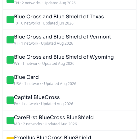
TN
·
2 networks
·
Updated Aug 2026
Blue Cross and Blue Shield of Texas
TX
·
6 networks
·
Updated Jun 2026
Blue Cross and Blue Shield of Vermont
VT
·
1 network
·
Updated Aug 2026
Blue Cross and Blue Shield of Wyoming
WY
·
1 network
·
Updated Aug 2026
Blue Card
USA
·
1 network
·
Updated Aug 2026
Capital BlueCross
PA
·
1 network
·
Updated Aug 2026
CareFirst BlueCross BlueShield
MD
·
2 networks
·
Updated Aug 2026
Excellus BlueCross BlueShield