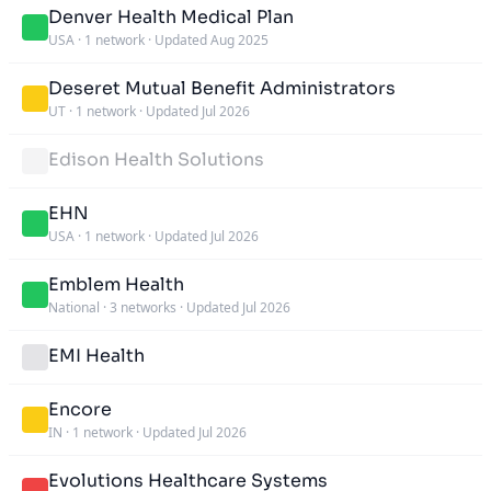
Denver Health Medical Plan
USA
·
1 network
·
Updated Aug 2025
Deseret Mutual Benefit Administrators
UT
·
1 network
·
Updated Jul 2026
Edison Health Solutions
EHN
USA
·
1 network
·
Updated Jul 2026
Emblem Health
National
·
3 networks
·
Updated Jul 2026
EMI Health
Encore
IN
·
1 network
·
Updated Jul 2026
Evolutions Healthcare Systems