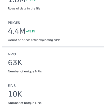
Rows of data in the file
PRICES
4.4M
11%
Count of prices after exploding NPIs
NPIS
63K
Number of unique NPIs
EINS
10K
Number of unique EINs