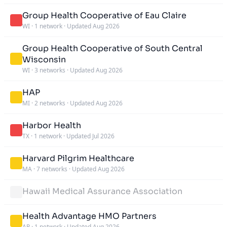
Group Health Cooperative of Eau Claire
WI
·
1 network
·
Updated Aug 2026
Group Health Cooperative of South Central
Wisconsin
WI
·
3 networks
·
Updated Aug 2026
HAP
MI
·
2 networks
·
Updated Aug 2026
Harbor Health
TX
·
1 network
·
Updated Jul 2026
Harvard Pilgrim Healthcare
MA
·
7 networks
·
Updated Aug 2026
Hawaii Medical Assurance Association
Health Advantage HMO Partners
AR
·
1 network
·
Updated Aug 2026