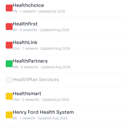
Healthchoice
TN
·
1 network
·
Updated Jul 2026
Healthfirst
NY
·
4 networks
·
Updated Aug 2026
HealthLink
USA
·
1 network
·
Updated Aug 2026
HealthPartners
MN
·
6 networks
·
Updated Aug 2026
HealthPlan Services
Healthsmart
USA
·
2 networks
·
Updated Jul 2026
Henry Ford Health System
MI
·
1 network
·
Updated Aug 2026