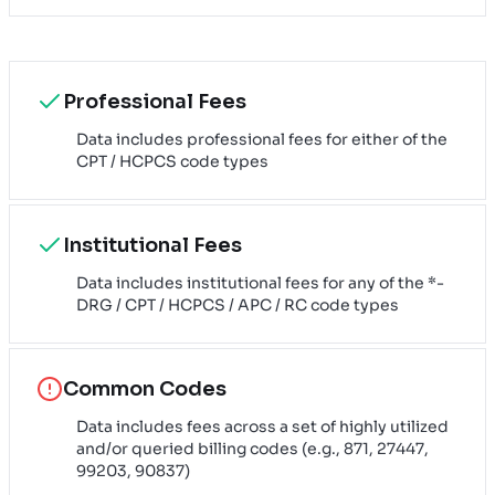
Professional Fees
Data includes professional fees for either of the
CPT / HCPCS code types
Institutional Fees
Data includes institutional fees for any of the *-
DRG / CPT / HCPCS / APC / RC code types
Common Codes
Data includes fees across a set of highly utilized
and/or queried billing codes (e.g., 871, 27447,
99203, 90837)