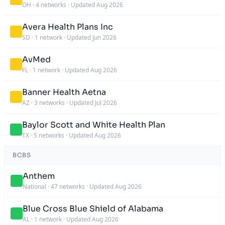
OH
·
4 networks
·
Updated Aug 2026
Avera Health Plans Inc
SD
·
1 network
·
Updated Jun 2026
AvMed
FL
·
1 network
·
Updated Aug 2026
Banner Health Aetna
AZ
·
3 networks
·
Updated Jul 2026
Baylor Scott and White Health Plan
TX
·
5 networks
·
Updated Aug 2026
BCBS
Anthem
National
·
47 networks
·
Updated Aug 2026
Blue Cross Blue Shield of Alabama
AL
·
1 network
·
Updated Aug 2026