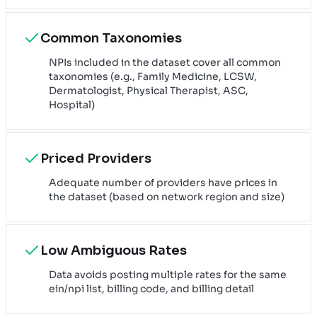
Common Taxonomies
NPIs included in the dataset cover all common
taxonomies (e.g., Family Medicine, LCSW,
Dermatologist, Physical Therapist, ASC,
Hospital)
Priced Providers
Adequate number of providers have prices in
the dataset (based on network region and size)
Low Ambiguous Rates
Data avoids posting multiple rates for the same
ein/npi list, billing code, and billing detail