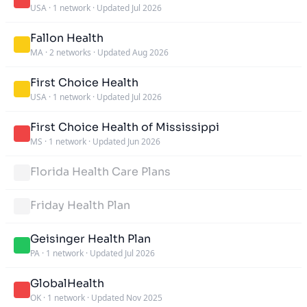
USA
·
1 network
·
Updated Jul 2026
Fallon Health
MA
·
2 networks
·
Updated Aug 2026
First Choice Health
USA
·
1 network
·
Updated Jul 2026
First Choice Health of Mississippi
MS
·
1 network
·
Updated Jun 2026
Florida Health Care Plans
Friday Health Plan
Geisinger Health Plan
PA
·
1 network
·
Updated Jul 2026
GlobalHealth
OK
·
1 network
·
Updated Nov 2025