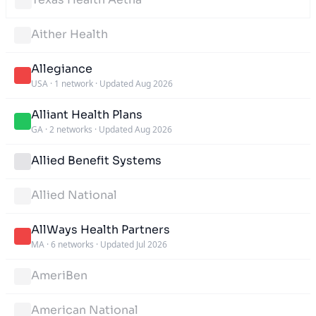
Aither Health
Allegiance
USA
·
1 network
·
Updated Aug 2026
Alliant Health Plans
GA
·
2 networks
·
Updated Aug 2026
Allied Benefit Systems
Allied National
AllWays Health Partners
MA
·
6 networks
·
Updated Jul 2026
AmeriBen
American National