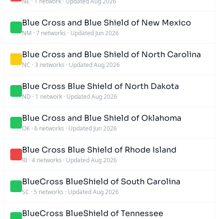
NE
·
1 network
·
Updated Aug 2026
Blue Cross and Blue Shield of New Mexico
NM
·
7 networks
·
Updated Jun 2026
Blue Cross and Blue Shield of North Carolina
NC
·
3 networks
·
Updated Aug 2026
Blue Cross Blue Shield of North Dakota
ND
·
1 network
·
Updated Aug 2026
Blue Cross and Blue Shield of Oklahoma
OK
·
6 networks
·
Updated Jun 2026
Blue Cross Blue Shield of Rhode Island
RI
·
4 networks
·
Updated Aug 2026
BlueCross BlueShield of South Carolina
SC
·
5 networks
·
Updated Aug 2026
BlueCross BlueShield of Tennessee