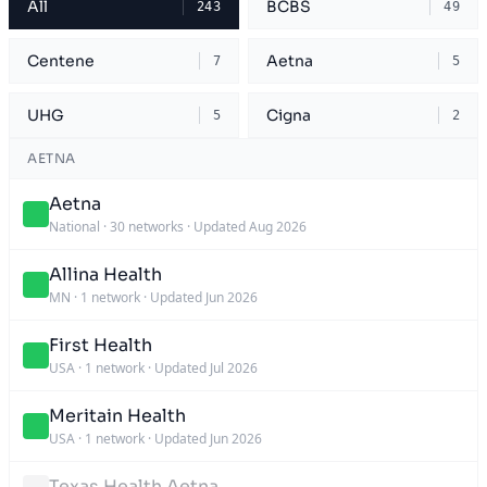
All
BCBS
243
49
Centene
Aetna
7
5
UHG
Cigna
5
2
AETNA
Aetna
National
·
30 networks
·
Updated Aug 2026
Allina Health
MN
·
1 network
·
Updated Jun 2026
First Health
USA
·
1 network
·
Updated Jul 2026
Meritain Health
USA
·
1 network
·
Updated Jun 2026
Texas Health Aetna