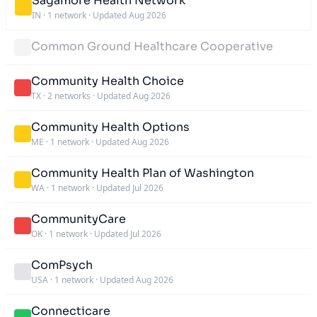
Sagamore Health Network
IN
·
1 network
·
Updated Aug 2026
Common Ground Healthcare Cooperative
Community Health Choice
TX
·
2 networks
·
Updated Aug 2026
Community Health Options
ME
·
1 network
·
Updated Aug 2026
Community Health Plan of Washington
WA
·
1 network
·
Updated Jul 2026
CommunityCare
OK
·
1 network
·
Updated Jul 2026
ComPsych
USA
·
1 network
·
Updated Aug 2026
Connecticare