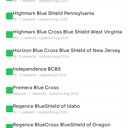
PA
·
1 network
·
Updated Aug 2026
Highmark Blue Shield Pennsylvania
PA
·
1 network
·
Updated Aug 2026
Highmark Blue Cross Blue Shield West Virginia
WV
·
1 network
·
Updated Aug 2026
Horizon Blue Cross Blue Shield of New Jersey
NJ
·
4 networks
·
Updated Aug 2026
Independence BCBS
PA
·
3 networks
·
Updated Jul 2026
Premera Blue Cross
National
·
7 networks
·
Updated Aug 2026
Regence BlueShield of Idaho
ID
·
1 network
·
Updated Aug 2026
Regence BlueCross BlueShield of Oregon