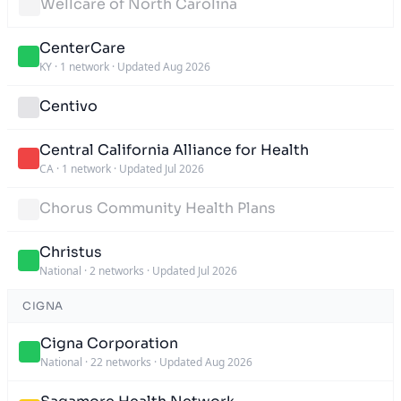
Wellcare of North Carolina
CenterCare
KY
·
1 network
·
Updated Aug 2026
Centivo
Central California Alliance for Health
CA
·
1 network
·
Updated Jul 2026
Chorus Community Health Plans
Christus
National
·
2 networks
·
Updated Jul 2026
CIGNA
Cigna Corporation
National
·
22 networks
·
Updated Aug 2026