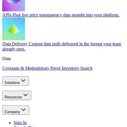
APIs
Plug live price transparency data straight into your platform.
Data Delivery
Custom data pulls delivered in the format your team
already uses.
Data
Coverage & Methodology
Payer Inventory Search
Solutions
Resources
Company
Sign In