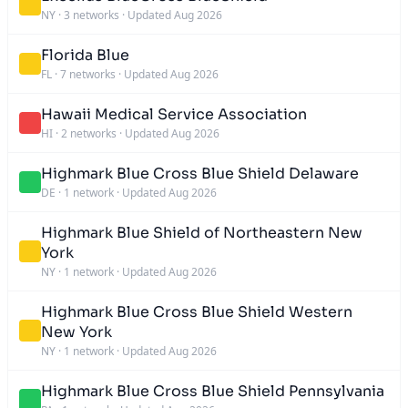
NY
·
3 networks
·
Updated Aug 2026
Florida Blue
FL
·
7 networks
·
Updated Aug 2026
Hawaii Medical Service Association
HI
·
2 networks
·
Updated Aug 2026
Highmark Blue Cross Blue Shield Delaware
DE
·
1 network
·
Updated Aug 2026
Highmark Blue Shield of Northeastern New
York
NY
·
1 network
·
Updated Aug 2026
Highmark Blue Cross Blue Shield Western
New York
NY
·
1 network
·
Updated Aug 2026
Highmark Blue Cross Blue Shield Pennsylvania