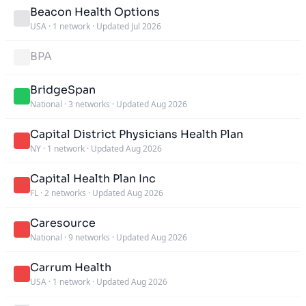
Beacon Health Options
USA
·
1 network
·
Updated Jul 2026
BPA
BridgeSpan
National
·
3 networks
·
Updated Aug 2026
Capital District Physicians Health Plan
NY
·
1 network
·
Updated Aug 2026
Capital Health Plan Inc
FL
·
2 networks
·
Updated Aug 2026
Caresource
National
·
9 networks
·
Updated Aug 2026
Carrum Health
USA
·
1 network
·
Updated Aug 2026