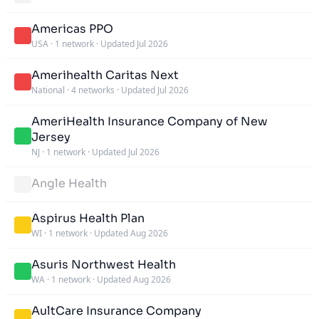
Americas PPO
USA
·
1 network
·
Updated Jul 2026
Amerihealth Caritas Next
National
·
4 networks
·
Updated Jul 2026
AmeriHealth Insurance Company of New
Jersey
NJ
·
1 network
·
Updated Jul 2026
Angle Health
Aspirus Health Plan
WI
·
1 network
·
Updated Aug 2026
Asuris Northwest Health
WA
·
1 network
·
Updated Aug 2026
AultCare Insurance Company