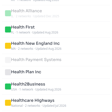
Health Alliance
IL
·
2 networks
·
Updated Dec 2025
Health First
FL
·
1 network
·
Updated Aug 2026
Health New England Inc
MA
·
2 networks
·
Updated Aug 2026
Health Payment Systems
Health Plan Inc
Health2Business
USA
·
1 network
·
Updated Aug 2026
Healthcare Highways
National
·
2 networks
·
Updated Jul 2026