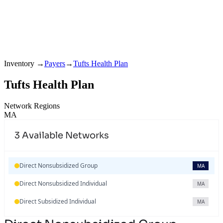
Inventory
→
Payers
→
Tufts Health Plan
Tufts Health Plan
Network Regions
MA
3
Available Networks
Direct Nonsubsidized Group
MA
Direct Nonsubsidized Individual
MA
Direct Subsidized Individual
MA