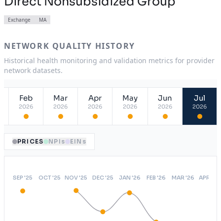
Direct Nonsubsidized Group
Exchange
MA
NETWORK QUALITY HISTORY
Historical health monitoring and validation metrics for provider
network datasets.
Feb
Mar
Apr
May
Jun
Jul
2026
2026
2026
2026
2026
2026
PRICES
NPIs
EINs