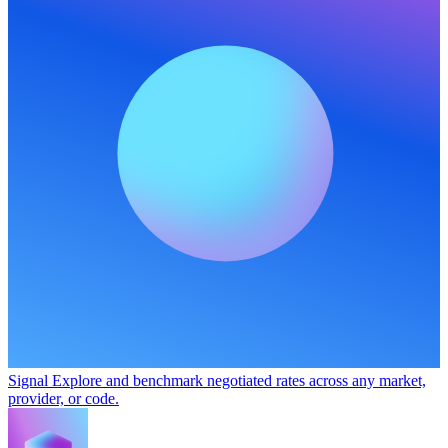
Signal
Explore and benchmark negotiated rates across any market,
provider, or code.