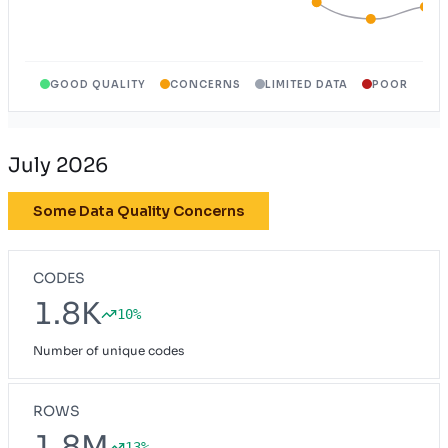
GOOD QUALITY
CONCERNS
LIMITED DATA
POOR
July 2026
Some Data Quality Concerns
CODES
1.8K
10%
Number of unique codes
ROWS
1.8M
13%