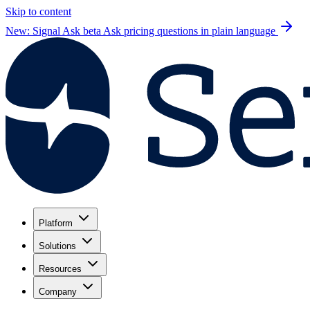
Skip to content
New: Signal Ask beta
Ask pricing questions in plain language
Platform
Solutions
Resources
Company