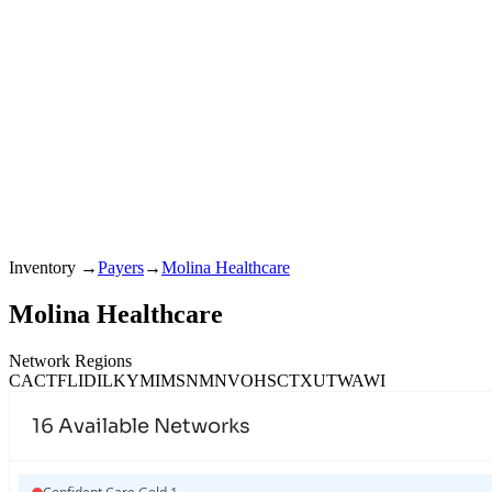
Inventory
→
Payers
→
Molina Healthcare
Molina Healthcare
Network Regions
CA
CT
FL
ID
IL
KY
MI
MS
NM
NV
OH
SC
TX
UT
WA
WI
16
Available Networks