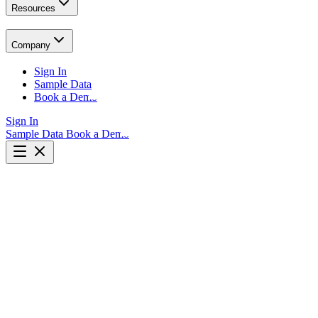
Resources
Company
Sign In
Sample Data
Book a Demo
Sign In
Sample Data
Book a Demo