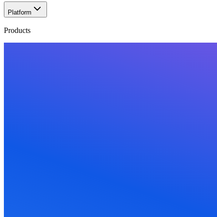
Platform
Products