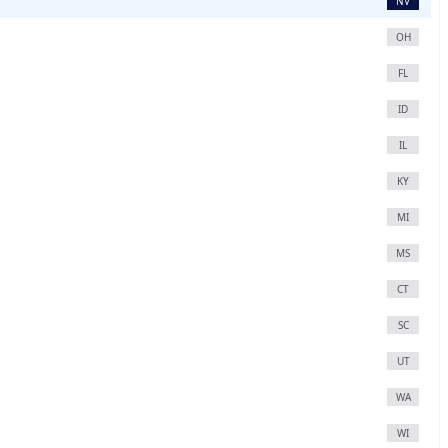
NV
OH
FL
ID
IL
KY
MI
MS
CT
SC
UT
WA
WI