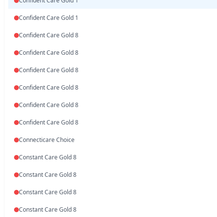
Confident Care Gold 1
Confident Care Gold 1
Confident Care Gold 8
Confident Care Gold 8
Confident Care Gold 8
Confident Care Gold 8
Confident Care Gold 8
Confident Care Gold 8
Connecticare Choice
Constant Care Gold 8
Constant Care Gold 8
Constant Care Gold 8
Constant Care Gold 8