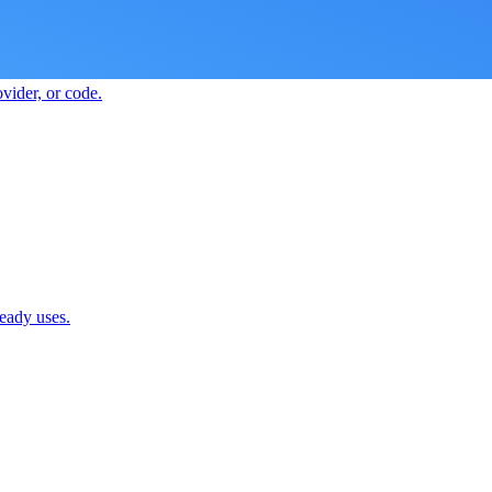
vider, or code.
ready uses.