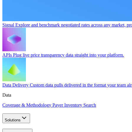
Signal
Explore and benchmark negotiated rates across any market, pro
APIs
Plug live price transparency data straight into your platform.
Data Delivery
Custom data pulls delivered in the format your team al
Data
Coverage & Methodology
Payer Inventory Search
Solutions