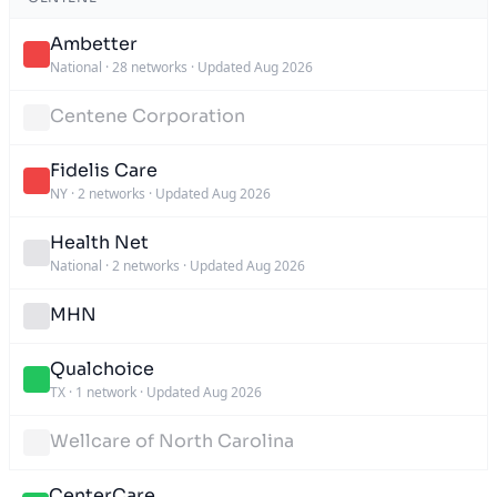
Ambetter
National
·
28 networks
·
Updated Aug 2026
Centene Corporation
Fidelis Care
NY
·
2 networks
·
Updated Aug 2026
Health Net
National
·
2 networks
·
Updated Aug 2026
MHN
Qualchoice
TX
·
1 network
·
Updated Aug 2026
Wellcare of North Carolina
CenterCare