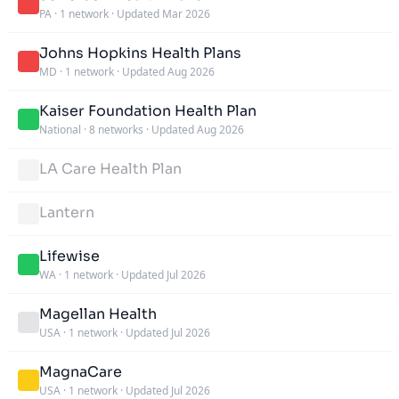
PA
·
1 network
·
Updated Mar 2026
Johns Hopkins Health Plans
MD
·
1 network
·
Updated Aug 2026
Kaiser Foundation Health Plan
National
·
8 networks
·
Updated Aug 2026
LA Care Health Plan
Lantern
Lifewise
WA
·
1 network
·
Updated Jul 2026
Magellan Health
USA
·
1 network
·
Updated Jul 2026
MagnaCare
USA
·
1 network
·
Updated Jul 2026