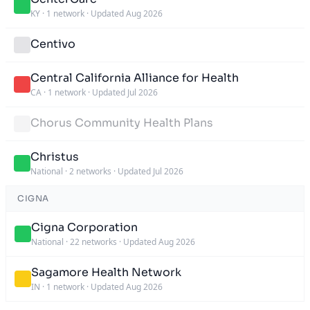
KY
·
1 network
·
Updated Aug 2026
Centivo
Central California Alliance for Health
CA
·
1 network
·
Updated Jul 2026
Chorus Community Health Plans
Christus
National
·
2 networks
·
Updated Jul 2026
CIGNA
Cigna Corporation
National
·
22 networks
·
Updated Aug 2026
Sagamore Health Network
IN
·
1 network
·
Updated Aug 2026