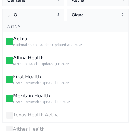
Centene
Aetna
7
5
UHG
Cigna
5
2
AETNA
Aetna
National
·
30 networks
·
Updated Aug 2026
Allina Health
MN
·
1 network
·
Updated Jun 2026
First Health
USA
·
1 network
·
Updated Jul 2026
Meritain Health
USA
·
1 network
·
Updated Jun 2026
Texas Health Aetna
Aither Health