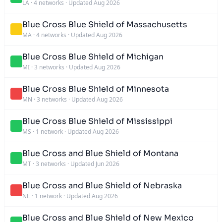
LA
·
4 networks
·
Updated Aug 2026
Blue Cross Blue Shield of Massachusetts
MA
·
4 networks
·
Updated Aug 2026
Blue Cross Blue Shield of Michigan
MI
·
3 networks
·
Updated Aug 2026
Blue Cross Blue Shield of Minnesota
MN
·
3 networks
·
Updated Aug 2026
Blue Cross Blue Shield of Mississippi
MS
·
1 network
·
Updated Aug 2026
Blue Cross and Blue Shield of Montana
MT
·
3 networks
·
Updated Jun 2026
Blue Cross and Blue Shield of Nebraska
NE
·
1 network
·
Updated Aug 2026
Blue Cross and Blue Shield of New Mexico