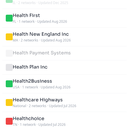
IL
·
2 networks
·
Updated Dec 2025
Health First
FL
·
1 network
·
Updated Aug 2026
Health New England Inc
MA
·
2 networks
·
Updated Aug 2026
Health Payment Systems
Health Plan Inc
Health2Business
USA
·
1 network
·
Updated Aug 2026
Healthcare Highways
National
·
2 networks
·
Updated Jul 2026
Healthchoice
TN
·
1 network
·
Updated Jul 2026