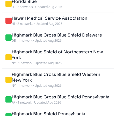
Florida Blue
FL
·
7 networks
·
Updated Aug 2026
Hawaii Medical Service Association
HI
·
2 networks
·
Updated Aug 2026
Highmark Blue Cross Blue Shield Delaware
DE
·
1 network
·
Updated Aug 2026
Highmark Blue Shield of Northeastern New
York
NY
·
1 network
·
Updated Aug 2026
Highmark Blue Cross Blue Shield Western
New York
NY
·
1 network
·
Updated Aug 2026
Highmark Blue Cross Blue Shield Pennsylvania
PA
·
1 network
·
Updated Aug 2026
Highmark Blue Shield Pennsylvania