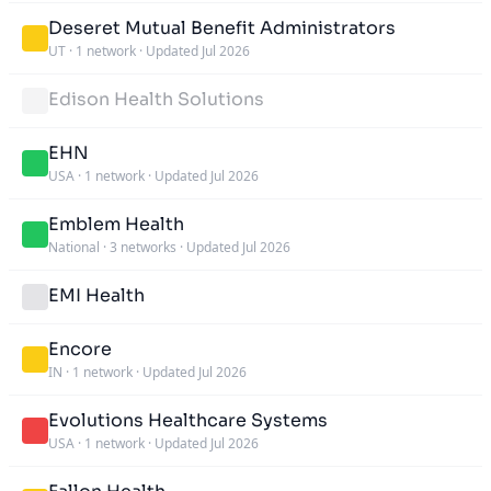
Deseret Mutual Benefit Administrators
UT
·
1 network
·
Updated Jul 2026
Edison Health Solutions
EHN
USA
·
1 network
·
Updated Jul 2026
Emblem Health
National
·
3 networks
·
Updated Jul 2026
EMI Health
Encore
IN
·
1 network
·
Updated Jul 2026
Evolutions Healthcare Systems
USA
·
1 network
·
Updated Jul 2026