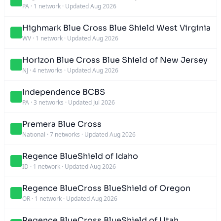
PA
·
1 network
·
Updated Aug 2026
Highmark Blue Cross Blue Shield West Virginia
WV
·
1 network
·
Updated Aug 2026
Horizon Blue Cross Blue Shield of New Jersey
NJ
·
4 networks
·
Updated Aug 2026
Independence BCBS
PA
·
3 networks
·
Updated Jul 2026
Premera Blue Cross
National
·
7 networks
·
Updated Aug 2026
Regence BlueShield of Idaho
ID
·
1 network
·
Updated Aug 2026
Regence BlueCross BlueShield of Oregon
OR
·
1 network
·
Updated Aug 2026
Regence BlueCross BlueShield of Utah