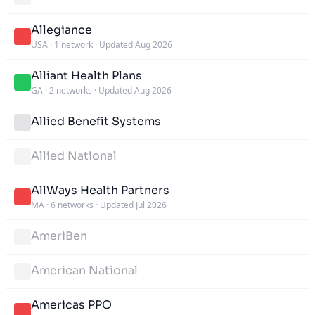
Allegiance
USA
·
1 network
·
Updated Aug 2026
Alliant Health Plans
GA
·
2 networks
·
Updated Aug 2026
Allied Benefit Systems
Allied National
AllWays Health Partners
MA
·
6 networks
·
Updated Jul 2026
AmeriBen
American National
Americas PPO