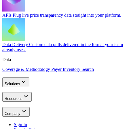
APIs
Plug live price transparency data straight into your platform.
Data Delivery
Custom data pulls delivered in the format your team
already uses.
Data
Coverage & Methodology
Payer Inventory Search
Solutions
Resources
Company
Sign In