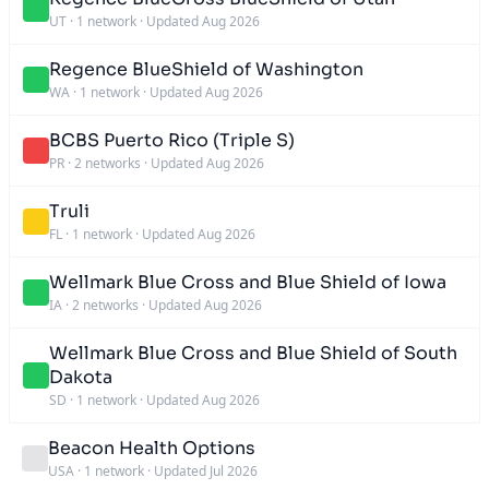
UT
·
1 network
·
Updated Aug 2026
Regence BlueShield of Washington
WA
·
1 network
·
Updated Aug 2026
BCBS Puerto Rico (Triple S)
PR
·
2 networks
·
Updated Aug 2026
Truli
FL
·
1 network
·
Updated Aug 2026
Wellmark Blue Cross and Blue Shield of Iowa
IA
·
2 networks
·
Updated Aug 2026
Wellmark Blue Cross and Blue Shield of South
Dakota
SD
·
1 network
·
Updated Aug 2026
Beacon Health Options
USA
·
1 network
·
Updated Jul 2026