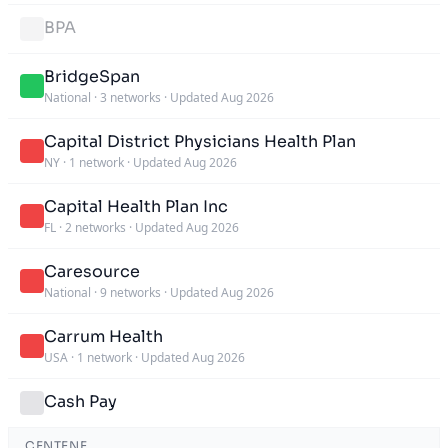
BPA
BridgeSpan
National
·
3 networks
·
Updated Aug 2026
Capital District Physicians Health Plan
NY
·
1 network
·
Updated Aug 2026
Capital Health Plan Inc
FL
·
2 networks
·
Updated Aug 2026
Caresource
National
·
9 networks
·
Updated Aug 2026
Carrum Health
USA
·
1 network
·
Updated Aug 2026
Cash Pay
CENTENE