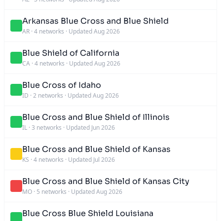
Arkansas Blue Cross and Blue Shield
AR
·
4 networks
·
Updated Aug 2026
Blue Shield of California
CA
·
4 networks
·
Updated Aug 2026
Blue Cross of Idaho
ID
·
2 networks
·
Updated Aug 2026
Blue Cross and Blue Shield of Illinois
IL
·
3 networks
·
Updated Jun 2026
Blue Cross and Blue Shield of Kansas
KS
·
4 networks
·
Updated Jul 2026
Blue Cross and Blue Shield of Kansas City
MO
·
5 networks
·
Updated Aug 2026
Blue Cross Blue Shield Louisiana