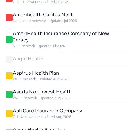
USA
·
1 network
·
Updated Jul 2026
Amerihealth Caritas Next
National
·
4 networks
·
Updated Jul 2026
AmeriHealth Insurance Company of New
Jersey
NJ
·
1 network
·
Updated Jul 2026
Angle Health
Aspirus Health Plan
WI
·
1 network
·
Updated Aug 2026
Asuris Northwest Health
WA
·
1 network
·
Updated Aug 2026
AultCare Insurance Company
OH
·
4 networks
·
Updated Aug 2026
Avera Health Plans Inc