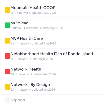
Mountain Health COOP
MT
·
1 network
·
Updated Aug 2026
MultiPlan
National
·
4 networks
·
Updated Jul 2026
MVP Health Care
NY
·
1 network
·
Updated Aug 2026
Neighborhood Health Plan of Rhode Island
RI
·
1 network
·
Updated Jul 2026
Network Health
WI
·
1 network
·
Updated Aug 2026
Networks By Design
CA
·
1 network
·
Updated Jun 2026
Nippon