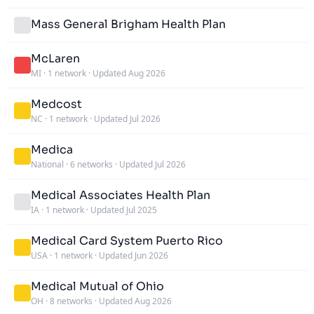
Mass General Brigham Health Plan
McLaren
MI
·
1 network
·
Updated Aug 2026
Medcost
NC
·
1 network
·
Updated Jul 2026
Medica
National
·
6 networks
·
Updated Jul 2026
Medical Associates Health Plan
IA
·
1 network
·
Updated Jul 2025
Medical Card System Puerto Rico
USA
·
1 network
·
Updated Jun 2026
Medical Mutual of Ohio
OH
·
8 networks
·
Updated Aug 2026