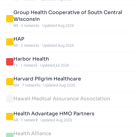
Group Health Cooperative of South Central
Wisconsin
WI
·
3 networks
·
Updated Aug 2026
HAP
MI
·
2 networks
·
Updated Aug 2026
Harbor Health
TX
·
1 network
·
Updated Jul 2026
Harvard Pilgrim Healthcare
MA
·
7 networks
·
Updated Aug 2026
Hawaii Medical Assurance Association
Health Advantage HMO Partners
AR
·
1 network
·
Updated Aug 2026
Health Alliance