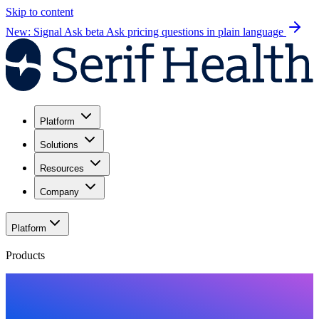
Skip to content
New: Signal Ask beta
Ask pricing questions in plain language
Platform
Solutions
Resources
Company
Platform
Products