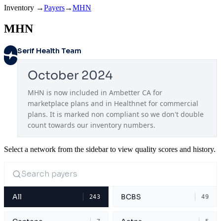
Inventory
→
Payers
→
MHN
MHN
Serif Health Team
October 2024
MHN is now included in Ambetter CA for 
marketplace plans and in Healthnet for commercial 
plans. It is marked non compliant so we don't double 
count towards our inventory numbers.
Select a network from the sidebar to view quality scores and history.
All
BCBS
243
49