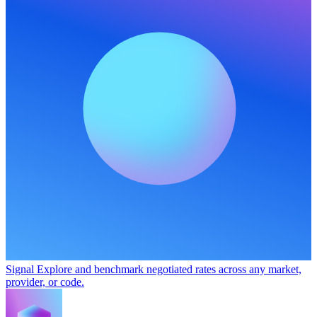
Signal
Explore and benchmark negotiated rates across any market,
provider, or code.