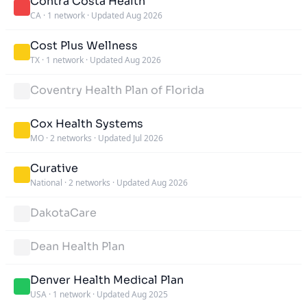
Contra Costa Health
CA
·
1 network
·
Updated Aug 2026
Cost Plus Wellness
TX
·
1 network
·
Updated Aug 2026
Coventry Health Plan of Florida
Cox Health Systems
MO
·
2 networks
·
Updated Jul 2026
Curative
National
·
2 networks
·
Updated Aug 2026
DakotaCare
Dean Health Plan
Denver Health Medical Plan
USA
·
1 network
·
Updated Aug 2025