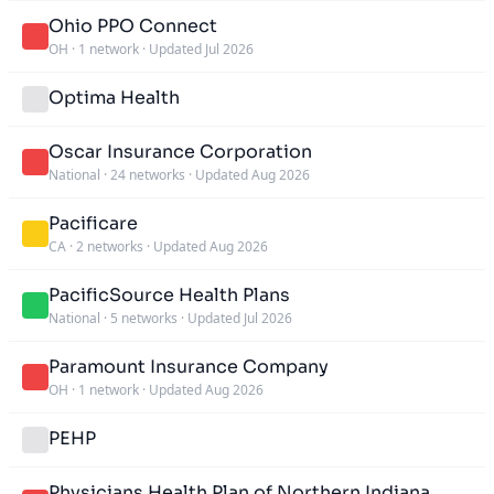
Ohio PPO Connect
OH
·
1 network
·
Updated Jul 2026
Optima Health
Oscar Insurance Corporation
National
·
24 networks
·
Updated Aug 2026
Pacificare
CA
·
2 networks
·
Updated Aug 2026
PacificSource Health Plans
National
·
5 networks
·
Updated Jul 2026
Paramount Insurance Company
OH
·
1 network
·
Updated Aug 2026
PEHP
Physicians Health Plan of Northern Indiana