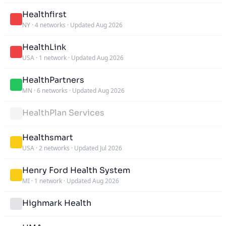
Healthfirst
NY
·
4 networks
·
Updated Aug 2026
HealthLink
USA
·
1 network
·
Updated Aug 2026
HealthPartners
MN
·
6 networks
·
Updated Aug 2026
HealthPlan Services
Healthsmart
USA
·
2 networks
·
Updated Jul 2026
Henry Ford Health System
MI
·
1 network
·
Updated Aug 2026
Highmark Health