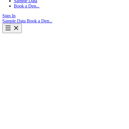
Sample Data
Book a Demo
Sign In
Sample Data
Book a Demo