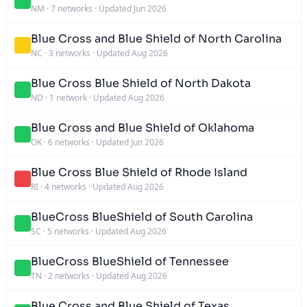
NM
·
7 networks
·
Updated Jun 2026
Blue Cross and Blue Shield of North Carolina
NC
·
3 networks
·
Updated Aug 2026
Blue Cross Blue Shield of North Dakota
ND
·
1 network
·
Updated Aug 2026
Blue Cross and Blue Shield of Oklahoma
OK
·
6 networks
·
Updated Jun 2026
Blue Cross Blue Shield of Rhode Island
RI
·
4 networks
·
Updated Aug 2026
BlueCross BlueShield of South Carolina
SC
·
5 networks
·
Updated Aug 2026
BlueCross BlueShield of Tennessee
TN
·
2 networks
·
Updated Aug 2026
Blue Cross and Blue Shield of Texas