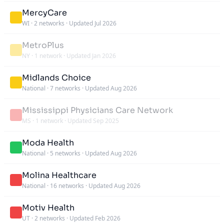
MercyCare
WI
·
2 networks
·
Updated Jul 2026
MetroPlus
NY
·
1 network
·
Updated Jan 2026
Midlands Choice
National
·
7 networks
·
Updated Aug 2026
Mississippi Physicians Care Network
MS
·
1 network
·
Updated Sep 2025
Moda Health
National
·
5 networks
·
Updated Aug 2026
Molina Healthcare
National
·
16 networks
·
Updated Aug 2026
Motiv Health
UT
·
2 networks
·
Updated Feb 2026