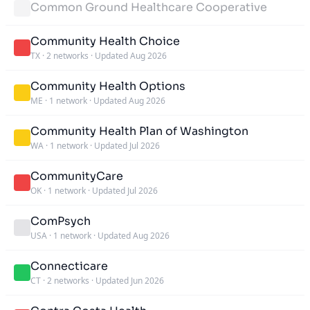
Common Ground Healthcare Cooperative
Community Health Choice
TX
·
2 networks
·
Updated Aug 2026
Community Health Options
ME
·
1 network
·
Updated Aug 2026
Community Health Plan of Washington
WA
·
1 network
·
Updated Jul 2026
CommunityCare
OK
·
1 network
·
Updated Jul 2026
ComPsych
USA
·
1 network
·
Updated Aug 2026
Connecticare
CT
·
2 networks
·
Updated Jun 2026