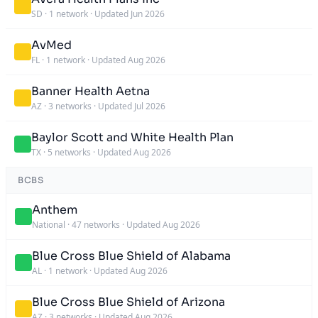
SD
·
1 network
·
Updated Jun 2026
AvMed
FL
·
1 network
·
Updated Aug 2026
Banner Health Aetna
AZ
·
3 networks
·
Updated Jul 2026
Baylor Scott and White Health Plan
TX
·
5 networks
·
Updated Aug 2026
BCBS
Anthem
National
·
47 networks
·
Updated Aug 2026
Blue Cross Blue Shield of Alabama
AL
·
1 network
·
Updated Aug 2026
Blue Cross Blue Shield of Arizona
AZ
·
3 networks
·
Updated Aug 2026