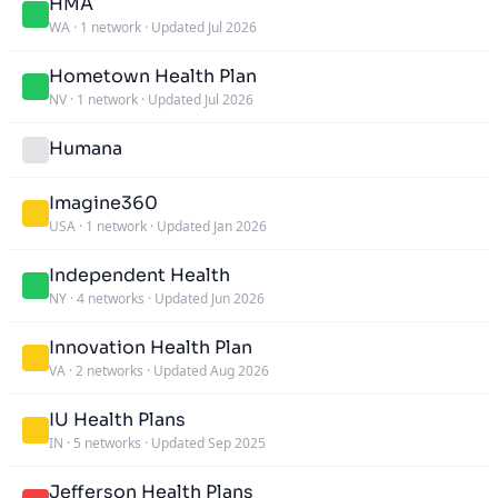
HMA
WA
·
1 network
·
Updated Jul 2026
Hometown Health Plan
NV
·
1 network
·
Updated Jul 2026
Humana
Imagine360
USA
·
1 network
·
Updated Jan 2026
Independent Health
NY
·
4 networks
·
Updated Jun 2026
Innovation Health Plan
VA
·
2 networks
·
Updated Aug 2026
IU Health Plans
IN
·
5 networks
·
Updated Sep 2025
Jefferson Health Plans