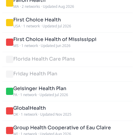
Fallon Health
MA
·
2 networks
·
Updated Aug 2026
First Choice Health
USA
·
1 network
·
Updated Jul 2026
First Choice Health of Mississippi
MS
·
1 network
·
Updated Jun 2026
Florida Health Care Plans
Friday Health Plan
Geisinger Health Plan
PA
·
1 network
·
Updated Jul 2026
GlobalHealth
OK
·
1 network
·
Updated Nov 2025
Group Health Cooperative of Eau Claire
WI
·
1 network
·
Updated Aug 2026