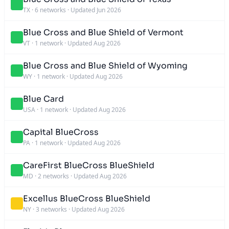
TX
·
6 networks
·
Updated Jun 2026
Blue Cross and Blue Shield of Vermont
VT
·
1 network
·
Updated Aug 2026
Blue Cross and Blue Shield of Wyoming
WY
·
1 network
·
Updated Aug 2026
Blue Card
USA
·
1 network
·
Updated Aug 2026
Capital BlueCross
PA
·
1 network
·
Updated Aug 2026
CareFirst BlueCross BlueShield
MD
·
2 networks
·
Updated Aug 2026
Excellus BlueCross BlueShield
NY
·
3 networks
·
Updated Aug 2026