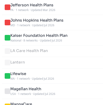
Jefferson Health Plans
PA
·
1 network
·
Updated Mar 2026
Johns Hopkins Health Plans
MD
·
1 network
·
Updated Jul 2026
Kaiser Foundation Health Plan
National
·
8 networks
·
Updated Jul 2026
LA Care Health Plan
Lantern
Lifewise
WA
·
1 network
·
Updated Jul 2026
Magellan Health
USA
·
1 network
·
Updated Jul 2026
MagnaCare