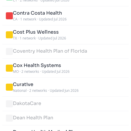
CT
·
2 networks
·
Updated Jun 2026
Contra Costa Health
CA
·
1 network
·
Updated Jul 2026
Cost Plus Wellness
TX
·
1 network
·
Updated Jul 2026
Coventry Health Plan of Florida
Cox Health Systems
MO
·
2 networks
·
Updated Jul 2026
Curative
National
·
2 networks
·
Updated Jun 2026
DakotaCare
Dean Health Plan