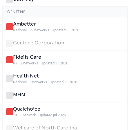
CENTENE
Ambetter
National
·
29 networks
·
Updated Jul 2026
Centene Corporation
Fidelis Care
NY
·
2 networks
·
Updated Jul 2026
Health Net
National
·
2 networks
·
Updated Jul 2026
MHN
Qualchoice
TX
·
1 network
·
Updated Jul 2026
Wellcare of North Carolina