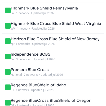
Highmark Blue Shield Pennsylvania
PA
·
1 network
·
Updated Jul 2026
Highmark Blue Cross Blue Shield West Virginia
WV
·
1 network
·
Updated Jul 2026
Horizon Blue Cross Blue Shield of New Jersey
NJ
·
4 networks
·
Updated Jul 2026
Independence BCBS
PA
·
3 networks
·
Updated Jul 2026
Premera Blue Cross
National
·
7 networks
·
Updated Jul 2026
Regence BlueShield of Idaho
ID
·
1 network
·
Updated Jul 2026
Regence BlueCross BlueShield of Oregon
OR
·
1 network
·
Updated Jul 2026