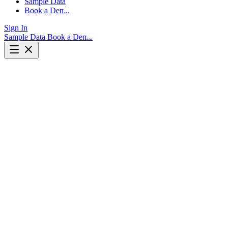
Sample Data
Book a Demo
Sign In
Sample Data
Book a Demo