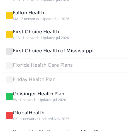
Fallon Health
MA
·
2 networks
·
Updated Jul 2026
First Choice Health
USA
·
1 network
·
Updated Jul 2026
First Choice Health of Mississippi
Florida Health Care Plans
Friday Health Plan
Geisinger Health Plan
PA
·
1 network
·
Updated Jul 2026
GlobalHealth
OK
·
1 network
·
Updated Nov 2025