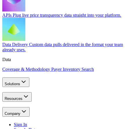
APIs
Plug live price transparency data straight into your platform.
Data Delivery
Custom data pulls delivered in the format your team
already uses.
Data
Coverage & Methodology
Payer Inventory Search
Solutions
Resources
Company
Sign In