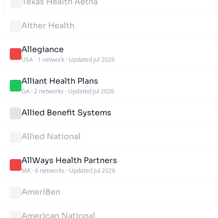
Texas Health Aetna
Aither Health
Allegiance
USA
·
1 network
·
Updated Jul 2026
Alliant Health Plans
GA
·
2 networks
·
Updated Jul 2026
Allied Benefit Systems
Allied National
AllWays Health Partners
MA
·
6 networks
·
Updated Jul 2026
AmeriBen
American National