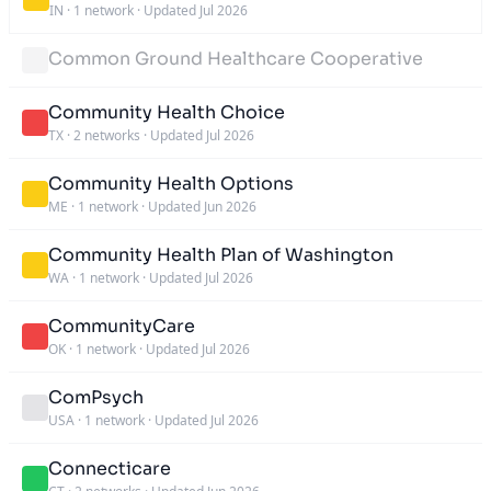
IN
·
1 network
·
Updated Jul 2026
Common Ground Healthcare Cooperative
Community Health Choice
TX
·
2 networks
·
Updated Jul 2026
Community Health Options
ME
·
1 network
·
Updated Jun 2026
Community Health Plan of Washington
WA
·
1 network
·
Updated Jul 2026
CommunityCare
OK
·
1 network
·
Updated Jul 2026
ComPsych
USA
·
1 network
·
Updated Jul 2026
Connecticare