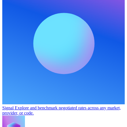
Signal
Explore and benchmark negotiated rates across any market,
provider, or code.