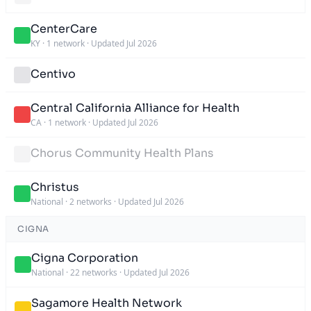
CenterCare
KY
·
1 network
·
Updated Jul 2026
Centivo
Central California Alliance for Health
CA
·
1 network
·
Updated Jul 2026
Chorus Community Health Plans
Christus
National
·
2 networks
·
Updated Jul 2026
CIGNA
Cigna Corporation
National
·
22 networks
·
Updated Jul 2026
Sagamore Health Network