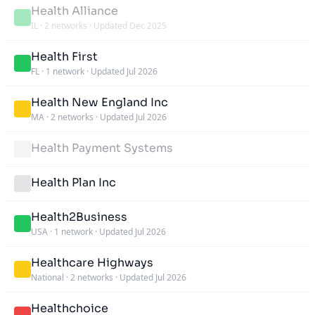
Health Alliance
IL
·
2 networks
·
Updated Dec 2025
Health First
FL
·
1 network
·
Updated Jul 2026
Health New England Inc
MA
·
2 networks
·
Updated Jul 2026
Health Payment Systems
Health Plan Inc
Health2Business
USA
·
1 network
·
Updated Jul 2026
Healthcare Highways
National
·
2 networks
·
Updated Jul 2026
Healthchoice