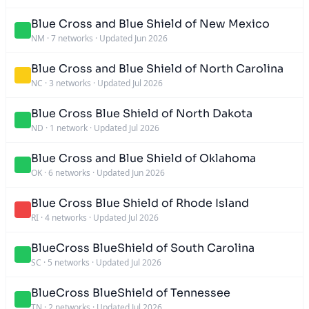
Blue Cross and Blue Shield of New Mexico
NM
·
7 networks
·
Updated Jun 2026
Blue Cross and Blue Shield of North Carolina
NC
·
3 networks
·
Updated Jul 2026
Blue Cross Blue Shield of North Dakota
ND
·
1 network
·
Updated Jul 2026
Blue Cross and Blue Shield of Oklahoma
OK
·
6 networks
·
Updated Jun 2026
Blue Cross Blue Shield of Rhode Island
RI
·
4 networks
·
Updated Jul 2026
BlueCross BlueShield of South Carolina
SC
·
5 networks
·
Updated Jul 2026
BlueCross BlueShield of Tennessee
TN
·
2 networks
·
Updated Jul 2026