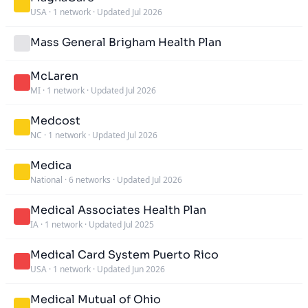
USA
·
1 network
·
Updated Jul 2026
Mass General Brigham Health Plan
McLaren
MI
·
1 network
·
Updated Jul 2026
Medcost
NC
·
1 network
·
Updated Jul 2026
Medica
National
·
6 networks
·
Updated Jul 2026
Medical Associates Health Plan
IA
·
1 network
·
Updated Jul 2025
Medical Card System Puerto Rico
USA
·
1 network
·
Updated Jun 2026
Medical Mutual of Ohio