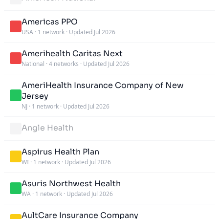
Americas PPO
USA
·
1 network
·
Updated Jul 2026
Amerihealth Caritas Next
National
·
4 networks
·
Updated Jul 2026
AmeriHealth Insurance Company of New
Jersey
NJ
·
1 network
·
Updated Jul 2026
Angle Health
Aspirus Health Plan
WI
·
1 network
·
Updated Jul 2026
Asuris Northwest Health
WA
·
1 network
·
Updated Jul 2026
AultCare Insurance Company