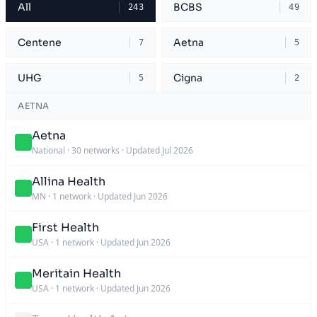
All
BCBS
243
49
Centene
Aetna
7
5
UHG
Cigna
5
2
AETNA
Aetna
National
·
30 networks
·
Updated Jul 2026
Allina Health
MN
·
1 network
·
Updated Jun 2026
First Health
USA
·
1 network
·
Updated Jun 2026
Meritain Health
USA
·
1 network
·
Updated Jun 2026