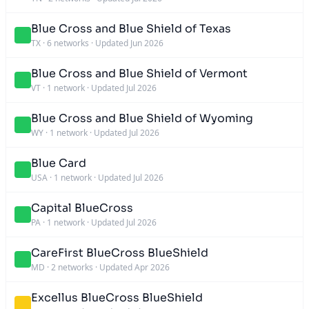
Blue Cross and Blue Shield of Texas
TX
·
6 networks
·
Updated Jun 2026
Blue Cross and Blue Shield of Vermont
VT
·
1 network
·
Updated Jul 2026
Blue Cross and Blue Shield of Wyoming
WY
·
1 network
·
Updated Jul 2026
Blue Card
USA
·
1 network
·
Updated Jul 2026
Capital BlueCross
PA
·
1 network
·
Updated Jul 2026
CareFirst BlueCross BlueShield
MD
·
2 networks
·
Updated Apr 2026
Excellus BlueCross BlueShield