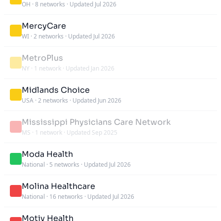
OH
·
8 networks
·
Updated Jul 2026
MercyCare
WI
·
2 networks
·
Updated Jul 2026
MetroPlus
NY
·
1 network
·
Updated Jan 2026
Midlands Choice
USA
·
2 networks
·
Updated Jun 2026
Mississippi Physicians Care Network
MS
·
1 network
·
Updated Sep 2025
Moda Health
National
·
5 networks
·
Updated Jul 2026
Molina Healthcare
National
·
16 networks
·
Updated Jul 2026
Motiv Health