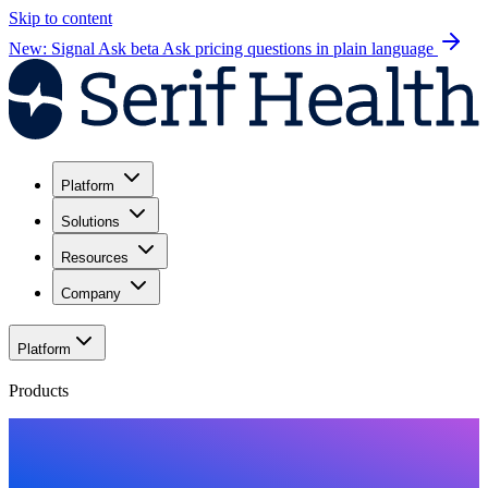
Skip to content
New: Signal Ask beta
Ask pricing questions in plain language
Platform
Solutions
Resources
Company
Platform
Products