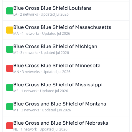
Blue Cross Blue Shield Louisiana
LA
·
2 networks
·
Updated Jul 2026
Blue Cross Blue Shield of Massachusetts
MA
·
4 networks
·
Updated Jul 2026
Blue Cross Blue Shield of Michigan
MI
·
3 networks
·
Updated Jul 2026
Blue Cross Blue Shield of Minnesota
MN
·
3 networks
·
Updated Jul 2026
Blue Cross Blue Shield of Mississippi
MS
·
1 network
·
Updated Jul 2026
Blue Cross and Blue Shield of Montana
MT
·
3 networks
·
Updated Jun 2026
Blue Cross and Blue Shield of Nebraska
NE
·
1 network
·
Updated Jul 2026