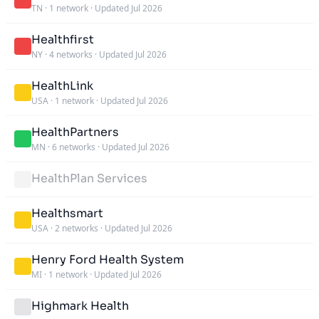
TN
·
1 network
·
Updated Jul 2026
Healthfirst
NY
·
4 networks
·
Updated Jul 2026
HealthLink
USA
·
1 network
·
Updated Jul 2026
HealthPartners
MN
·
6 networks
·
Updated Jul 2026
HealthPlan Services
Healthsmart
USA
·
2 networks
·
Updated Jul 2026
Henry Ford Health System
MI
·
1 network
·
Updated Jul 2026
Highmark Health