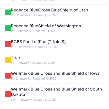
Regence BlueCross BlueShield of Utah
UT
·
1 network
·
Updated Jul 2026
Regence BlueShield of Washington
WA
·
1 network
·
Updated Jul 2026
BCBS Puerto Rico (Triple S)
PR
·
2 networks
·
Updated Jul 2026
Truli
FL
·
1 network
·
Updated Jul 2026
Wellmark Blue Cross and Blue Shield of Iowa
IA
·
2 networks
·
Updated Jul 2026
Wellmark Blue Cross and Blue Shield of South
Dakota
SD
·
1 network
·
Updated Jul 2026