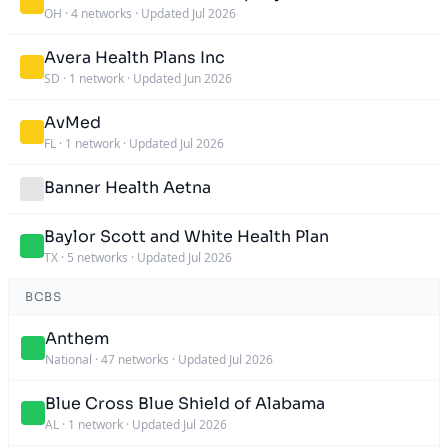
OH
·
4 networks
·
Updated Jul 2026
Avera Health Plans Inc
SD
·
1 network
·
Updated Jun 2026
AvMed
FL
·
1 network
·
Updated Jul 2026
Banner Health Aetna
Baylor Scott and White Health Plan
TX
·
5 networks
·
Updated Jul 2026
BCBS
Anthem
National
·
47 networks
·
Updated Jul 2026
Blue Cross Blue Shield of Alabama
AL
·
1 network
·
Updated Jul 2026