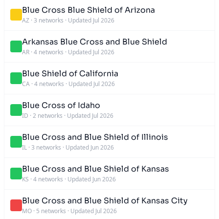
Blue Cross Blue Shield of Arizona
AZ
·
3 networks
·
Updated Jul 2026
Arkansas Blue Cross and Blue Shield
AR
·
4 networks
·
Updated Jul 2026
Blue Shield of California
CA
·
4 networks
·
Updated Jul 2026
Blue Cross of Idaho
ID
·
2 networks
·
Updated Jul 2026
Blue Cross and Blue Shield of Illinois
IL
·
3 networks
·
Updated Jun 2026
Blue Cross and Blue Shield of Kansas
KS
·
4 networks
·
Updated Jun 2026
Blue Cross and Blue Shield of Kansas City
MO
·
5 networks
·
Updated Jul 2026