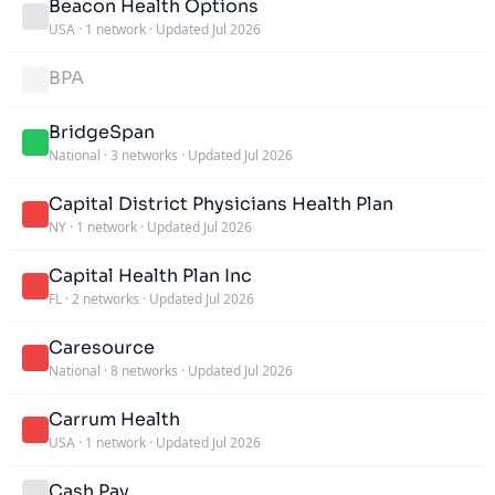
Beacon Health Options
USA
·
1 network
·
Updated Jul 2026
BPA
BridgeSpan
National
·
3 networks
·
Updated Jul 2026
Capital District Physicians Health Plan
NY
·
1 network
·
Updated Jul 2026
Capital Health Plan Inc
FL
·
2 networks
·
Updated Jul 2026
Caresource
National
·
8 networks
·
Updated Jul 2026
Carrum Health
USA
·
1 network
·
Updated Jul 2026
Cash Pay