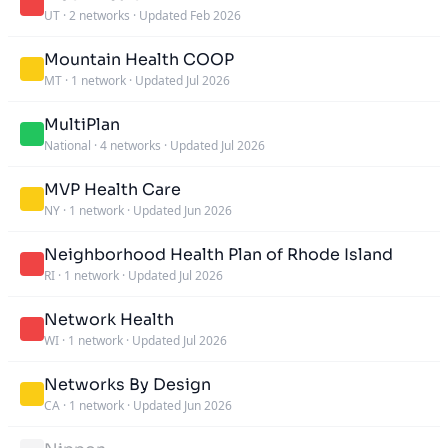
UT
·
2 networks
·
Updated Feb 2026
Mountain Health COOP
MT
·
1 network
·
Updated Jul 2026
MultiPlan
National
·
4 networks
·
Updated Jul 2026
MVP Health Care
NY
·
1 network
·
Updated Jun 2026
Neighborhood Health Plan of Rhode Island
RI
·
1 network
·
Updated Jul 2026
Network Health
WI
·
1 network
·
Updated Jul 2026
Networks By Design
CA
·
1 network
·
Updated Jun 2026