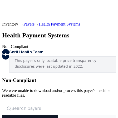
Inventory
→
Payers
→
Health Payment Systems
Health Payment Systems
Non-Compliant
Serif Health Team
This payer's only locatable price transparency 
disclosures were last updated in 2022.
Non-Compliant
We were unable to download and/or process this payer's machine
readable files.