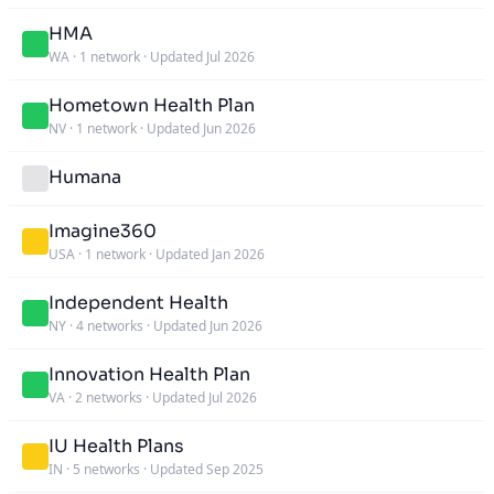
HMA
WA
·
1 network
·
Updated Jul 2026
Hometown Health Plan
NV
·
1 network
·
Updated Jun 2026
Humana
Imagine360
USA
·
1 network
·
Updated Jan 2026
Independent Health
NY
·
4 networks
·
Updated Jun 2026
Innovation Health Plan
VA
·
2 networks
·
Updated Jul 2026
IU Health Plans
IN
·
5 networks
·
Updated Sep 2025