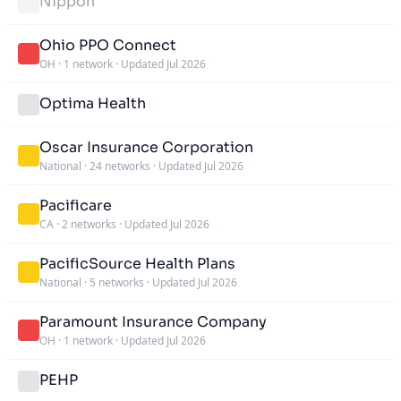
Nippon
Ohio PPO Connect
OH
·
1 network
·
Updated Jul 2026
Optima Health
Oscar Insurance Corporation
National
·
24 networks
·
Updated Jul 2026
Pacificare
CA
·
2 networks
·
Updated Jul 2026
PacificSource Health Plans
National
·
5 networks
·
Updated Jul 2026
Paramount Insurance Company
OH
·
1 network
·
Updated Jul 2026
PEHP