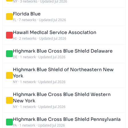
NY
·
3 networks
·
Updated Jul 2026
Florida Blue
FL
·
7 networks
·
Updated Jul 2026
Hawaii Medical Service Association
HI
·
2 networks
·
Updated Jul 2026
Highmark Blue Cross Blue Shield Delaware
DE
·
1 network
·
Updated Jul 2026
Highmark Blue Shield of Northeastern New
York
NY
·
1 network
·
Updated Jul 2026
Highmark Blue Cross Blue Shield Western
New York
NY
·
1 network
·
Updated Jul 2026
Highmark Blue Cross Blue Shield Pennsylvania
PA
·
1 network
·
Updated Jul 2026