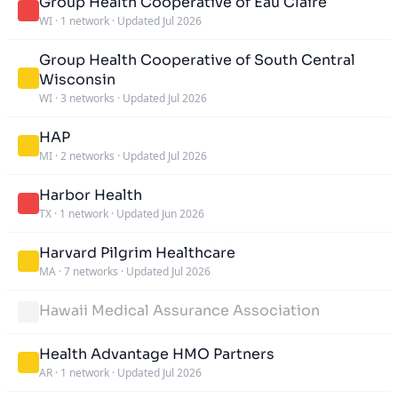
Group Health Cooperative of Eau Claire
WI
·
1 network
·
Updated Jul 2026
Group Health Cooperative of South Central
Wisconsin
WI
·
3 networks
·
Updated Jul 2026
HAP
MI
·
2 networks
·
Updated Jul 2026
Harbor Health
TX
·
1 network
·
Updated Jun 2026
Harvard Pilgrim Healthcare
MA
·
7 networks
·
Updated Jul 2026
Hawaii Medical Assurance Association
Health Advantage HMO Partners
AR
·
1 network
·
Updated Jul 2026