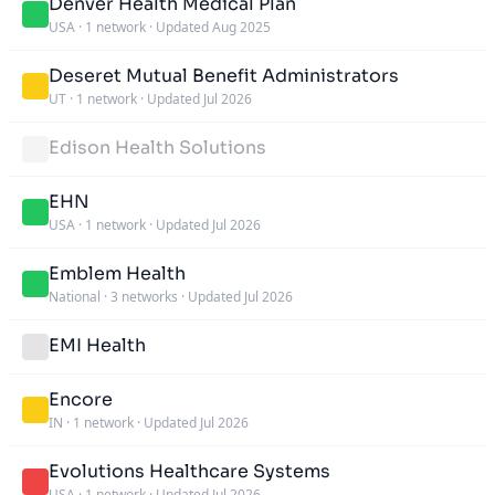
Denver Health Medical Plan
USA
·
1 network
·
Updated Aug 2025
Deseret Mutual Benefit Administrators
UT
·
1 network
·
Updated Jul 2026
Edison Health Solutions
EHN
USA
·
1 network
·
Updated Jul 2026
Emblem Health
National
·
3 networks
·
Updated Jul 2026
EMI Health
Encore
IN
·
1 network
·
Updated Jul 2026
Evolutions Healthcare Systems
USA
·
1 network
·
Updated Jul 2026