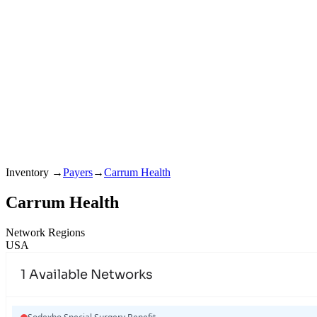
Inventory
→
Payers
→
Carrum Health
Carrum Health
Network Regions
USA
1
Available Networks