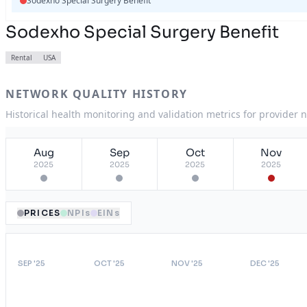
Sodexho Special Surgery Benefit
Sodexho Special Surgery Benefit
Rental
USA
NETWORK QUALITY HISTORY
Historical health monitoring and validation metrics for provider 
Aug
Sep
Oct
Nov
2025
2025
2025
2025
PRICES
NPIs
EINs