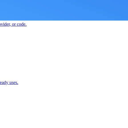
vider, or code.
ready uses.