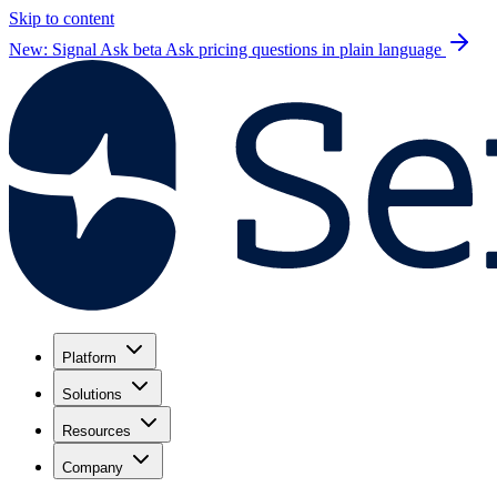
Skip to content
New: Signal Ask beta
Ask pricing questions in plain language
Platform
Solutions
Resources
Company