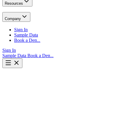
Resources
Company
Sign In
Sample Data
Book a Demo
Sign In
Sample Data
Book a Demo