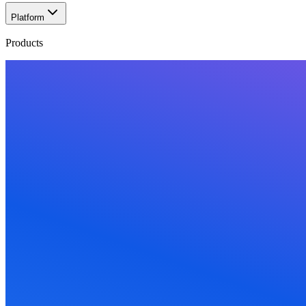
Platform
Products