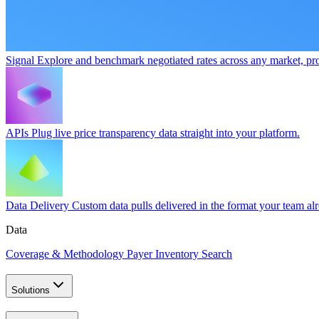
Signal
Explore and benchmark negotiated rates across any market, pro
APIs
Plug live price transparency data straight into your platform.
Data Delivery
Custom data pulls delivered in the format your team al
Data
Coverage & Methodology
Payer Inventory Search
Solutions