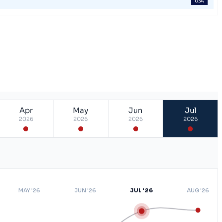
USA
Apr
May
Jun
Jul
2026
2026
2026
2026