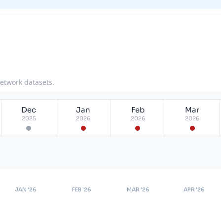
network datasets.
Dec
Jan
Feb
Mar
2025
2026
2026
2026