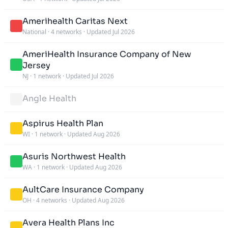
Amerihealth Caritas Next
National
·
4 networks
·
Updated Jul 2026
AmeriHealth Insurance Company of New
Jersey
NJ
·
1 network
·
Updated Jul 2026
Angle Health
Aspirus Health Plan
WI
·
1 network
·
Updated Aug 2026
Asuris Northwest Health
WA
·
1 network
·
Updated Aug 2026
AultCare Insurance Company
OH
·
4 networks
·
Updated Aug 2026
Avera Health Plans Inc