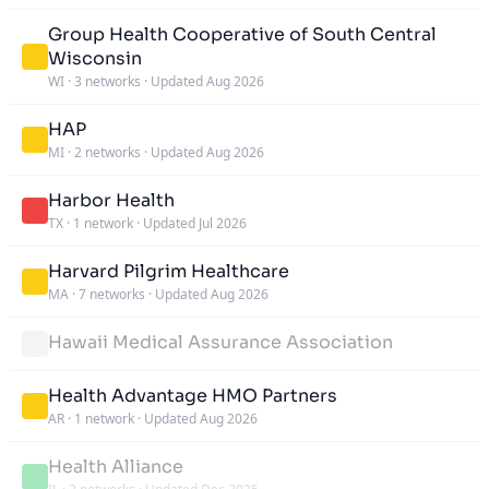
Group Health Cooperative of South Central
Wisconsin
WI
·
3 networks
·
Updated Aug 2026
HAP
MI
·
2 networks
·
Updated Aug 2026
Harbor Health
TX
·
1 network
·
Updated Jul 2026
Harvard Pilgrim Healthcare
MA
·
7 networks
·
Updated Aug 2026
Hawaii Medical Assurance Association
Health Advantage HMO Partners
AR
·
1 network
·
Updated Aug 2026
Health Alliance