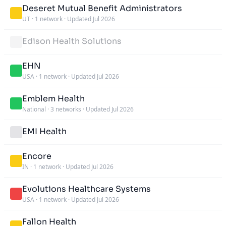
Deseret Mutual Benefit Administrators
UT
·
1 network
·
Updated Jul 2026
Edison Health Solutions
EHN
USA
·
1 network
·
Updated Jul 2026
Emblem Health
National
·
3 networks
·
Updated Jul 2026
EMI Health
Encore
IN
·
1 network
·
Updated Jul 2026
Evolutions Healthcare Systems
USA
·
1 network
·
Updated Jul 2026
Fallon Health