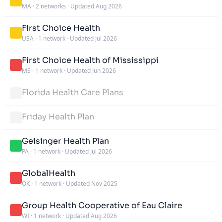
MA
·
2 networks
·
Updated Aug 2026
First Choice Health
USA
·
1 network
·
Updated Jul 2026
First Choice Health of Mississippi
MS
·
1 network
·
Updated Jun 2026
Florida Health Care Plans
Friday Health Plan
Geisinger Health Plan
PA
·
1 network
·
Updated Jul 2026
GlobalHealth
OK
·
1 network
·
Updated Nov 2025
Group Health Cooperative of Eau Claire
WI
·
1 network
·
Updated Aug 2026