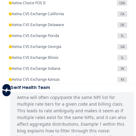
Aetna Choice POS II
USA
Aetna CVS Exchange California
CA
Aetna CVS Exchange Delaware
DE
Aetna CVS Exchange Florida
FL
Aetna CVS Exchange Georgia
GA
Aetna CVS Exchange Illinois
IL
Aetna CVS Exchange Indiana
IN
Aetna CVS Exchange Kansas
KS
Serif Health Team
Aetna CVS Exchange Maryland
MD
Aetna will often copy/paste the same NPI list for 
Aetna CVS Exchange Missouri
MO
multiple rate tiers for a given code and billing class. 
This leads to rate ambiguity and makes it seem as if 
Aetna CVS Exchange Nevada
NV
multiple rates exist for the same NPIs, and it can also 
Aetna CVS Exchange New Jersey
affect aggregate distributions. Example 1 within this 
NJ
blog explains how to filter through this noise: 
Aetna CVS Exchange North Carolina
NC