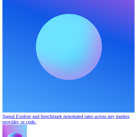
Signal
Explore and benchmark negotiated rates across any market,
provider, or code.