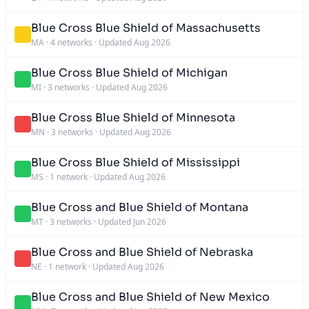
Blue Cross Blue Shield of Massachusetts
MA
·
4 networks
·
Updated Aug 2026
Blue Cross Blue Shield of Michigan
MI
·
3 networks
·
Updated Aug 2026
Blue Cross Blue Shield of Minnesota
MN
·
3 networks
·
Updated Aug 2026
Blue Cross Blue Shield of Mississippi
MS
·
1 network
·
Updated Aug 2026
Blue Cross and Blue Shield of Montana
MT
·
3 networks
·
Updated Jun 2026
Blue Cross and Blue Shield of Nebraska
NE
·
1 network
·
Updated Aug 2026
Blue Cross and Blue Shield of New Mexico