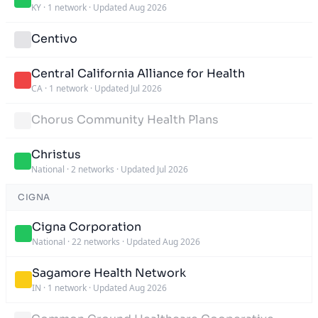
KY
·
1 network
·
Updated Aug 2026
Centivo
Central California Alliance for Health
CA
·
1 network
·
Updated Jul 2026
Chorus Community Health Plans
Christus
National
·
2 networks
·
Updated Jul 2026
CIGNA
Cigna Corporation
National
·
22 networks
·
Updated Aug 2026
Sagamore Health Network
IN
·
1 network
·
Updated Aug 2026