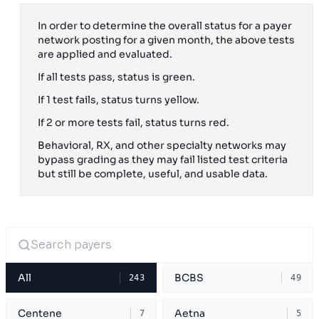
In order to determine the overall status for a payer
network posting for a given month, the above tests
are applied and evaluated.
If all tests pass, status is green.
If 1 test fails, status turns yellow.
If 2 or more tests fail, status turns red.
Behavioral, RX, and other specialty networks may
bypass grading as they may fail listed test criteria
but still be complete, useful, and usable data.
All
BCBS
243
49
Centene
Aetna
7
5