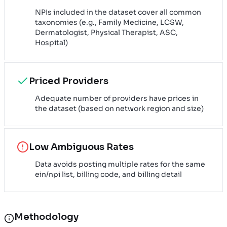
NPIs included in the dataset cover all common
taxonomies (e.g., Family Medicine, LCSW,
Dermatologist, Physical Therapist, ASC,
Hospital)
Priced Providers
Adequate number of providers have prices in
the dataset (based on network region and size)
Low Ambiguous Rates
Data avoids posting multiple rates for the same
ein/npi list, billing code, and billing detail
Methodology