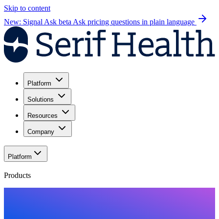
Skip to content
New: Signal Ask beta
Ask pricing questions in plain language
Platform
Solutions
Resources
Company
Platform
Products