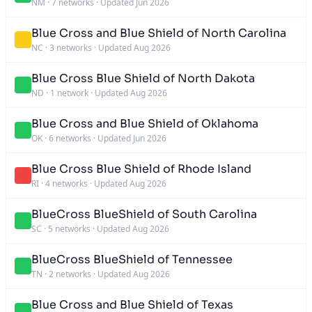
NM
·
7 networks
·
Updated Jun 2026
Blue Cross and Blue Shield of North Carolina
NC
·
3 networks
·
Updated Aug 2026
Blue Cross Blue Shield of North Dakota
ND
·
1 network
·
Updated Aug 2026
Blue Cross and Blue Shield of Oklahoma
OK
·
6 networks
·
Updated Jun 2026
Blue Cross Blue Shield of Rhode Island
RI
·
4 networks
·
Updated Aug 2026
BlueCross BlueShield of South Carolina
SC
·
5 networks
·
Updated Aug 2026
BlueCross BlueShield of Tennessee
TN
·
2 networks
·
Updated Aug 2026
Blue Cross and Blue Shield of Texas