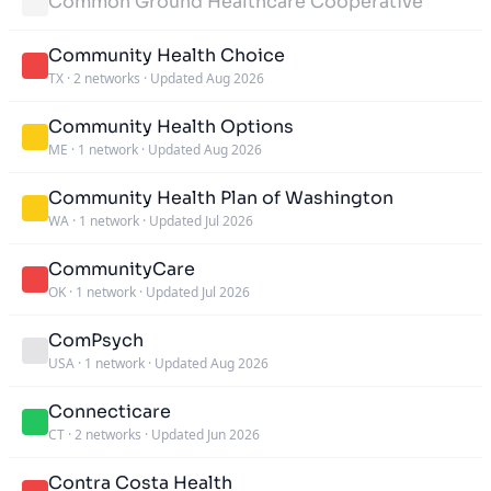
Common Ground Healthcare Cooperative
Community Health Choice
TX
·
2 networks
·
Updated Aug 2026
Community Health Options
ME
·
1 network
·
Updated Aug 2026
Community Health Plan of Washington
WA
·
1 network
·
Updated Jul 2026
CommunityCare
OK
·
1 network
·
Updated Jul 2026
ComPsych
USA
·
1 network
·
Updated Aug 2026
Connecticare
CT
·
2 networks
·
Updated Jun 2026
Contra Costa Health