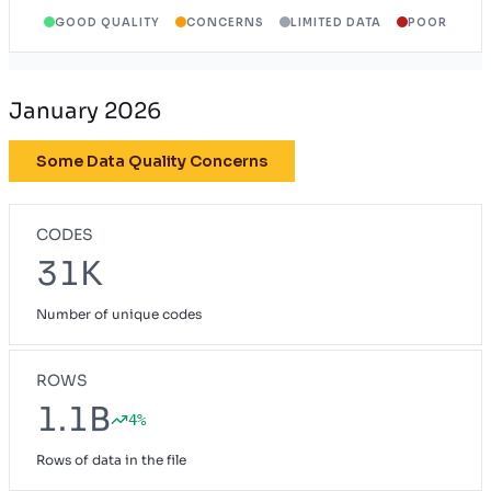
GOOD QUALITY
CONCERNS
LIMITED DATA
POOR
January 2026
Some Data Quality Concerns
CODES
31K
Number of unique codes
ROWS
1.1B
4%
Rows of data in the file