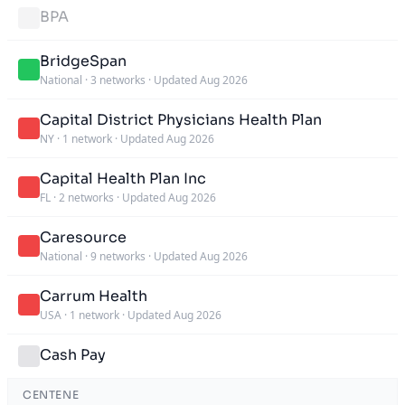
BPA
BridgeSpan
National
·
3 networks
·
Updated Aug 2026
Capital District Physicians Health Plan
NY
·
1 network
·
Updated Aug 2026
Capital Health Plan Inc
FL
·
2 networks
·
Updated Aug 2026
Caresource
National
·
9 networks
·
Updated Aug 2026
Carrum Health
USA
·
1 network
·
Updated Aug 2026
Cash Pay
CENTENE