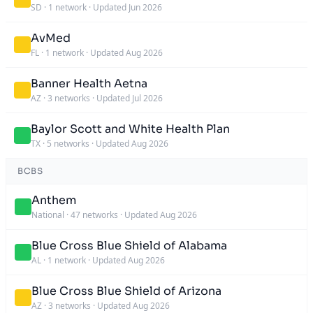
SD
·
1 network
·
Updated Jun 2026
AvMed
FL
·
1 network
·
Updated Aug 2026
Banner Health Aetna
AZ
·
3 networks
·
Updated Jul 2026
Baylor Scott and White Health Plan
TX
·
5 networks
·
Updated Aug 2026
BCBS
Anthem
National
·
47 networks
·
Updated Aug 2026
Blue Cross Blue Shield of Alabama
AL
·
1 network
·
Updated Aug 2026
Blue Cross Blue Shield of Arizona
AZ
·
3 networks
·
Updated Aug 2026