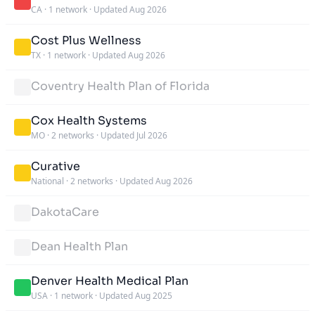
CA
·
1 network
·
Updated Aug 2026
Cost Plus Wellness
TX
·
1 network
·
Updated Aug 2026
Coventry Health Plan of Florida
Cox Health Systems
MO
·
2 networks
·
Updated Jul 2026
Curative
National
·
2 networks
·
Updated Aug 2026
DakotaCare
Dean Health Plan
Denver Health Medical Plan
USA
·
1 network
·
Updated Aug 2025