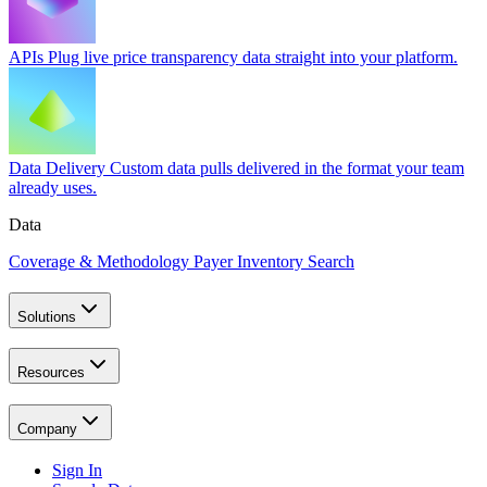
APIs
Plug live price transparency data straight into your platform.
Data Delivery
Custom data pulls delivered in the format your team
already uses.
Data
Coverage & Methodology
Payer Inventory Search
Solutions
Resources
Company
Sign In