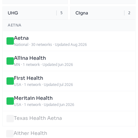
UHG
Cigna
5
2
AETNA
Aetna
National
·
30 networks
·
Updated Aug 2026
Allina Health
MN
·
1 network
·
Updated Jun 2026
First Health
USA
·
1 network
·
Updated Jul 2026
Meritain Health
USA
·
1 network
·
Updated Jun 2026
Texas Health Aetna
Aither Health