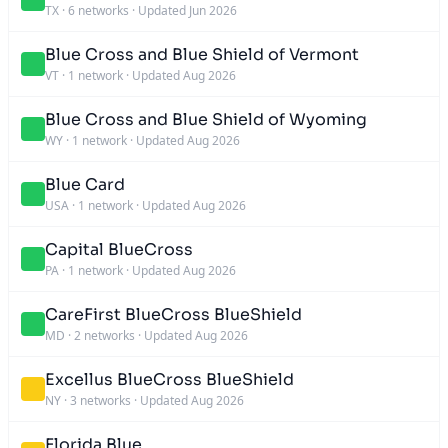
TX
·
6 networks
·
Updated Jun 2026
Blue Cross and Blue Shield of Vermont
VT
·
1 network
·
Updated Aug 2026
Blue Cross and Blue Shield of Wyoming
WY
·
1 network
·
Updated Aug 2026
Blue Card
USA
·
1 network
·
Updated Aug 2026
Capital BlueCross
PA
·
1 network
·
Updated Aug 2026
CareFirst BlueCross BlueShield
MD
·
2 networks
·
Updated Aug 2026
Excellus BlueCross BlueShield
NY
·
3 networks
·
Updated Aug 2026
Florida Blue