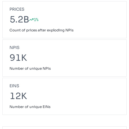
PRICES
5.2B
1%
Count of prices after exploding NPIs
NPIS
91K
Number of unique NPIs
EINS
12K
Number of unique EINs