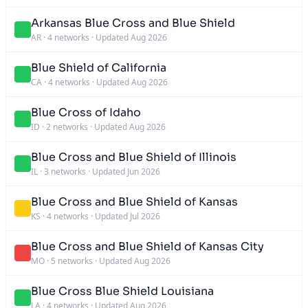
Arkansas Blue Cross and Blue Shield
AR
·
4 networks
·
Updated Aug 2026
Blue Shield of California
CA
·
4 networks
·
Updated Aug 2026
Blue Cross of Idaho
ID
·
2 networks
·
Updated Aug 2026
Blue Cross and Blue Shield of Illinois
IL
·
3 networks
·
Updated Jun 2026
Blue Cross and Blue Shield of Kansas
KS
·
4 networks
·
Updated Jul 2026
Blue Cross and Blue Shield of Kansas City
MO
·
5 networks
·
Updated Aug 2026
Blue Cross Blue Shield Louisiana
LA
·
4 networks
·
Updated Aug 2026