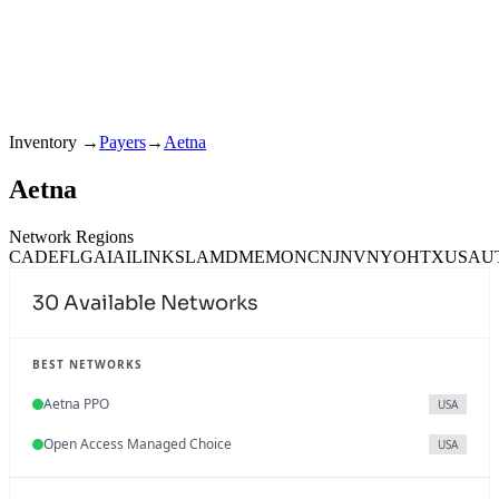
Inventory
→
Payers
→
Aetna
Aetna
Network Regions
CA
DE
FL
GA
IA
IL
IN
KS
LA
MD
ME
MO
NC
NJ
NV
NY
OH
TX
USA
U
30
Available Networks
BEST NETWORKS
Aetna PPO
USA
Open Access Managed Choice
USA