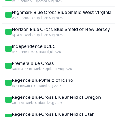
PA
·
1 network
·
Updated Aug 2026
Highmark Blue Cross Blue Shield West Virginia
WV
·
1 network
·
Updated Aug 2026
Horizon Blue Cross Blue Shield of New Jersey
NJ
·
4 networks
·
Updated Aug 2026
Independence BCBS
PA
·
3 networks
·
Updated Jul 2026
Premera Blue Cross
National
·
7 networks
·
Updated Aug 2026
Regence BlueShield of Idaho
ID
·
1 network
·
Updated Aug 2026
Regence BlueCross BlueShield of Oregon
OR
·
1 network
·
Updated Aug 2026
Regence BlueCross BlueShield of Utah