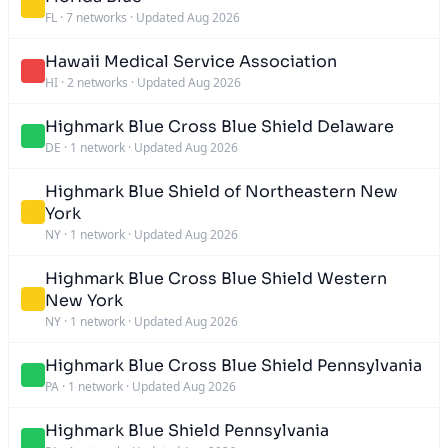
FL
·
7 networks
·
Updated Aug 2026
Hawaii Medical Service Association
HI
·
2 networks
·
Updated Aug 2026
Highmark Blue Cross Blue Shield Delaware
DE
·
1 network
·
Updated Aug 2026
Highmark Blue Shield of Northeastern New
York
NY
·
1 network
·
Updated Aug 2026
Highmark Blue Cross Blue Shield Western
New York
NY
·
1 network
·
Updated Aug 2026
Highmark Blue Cross Blue Shield Pennsylvania
PA
·
1 network
·
Updated Aug 2026
Highmark Blue Shield Pennsylvania