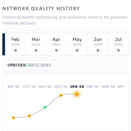
ASA
USA
NETWORK QUALITY HISTORY
OAEPO
NY
Historical health monitoring and validation metrics for provider
network datasets.
Open Access Elect Choice
USA
Feb
Mar
Apr
May
Jun
Jul
2026
2026
2026
2026
2026
2026
PRICES
NPIs
EINs