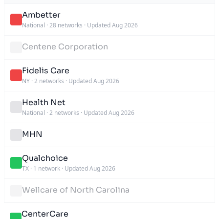
Ambetter
National
·
28 networks
·
Updated Aug 2026
Centene Corporation
Fidelis Care
NY
·
2 networks
·
Updated Aug 2026
Health Net
National
·
2 networks
·
Updated Aug 2026
MHN
Qualchoice
TX
·
1 network
·
Updated Aug 2026
Wellcare of North Carolina
CenterCare