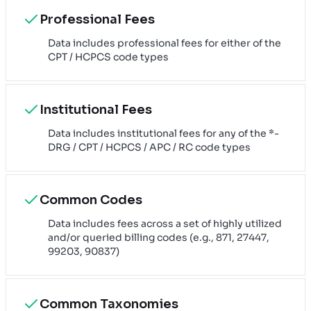
Professional Fees
Data includes professional fees for either of the
CPT / HCPCS code types
Institutional Fees
Data includes institutional fees for any of the *-
DRG / CPT / HCPCS / APC / RC code types
Common Codes
Data includes fees across a set of highly utilized
and/or queried billing codes (e.g., 871, 27447,
99203, 90837)
Common Taxonomies