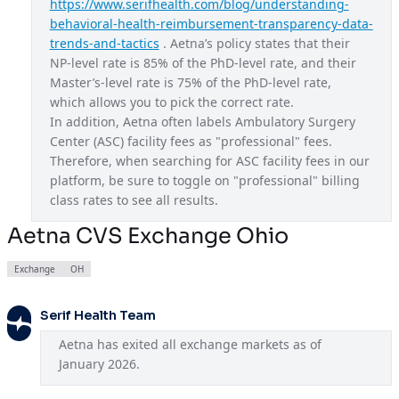
https://www.serifhealth.com/blog/understanding-
behavioral-health-reimbursement-transparency-data-
Aetna CVS Exchange Ohio
OH
trends-and-tactics
 . Aetna’s policy states that their 
Aetna CVS Exchange Texas
TX
NP-level rate is 85% of the PhD-level rate, and their 
Master’s-level rate is 75% of the PhD-level rate, 
Aetna CVS Exchange Utah
UT
which allows you to pick the correct rate.
In addition, Aetna often labels Ambulatory Surgery 
Aetna CVS Exchange Virginia
VA
Center (ASC) facility fees as "professional" fees. 
Aetna EPO
USA
Therefore, when searching for ASC facility fees in our 
platform, be sure to toggle on "professional" billing 
Aetna Gold
CA
class rates to see all results.
Aetna HMO
GA
Aetna CVS Exchange Ohio
Aetna HMO
IA
Exchange
OH
Aetna HMO
LA
Aetna HMO
Serif Health Team
ME
Aetna has exited all exchange markets as of 
Aetna HMO
NJ
January 2026.
Aetna National Gold HMO
USA