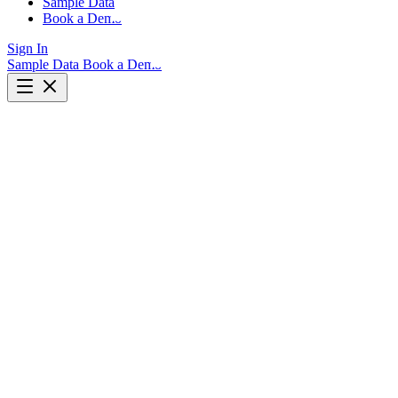
Sample Data
Book a Demo
Sign In
Sample Data
Book a Demo