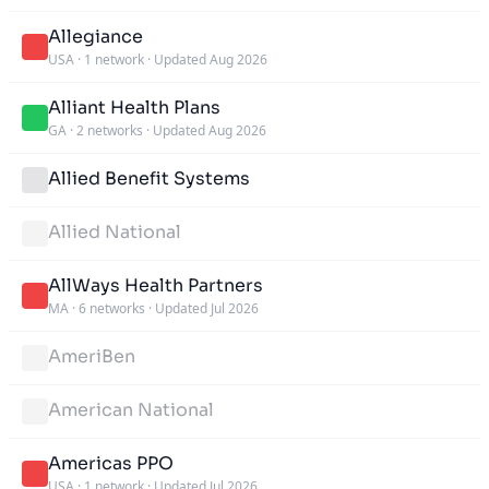
Allegiance
USA
·
1 network
·
Updated Aug 2026
Alliant Health Plans
GA
·
2 networks
·
Updated Aug 2026
Allied Benefit Systems
Allied National
AllWays Health Partners
MA
·
6 networks
·
Updated Jul 2026
AmeriBen
American National
Americas PPO
USA
·
1 network
·
Updated Jul 2026