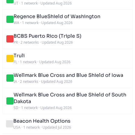
UT
·
1 network
·
Updated Aug 2026
Regence BlueShield of Washington
WA
·
1 network
·
Updated Aug 2026
BCBS Puerto Rico (Triple S)
PR
·
2 networks
·
Updated Aug 2026
Truli
FL
·
1 network
·
Updated Aug 2026
Wellmark Blue Cross and Blue Shield of Iowa
IA
·
2 networks
·
Updated Aug 2026
Wellmark Blue Cross and Blue Shield of South
Dakota
SD
·
1 network
·
Updated Aug 2026
Beacon Health Options
USA
·
1 network
·
Updated Jul 2026