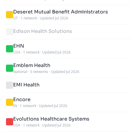
Deseret Mutual Benefit Administrators
UT
·
1 network
·
Updated Jul 2026
Edison Health Solutions
EHN
USA
·
1 network
·
Updated Jul 2026
Emblem Health
National
·
3 networks
·
Updated Jul 2026
EMI Health
Encore
IN
·
1 network
·
Updated Jul 2026
Evolutions Healthcare Systems
USA
·
1 network
·
Updated Jul 2026