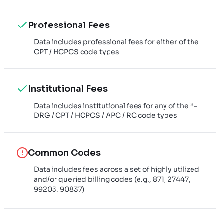
Professional Fees
Data includes professional fees for either of the
CPT / HCPCS code types
Institutional Fees
Data includes institutional fees for any of the *-
DRG / CPT / HCPCS / APC / RC code types
Common Codes
Data includes fees across a set of highly utilized
and/or queried billing codes (e.g., 871, 27447,
99203, 90837)