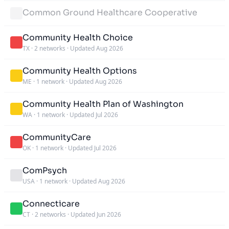
Common Ground Healthcare Cooperative
Community Health Choice
TX
·
2 networks
·
Updated Aug 2026
Community Health Options
ME
·
1 network
·
Updated Aug 2026
Community Health Plan of Washington
WA
·
1 network
·
Updated Jul 2026
CommunityCare
OK
·
1 network
·
Updated Jul 2026
ComPsych
USA
·
1 network
·
Updated Aug 2026
Connecticare
CT
·
2 networks
·
Updated Jun 2026