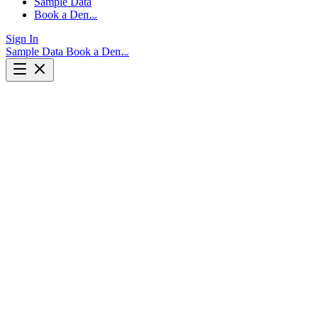
Sample Data
Book a Demo
Sign In
Sample Data
Book a Demo