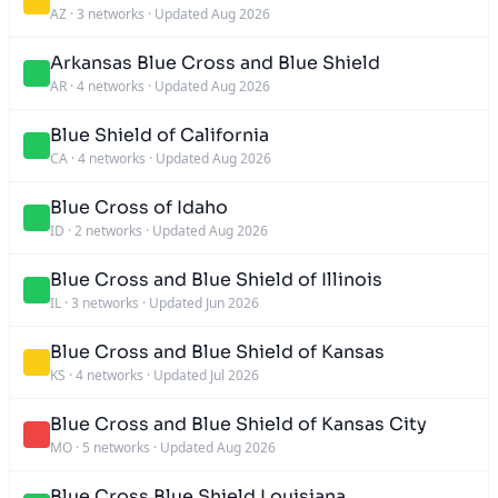
AZ
·
3 networks
·
Updated Aug 2026
Arkansas Blue Cross and Blue Shield
AR
·
4 networks
·
Updated Aug 2026
Blue Shield of California
CA
·
4 networks
·
Updated Aug 2026
Blue Cross of Idaho
ID
·
2 networks
·
Updated Aug 2026
Blue Cross and Blue Shield of Illinois
IL
·
3 networks
·
Updated Jun 2026
Blue Cross and Blue Shield of Kansas
KS
·
4 networks
·
Updated Jul 2026
Blue Cross and Blue Shield of Kansas City
MO
·
5 networks
·
Updated Aug 2026
Blue Cross Blue Shield Louisiana