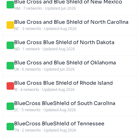
Blue Cross and Blue Shield of New Mexico
NM
·
7 networks
·
Updated Jun 2026
Blue Cross and Blue Shield of North Carolina
NC
·
3 networks
·
Updated Aug 2026
Blue Cross Blue Shield of North Dakota
ND
·
1 network
·
Updated Aug 2026
Blue Cross and Blue Shield of Oklahoma
OK
·
6 networks
·
Updated Jun 2026
Blue Cross Blue Shield of Rhode Island
RI
·
4 networks
·
Updated Aug 2026
BlueCross BlueShield of South Carolina
SC
·
5 networks
·
Updated Aug 2026
BlueCross BlueShield of Tennessee
TN
·
2 networks
·
Updated Aug 2026