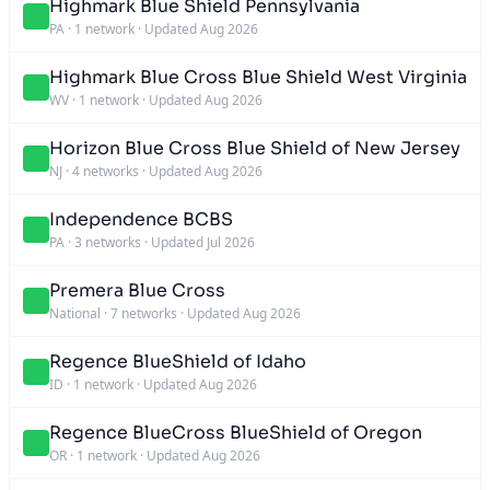
Highmark Blue Shield Pennsylvania
PA
·
1 network
·
Updated Aug 2026
Highmark Blue Cross Blue Shield West Virginia
WV
·
1 network
·
Updated Aug 2026
Horizon Blue Cross Blue Shield of New Jersey
NJ
·
4 networks
·
Updated Aug 2026
Independence BCBS
PA
·
3 networks
·
Updated Jul 2026
Premera Blue Cross
National
·
7 networks
·
Updated Aug 2026
Regence BlueShield of Idaho
ID
·
1 network
·
Updated Aug 2026
Regence BlueCross BlueShield of Oregon
OR
·
1 network
·
Updated Aug 2026