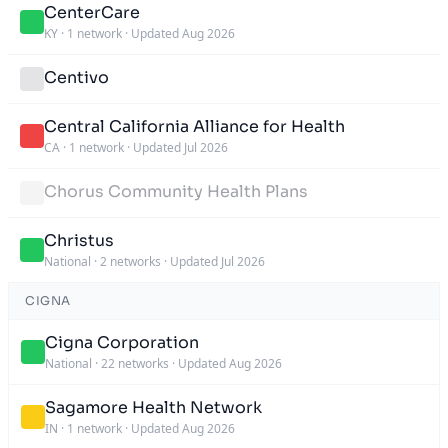
CenterCare
KY
·
1 network
·
Updated Aug 2026
Centivo
Central California Alliance for Health
CA
·
1 network
·
Updated Jul 2026
Chorus Community Health Plans
Christus
National
·
2 networks
·
Updated Jul 2026
CIGNA
Cigna Corporation
National
·
22 networks
·
Updated Aug 2026
Sagamore Health Network
IN
·
1 network
·
Updated Aug 2026