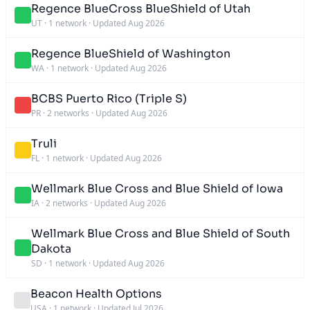
Regence BlueCross BlueShield of Utah
UT
·
1 network
·
Updated Aug 2026
Regence BlueShield of Washington
WA
·
1 network
·
Updated Aug 2026
BCBS Puerto Rico (Triple S)
PR
·
2 networks
·
Updated Aug 2026
Truli
FL
·
1 network
·
Updated Aug 2026
Wellmark Blue Cross and Blue Shield of Iowa
IA
·
2 networks
·
Updated Aug 2026
Wellmark Blue Cross and Blue Shield of South
Dakota
SD
·
1 network
·
Updated Aug 2026
Beacon Health Options
USA
·
1 network
·
Updated Jul 2026