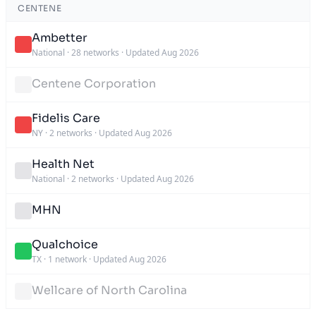
CENTENE
Ambetter
National
·
28 networks
·
Updated Aug 2026
Centene Corporation
Fidelis Care
NY
·
2 networks
·
Updated Aug 2026
Health Net
National
·
2 networks
·
Updated Aug 2026
MHN
Qualchoice
TX
·
1 network
·
Updated Aug 2026
Wellcare of North Carolina