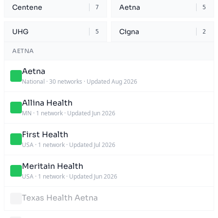
Centene
Aetna
7
5
UHG
Cigna
5
2
AETNA
Aetna
National
·
30 networks
·
Updated Aug 2026
Allina Health
MN
·
1 network
·
Updated Jun 2026
First Health
USA
·
1 network
·
Updated Jul 2026
Meritain Health
USA
·
1 network
·
Updated Jun 2026
Texas Health Aetna