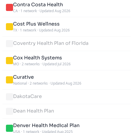
Contra Costa Health
CA
·
1 network
·
Updated Aug 2026
Cost Plus Wellness
TX
·
1 network
·
Updated Aug 2026
Coventry Health Plan of Florida
Cox Health Systems
MO
·
2 networks
·
Updated Jul 2026
Curative
National
·
2 networks
·
Updated Aug 2026
DakotaCare
Dean Health Plan
Denver Health Medical Plan
USA
·
1 network
·
Updated Aug 2025