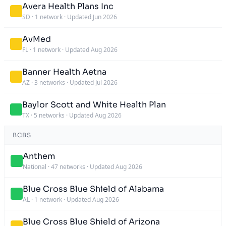
Avera Health Plans Inc
SD
·
1 network
·
Updated Jun 2026
AvMed
FL
·
1 network
·
Updated Aug 2026
Banner Health Aetna
AZ
·
3 networks
·
Updated Jul 2026
Baylor Scott and White Health Plan
TX
·
5 networks
·
Updated Aug 2026
BCBS
Anthem
National
·
47 networks
·
Updated Aug 2026
Blue Cross Blue Shield of Alabama
AL
·
1 network
·
Updated Aug 2026
Blue Cross Blue Shield of Arizona