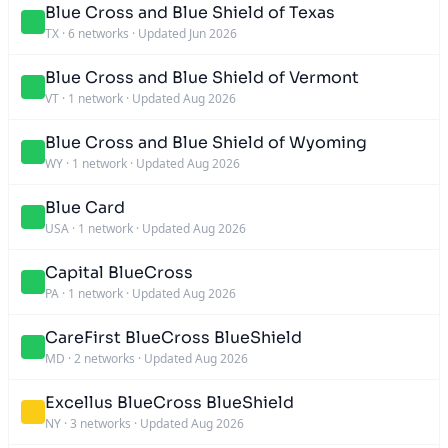
Blue Cross and Blue Shield of Texas
TX
·
6 networks
·
Updated Jun 2026
Blue Cross and Blue Shield of Vermont
VT
·
1 network
·
Updated Aug 2026
Blue Cross and Blue Shield of Wyoming
WY
·
1 network
·
Updated Aug 2026
Blue Card
USA
·
1 network
·
Updated Aug 2026
Capital BlueCross
PA
·
1 network
·
Updated Aug 2026
CareFirst BlueCross BlueShield
MD
·
2 networks
·
Updated Aug 2026
Excellus BlueCross BlueShield
NY
·
3 networks
·
Updated Aug 2026