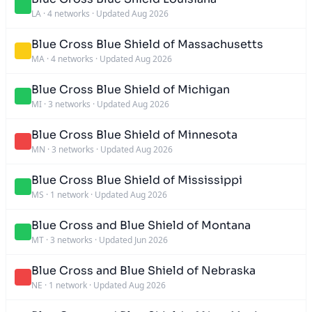
LA
·
4 networks
·
Updated Aug 2026
Blue Cross Blue Shield of Massachusetts
MA
·
4 networks
·
Updated Aug 2026
Blue Cross Blue Shield of Michigan
MI
·
3 networks
·
Updated Aug 2026
Blue Cross Blue Shield of Minnesota
MN
·
3 networks
·
Updated Aug 2026
Blue Cross Blue Shield of Mississippi
MS
·
1 network
·
Updated Aug 2026
Blue Cross and Blue Shield of Montana
MT
·
3 networks
·
Updated Jun 2026
Blue Cross and Blue Shield of Nebraska
NE
·
1 network
·
Updated Aug 2026