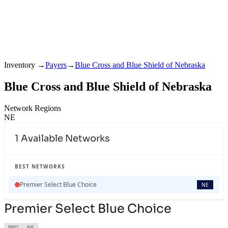
Inventory
→
Payers
→
Blue Cross and Blue Shield of Nebraska
Blue Cross and Blue Shield of Nebraska
Network Regions
NE
1
Available Networks
BEST NETWORKS
Premier Select Blue Choice
NE
Premier Select Blue Choice
PPO
NE