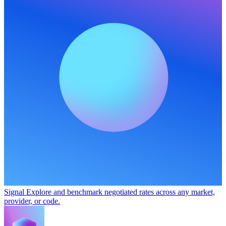
Signal
Explore and benchmark negotiated rates across any market,
provider, or code.