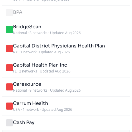
BPA
BridgeSpan
National
·
3 networks
·
Updated Aug 2026
Capital District Physicians Health Plan
NY
·
1 network
·
Updated Aug 2026
Capital Health Plan Inc
FL
·
2 networks
·
Updated Aug 2026
Caresource
National
·
9 networks
·
Updated Aug 2026
Carrum Health
USA
·
1 network
·
Updated Aug 2026
Cash Pay