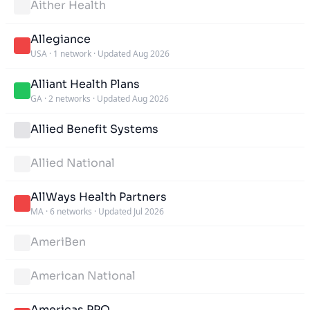
Aither Health
Allegiance
USA
·
1 network
·
Updated Aug 2026
Alliant Health Plans
GA
·
2 networks
·
Updated Aug 2026
Allied Benefit Systems
Allied National
AllWays Health Partners
MA
·
6 networks
·
Updated Jul 2026
AmeriBen
American National
Americas PPO