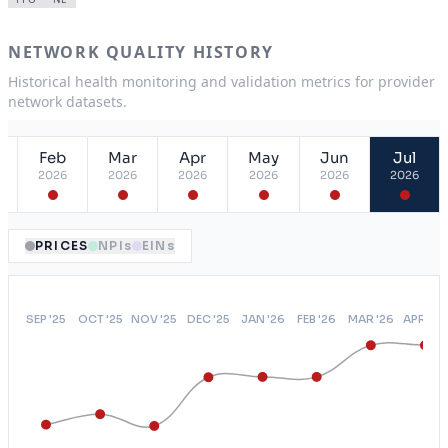
NETWORK QUALITY HISTORY
Historical health monitoring and validation metrics for provider
network datasets.
Feb
Mar
Apr
May
Jun
Jul
2026
2026
2026
2026
2026
2026
PRICES
NPIs
EINs