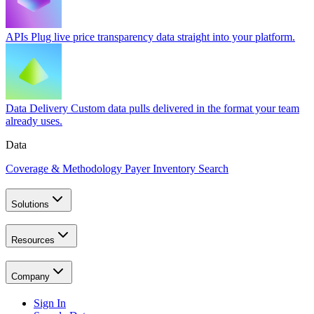
APIs
Plug live price transparency data straight into your platform.
Data Delivery
Custom data pulls delivered in the format your team
already uses.
Data
Coverage & Methodology
Payer Inventory Search
Solutions
Resources
Company
Sign In