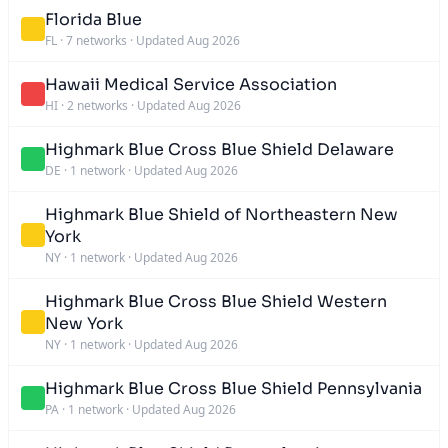
Florida Blue
FL
·
7 networks
·
Updated Aug 2026
Hawaii Medical Service Association
HI
·
2 networks
·
Updated Aug 2026
Highmark Blue Cross Blue Shield Delaware
DE
·
1 network
·
Updated Aug 2026
Highmark Blue Shield of Northeastern New
York
NY
·
1 network
·
Updated Aug 2026
Highmark Blue Cross Blue Shield Western
New York
NY
·
1 network
·
Updated Aug 2026
Highmark Blue Cross Blue Shield Pennsylvania
PA
·
1 network
·
Updated Aug 2026