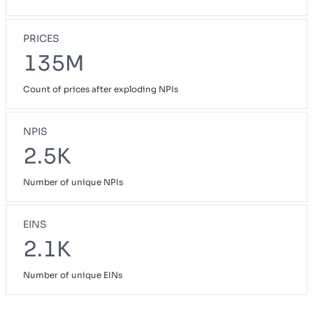
PRICES
135M
Count of prices after exploding NPIs
NPIS
2.5K
Number of unique NPIs
EINS
2.1K
Number of unique EINs