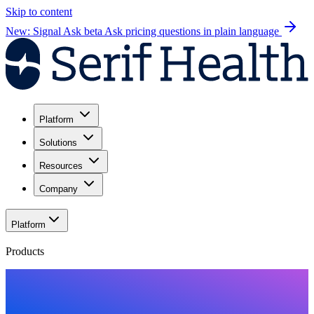
Skip to content
New: Signal Ask beta
Ask pricing questions in plain language
Platform
Solutions
Resources
Company
Platform
Products