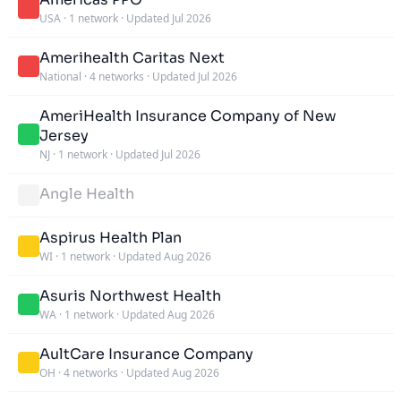
USA
·
1 network
·
Updated Jul 2026
Amerihealth Caritas Next
National
·
4 networks
·
Updated Jul 2026
AmeriHealth Insurance Company of New
Jersey
NJ
·
1 network
·
Updated Jul 2026
Angle Health
Aspirus Health Plan
WI
·
1 network
·
Updated Aug 2026
Asuris Northwest Health
WA
·
1 network
·
Updated Aug 2026
AultCare Insurance Company
OH
·
4 networks
·
Updated Aug 2026