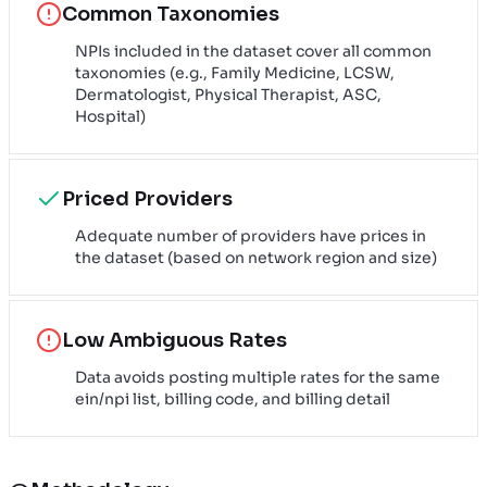
Common Taxonomies
NPIs included in the dataset cover all common
taxonomies (e.g., Family Medicine, LCSW,
Dermatologist, Physical Therapist, ASC,
Hospital)
Priced Providers
Adequate number of providers have prices in
the dataset (based on network region and size)
Low Ambiguous Rates
Data avoids posting multiple rates for the same
ein/npi list, billing code, and billing detail