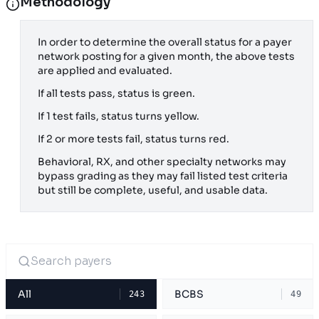
Methodology
In order to determine the overall status for a payer
network posting for a given month, the above tests
are applied and evaluated.
If all tests pass, status is green.
If 1 test fails, status turns yellow.
If 2 or more tests fail, status turns red.
Behavioral, RX, and other specialty networks may
bypass grading as they may fail listed test criteria
but still be complete, useful, and usable data.
All
BCBS
243
49