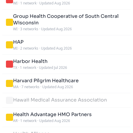
WI
·
1 network
·
Updated Aug 2026
Group Health Cooperative of South Central
Wisconsin
WI
·
3 networks
·
Updated Aug 2026
HAP
MI
·
2 networks
·
Updated Aug 2026
Harbor Health
TX
·
1 network
·
Updated Jul 2026
Harvard Pilgrim Healthcare
MA
·
7 networks
·
Updated Aug 2026
Hawaii Medical Assurance Association
Health Advantage HMO Partners
AR
·
1 network
·
Updated Aug 2026