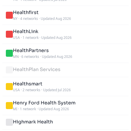
Healthfirst
NY
·
4 networks
·
Updated Aug 2026
HealthLink
USA
·
1 network
·
Updated Aug 2026
HealthPartners
MN
·
6 networks
·
Updated Aug 2026
HealthPlan Services
Healthsmart
USA
·
2 networks
·
Updated Jul 2026
Henry Ford Health System
MI
·
1 network
·
Updated Aug 2026
Highmark Health