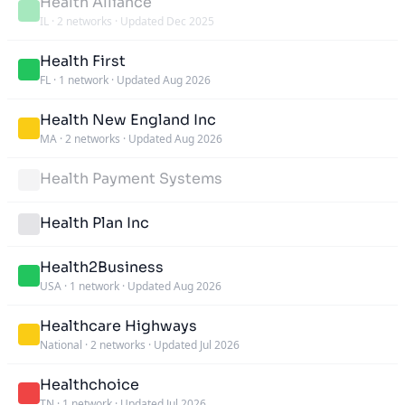
Health Alliance
IL
·
2 networks
·
Updated Dec 2025
Health First
FL
·
1 network
·
Updated Aug 2026
Health New England Inc
MA
·
2 networks
·
Updated Aug 2026
Health Payment Systems
Health Plan Inc
Health2Business
USA
·
1 network
·
Updated Aug 2026
Healthcare Highways
National
·
2 networks
·
Updated Jul 2026
Healthchoice
TN
·
1 network
·
Updated Jul 2026