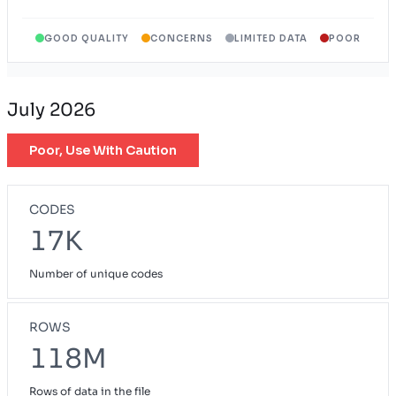
GOOD QUALITY
CONCERNS
LIMITED DATA
POOR
July 2026
Poor, Use With Caution
CODES
17K
Number of unique codes
ROWS
118M
Rows of data in the file