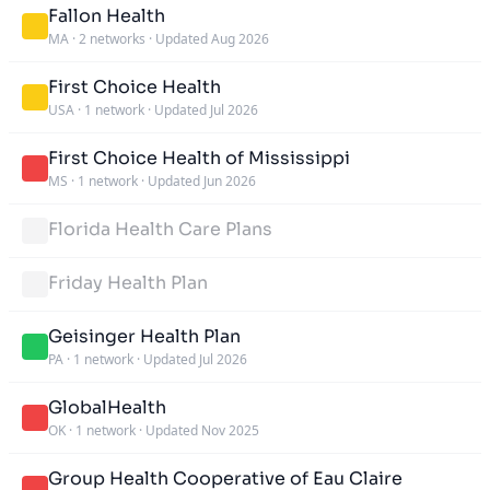
Fallon Health
MA
·
2 networks
·
Updated Aug 2026
First Choice Health
USA
·
1 network
·
Updated Jul 2026
First Choice Health of Mississippi
MS
·
1 network
·
Updated Jun 2026
Florida Health Care Plans
Friday Health Plan
Geisinger Health Plan
PA
·
1 network
·
Updated Jul 2026
GlobalHealth
OK
·
1 network
·
Updated Nov 2025
Group Health Cooperative of Eau Claire