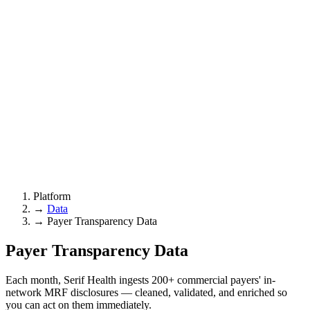
Platform
→
Data
→
Payer Transparency Data
Payer
Transparency Data
Each month, Serif Health ingests 200+ commercial payers' in-
network MRF disclosures — cleaned, validated, and enriched so
you can act on them immediately.