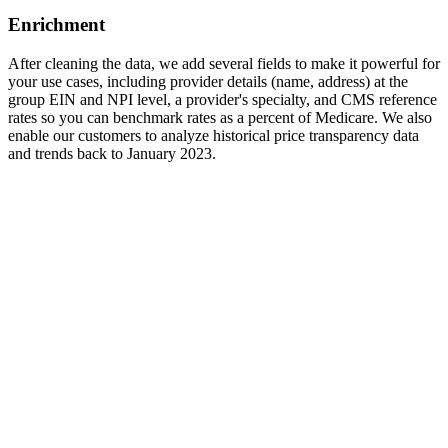
Enrichment
After cleaning the data, we add several fields to make it powerful for
your use cases, including provider details (name, address) at the
group EIN and NPI level, a provider's specialty, and CMS reference
rates so you can benchmark rates as a percent of Medicare. We also
enable our customers to analyze historical price transparency data
and trends back to January 2023.