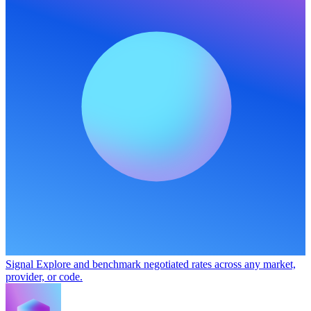
Signal
Explore and benchmark negotiated rates across any market,
provider, or code.