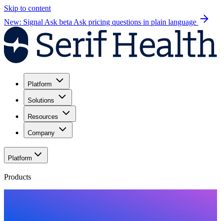
Skip to content
New: Signal Ask beta
Ask pricing questions in plain language
Platform
Solutions
Resources
Company
Platform
Products