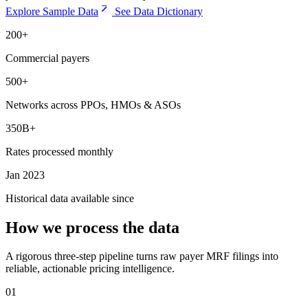
Explore Sample Data
See Data Dictionary
200+
Commercial payers
500+
Networks across PPOs, HMOs & ASOs
350B+
Rates processed monthly
Jan 2023
Historical data available since
How we process the data
A rigorous three-step pipeline turns raw payer MRF filings into
reliable, actionable pricing intelligence.
01