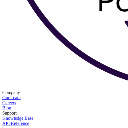
Company
Our Team
Careers
Blog
Support
Knowledge Base
API Reference