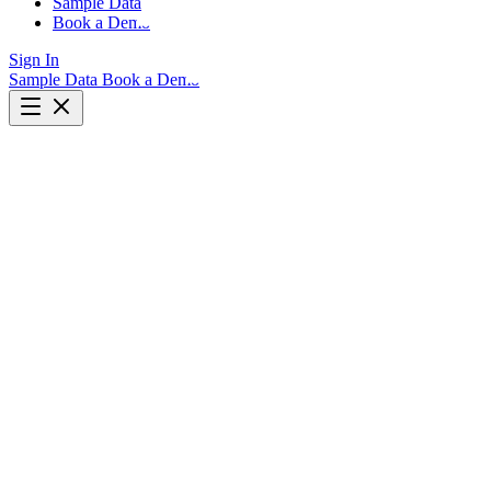
Sample Data
Book a Demo
Sign In
Sample Data
Book a Demo