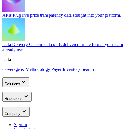
APIs
Plug live price transparency data straight into your platform.
Data Delivery
Custom data pulls delivered in the format your team
already uses.
Data
Coverage & Methodology
Payer Inventory Search
Solutions
Resources
Company
Sign In