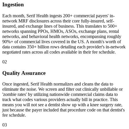
Ingestion
Each month, Serif Health ingests 200+ commercial payers' in-
network MRF disclosures across their core fully-insured, self-
insured, and exchange lines of business. This translates to 500+
networks spanning PPOs, HMOs, ASOs, exchange plans, rental
networks, and behavioral health networks, encompassing roughly
90%+ of commercial lives covered in the US. A month's worth of
data contains 350+ billion rows detailing each provider's in-network
negotiated rates across all codes available in their fee schedule.
02
Quality Assurance
Once ingested, Serif Health normalizes and cleans the data to
eliminate the noise. We screen and filter out clinically unbillable or
'zombie rates' by utilizing nationwide commercial claims data to
track what codes various providers actually bill in practice. This
means you will not see a dentist show up with a knee surgery rate,
just because the payer included that procedure code on that dentist's
fee schedule.
03