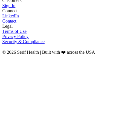
Customers
Sign In
Connect
LinkedIn
Contact
Legal
Terms of Use
Privacy Policy
Security & Compliance
© 2026 Serif Health | Built with ❤️ across the USA