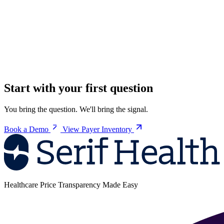
Start with your first question
You bring the question. We'll bring the signal.
Book a Demo
View Payer Inventory
Healthcare Price Transparency Made Easy