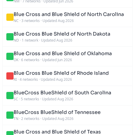
NM
·
7 networks
·
Updated Jun 2026
Blue Cross and Blue Shield of North Carolina
NC
·
3 networks
·
Updated Aug 2026
Blue Cross Blue Shield of North Dakota
ND
·
1 network
·
Updated Aug 2026
Blue Cross and Blue Shield of Oklahoma
OK
·
6 networks
·
Updated Jun 2026
Blue Cross Blue Shield of Rhode Island
RI
·
4 networks
·
Updated Aug 2026
BlueCross BlueShield of South Carolina
SC
·
5 networks
·
Updated Aug 2026
BlueCross BlueShield of Tennessee
TN
·
2 networks
·
Updated Aug 2026
Blue Cross and Blue Shield of Texas