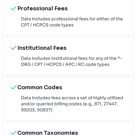
Professional Fees
Data includes professional fees for either of the
CPT / HCPCS code types
Institutional Fees
Data includes institutional fees for any of the *-
DRG / CPT / HCPCS / APC / RC code types
Common Codes
Data includes fees across a set of highly utilized
and/or queried billing codes (e.g., 871, 27447,
99203, 90837)
Common Taxonomies