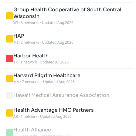
Group Health Cooperative of South Central
Wisconsin
WI
·
3 networks
·
Updated Aug 2026
HAP
MI
·
2 networks
·
Updated Aug 2026
Harbor Health
TX
·
1 network
·
Updated Jul 2026
Harvard Pilgrim Healthcare
MA
·
7 networks
·
Updated Aug 2026
Hawaii Medical Assurance Association
Health Advantage HMO Partners
AR
·
1 network
·
Updated Aug 2026
Health Alliance