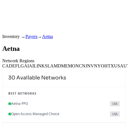
Inventory
→
Payers
→
Aetna
Aetna
Network Regions
CA
DE
FL
GA
IA
IL
IN
KS
LA
MD
ME
MO
NC
NJ
NV
NY
OH
TX
USA
U
30
Available Networks
BEST NETWORKS
Aetna PPO
USA
Open Access Managed Choice
USA