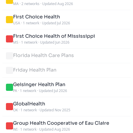
MA
·
2 networks
·
Updated Aug 2026
First Choice Health
USA
·
1 network
·
Updated Jul 2026
First Choice Health of Mississippi
MS
·
1 network
·
Updated Jun 2026
Florida Health Care Plans
Friday Health Plan
Geisinger Health Plan
PA
·
1 network
·
Updated Jul 2026
GlobalHealth
OK
·
1 network
·
Updated Nov 2025
Group Health Cooperative of Eau Claire
WI
·
1 network
·
Updated Aug 2026