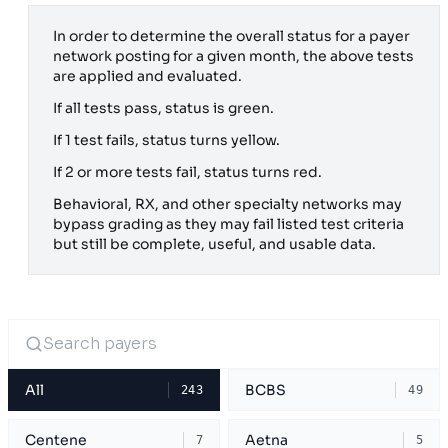
In order to determine the overall status for a payer
network posting for a given month, the above tests
are applied and evaluated.
If all tests pass, status is green.
If 1 test fails, status turns yellow.
If 2 or more tests fail, status turns red.
Behavioral, RX, and other specialty networks may
bypass grading as they may fail listed test criteria
but still be complete, useful, and usable data.
All
BCBS
243
49
Centene
Aetna
7
5