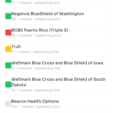
UT
·
1 network
·
Updated Aug 2026
Regence BlueShield of Washington
WA
·
1 network
·
Updated Aug 2026
BCBS Puerto Rico (Triple S)
PR
·
2 networks
·
Updated Aug 2026
Truli
FL
·
1 network
·
Updated Aug 2026
Wellmark Blue Cross and Blue Shield of Iowa
IA
·
2 networks
·
Updated Aug 2026
Wellmark Blue Cross and Blue Shield of South
Dakota
SD
·
1 network
·
Updated Aug 2026
Beacon Health Options
USA
·
1 network
·
Updated Jul 2026