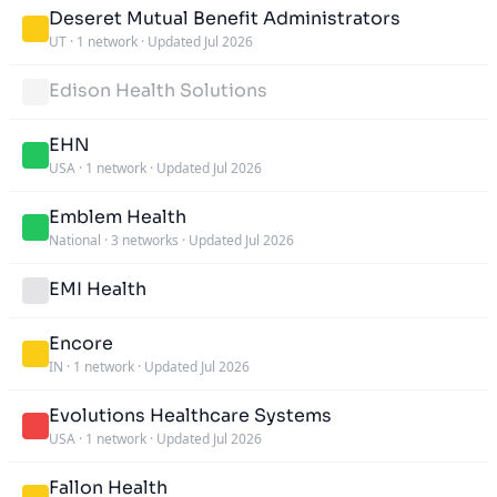
Deseret Mutual Benefit Administrators
UT
·
1 network
·
Updated Jul 2026
Edison Health Solutions
EHN
USA
·
1 network
·
Updated Jul 2026
Emblem Health
National
·
3 networks
·
Updated Jul 2026
EMI Health
Encore
IN
·
1 network
·
Updated Jul 2026
Evolutions Healthcare Systems
USA
·
1 network
·
Updated Jul 2026
Fallon Health