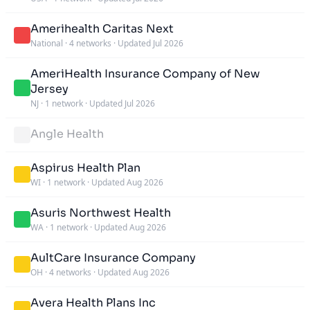
Amerihealth Caritas Next
National
·
4 networks
·
Updated Jul 2026
AmeriHealth Insurance Company of New
Jersey
NJ
·
1 network
·
Updated Jul 2026
Angle Health
Aspirus Health Plan
WI
·
1 network
·
Updated Aug 2026
Asuris Northwest Health
WA
·
1 network
·
Updated Aug 2026
AultCare Insurance Company
OH
·
4 networks
·
Updated Aug 2026
Avera Health Plans Inc