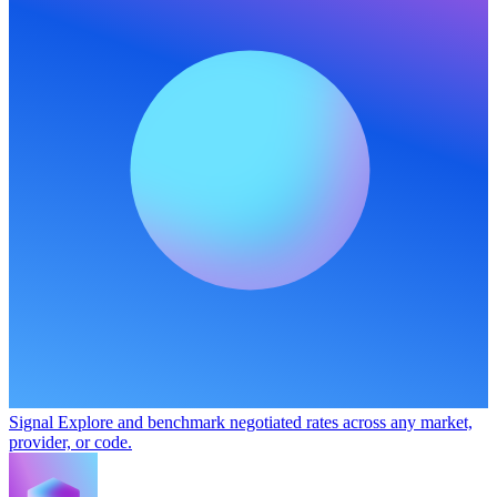
Signal
Explore and benchmark negotiated rates across any market,
provider, or code.