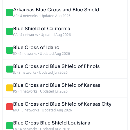
Arkansas Blue Cross and Blue Shield
AR
·
4 networks
·
Updated Aug 2026
Blue Shield of California
CA
·
4 networks
·
Updated Aug 2026
Blue Cross of Idaho
ID
·
2 networks
·
Updated Aug 2026
Blue Cross and Blue Shield of Illinois
IL
·
3 networks
·
Updated Jun 2026
Blue Cross and Blue Shield of Kansas
KS
·
4 networks
·
Updated Jul 2026
Blue Cross and Blue Shield of Kansas City
MO
·
5 networks
·
Updated Aug 2026
Blue Cross Blue Shield Louisiana
LA
·
4 networks
·
Updated Aug 2026