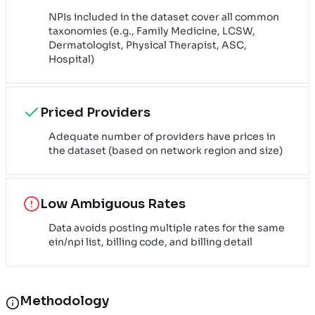
NPIs included in the dataset cover all common
taxonomies (e.g., Family Medicine, LCSW,
Dermatologist, Physical Therapist, ASC,
Hospital)
Priced Providers
Adequate number of providers have prices in
the dataset (based on network region and size)
Low Ambiguous Rates
Data avoids posting multiple rates for the same
ein/npi list, billing code, and billing detail
Methodology