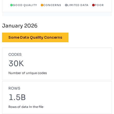
GOOD QUALITY
CONCERNS
LIMITED DATA
POOR
January 2026
Some Data Quality Concerns
CODES
30K
Number of unique codes
ROWS
1.5B
Rows of data in the file