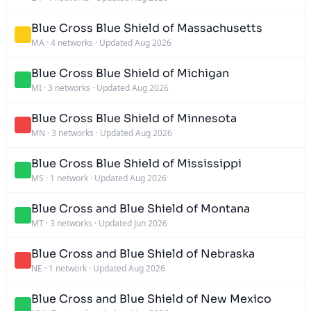
Blue Cross Blue Shield of Massachusetts
MA
·
4 networks
·
Updated Aug 2026
Blue Cross Blue Shield of Michigan
MI
·
3 networks
·
Updated Aug 2026
Blue Cross Blue Shield of Minnesota
MN
·
3 networks
·
Updated Aug 2026
Blue Cross Blue Shield of Mississippi
MS
·
1 network
·
Updated Aug 2026
Blue Cross and Blue Shield of Montana
MT
·
3 networks
·
Updated Jun 2026
Blue Cross and Blue Shield of Nebraska
NE
·
1 network
·
Updated Aug 2026
Blue Cross and Blue Shield of New Mexico