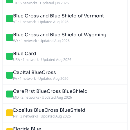
TX
·
6 networks
·
Updated Jun 2026
Blue Cross and Blue Shield of Vermont
VT
·
1 network
·
Updated Aug 2026
Blue Cross and Blue Shield of Wyoming
WY
·
1 network
·
Updated Aug 2026
Blue Card
USA
·
1 network
·
Updated Aug 2026
Capital BlueCross
PA
·
1 network
·
Updated Aug 2026
CareFirst BlueCross BlueShield
MD
·
2 networks
·
Updated Aug 2026
Excellus BlueCross BlueShield
NY
·
3 networks
·
Updated Aug 2026
Florida Blue