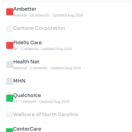
Ambetter
National
·
28 networks
·
Updated Aug 2026
Centene Corporation
Fidelis Care
NY
·
2 networks
·
Updated Aug 2026
Health Net
National
·
2 networks
·
Updated Aug 2026
MHN
Qualchoice
TX
·
1 network
·
Updated Aug 2026
Wellcare of North Carolina
CenterCare