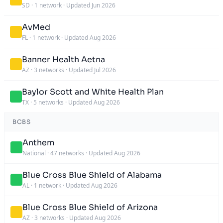
SD
·
1 network
·
Updated Jun 2026
AvMed
FL
·
1 network
·
Updated Aug 2026
Banner Health Aetna
AZ
·
3 networks
·
Updated Jul 2026
Baylor Scott and White Health Plan
TX
·
5 networks
·
Updated Aug 2026
BCBS
Anthem
National
·
47 networks
·
Updated Aug 2026
Blue Cross Blue Shield of Alabama
AL
·
1 network
·
Updated Aug 2026
Blue Cross Blue Shield of Arizona
AZ
·
3 networks
·
Updated Aug 2026