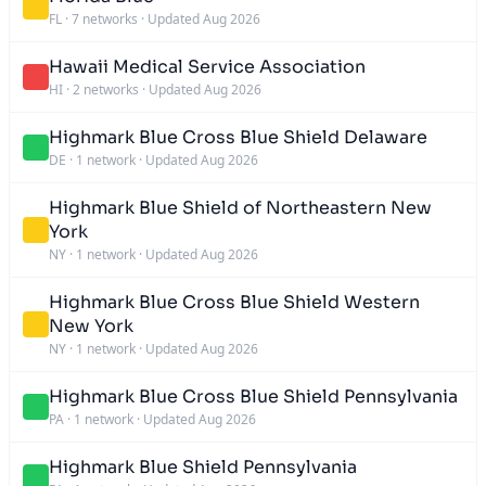
FL
·
7 networks
·
Updated Aug 2026
Hawaii Medical Service Association
HI
·
2 networks
·
Updated Aug 2026
Highmark Blue Cross Blue Shield Delaware
DE
·
1 network
·
Updated Aug 2026
Highmark Blue Shield of Northeastern New
York
NY
·
1 network
·
Updated Aug 2026
Highmark Blue Cross Blue Shield Western
New York
NY
·
1 network
·
Updated Aug 2026
Highmark Blue Cross Blue Shield Pennsylvania
PA
·
1 network
·
Updated Aug 2026
Highmark Blue Shield Pennsylvania