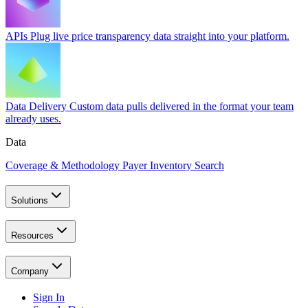
APIs
Plug live price transparency data straight into your platform.
Data Delivery
Custom data pulls delivered in the format your team
already uses.
Data
Coverage & Methodology
Payer Inventory Search
Solutions
Resources
Company
Sign In