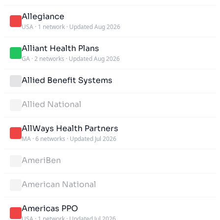
Allegiance
USA
·
1 network
·
Updated Aug 2026
Alliant Health Plans
GA
·
2 networks
·
Updated Aug 2026
Allied Benefit Systems
Allied National
AllWays Health Partners
MA
·
6 networks
·
Updated Jul 2026
AmeriBen
American National
Americas PPO
USA
·
1 network
·
Updated Jul 2026