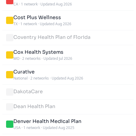
CA
·
1 network
·
Updated Aug 2026
Cost Plus Wellness
TX
·
1 network
·
Updated Aug 2026
Coventry Health Plan of Florida
Cox Health Systems
MO
·
2 networks
·
Updated Jul 2026
Curative
National
·
2 networks
·
Updated Aug 2026
DakotaCare
Dean Health Plan
Denver Health Medical Plan
USA
·
1 network
·
Updated Aug 2025