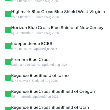
PA
·
1 network
·
Updated Aug 2026
Highmark Blue Cross Blue Shield West Virginia
WV
·
1 network
·
Updated Aug 2026
Horizon Blue Cross Blue Shield of New Jersey
NJ
·
4 networks
·
Updated Aug 2026
Independence BCBS
PA
·
3 networks
·
Updated Jul 2026
Premera Blue Cross
National
·
7 networks
·
Updated Aug 2026
Regence BlueShield of Idaho
ID
·
1 network
·
Updated Aug 2026
Regence BlueCross BlueShield of Oregon
OR
·
1 network
·
Updated Aug 2026
Regence BlueCross BlueShield of Utah