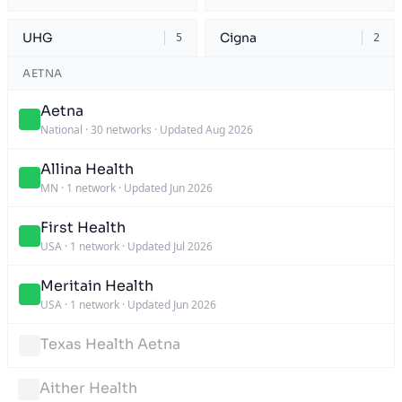
UHG
Cigna
5
2
AETNA
Aetna
National
·
30 networks
·
Updated Aug 2026
Allina Health
MN
·
1 network
·
Updated Jun 2026
First Health
USA
·
1 network
·
Updated Jul 2026
Meritain Health
USA
·
1 network
·
Updated Jun 2026
Texas Health Aetna
Aither Health