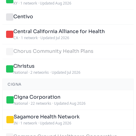
KY
·
1 network
·
Updated Aug 2026
Centivo
Central California Alliance for Health
CA
·
1 network
·
Updated Jul 2026
Chorus Community Health Plans
Christus
National
·
2 networks
·
Updated Jul 2026
CIGNA
Cigna Corporation
National
·
22 networks
·
Updated Aug 2026
Sagamore Health Network
IN
·
1 network
·
Updated Aug 2026