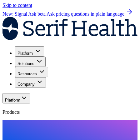
Skip to content
New: Signal Ask beta
Ask pricing questions in plain language
Platform
Solutions
Resources
Company
Platform
Products