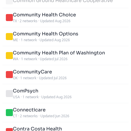
Common Ground Healthcare Cooperative
Community Health Choice
TX
·
2 networks
·
Updated Aug 2026
Community Health Options
ME
·
1 network
·
Updated Aug 2026
Community Health Plan of Washington
WA
·
1 network
·
Updated Jul 2026
CommunityCare
OK
·
1 network
·
Updated Jul 2026
ComPsych
USA
·
1 network
·
Updated Aug 2026
Connecticare
CT
·
2 networks
·
Updated Jun 2026
Contra Costa Health