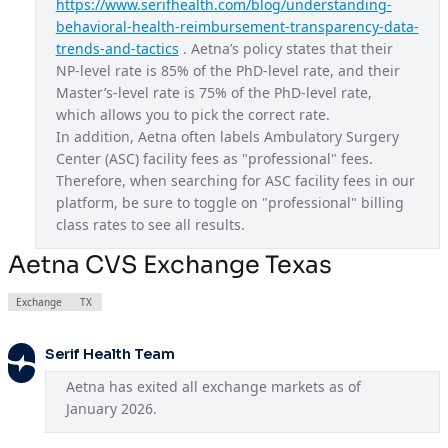
https://www.serifhealth.com/blog/understanding-
behavioral-health-reimbursement-transparency-data-
Aetna CVS Exchange Ohio
OH
trends-and-tactics
 . Aetna’s policy states that their 
Aetna CVS Exchange Texas
TX
NP-level rate is 85% of the PhD-level rate, and their 
Master’s-level rate is 75% of the PhD-level rate, 
Aetna CVS Exchange Utah
UT
which allows you to pick the correct rate.
In addition, Aetna often labels Ambulatory Surgery 
Aetna CVS Exchange Virginia
VA
Center (ASC) facility fees as "professional" fees. 
Aetna EPO
USA
Therefore, when searching for ASC facility fees in our 
platform, be sure to toggle on "professional" billing 
Aetna Gold
CA
class rates to see all results.
Aetna HMO
GA
Aetna CVS Exchange Texas
Aetna HMO
IA
Exchange
TX
Aetna HMO
LA
Aetna HMO
Serif Health Team
ME
Aetna has exited all exchange markets as of 
Aetna HMO
NJ
January 2026.
Aetna National Gold HMO
USA