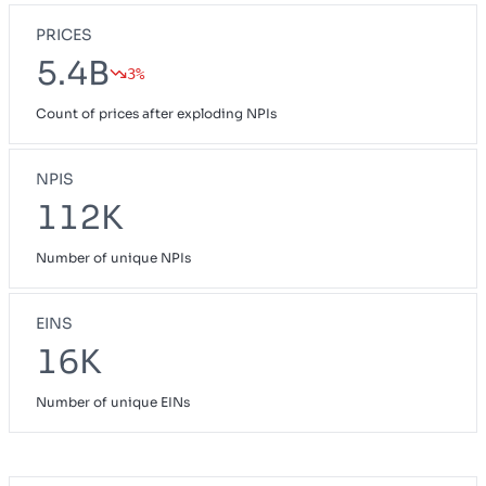
PRICES
5.4B
3%
Count of prices after exploding NPIs
NPIS
112K
Number of unique NPIs
EINS
16K
Number of unique EINs