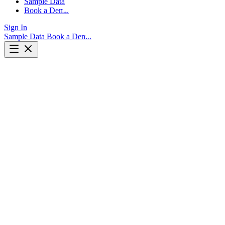
Sample Data
Book a Demo
Sign In
Sample Data
Book a Demo