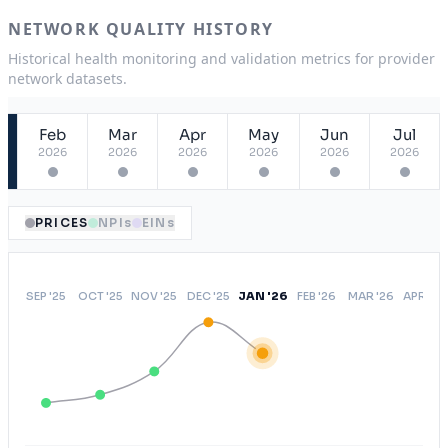
ASA
USA
NETWORK QUALITY HISTORY
OAEPO
NY
Historical health monitoring and validation metrics for provider
network datasets.
Open Access Elect Choice
USA
Feb
Mar
Apr
May
Jun
Jul
2026
2026
2026
2026
2026
2026
PRICES
NPIs
EINs