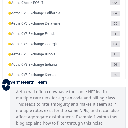
Aetna Choice POS II
USA
Aetna CVS Exchange California
CA
Aetna CVS Exchange Delaware
DE
Aetna CVS Exchange Florida
FL
Aetna CVS Exchange Georgia
GA
Aetna CVS Exchange Illinois
IL
Aetna CVS Exchange Indiana
IN
Aetna CVS Exchange Kansas
KS
Serif Health Team
Aetna CVS Exchange Maryland
MD
Aetna will often copy/paste the same NPI list for 
Aetna CVS Exchange Missouri
MO
multiple rate tiers for a given code and billing class. 
This leads to rate ambiguity and makes it seem as if 
Aetna CVS Exchange Nevada
NV
multiple rates exist for the same NPIs, and it can also 
Aetna CVS Exchange New Jersey
affect aggregate distributions. Example 1 within this 
NJ
blog explains how to filter through this noise: 
Aetna CVS Exchange North Carolina
NC