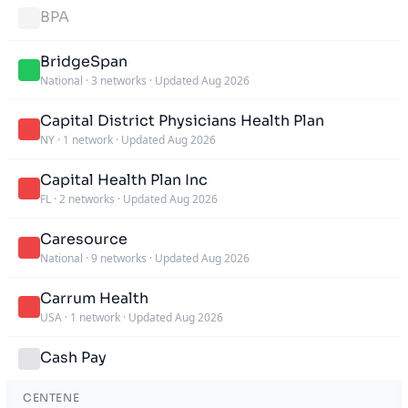
BPA
BridgeSpan
National
·
3 networks
·
Updated Aug 2026
Capital District Physicians Health Plan
NY
·
1 network
·
Updated Aug 2026
Capital Health Plan Inc
FL
·
2 networks
·
Updated Aug 2026
Caresource
National
·
9 networks
·
Updated Aug 2026
Carrum Health
USA
·
1 network
·
Updated Aug 2026
Cash Pay
CENTENE