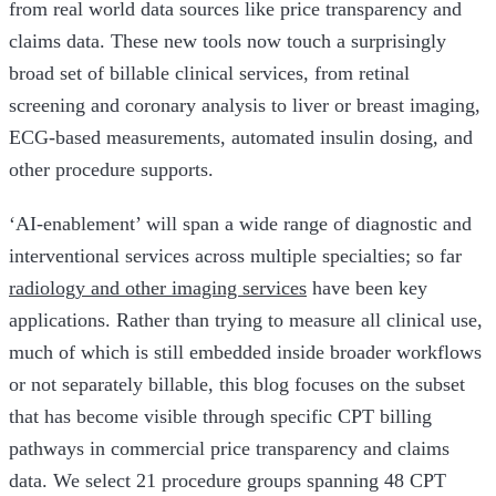
from real world data sources like price transparency and
claims data. These new tools now touch a surprisingly
broad set of billable clinical services, from retinal
screening and coronary analysis to liver or breast imaging,
ECG-based measurements, automated insulin dosing, and
other procedure supports.
‘AI-enablement’ will span a wide range of diagnostic and
interventional services across multiple specialties; so far
radiology and other imaging services
have been key
applications. Rather than trying to measure all clinical use,
much of which is still embedded inside broader workflows
or not separately billable, this blog focuses on the subset
that has become visible through specific CPT billing
pathways in commercial price transparency and claims
data. We select 21 procedure groups spanning 48 CPT