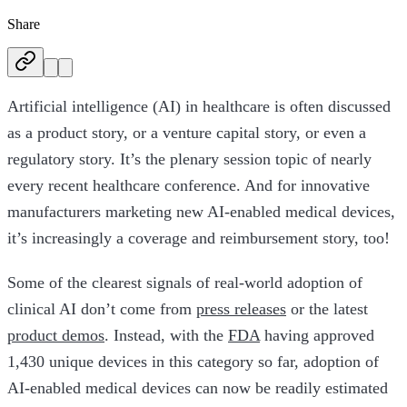
Share
Artificial intelligence (AI) in healthcare is often discussed
as a product story, or a venture capital story, or even a
regulatory story. It’s the plenary session topic of nearly
every recent healthcare conference. And for innovative
manufacturers marketing new AI-enabled medical devices,
it’s increasingly a coverage and reimbursement story, too!
Some of the clearest signals of real-world adoption of
clinical AI don’t come from
press releases
or the latest
product demos
. Instead, with the
FDA
having approved
1,430 unique devices in this category so far, adoption of
AI-enabled medical devices can now be readily estimated