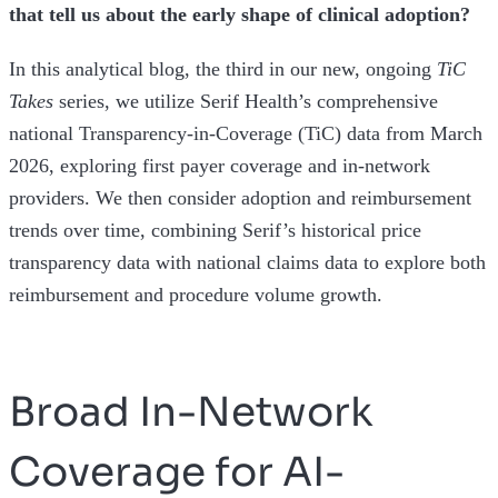
that tell us about the early shape of clinical adoption?
In this analytical blog, the third in our new, ongoing
TiC
Takes
series, we utilize Serif Health’s comprehensive
national Transparency-in-Coverage (TiC) data from March
2026, exploring first payer coverage and in-network
providers. We then consider adoption and reimbursement
trends over time, combining Serif’s historical price
transparency data with national claims data to explore both
reimbursement and procedure volume growth.
Broad In-Network
Coverage for AI-