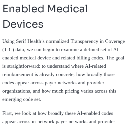
Enabled Medical
Devices
Using Serif Health’s normalized Transparency in Coverage
(TIC) data, we can begin to examine a defined set of AI-
enabled medical device and related billing codes. The goal
is straightforward: to understand where AI-related
reimbursement is already concrete, how broadly those
codes appear across payer networks and provider
organizations, and how much pricing varies across this
emerging code set.
First, we look at how broadly these AI-enabled codes
appear across in-network payer networks and provider