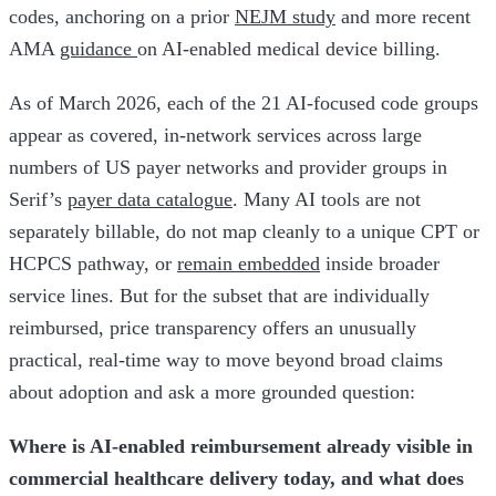
codes, anchoring on a prior
NEJM study
and more recent
AMA
guidance
on AI-enabled medical device billing.
As of March 2026, each of the 21 AI-focused code groups
appear as covered, in-network services across large
numbers of US payer networks and provider groups in
Serif’s
payer data catalogue
. Many AI tools are not
separately billable, do not map cleanly to a unique CPT or
HCPCS pathway, or
remain embedded
inside broader
service lines. But for the subset that are individually
reimbursed, price transparency offers an unusually
practical, real-time way to move beyond broad claims
about adoption and ask a more grounded question:
Where is AI-enabled reimbursement already visible in
commercial healthcare delivery today, and what does