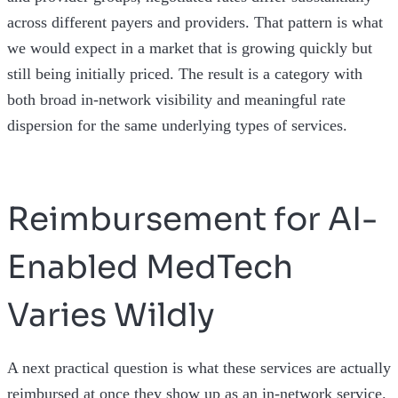
across different payers and providers. That pattern is what
we would expect in a market that is growing quickly but
still being initially priced. The result is a category with
both broad in-network visibility and meaningful rate
dispersion for the same underlying types of services.
Reimbursement for AI-
Enabled MedTech
Varies Wildly
A next practical question is what these services are actually
reimbursed at once they show up as an in-network service.