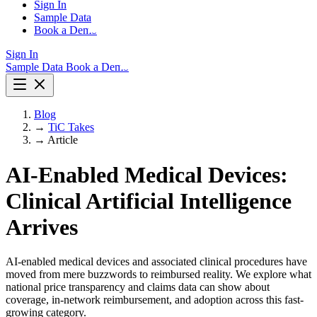
Sign In
Sample Data
Book a Demo
Sign In
Sample Data
Book a Demo
Blog
→
TiC Takes
→
Article
AI-Enabled Medical Devices:
Clinical Artificial Intelligence
Arrives
AI-enabled medical devices and associated clinical procedures have
moved from mere buzzwords to reimbursed reality. We explore what
national price transparency and claims data can show about
coverage, in-network reimbursement, and adoption across this fast-
growing category.