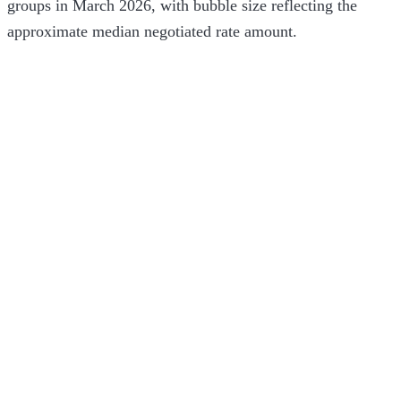
groups in March 2026, with bubble size reflecting the
approximate median negotiated rate amount.