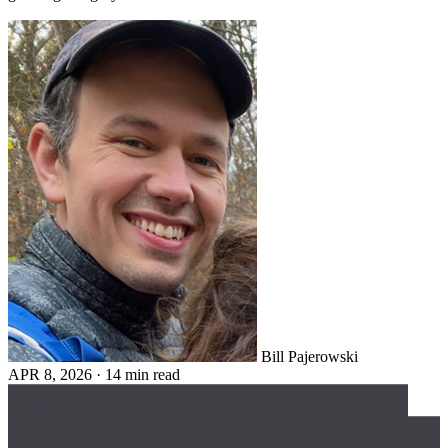
Bill Pajerowski
APR 8, 2026
·
14 min read