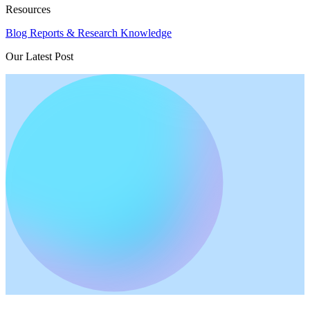
Resources
Blog
Reports & Research
Knowledge
Our Latest Post