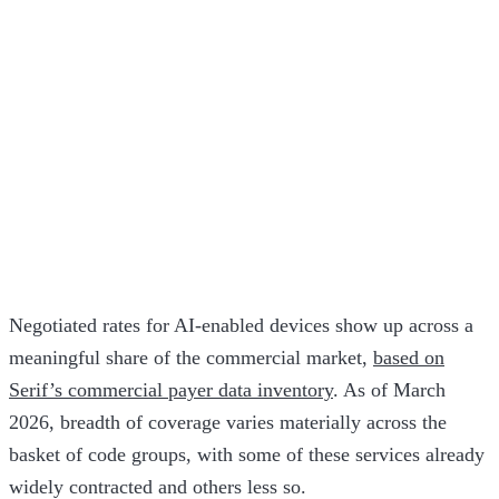
Negotiated rates for AI-enabled devices show up across a
meaningful share of the commercial market,
based on
Serif’s commercial payer data inventory
. As of March
2026, breadth of coverage varies materially across the
basket of code groups, with some of these services already
widely contracted and others less so.