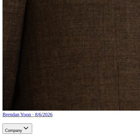
Brendan Yoon
·
8/6/2026
Company