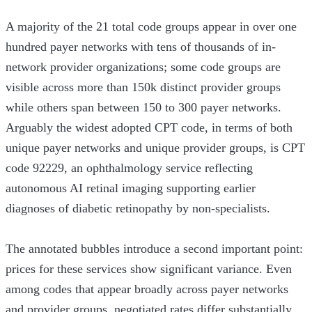
A majority of the 21 total code groups appear in over one
hundred payer networks with tens of thousands of in-
network provider organizations; some code groups are
visible across more than 150k distinct provider groups
while others span between 150 to 300 payer networks.
Arguably the widest adopted CPT code, in terms of both
unique payer networks and unique provider groups, is CPT
code 92229, an ophthalmology service reflecting
autonomous AI retinal imaging supporting earlier
diagnoses of diabetic retinopathy by non-specialists.
The annotated bubbles introduce a second important point:
prices for these services show significant variance. Even
among codes that appear broadly across payer networks
and provider groups, negotiated rates differ substantially