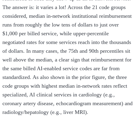
The answer is: it varies a lot! Across the 21 code groups
considered, median in-network institutional reimbursement
runs from roughly the low tens of dollars to just over
$1,000 per billed service, while upper-percentile
negotiated rates for some services reach into the thousands
of dollars. In many cases, the 75th and 90th percentiles sit
well above the median, a clear sign that reimbursement for
the same billed AI-enabled service codes are far from
standardized. As also shown in the prior figure, the three
code groups with highest median in-network rates reflect
specialized, AI clinical services in cardiology (e.g.,
coronary artery disease, echocardiogram measurement) and
radiology/hepatology (e.g., liver MRI).