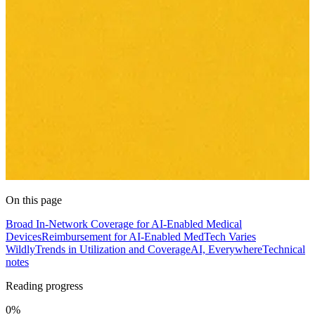
On this page
Broad In-Network Coverage for AI-Enabled Medical
Devices
Reimbursement for AI-Enabled MedTech Varies
Wildly
Trends in Utilization and Coverage
AI, Everywhere
Technical
notes
Reading progress
0%