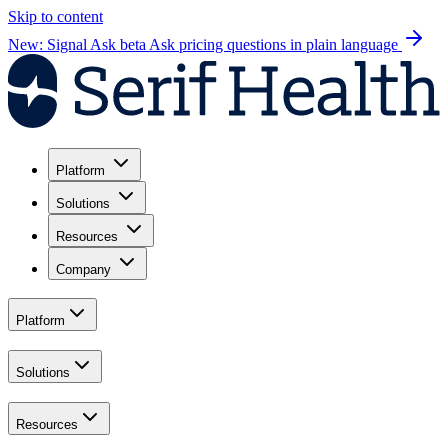
Skip to content
New: Signal Ask beta
Ask pricing questions in plain language
Platform
Solutions
Resources
Company
Platform
Solutions
Resources