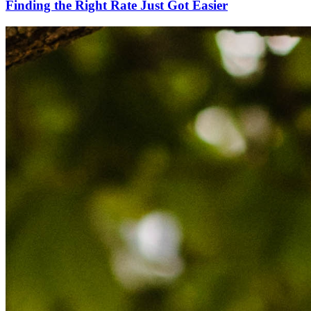
Finding the Right Rate Just Got Easier