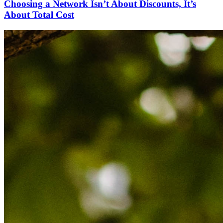
Choosing a Network Isn’t About Discounts, It’s
About Total Cost