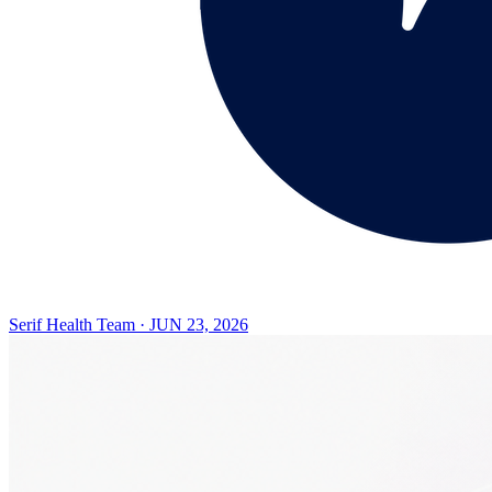
Serif Health Team
·
JUN 23, 2026