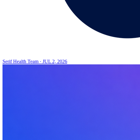
Serif Health Team
·
JUL 2, 2026