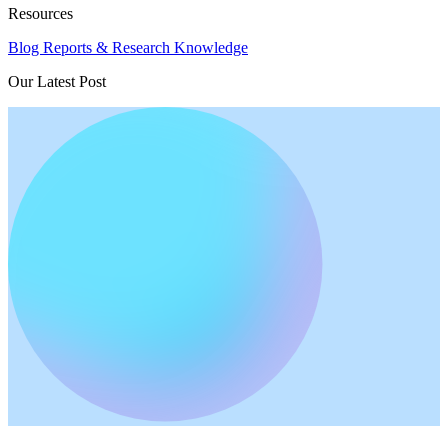
Resources
Blog
Reports & Research
Knowledge
Our Latest Post