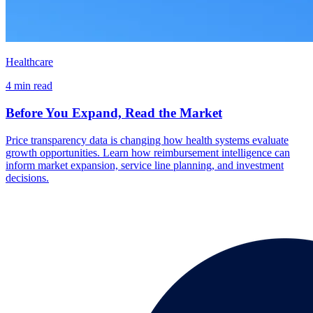
Healthcare
4 min read
Before You Expand, Read the Market
Price transparency data is changing how health systems evaluate
growth opportunities. Learn how reimbursement intelligence can
inform market expansion, service line planning, and investment
decisions.