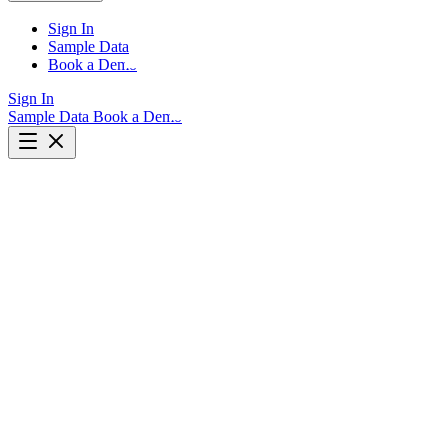
Sign In
Sample Data
Book a Demo
Sign In
Sample Data
Book a Demo