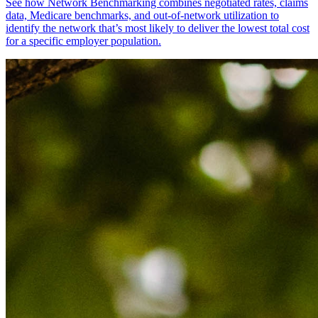
See how Network Benchmarking combines negotiated rates, claims
data, Medicare benchmarks, and out-of-network utilization to
identify the network that’s most likely to deliver the lowest total cost
for a specific employer population.