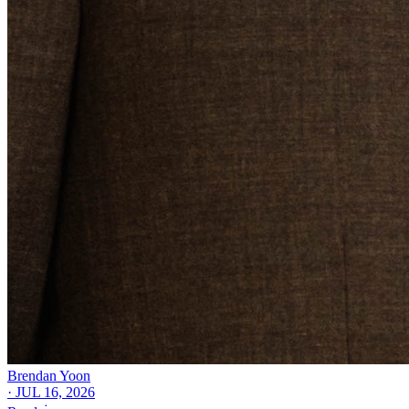
Brendan Yoon
·
JUL 16, 2026