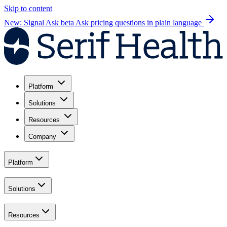
Skip to content
New: Signal Ask beta
Ask pricing questions in plain language
Platform
Solutions
Resources
Company
Platform
Solutions
Resources