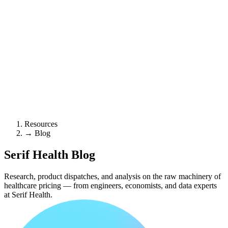
Resources
→
Blog
Serif Health
Blog
Research, product dispatches, and analysis on the raw machinery of
healthcare pricing — from engineers, economists, and data experts
at Serif Health.