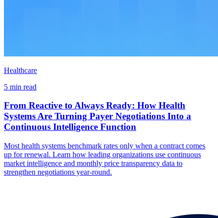
Healthcare
5 min read
From Reactive to Always Ready: How Health
Systems Are Turning Payer Negotiations Into a
Continuous Intelligence Function
Most health systems benchmark rates only when a contract comes
up for renewal. Learn how leading organizations use continuous
market intelligence and monthly price transparency data to
strengthen negotiations year-round.