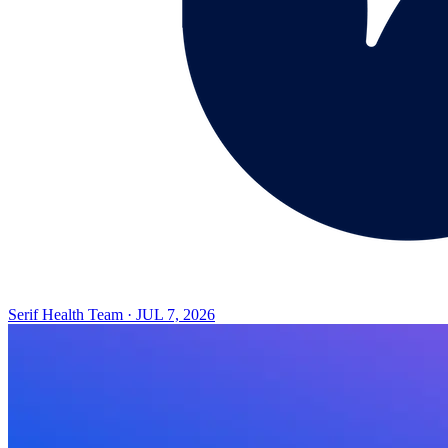
Serif Health Team
·
JUL 7, 2026