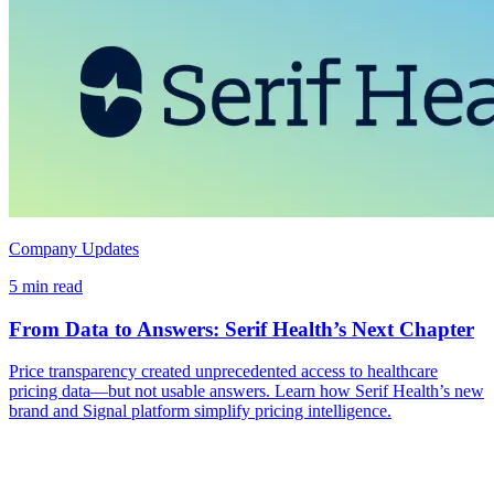
Company Updates
5 min read
From Data to Answers: Serif Health’s Next Chapter
Price transparency created unprecedented access to healthcare
pricing data—but not usable answers. Learn how Serif Health’s new
brand and Signal platform simplify pricing intelligence.