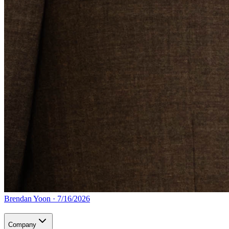
Brendan Yoon
·
7/16/2026
Company