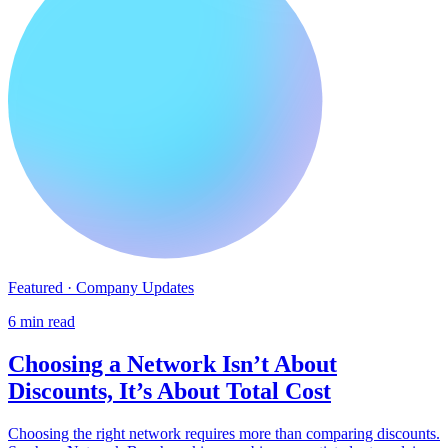
Featured · Company Updates
6 min read
Choosing a Network Isn’t About
Discounts, It’s About Total Cost
Choosing the right network requires more than comparing discounts.