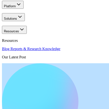
Platform
Solutions
Resources
Resources
Blog
Reports & Research
Knowledge
Our Latest Post