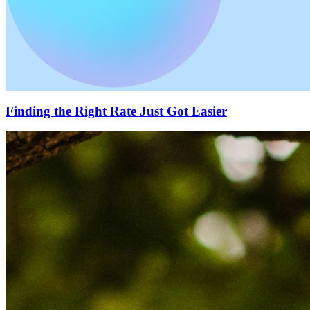
Finding the Right Rate Just Got Easier