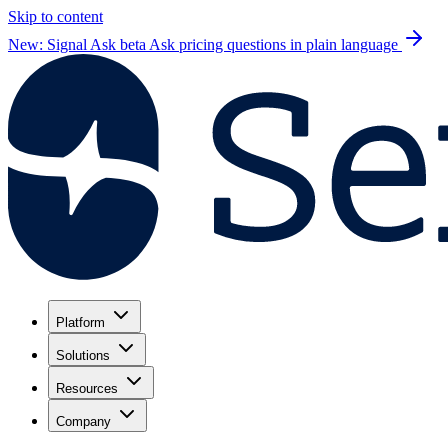
Skip to content
New: Signal Ask beta
Ask pricing questions in plain language
Platform
Solutions
Resources
Company