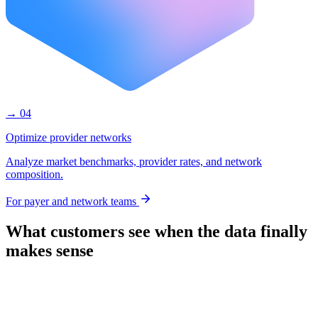
→ 04
Optimize provider networks
Analyze market benchmarks, provider rates, and network
composition.
For payer and network teams
What customers see when the data finally
makes sense