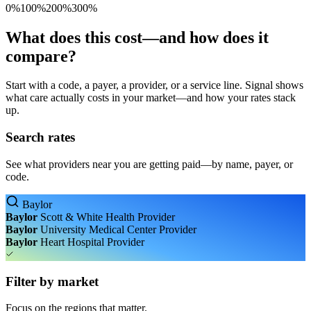
0%
100%
200%
300%
What does this cost—and how does it
compare?
Start with a code, a payer, a provider, or a service line. Signal shows
what care actually costs in your market—and how your rates stack
up.
Search rates
See what providers near you are getting paid—by name, payer, or
code.
Baylor
Baylor
Scott & White Health
Provider
Baylor
University Medical Center
Provider
Baylor
Heart Hospital
Provider
Filter by market
Focus on the regions that matter.