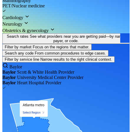
Mammography
PET/Nuclear medicine
Cardiology
Neurology
Obstetrics & gynecology
Search rates
See what providers near you are getting paid—by name,
payer, or code.
Filter by market
Focus on the regions that matter.
Search any code
From common procedures to edge cases.
Filter by service line
Narrow results to the right clinical context.
Baylor
Baylor
Scott & White Health
Provider
Baylor
University Medical Center
Provider
Baylor
Heart Hospital
Provider