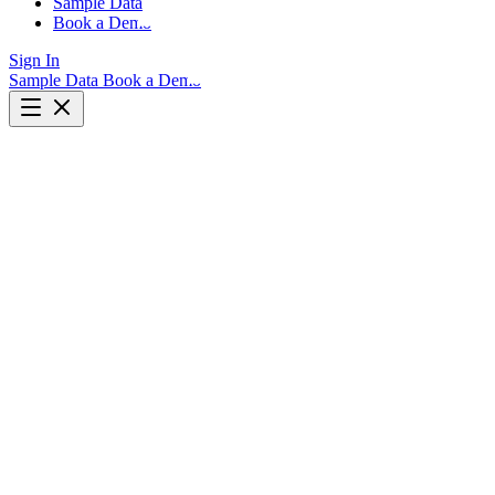
Sample Data
Book a Demo
Sign In
Sample Data
Book a Demo