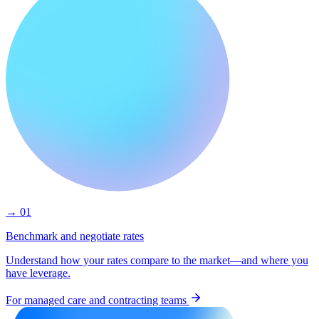
→ 01
Benchmark and negotiate rates
Understand how your rates compare to the market—and where you
have leverage.
For managed care and contracting teams