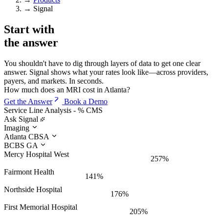
→
Signal
Start with
the
answer
You shouldn't have to dig through layers of data to get one clear
answer. Signal shows what your rates look like—across providers,
payers, and markets. In seconds.
How much does an MRI cost in Atlanta?
Get the Answer
Book a Demo
Service Line Analysis - % CMS
Ask Signal
Imaging
Atlanta CBSA
BCBS GA
Mercy Hospital West
257%
Fairmont Health
141%
Northside Hospital
176%
First Memorial Hospital
205%