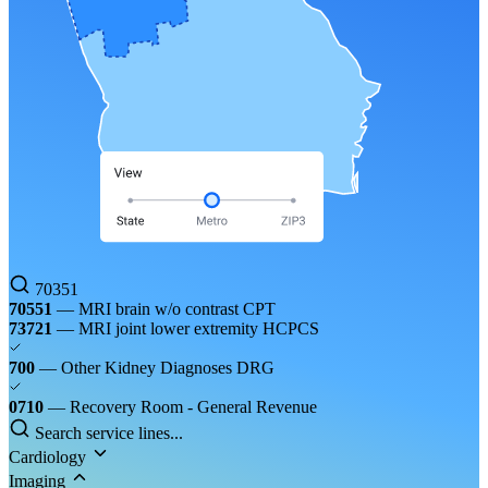
70351
70551
— MRI brain w/o contrast
CPT
73721
— MRI joint lower extremity
HCPCS
700
— Other Kidney Diagnoses
DRG
0710
— Recovery Room - General
Revenue
Search service lines...
Cardiology
Imaging