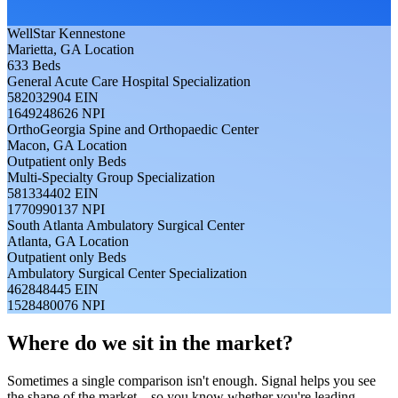
WellStar Kennestone
Marietta, GA
Location
633
Beds
General Acute Care Hospital
Specialization
582032904
EIN
1649248626
NPI
OrthoGeorgia Spine and Orthopaedic Center
Macon, GA
Location
Outpatient only
Beds
Multi-Specialty Group
Specialization
581334402
EIN
1770990137
NPI
South Atlanta Ambulatory Surgical Center
Atlanta, GA
Location
Outpatient only
Beds
Ambulatory Surgical Center
Specialization
462848445
EIN
1528480076
NPI
Where do we sit in the market?
Sometimes a single comparison isn't enough. Signal helps you see
the shape of the market—so you know whether you're leading,