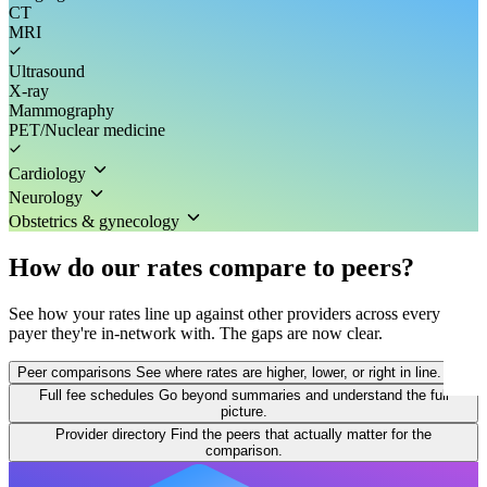
CT
MRI
Ultrasound
X-ray
Mammography
PET/Nuclear medicine
Cardiology
Neurology
Obstetrics & gynecology
How do our rates compare to peers?
See how your rates line up against other providers across every
payer they're in-network with. The gaps are now clear.
Peer comparisons
See where rates are higher, lower, or right in line.
Full fee schedules
Go beyond summaries and understand the full
picture.
Provider directory
Find the peers that actually matter for the
comparison.