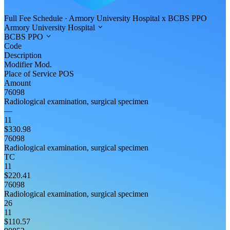
Full Fee Schedule
·
Armory University Hospital
x
BCBS PPO
Armory University Hospital
BCBS PPO
Code
Description
Modifier
Mod.
Place of Service
POS
Amount
76098
Radiological examination, surgical specimen
—
11
$330.98
76098
Radiological examination, surgical specimen
TC
11
$220.41
76098
Radiological examination, surgical specimen
26
11
$110.57