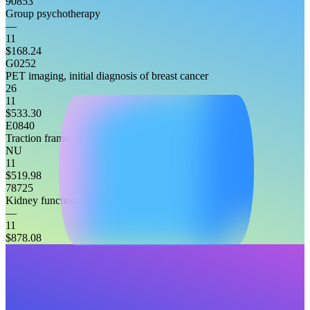
90853
Group psychotherapy
—
11
$168.24
G0252
PET imaging, initial diagnosis of breast cancer
26
11
$533.30
E0840
Traction frame, attached to headboard, any type
NU
11
$519.98
78725
Kidney function study, non-imaging
—
11
$878.08