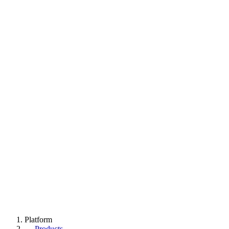
Platform
→
Products