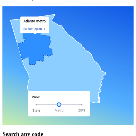
Search any code