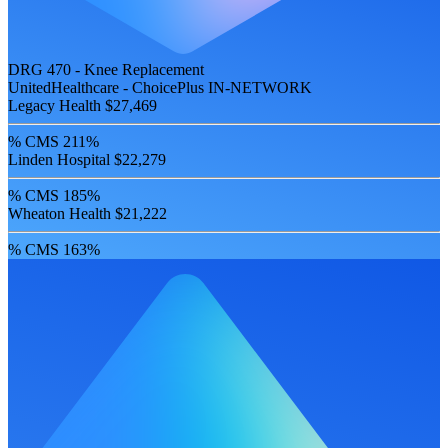
DRG 470 - Knee Replacement
UnitedHealthcare - ChoicePlus
IN-NETWORK
Legacy Health
$27,469
% CMS
211%
Linden Hospital
$22,279
% CMS
185%
Wheaton Health
$21,222
% CMS
163%