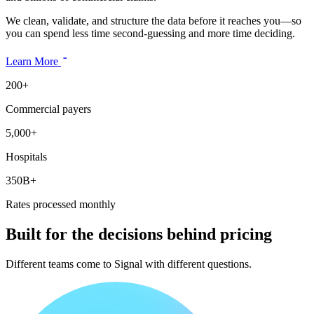
We clean, validate, and structure the data before it reaches you—so
you can spend less time second-guessing and more time deciding.
Learn More
200+
Commercial payers
5,000+
Hospitals
350B+
Rates processed monthly
Built for the decisions behind pricing
Different teams come to Signal with different questions.