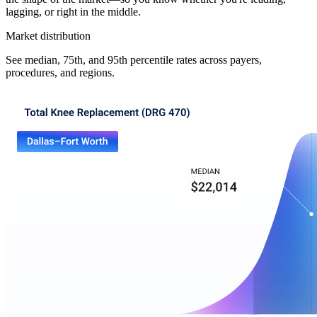
lagging, or right in the middle.
Market distribution
See median, 75th, and 95th percentile rates across payers,
procedures, and regions.