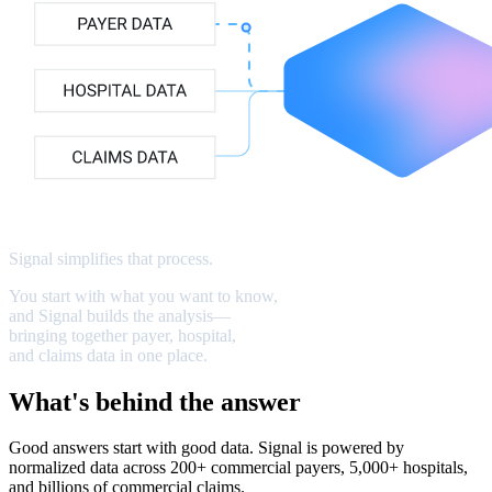
Signal
simplifies
that
process
.
You
start
with
what
you
want
to
know,
and
Signal
builds
the
analysis—
bringing
together
payer,
hospital,
and
claims
data
in
one
place.
What's behind the answer
Good answers start with good data. Signal is powered by
normalized data across 200+ commercial payers, 5,000+ hospitals,
and billions of commercial claims.