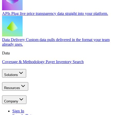
APIs
Plug live price transparency data straight into your platform.
Data Delivery
Custom data pulls delivered in the format your team
already uses.
Data
Coverage & Methodology
Payer Inventory Search
Solutions
Resources
Company
Sign In