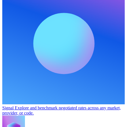
Signal
Explore and benchmark negotiated rates across any market,
provider, or code.