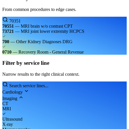
From common procedures to edge cases.
70351
70551
— MRI brain w/o contrast
CPT
73721
— MRI joint lower extremity
HCPCS
700
— Other Kidney Diagnoses
DRG
0710
— Recovery Room - General
Revenue
Filter by service line
Narrow results to the right clinical context.
Search service lines...
Cardiology
Imaging
CT
MRI
Ultrasound
X-ray