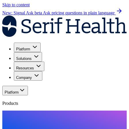
Skip to content
New: Signal Ask beta
Ask pricing questions in plain language
Platform
Solutions
Resources
Company
Platform
Products