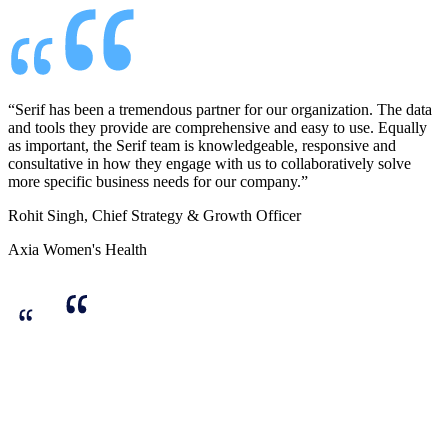
“Serif has been a tremendous partner for our organization. The data
and tools they provide are comprehensive and easy to use. Equally
as important, the Serif team is knowledgeable, responsive and
consultative in how they engage with us to collaboratively solve
more specific business needs for our company.”
Rohit Singh, Chief Strategy & Growth Officer
Axia Women's Health