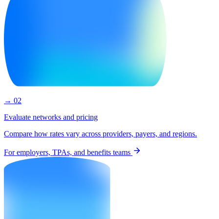
→ 02
Evaluate networks and pricing
Compare how rates vary across providers, payers, and regions.
For employers, TPAs, and benefits teams