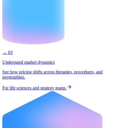
→ 03
Understand market dynamics
See how pricing shifts across therapies, procedures, and
geographies.
For life sciences and strategy teams