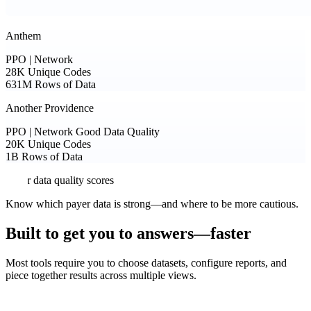
Anthem
PPO | Network
28K
Unique Codes
631M
Rows of Data
Another Providence
PPO | Network
Good Data Quality
20K
Unique Codes
1B
Rows of Data
Payer data quality scores
Know which payer data is strong—and where to be more cautious.
Built to get you to answers—faster
Most tools require you to choose datasets, configure reports, and
piece together results across multiple views.