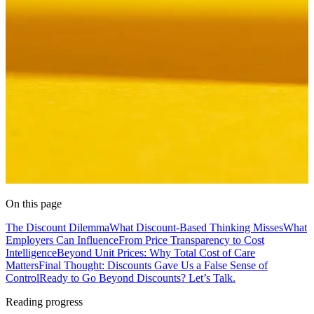
On this page
The Discount Dilemma
What Discount-Based Thinking Misses
What
Employers Can Influence
From Price Transparency to Cost
Intelligence
Beyond Unit Prices: Why Total Cost of Care
Matters
Final Thought: Discounts Gave Us a False Sense of
Control
Ready to Go Beyond Discounts? Let’s Talk.
Reading progress