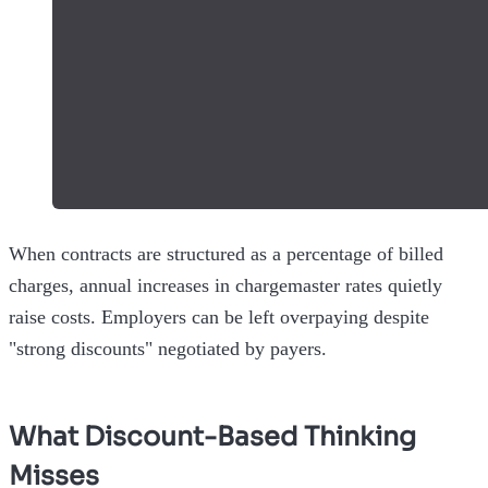
When contracts are structured as a percentage of billed
charges, annual increases in chargemaster rates quietly
raise costs. Employers can be left overpaying despite
"strong discounts" negotiated by payers.
What Discount-Based Thinking
Misses