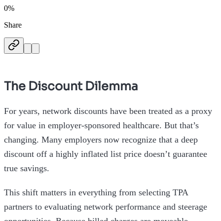
0%
Share
The Discount Dilemma
For years, network discounts have been treated as a proxy
for value in employer-sponsored healthcare. But that’s
changing. Many employers now recognize that a deep
discount off a highly inflated list price doesn’t guarantee
true savings.
This shift matters in everything from selecting TPA
partners to evaluating network performance and steerage