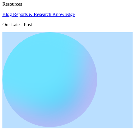
Resources
Blog
Reports & Research
Knowledge
Our Latest Post