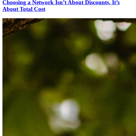
Choosing a Network Isn’t About Discounts, It’s
About Total Cost