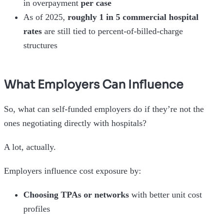
in overpayment
per case
As of 2025,
roughly 1 in 5 commercial hospital
rates
are still tied to percent-of-billed-charge
structures
What Employers Can Influence
So, what can self-funded employers do if they’re not the
ones negotiating directly with hospitals?
A lot, actually.
Employers influence cost exposure by:
Choosing TPAs or networks
with better unit cost
profiles