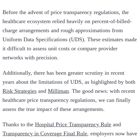
Before the advent of price transparency regulations, the
healthcare ecosystem relied heavily on percent-of-billed-
charge arrangements and rough approximations from
Uniform Data Specifications (UDS). These estimates made
it difficult to assess unit costs or compare provider
networks with precision.
Additionally, there has been greater scrutiny in recent
years about the limitations of UDS, as highlighted by both
Risk Strategies
and
Milliman
. The good news: with recent
healthcare price transparency regulations, we can finally
assess the true impact of these arrangements.
Thanks to the
Hospital Price Transparency Rule
and
Transparency in Coverage Final Rule
, employers now have