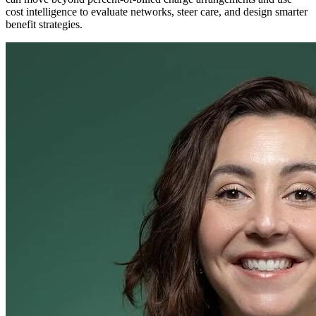
cost intelligence to evaluate networks, steer care, and design smarter
benefit strategies.