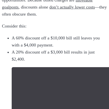
opportunities. Because billed charges are
moveable
goalposts
, discounts alone
don’t actually lower costs
—they
often obscure them.
Consider this:
A 60% discount off a $10,000 bill still leaves you
with a $4,000 payment.
A 20% discount off a $3,000 bill results in just
$2,400.