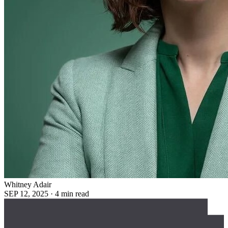
Whitney Adair
SEP 12, 2025
·
4 min read