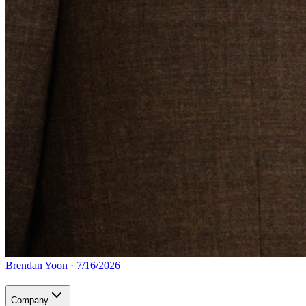
Brendan Yoon
·
7/16/2026
Company