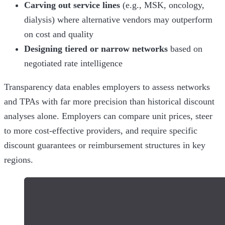
Carving out service lines
(e.g., MSK, oncology,
dialysis) where alternative vendors may outperform
on cost and quality
Designing tiered or narrow networks
based on
negotiated rate intelligence
Transparency data enables employers to assess networks
and TPAs with far more precision than historical discount
analyses alone. Employers can compare unit prices, steer
to more cost-effective providers, and require specific
discount guarantees or reimbursement structures in key
regions.