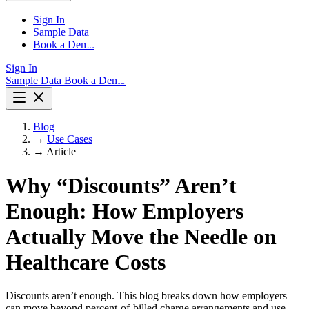
Sign In
Sample Data
Book a Demo
Sign In
Sample Data
Book a Demo
Blog
→
Use Cases
→
Article
Why “Discounts” Aren’t
Enough: How Employers
Actually Move the Needle on
Healthcare Costs
Discounts aren’t enough. This blog breaks down how employers
can move beyond percent-of-billed charge arrangements and use