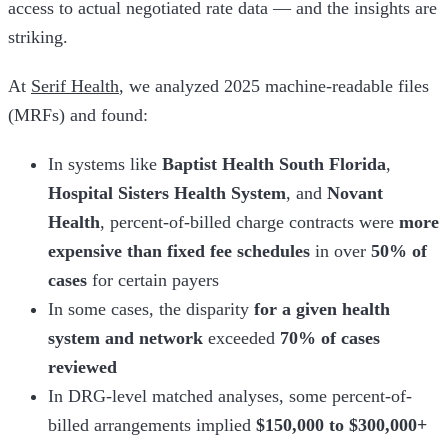
access to actual negotiated rate data — and the insights are
striking.
At
Serif Health
, we analyzed 2025 machine-readable files
(MRFs) and found:
In systems like
Baptist Health South Florida
,
Hospital Sisters Health System
, and
Novant
Health
, percent-of-billed charge contracts were
more
expensive than fixed fee schedules
in over
50% of
cases
for certain payers
In some cases, the disparity
for a given health
system and network
exceeded
70% of cases
reviewed
In DRG-level matched analyses, some percent-of-
billed arrangements implied
$150,000 to $300,000+