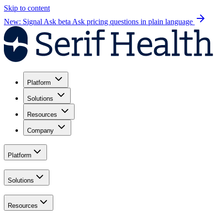
Skip to content
New: Signal Ask beta
Ask pricing questions in plain language
Platform
Solutions
Resources
Company
Platform
Solutions
Resources