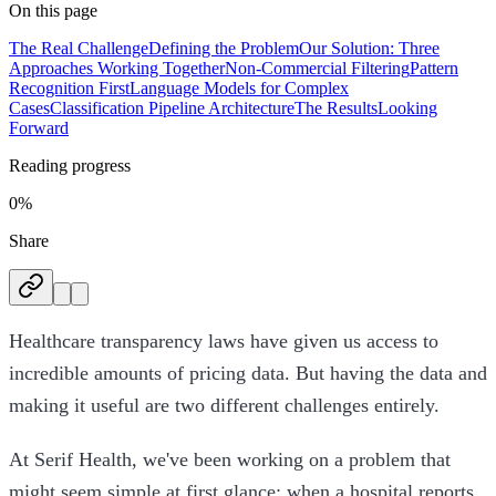
On this page
The Real Challenge
Defining the Problem
Our Solution: Three
Approaches Working Together
Non-Commercial Filtering
Pattern
Recognition First
Language Models for Complex
Cases
Classification Pipeline Architecture
The Results
Looking
Forward
Reading progress
0%
Share
Healthcare transparency laws have given us access to
incredible amounts of pricing data. But having the data and
making it useful are two different challenges entirely.
At Serif Health, we've been working on a problem that
might seem simple at first glance: when a hospital reports