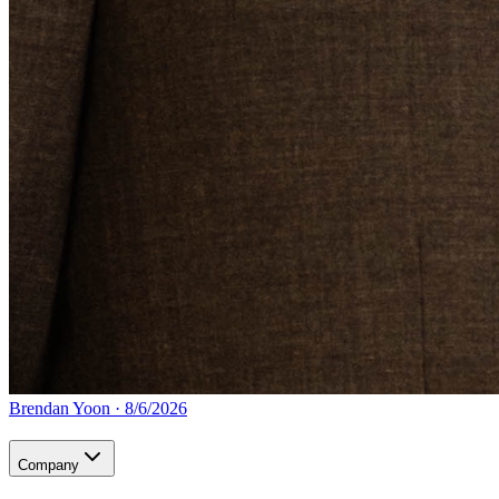
Brendan Yoon
·
8/6/2026
Company