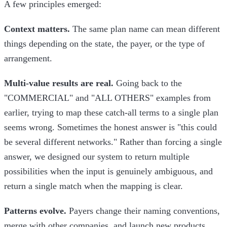
A few principles emerged:
Context matters.
The same plan name can mean different
things depending on the state, the payer, or the type of
arrangement.
Multi-value results are real.
Going back to the
"COMMERCIAL" and "ALL OTHERS" examples from
earlier, trying to map these catch-all terms to a single plan
seems wrong. Sometimes the honest answer is "this could
be several different networks." Rather than forcing a single
answer, we designed our system to return multiple
possibilities when the input is genuinely ambiguous, and
return a single match when the mapping is clear.
Patterns evolve.
Payers change their naming conventions,
merge with other companies, and launch new products.