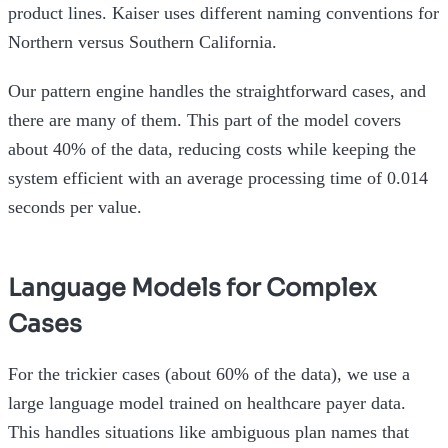
product lines. Kaiser uses different naming conventions for
Northern versus Southern California.
Our pattern engine handles the straightforward cases, and
there are many of them. This part of the model covers
about 40% of the data, reducing costs while keeping the
system efficient with an average processing time of 0.014
seconds per value.
Language Models for Complex
Cases
For the trickier cases (about 60% of the data), we use a
large language model trained on healthcare payer data.
This handles situations like ambiguous plan names that