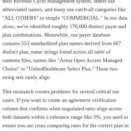
their Revenue Cycle Management system, others use
abbreviated names, and many use catch-all categories like
"ALL OTHERS" or simply "COMMERCIAL." In our data
alone, we've identified roughly 170,000 distinct payer and
plan combinations. Meanwhile, our payer database
contains 553 standardized plan names derived from 607
distinct plan_name strings found across all table of
contents files, names like "Aetna Open Access Managed
Choice" or "UnitedHealthcare Select Plus." These two
string sets rarely align.
This mismatch creates problems for several critical use
cases. If you want to create an agreement verification
column that confirms when negotiated rates align across
both datasets within a tolerance range like 5%, you need to
ensure you are cross comparing rates for the correct plan in