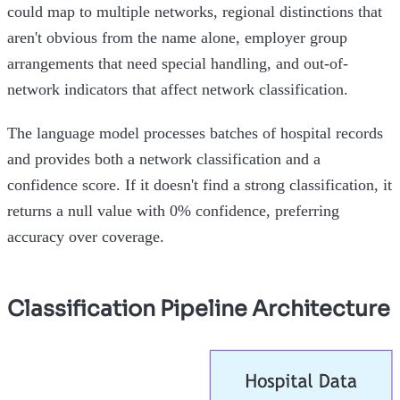
could map to multiple networks, regional distinctions that
aren't obvious from the name alone, employer group
arrangements that need special handling, and out-of-
network indicators that affect network classification.
The language model processes batches of hospital records
and provides both a network classification and a
confidence score. If it doesn't find a strong classification, it
returns a null value with 0% confidence, preferring
accuracy over coverage.
Classification Pipeline Architecture