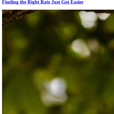
Finding the Right Rate Just Got Easier