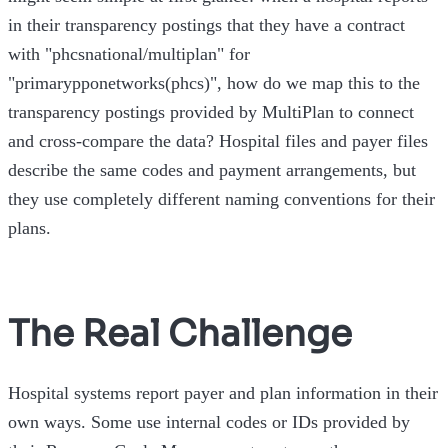
in their transparency postings that they have a contract
with "phcsnational/multiplan" for
"primarypponetworks(phcs)", how do we map this to the
transparency postings provided by MultiPlan to connect
and cross-compare the data? Hospital files and payer files
describe the same codes and payment arrangements, but
they use completely different naming conventions for their
plans.
The Real Challenge
Hospital systems report payer and plan information in their
own ways. Some use internal codes or IDs provided by