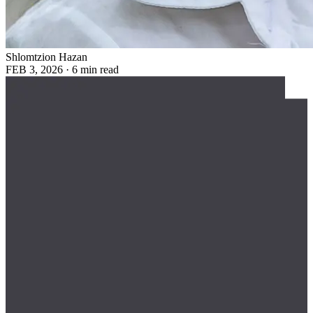
Shlomtzion Hazan
FEB 3, 2026
·
6 min read