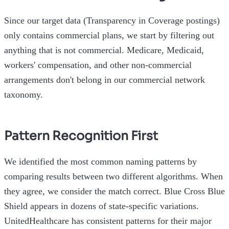
Since our target data (Transparency in Coverage postings)
only contains commercial plans, we start by filtering out
anything that is not commercial. Medicare, Medicaid,
workers' compensation, and other non-commercial
arrangements don't belong in our commercial network
taxonomy.
Pattern Recognition First
We identified the most common naming patterns by
comparing results between two different algorithms. When
they agree, we consider the match correct. Blue Cross Blue
Shield appears in dozens of state-specific variations.
UnitedHealthcare has consistent patterns for their major