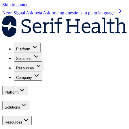
Skip to content
New: Signal Ask beta
Ask pricing questions in plain language
Platform
Solutions
Resources
Company
Platform
Solutions
Resources