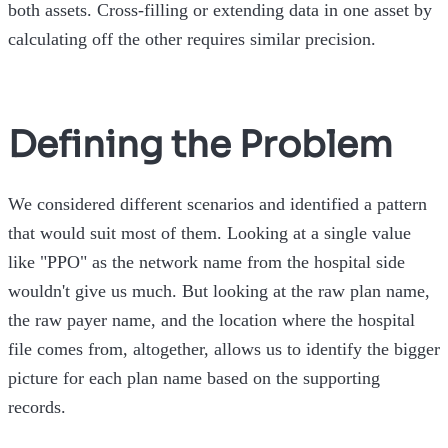
both assets. Cross-filling or extending data in one asset by
calculating off the other requires similar precision.
Defining the Problem
We considered different scenarios and identified a pattern
that would suit most of them. Looking at a single value
like "PPO" as the network name from the hospital side
wouldn't give us much. But looking at the raw plan name,
the raw payer name, and the location where the hospital
file comes from, altogether, allows us to identify the bigger
picture for each plan name based on the supporting
records.