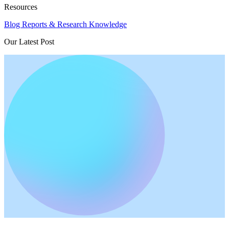
Resources
Blog
Reports & Research
Knowledge
Our Latest Post