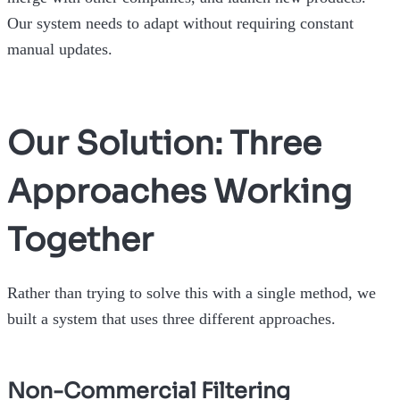
Our system needs to adapt without requiring constant
manual updates.
Our Solution: Three
Approaches Working
Together
Rather than trying to solve this with a single method, we
built a system that uses three different approaches.
Non-Commercial Filtering