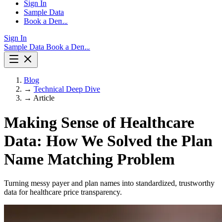
Sign In
Sample Data
Book a Demo
Sign In
Sample Data
Book a Demo
Blog
→
Technical Deep Dive
→
Article
Making Sense of Healthcare
Data: How We Solved the Plan
Name Matching Problem
Turning messy payer and plan names into standardized, trustworthy
data for healthcare price transparency.