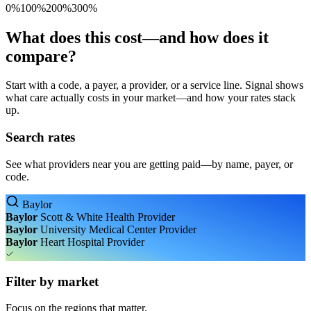
0%
100%
200%
300%
What does this cost—and how does it
compare?
Start with a code, a payer, a provider, or a service line. Signal shows
what care actually costs in your market—and how your rates stack
up.
Search rates
See what providers near you are getting paid—by name, payer, or
code.
Baylor
Baylor
Scott & White Health
Provider
Baylor
University Medical Center
Provider
Baylor
Heart Hospital
Provider
Filter by market
Focus on the regions that matter.