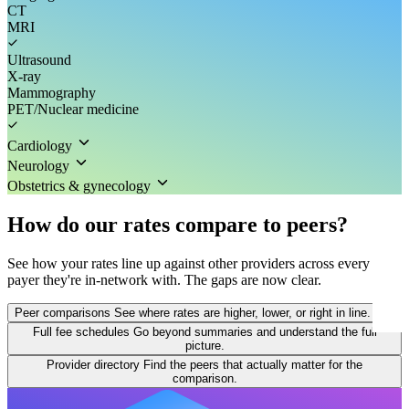
CT
MRI
Ultrasound
X-ray
Mammography
PET/Nuclear medicine
Cardiology
Neurology
Obstetrics & gynecology
How do our rates compare to peers?
See how your rates line up against other providers across every
payer they're in-network with. The gaps are now clear.
Peer comparisons
See where rates are higher, lower, or right in line.
Full fee schedules
Go beyond summaries and understand the full
picture.
Provider directory
Find the peers that actually matter for the
comparison.