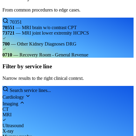
From common procedures to edge cases.
70351
70551
— MRI brain w/o contrast
CPT
73721
— MRI joint lower extremity
HCPCS
700
— Other Kidney Diagnoses
DRG
0710
— Recovery Room - General
Revenue
Filter by service line
Narrow results to the right clinical context.
Search service lines...
Cardiology
Imaging
CT
MRI
Ultrasound
X-ray