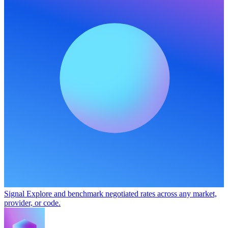
Signal
Explore and benchmark negotiated rates across any market,
provider, or code.