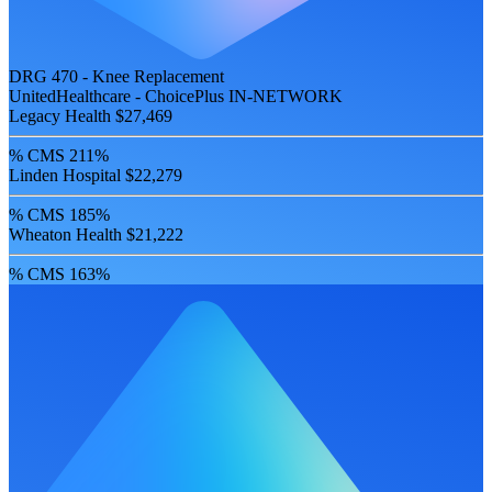
DRG 470 - Knee Replacement
UnitedHealthcare - ChoicePlus
IN-NETWORK
Legacy Health
$27,469
% CMS
211%
Linden Hospital
$22,279
% CMS
185%
Wheaton Health
$21,222
% CMS
163%