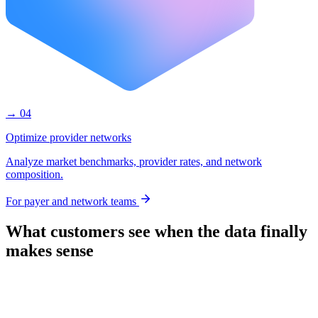
→ 04
Optimize provider networks
Analyze market benchmarks, provider rates, and network
composition.
For payer and network teams
What customers see when the data finally
makes sense