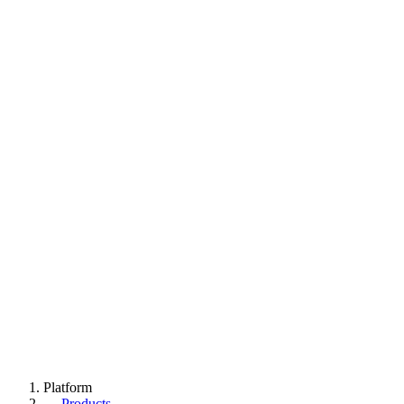
Platform
→
Products