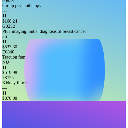
90853
Group psychotherapy
—
11
$168.24
G0252
PET imaging, initial diagnosis of breast cancer
26
11
$533.30
E0840
Traction frame, attached to headboard, any type
NU
11
$519.98
78725
Kidney function study, non-imaging
—
11
$878.08