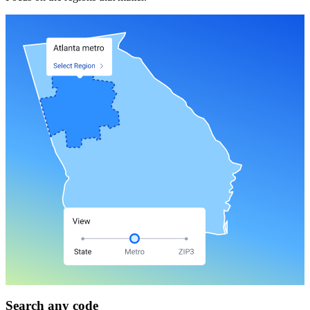
Search any code