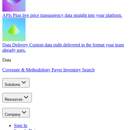
APIs
Plug live price transparency data straight into your platform.
Data Delivery
Custom data pulls delivered in the format your team
already uses.
Data
Coverage & Methodology
Payer Inventory Search
Solutions
Resources
Company
Sign In