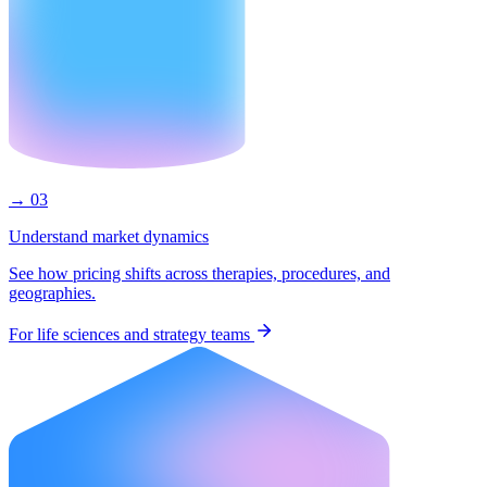
→ 03
Understand market dynamics
See how pricing shifts across therapies, procedures, and
geographies.
For life sciences and strategy teams