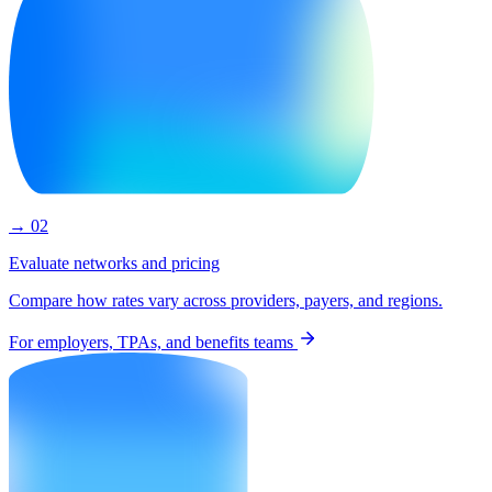
→ 02
Evaluate networks and pricing
Compare how rates vary across providers, payers, and regions.
For employers, TPAs, and benefits teams