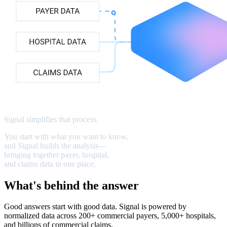
Signal
simplifies
that
process
.
You
start
with
what
you
want
to
know,
and
Signal
builds
the
analysis—
bringing
together
payer,
hospital,
and
claims
data
in
one
place.
What's behind the answer
Good answers start with good data. Signal is powered by
normalized data across 200+ commercial payers, 5,000+ hospitals,
and billions of commercial claims.