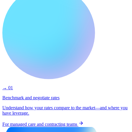
→ 01
Benchmark and negotiate rates
Understand how your rates compare to the market—and where you
have leverage.
For managed care and contracting teams