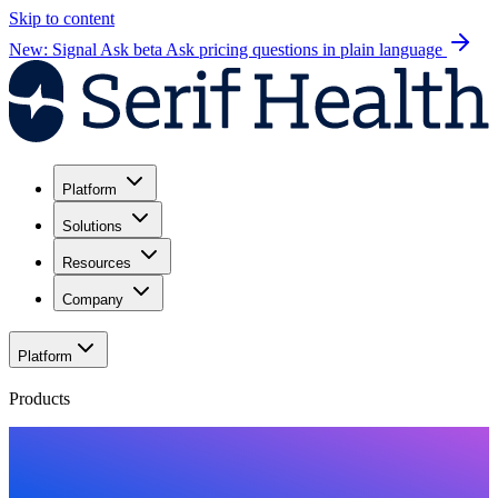
Skip to content
New: Signal Ask beta
Ask pricing questions in plain language
Platform
Solutions
Resources
Company
Platform
Products