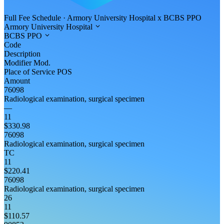
Full Fee Schedule
·
Armory University Hospital
x
BCBS PPO
Armory University Hospital
BCBS PPO
Code
Description
Modifier
Mod.
Place of Service
POS
Amount
76098
Radiological examination, surgical specimen
—
11
$330.98
76098
Radiological examination, surgical specimen
TC
11
$220.41
76098
Radiological examination, surgical specimen
26
11
$110.57