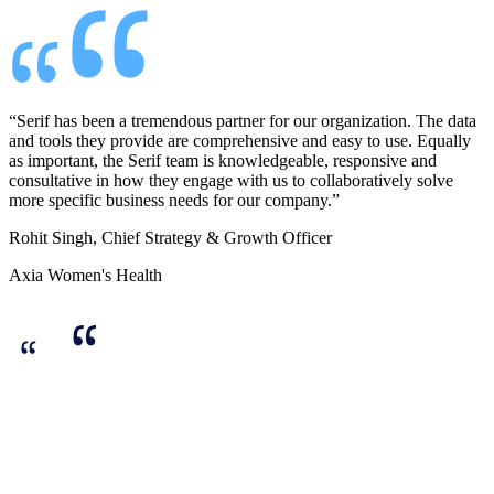
“Serif has been a tremendous partner for our organization. The data
and tools they provide are comprehensive and easy to use. Equally
as important, the Serif team is knowledgeable, responsive and
consultative in how they engage with us to collaboratively solve
more specific business needs for our company.”
Rohit Singh, Chief Strategy & Growth Officer
Axia Women's Health