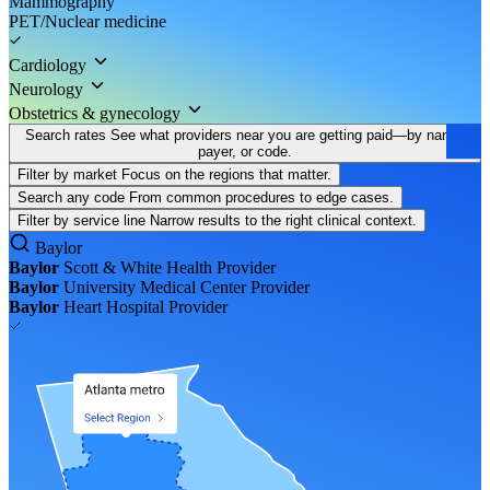
Mammography
PET/Nuclear medicine
Cardiology
Neurology
Obstetrics & gynecology
Search rates
See what providers near you are getting paid—by name,
payer, or code.
Filter by market
Focus on the regions that matter.
Search any code
From common procedures to edge cases.
Filter by service line
Narrow results to the right clinical context.
Baylor
Baylor
Scott & White Health
Provider
Baylor
University Medical Center
Provider
Baylor
Heart Hospital
Provider