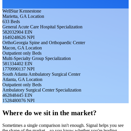
WellStar Kennestone
Marietta, GA
Location
633
Beds
General Acute Care Hospital
Specialization
582032904
EIN
1649248626
NPI
OrthoGeorgia Spine and Orthopaedic Center
Macon, GA
Location
Outpatient only
Beds
Multi-Specialty Group
Specialization
581334402
EIN
1770990137
NPI
South Atlanta Ambulatory Surgical Center
Atlanta, GA
Location
Outpatient only
Beds
Ambulatory Surgical Center
Specialization
462848445
EIN
1528480076
NPI
Where do we sit in the market?
Sometimes a single comparison isn't enough. Signal helps you see
the shape of the market—so you know whether you're leading,