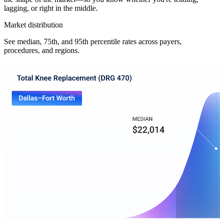
lagging, or right in the middle.
Market distribution
See median, 75th, and 95th percentile rates across payers,
procedures, and regions.