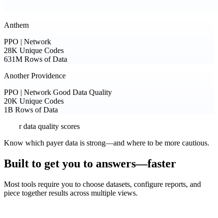
Anthem
PPO | Network
28K
Unique Codes
631M
Rows of Data
Another Providence
PPO | Network
Good Data Quality
20K
Unique Codes
1B
Rows of Data
Payer data quality scores
Know which payer data is strong—and where to be more cautious.
Built to get you to answers—faster
Most tools require you to choose datasets, configure reports, and
piece together results across multiple views.