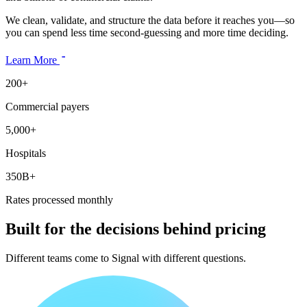
We clean, validate, and structure the data before it reaches you—so
you can spend less time second-guessing and more time deciding.
Learn More
200+
Commercial payers
5,000+
Hospitals
350B+
Rates processed monthly
Built for the decisions behind pricing
Different teams come to Signal with different questions.