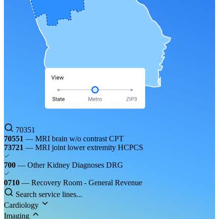
70351
70551
— MRI brain w/o contrast
CPT
73721
— MRI joint lower extremity
HCPCS
700
— Other Kidney Diagnoses
DRG
0710
— Recovery Room - General
Revenue
Search service lines...
Cardiology
Imaging