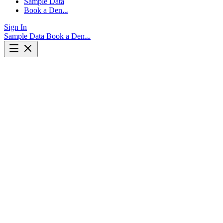
Sample Data
Book a Demo
Sign In
Sample Data
Book a Demo