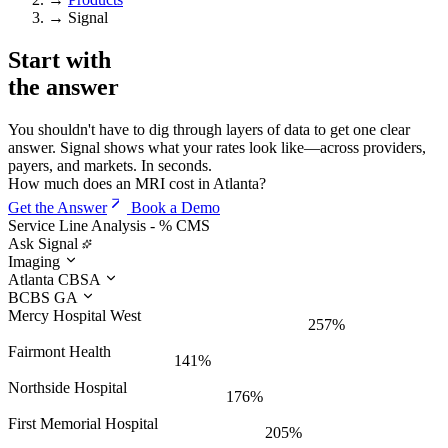
→
Signal
Start with
the
answer
You shouldn't have to dig through layers of data to get one clear
answer. Signal shows what your rates look like—across providers,
payers, and markets. In seconds.
How much does an MRI cost in Atlanta?
Get the Answer
Book a Demo
Service Line Analysis - % CMS
Ask Signal
Imaging
Atlanta CBSA
BCBS GA
Mercy Hospital West
257%
Fairmont Health
141%
Northside Hospital
176%
First Memorial Hospital
205%