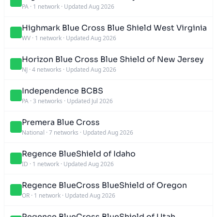
PA
·
1 network
·
Updated Aug 2026
Highmark Blue Cross Blue Shield West Virginia
WV
·
1 network
·
Updated Aug 2026
Horizon Blue Cross Blue Shield of New Jersey
NJ
·
4 networks
·
Updated Aug 2026
Independence BCBS
PA
·
3 networks
·
Updated Jul 2026
Premera Blue Cross
National
·
7 networks
·
Updated Aug 2026
Regence BlueShield of Idaho
ID
·
1 network
·
Updated Aug 2026
Regence BlueCross BlueShield of Oregon
OR
·
1 network
·
Updated Aug 2026
Regence BlueCross BlueShield of Utah