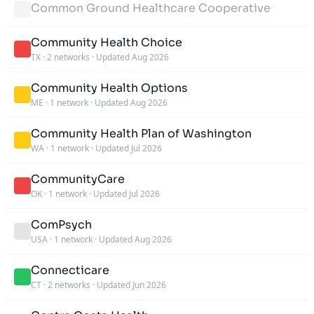
Common Ground Healthcare Cooperative
Community Health Choice
TX
·
2 networks
·
Updated Aug 2026
Community Health Options
ME
·
1 network
·
Updated Aug 2026
Community Health Plan of Washington
WA
·
1 network
·
Updated Jul 2026
CommunityCare
OK
·
1 network
·
Updated Jul 2026
ComPsych
USA
·
1 network
·
Updated Aug 2026
Connecticare
CT
·
2 networks
·
Updated Jun 2026