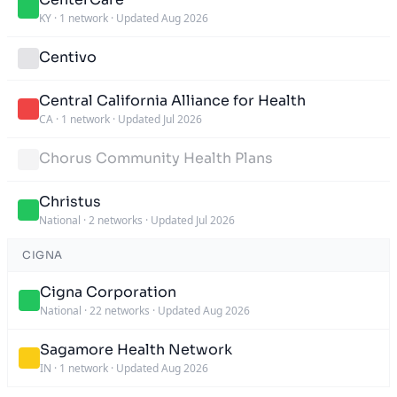
KY
·
1 network
·
Updated Aug 2026
Centivo
Central California Alliance for Health
CA
·
1 network
·
Updated Jul 2026
Chorus Community Health Plans
Christus
National
·
2 networks
·
Updated Jul 2026
CIGNA
Cigna Corporation
National
·
22 networks
·
Updated Aug 2026
Sagamore Health Network
IN
·
1 network
·
Updated Aug 2026