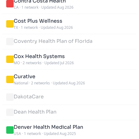
Contra Costa Health
CA
·
1 network
·
Updated Aug 2026
Cost Plus Wellness
TX
·
1 network
·
Updated Aug 2026
Coventry Health Plan of Florida
Cox Health Systems
MO
·
2 networks
·
Updated Jul 2026
Curative
National
·
2 networks
·
Updated Aug 2026
DakotaCare
Dean Health Plan
Denver Health Medical Plan
USA
·
1 network
·
Updated Aug 2025