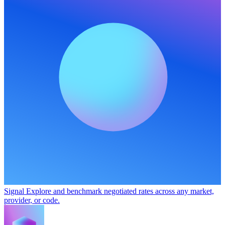
Signal
Explore and benchmark negotiated rates across any market,
provider, or code.