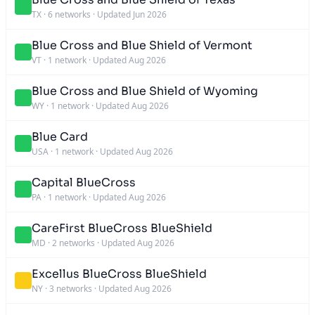
TX
·
6 networks
·
Updated Jun 2026
Blue Cross and Blue Shield of Vermont
VT
·
1 network
·
Updated Aug 2026
Blue Cross and Blue Shield of Wyoming
WY
·
1 network
·
Updated Aug 2026
Blue Card
USA
·
1 network
·
Updated Aug 2026
Capital BlueCross
PA
·
1 network
·
Updated Aug 2026
CareFirst BlueCross BlueShield
MD
·
2 networks
·
Updated Aug 2026
Excellus BlueCross BlueShield
NY
·
3 networks
·
Updated Aug 2026