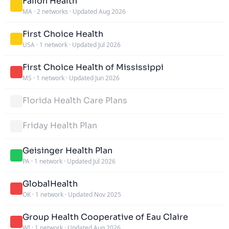
Fallon Health
MA
·
2 networks
·
Updated Aug 2026
First Choice Health
USA
·
1 network
·
Updated Jul 2026
First Choice Health of Mississippi
MS
·
1 network
·
Updated Jun 2026
Florida Health Care Plans
Friday Health Plan
Geisinger Health Plan
PA
·
1 network
·
Updated Jul 2026
GlobalHealth
OK
·
1 network
·
Updated Nov 2025
Group Health Cooperative of Eau Claire
WI
·
1 network
·
Updated Aug 2026