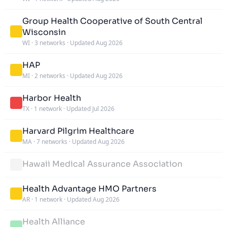
Group Health Cooperative of South Central
Wisconsin
WI
·
3 networks
·
Updated Aug 2026
HAP
MI
·
2 networks
·
Updated Aug 2026
Harbor Health
TX
·
1 network
·
Updated Jul 2026
Harvard Pilgrim Healthcare
MA
·
7 networks
·
Updated Aug 2026
Hawaii Medical Assurance Association
Health Advantage HMO Partners
AR
·
1 network
·
Updated Aug 2026
Health Alliance