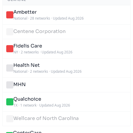
Ambetter
National
·
28 networks
·
Updated Aug 2026
Centene Corporation
Fidelis Care
NY
·
2 networks
·
Updated Aug 2026
Health Net
National
·
2 networks
·
Updated Aug 2026
MHN
Qualchoice
TX
·
1 network
·
Updated Aug 2026
Wellcare of North Carolina
CenterCare