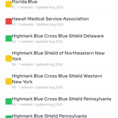
Florida Blue
FL
·
7 networks
·
Updated Aug 2026
Hawaii Medical Service Association
HI
·
2 networks
·
Updated Aug 2026
Highmark Blue Cross Blue Shield Delaware
DE
·
1 network
·
Updated Aug 2026
Highmark Blue Shield of Northeastern New
York
NY
·
1 network
·
Updated Aug 2026
Highmark Blue Cross Blue Shield Western
New York
NY
·
1 network
·
Updated Aug 2026
Highmark Blue Cross Blue Shield Pennsylvania
PA
·
1 network
·
Updated Aug 2026
Highmark Blue Shield Pennsylvania