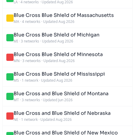
LA
·
4 networks
·
Updated Aug 2026
Blue Cross Blue Shield of Massachusetts
MA
·
4 networks
·
Updated Aug 2026
Blue Cross Blue Shield of Michigan
MI
·
3 networks
·
Updated Aug 2026
Blue Cross Blue Shield of Minnesota
MN
·
3 networks
·
Updated Aug 2026
Blue Cross Blue Shield of Mississippi
MS
·
1 network
·
Updated Aug 2026
Blue Cross and Blue Shield of Montana
MT
·
3 networks
·
Updated Jun 2026
Blue Cross and Blue Shield of Nebraska
NE
·
1 network
·
Updated Aug 2026
Blue Cross and Blue Shield of New Mexico