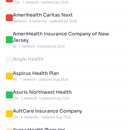
USA
·
1 network
·
Updated Jul 2026
Amerihealth Caritas Next
National
·
4 networks
·
Updated Jul 2026
AmeriHealth Insurance Company of New
Jersey
NJ
·
1 network
·
Updated Jul 2026
Angle Health
Aspirus Health Plan
WI
·
1 network
·
Updated Aug 2026
Asuris Northwest Health
WA
·
1 network
·
Updated Aug 2026
AultCare Insurance Company
OH
·
4 networks
·
Updated Aug 2026
Avera Health Plans Inc