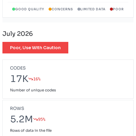
GOOD QUALITY
CONCERNS
LIMITED DATA
POOR
Wyoming Provider Network
WY
July 2026
Poor, Use With Caution
CODES
17K
16%
Number of unique codes
ROWS
5.2M
95%
Rows of data in the file