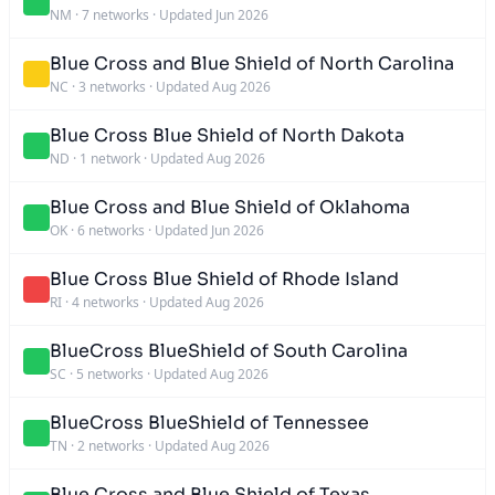
NM
·
7 networks
·
Updated Jun 2026
Blue Cross and Blue Shield of North Carolina
NC
·
3 networks
·
Updated Aug 2026
Blue Cross Blue Shield of North Dakota
ND
·
1 network
·
Updated Aug 2026
Blue Cross and Blue Shield of Oklahoma
OK
·
6 networks
·
Updated Jun 2026
Blue Cross Blue Shield of Rhode Island
RI
·
4 networks
·
Updated Aug 2026
BlueCross BlueShield of South Carolina
SC
·
5 networks
·
Updated Aug 2026
BlueCross BlueShield of Tennessee
TN
·
2 networks
·
Updated Aug 2026
Blue Cross and Blue Shield of Texas