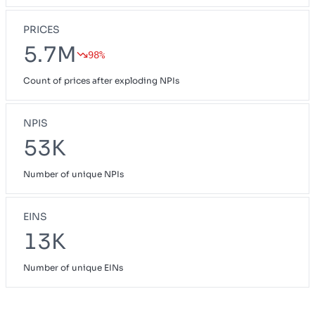
PRICES
5.7M
98%
Count of prices after exploding NPIs
NPIS
53K
Number of unique NPIs
EINS
13K
Number of unique EINs