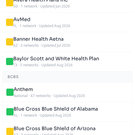
SD
·
1 network
·
Updated Jun 2026
AvMed
FL
·
1 network
·
Updated Aug 2026
Banner Health Aetna
AZ
·
3 networks
·
Updated Jul 2026
Baylor Scott and White Health Plan
TX
·
5 networks
·
Updated Aug 2026
BCBS
Anthem
National
·
47 networks
·
Updated Aug 2026
Blue Cross Blue Shield of Alabama
AL
·
1 network
·
Updated Aug 2026
Blue Cross Blue Shield of Arizona
AZ
·
3 networks
·
Updated Aug 2026