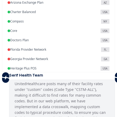
Arizona Exchange Plan
AZ
Charter Balanced
USA
Compass
NY
Core
USA
Doctors Plan
USA
Florida Provider Network
FL
Georgia Provider Network
GA
Heritage Plus POS
USA
Serif Health Team
Illinois Provider Network
IL
UnitedHealthcare posts many of their facility rates 
Indiana Exchange Plan
IN
under "custom" codes (Code Type "CSTM-ALL"), 
making it difficult to find rates for many common 
Iowa Provider Network
IA
codes. But in our web platform, we have 
Kansas Provider Network
implemented a data crosswalk, mapping custom 
KS
codes to typical procedure codes, to ensure you can 
Louisiana Provider Network
LA