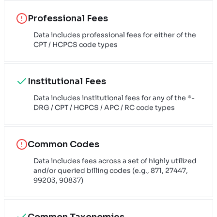
Professional Fees
Data includes professional fees for either of the
CPT / HCPCS code types
Institutional Fees
Data includes institutional fees for any of the *-
DRG / CPT / HCPCS / APC / RC code types
Common Codes
Data includes fees across a set of highly utilized
and/or queried billing codes (e.g., 871, 27447,
99203, 90837)
Common Taxonomies