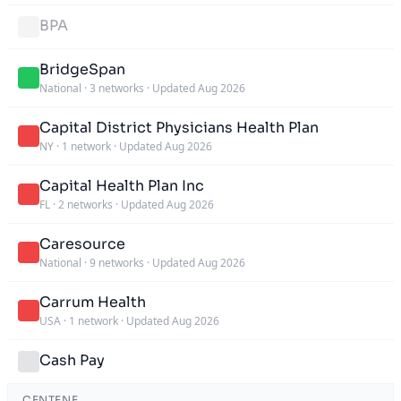
BPA
BridgeSpan
National
·
3 networks
·
Updated Aug 2026
Capital District Physicians Health Plan
NY
·
1 network
·
Updated Aug 2026
Capital Health Plan Inc
FL
·
2 networks
·
Updated Aug 2026
Caresource
National
·
9 networks
·
Updated Aug 2026
Carrum Health
USA
·
1 network
·
Updated Aug 2026
Cash Pay
CENTENE