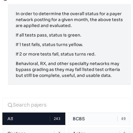
In order to determine the overall status for a payer
network posting for a given month, the above tests
are applied and evaluated.
If all tests pass, status is green.
If 1 test fails, status turns yellow.
If 2 or more tests fail, status turns red.
Behavioral, RX, and other specialty networks may
bypass grading as they may fail listed test criteria
but still be complete, useful, and usable data.
All
BCBS
243
49