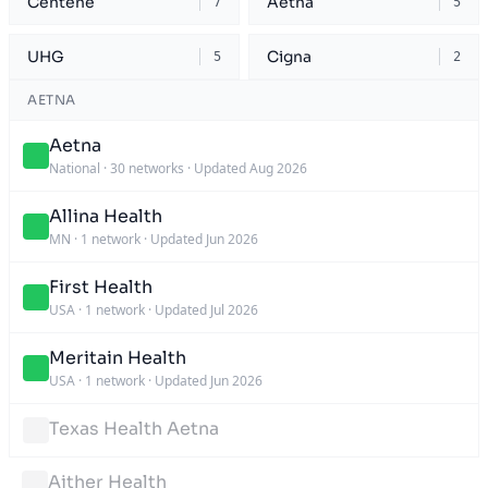
Centene
Aetna
7
5
UHG
Cigna
5
2
AETNA
Aetna
National
·
30 networks
·
Updated Aug 2026
Allina Health
MN
·
1 network
·
Updated Jun 2026
First Health
USA
·
1 network
·
Updated Jul 2026
Meritain Health
USA
·
1 network
·
Updated Jun 2026
Texas Health Aetna
Aither Health