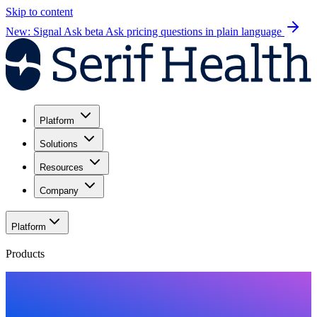
Skip to content
New: Signal Ask beta
Ask pricing questions in plain language
Platform
Solutions
Resources
Company
Platform
Products