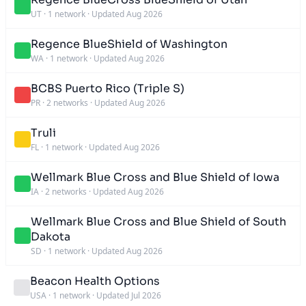
UT
·
1 network
·
Updated Aug 2026
Regence BlueShield of Washington
WA
·
1 network
·
Updated Aug 2026
BCBS Puerto Rico (Triple S)
PR
·
2 networks
·
Updated Aug 2026
Truli
FL
·
1 network
·
Updated Aug 2026
Wellmark Blue Cross and Blue Shield of Iowa
IA
·
2 networks
·
Updated Aug 2026
Wellmark Blue Cross and Blue Shield of South
Dakota
SD
·
1 network
·
Updated Aug 2026
Beacon Health Options
USA
·
1 network
·
Updated Jul 2026