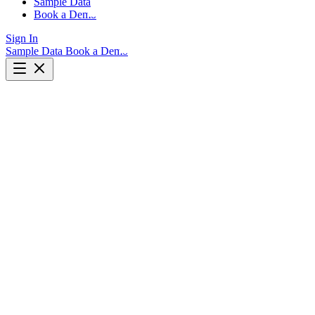
Sample Data
Book a Demo
Sign In
Sample Data
Book a Demo