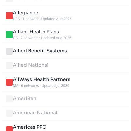
Allegiance
USA
·
1 network
·
Updated Aug 2026
Alliant Health Plans
GA
·
2 networks
·
Updated Aug 2026
Allied Benefit Systems
Allied National
AllWays Health Partners
MA
·
6 networks
·
Updated Jul 2026
AmeriBen
American National
Americas PPO