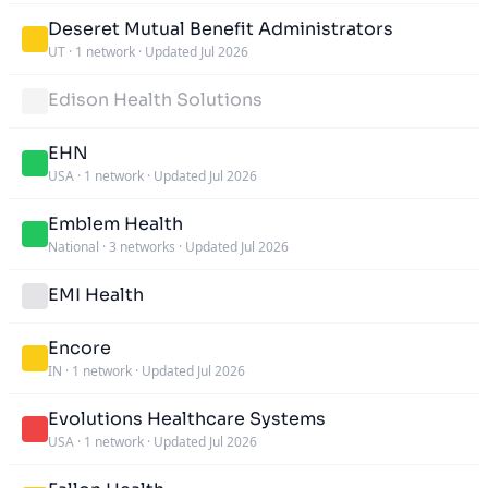
Deseret Mutual Benefit Administrators
UT
·
1 network
·
Updated Jul 2026
Edison Health Solutions
EHN
USA
·
1 network
·
Updated Jul 2026
Emblem Health
National
·
3 networks
·
Updated Jul 2026
EMI Health
Encore
IN
·
1 network
·
Updated Jul 2026
Evolutions Healthcare Systems
USA
·
1 network
·
Updated Jul 2026