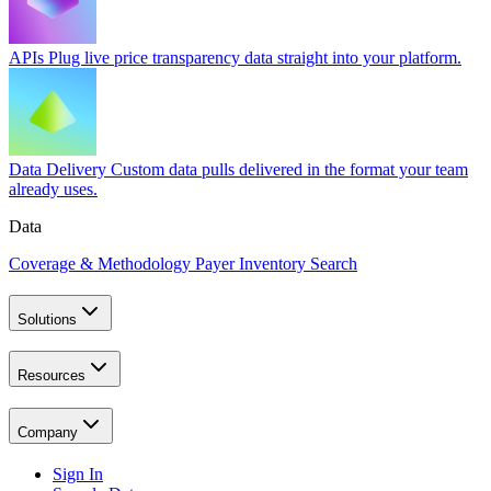
APIs
Plug live price transparency data straight into your platform.
Data Delivery
Custom data pulls delivered in the format your team
already uses.
Data
Coverage & Methodology
Payer Inventory Search
Solutions
Resources
Company
Sign In