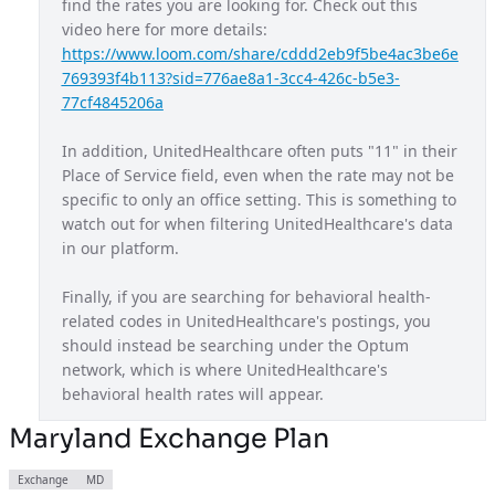
find the rates you are looking for. Check out this 
video here for more details: 
Maryland Exchange Plan
MD
https://www.loom.com/share/cddd2eb9f5be4ac3be6e
Massachusetts Provider Network
MA
769393f4b113?sid=776ae8a1-3cc4-426c-b5e3-
77cf4845206a
Michigan Provider Network
MI
In addition, UnitedHealthcare often puts "11" in their 
Mississippi Provider Network
MS
Place of Service field, even when the rate may not be 
Missouri Provider Network
MO
specific to only an office setting. This is something to 
watch out for when filtering UnitedHealthcare's data 
Navigate Balanced
USA
in our platform.
Nebraska Provider Network
NE
Finally, if you are searching for behavioral health-
New Jersey Provider Network
NJ
related codes in UnitedHealthcare's postings, you 
should instead be searching under the Optum 
New Mexico Provider Network
NM
network, which is where UnitedHealthcare's 
Nexus ACO OAP
behavioral health rates will appear.
USA
Non Diff PPO
Maryland Exchange Plan
USA
North Carolina Exchange Plan
NC
Exchange
MD