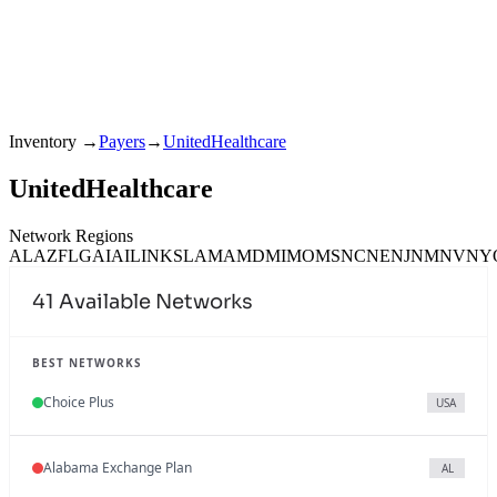
Inventory
→
Payers
→
UnitedHealthcare
UnitedHealthcare
Network Regions
AL
AZ
FL
GA
IA
IL
IN
KS
LA
MA
MD
MI
MO
MS
NC
NE
NJ
NM
NV
NY
41
Available Networks
BEST NETWORKS
Choice Plus
USA
Alabama Exchange Plan
AL