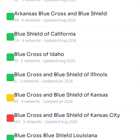
Arkansas Blue Cross and Blue Shield
AR
·
4 networks
·
Updated Aug 2026
Blue Shield of California
CA
·
4 networks
·
Updated Aug 2026
Blue Cross of Idaho
ID
·
2 networks
·
Updated Aug 2026
Blue Cross and Blue Shield of Illinois
IL
·
3 networks
·
Updated Jun 2026
Blue Cross and Blue Shield of Kansas
KS
·
4 networks
·
Updated Jul 2026
Blue Cross and Blue Shield of Kansas City
MO
·
5 networks
·
Updated Aug 2026
Blue Cross Blue Shield Louisiana