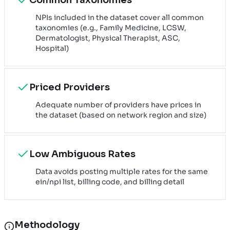
NPIs included in the dataset cover all common
taxonomies (e.g., Family Medicine, LCSW,
Dermatologist, Physical Therapist, ASC,
Hospital)
Priced Providers
Adequate number of providers have prices in
the dataset (based on network region and size)
Low Ambiguous Rates
Data avoids posting multiple rates for the same
ein/npi list, billing code, and billing detail
Methodology