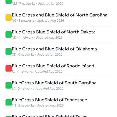
NM
·
7 networks
·
Updated Jun 2026
Blue Cross and Blue Shield of North Carolina
NC
·
3 networks
·
Updated Aug 2026
Blue Cross Blue Shield of North Dakota
ND
·
1 network
·
Updated Aug 2026
Blue Cross and Blue Shield of Oklahoma
OK
·
6 networks
·
Updated Jun 2026
Blue Cross Blue Shield of Rhode Island
RI
·
4 networks
·
Updated Aug 2026
BlueCross BlueShield of South Carolina
SC
·
5 networks
·
Updated Aug 2026
BlueCross BlueShield of Tennessee
TN
·
2 networks
·
Updated Aug 2026
Blue Cross and Blue Shield of Texas