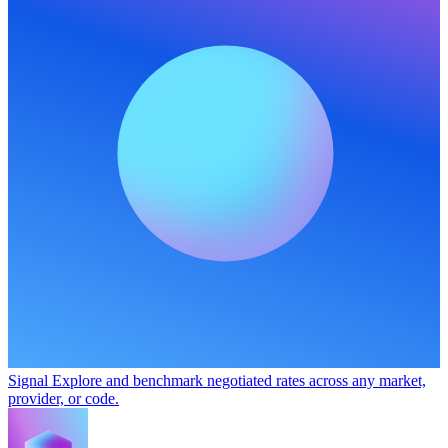
Signal
Explore and benchmark negotiated rates across any market,
provider, or code.