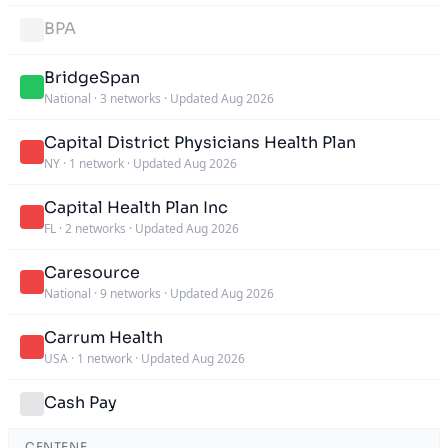
BPA
BridgeSpan
National
·
3 networks
·
Updated Aug 2026
Capital District Physicians Health Plan
NY
·
1 network
·
Updated Aug 2026
Capital Health Plan Inc
FL
·
2 networks
·
Updated Aug 2026
Caresource
National
·
9 networks
·
Updated Aug 2026
Carrum Health
USA
·
1 network
·
Updated Aug 2026
Cash Pay
CENTENE