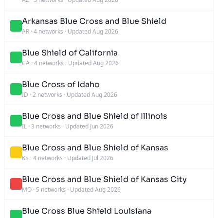
Arkansas Blue Cross and Blue Shield
AR
·
4 networks
·
Updated Aug 2026
Blue Shield of California
CA
·
4 networks
·
Updated Aug 2026
Blue Cross of Idaho
ID
·
2 networks
·
Updated Aug 2026
Blue Cross and Blue Shield of Illinois
IL
·
3 networks
·
Updated Jun 2026
Blue Cross and Blue Shield of Kansas
KS
·
4 networks
·
Updated Jul 2026
Blue Cross and Blue Shield of Kansas City
MO
·
5 networks
·
Updated Aug 2026
Blue Cross Blue Shield Louisiana