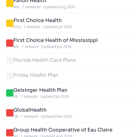
Fallon Health
MA
·
2 networks
·
Updated Aug 2026
First Choice Health
USA
·
1 network
·
Updated Jul 2026
First Choice Health of Mississippi
MS
·
1 network
·
Updated Jun 2026
Florida Health Care Plans
Friday Health Plan
Geisinger Health Plan
PA
·
1 network
·
Updated Jul 2026
GlobalHealth
OK
·
1 network
·
Updated Nov 2025
Group Health Cooperative of Eau Claire
WI
·
1 network
·
Updated Aug 2026