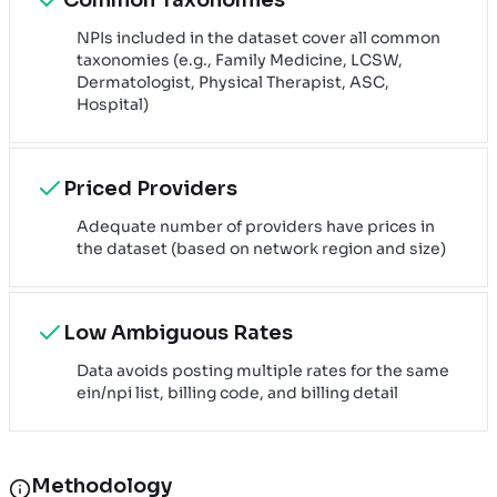
NPIs included in the dataset cover all common
taxonomies (e.g., Family Medicine, LCSW,
Dermatologist, Physical Therapist, ASC,
Hospital)
Priced Providers
Adequate number of providers have prices in
the dataset (based on network region and size)
Low Ambiguous Rates
Data avoids posting multiple rates for the same
ein/npi list, billing code, and billing detail
Methodology