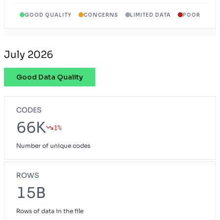
GOOD QUALITY
CONCERNS
LIMITED DATA
POOR
Wyoming Provider Network
WY
July 2026
Good Data Quality
CODES
66K
1%
Number of unique codes
ROWS
15B
Rows of data in the file