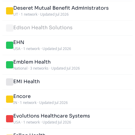
Deseret Mutual Benefit Administrators
UT
·
1 network
·
Updated Jul 2026
Edison Health Solutions
EHN
USA
·
1 network
·
Updated Jul 2026
Emblem Health
National
·
3 networks
·
Updated Jul 2026
EMI Health
Encore
IN
·
1 network
·
Updated Jul 2026
Evolutions Healthcare Systems
USA
·
1 network
·
Updated Jul 2026