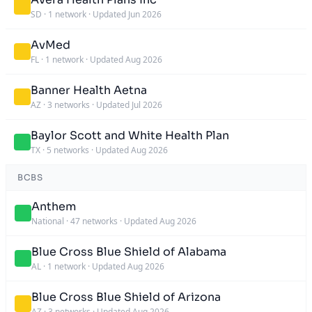
SD
·
1 network
·
Updated Jun 2026
AvMed
FL
·
1 network
·
Updated Aug 2026
Banner Health Aetna
AZ
·
3 networks
·
Updated Jul 2026
Baylor Scott and White Health Plan
TX
·
5 networks
·
Updated Aug 2026
BCBS
Anthem
National
·
47 networks
·
Updated Aug 2026
Blue Cross Blue Shield of Alabama
AL
·
1 network
·
Updated Aug 2026
Blue Cross Blue Shield of Arizona
AZ
·
3 networks
·
Updated Aug 2026