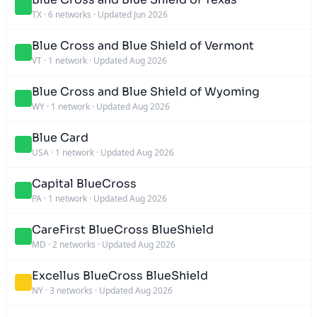
TX
·
6 networks
·
Updated Jun 2026
Blue Cross and Blue Shield of Vermont
VT
·
1 network
·
Updated Aug 2026
Blue Cross and Blue Shield of Wyoming
WY
·
1 network
·
Updated Aug 2026
Blue Card
USA
·
1 network
·
Updated Aug 2026
Capital BlueCross
PA
·
1 network
·
Updated Aug 2026
CareFirst BlueCross BlueShield
MD
·
2 networks
·
Updated Aug 2026
Excellus BlueCross BlueShield
NY
·
3 networks
·
Updated Aug 2026