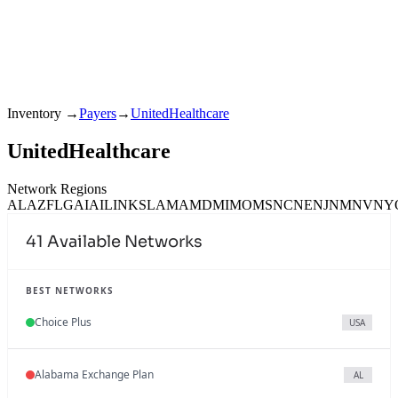
Inventory
→
Payers
→
UnitedHealthcare
UnitedHealthcare
Network Regions
AL
AZ
FL
GA
IA
IL
IN
KS
LA
MA
MD
MI
MO
MS
NC
NE
NJ
NM
NV
NY
41
Available Networks
BEST NETWORKS
Choice Plus
USA
Alabama Exchange Plan
AL