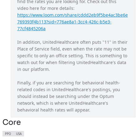
find the rates you are looking for. Check out this 
video here for more details: 
Maryland Exchange Plan
MD
https://www.loom.com/share/cddd2eb9f5be4ac3be6e
Massachusetts Provider Network
MA
769393f4b113?sid=776ae8a1-3cc4-426c-b5e3-
77cf4845206a
Michigan Provider Network
MI
In addition, UnitedHealthcare often puts "11" in their 
Mississippi Provider Network
MS
Place of Service field, even when the rate may not be 
Missouri Provider Network
MO
specific to only an office setting. This is something to 
watch out for when filtering UnitedHealthcare's data 
Navigate Balanced
USA
in our platform.
Nebraska Provider Network
NE
Finally, if you are searching for behavioral health-
New Jersey Provider Network
NJ
related codes in UnitedHealthcare's postings, you 
should instead be searching under the Optum 
New Mexico Provider Network
NM
network, which is where UnitedHealthcare's 
Nexus ACO OAP
behavioral health rates will appear.
USA
Non Diff PPO
Core
USA
North Carolina Exchange Plan
NC
PPO
USA