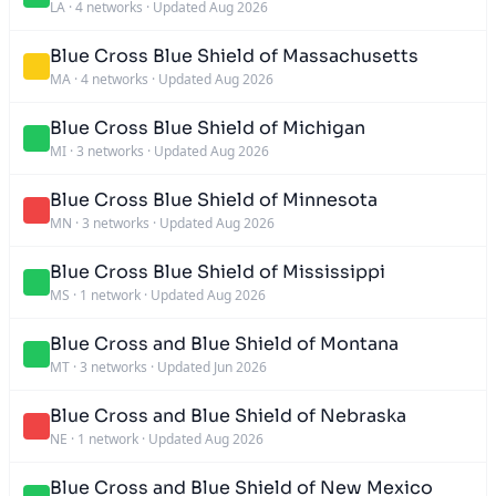
LA
·
4 networks
·
Updated Aug 2026
Blue Cross Blue Shield of Massachusetts
MA
·
4 networks
·
Updated Aug 2026
Blue Cross Blue Shield of Michigan
MI
·
3 networks
·
Updated Aug 2026
Blue Cross Blue Shield of Minnesota
MN
·
3 networks
·
Updated Aug 2026
Blue Cross Blue Shield of Mississippi
MS
·
1 network
·
Updated Aug 2026
Blue Cross and Blue Shield of Montana
MT
·
3 networks
·
Updated Jun 2026
Blue Cross and Blue Shield of Nebraska
NE
·
1 network
·
Updated Aug 2026
Blue Cross and Blue Shield of New Mexico