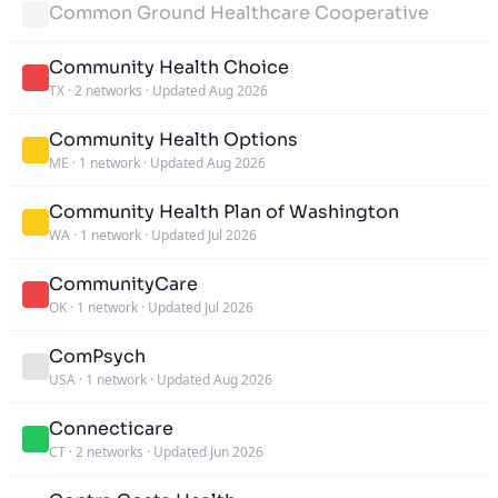
Common Ground Healthcare Cooperative
Community Health Choice
TX
·
2 networks
·
Updated Aug 2026
Community Health Options
ME
·
1 network
·
Updated Aug 2026
Community Health Plan of Washington
WA
·
1 network
·
Updated Jul 2026
CommunityCare
OK
·
1 network
·
Updated Jul 2026
ComPsych
USA
·
1 network
·
Updated Aug 2026
Connecticare
CT
·
2 networks
·
Updated Jun 2026