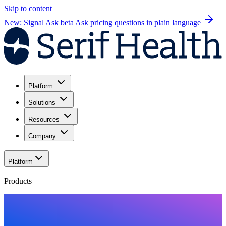
Skip to content
New: Signal Ask beta
Ask pricing questions in plain language
Platform
Solutions
Resources
Company
Platform
Products