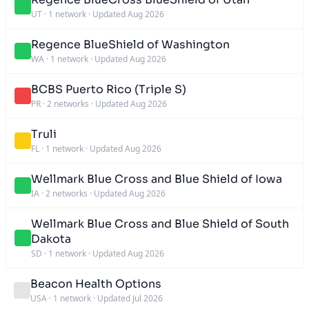
UT
·
1 network
·
Updated Aug 2026
Regence BlueShield of Washington
WA
·
1 network
·
Updated Aug 2026
BCBS Puerto Rico (Triple S)
PR
·
2 networks
·
Updated Aug 2026
Truli
FL
·
1 network
·
Updated Aug 2026
Wellmark Blue Cross and Blue Shield of Iowa
IA
·
2 networks
·
Updated Aug 2026
Wellmark Blue Cross and Blue Shield of South
Dakota
SD
·
1 network
·
Updated Aug 2026
Beacon Health Options
USA
·
1 network
·
Updated Jul 2026