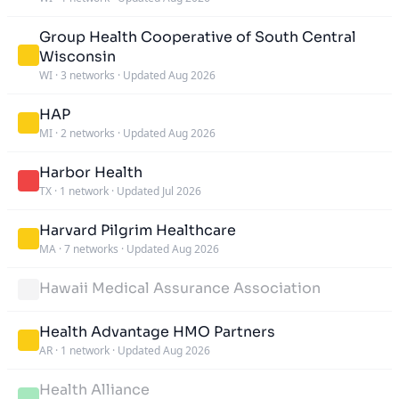
Group Health Cooperative of South Central
Wisconsin
WI
·
3 networks
·
Updated Aug 2026
HAP
MI
·
2 networks
·
Updated Aug 2026
Harbor Health
TX
·
1 network
·
Updated Jul 2026
Harvard Pilgrim Healthcare
MA
·
7 networks
·
Updated Aug 2026
Hawaii Medical Assurance Association
Health Advantage HMO Partners
AR
·
1 network
·
Updated Aug 2026
Health Alliance