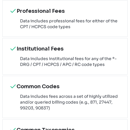
Professional Fees
Data includes professional fees for either of the
CPT / HCPCS code types
Institutional Fees
Data includes institutional fees for any of the *-
DRG / CPT / HCPCS / APC / RC code types
Common Codes
Data includes fees across a set of highly utilized
and/or queried billing codes (e.g., 871, 27447,
99203, 90837)
Common Taxonomies