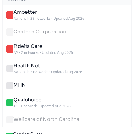
Ambetter
National
·
28 networks
·
Updated Aug 2026
Centene Corporation
Fidelis Care
NY
·
2 networks
·
Updated Aug 2026
Health Net
National
·
2 networks
·
Updated Aug 2026
MHN
Qualchoice
TX
·
1 network
·
Updated Aug 2026
Wellcare of North Carolina
CenterCare