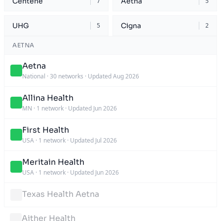
Centene
Aetna
7
5
UHG
Cigna
5
2
AETNA
Aetna
National
·
30 networks
·
Updated Aug 2026
Allina Health
MN
·
1 network
·
Updated Jun 2026
First Health
USA
·
1 network
·
Updated Jul 2026
Meritain Health
USA
·
1 network
·
Updated Jun 2026
Texas Health Aetna
Aither Health