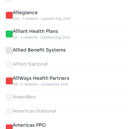
Allegiance
USA
·
1 network
·
Updated Aug 2026
Alliant Health Plans
GA
·
2 networks
·
Updated Aug 2026
Allied Benefit Systems
Allied National
AllWays Health Partners
MA
·
6 networks
·
Updated Jul 2026
AmeriBen
American National
Americas PPO