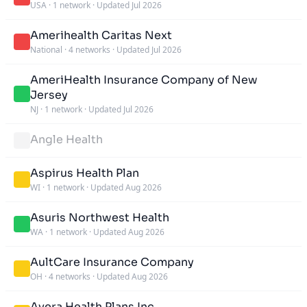
USA
·
1 network
·
Updated Jul 2026
Amerihealth Caritas Next
National
·
4 networks
·
Updated Jul 2026
AmeriHealth Insurance Company of New
Jersey
NJ
·
1 network
·
Updated Jul 2026
Angle Health
Aspirus Health Plan
WI
·
1 network
·
Updated Aug 2026
Asuris Northwest Health
WA
·
1 network
·
Updated Aug 2026
AultCare Insurance Company
OH
·
4 networks
·
Updated Aug 2026
Avera Health Plans Inc