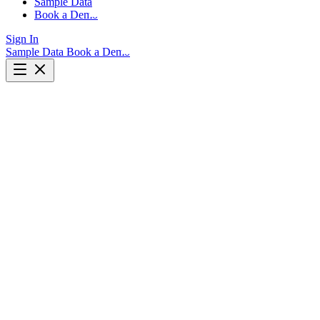
Sample Data
Book a Demo
Sign In
Sample Data
Book a Demo