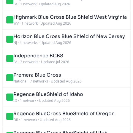
PA
·
1 network
·
Updated Aug 2026
Highmark Blue Cross Blue Shield West Virginia
WV
·
1 network
·
Updated Aug 2026
Horizon Blue Cross Blue Shield of New Jersey
NJ
·
4 networks
·
Updated Aug 2026
Independence BCBS
PA
·
3 networks
·
Updated Jul 2026
Premera Blue Cross
National
·
7 networks
·
Updated Aug 2026
Regence BlueShield of Idaho
ID
·
1 network
·
Updated Aug 2026
Regence BlueCross BlueShield of Oregon
OR
·
1 network
·
Updated Aug 2026
Regence BlueCross BlueShield of Utah