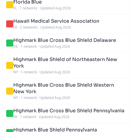
Florida Blue
FL
·
7 networks
·
Updated Aug 2026
Hawaii Medical Service Association
HI
·
2 networks
·
Updated Aug 2026
Highmark Blue Cross Blue Shield Delaware
DE
·
1 network
·
Updated Aug 2026
Highmark Blue Shield of Northeastern New
York
NY
·
1 network
·
Updated Aug 2026
Highmark Blue Cross Blue Shield Western
New York
NY
·
1 network
·
Updated Aug 2026
Highmark Blue Cross Blue Shield Pennsylvania
PA
·
1 network
·
Updated Aug 2026
Highmark Blue Shield Pennsylvania