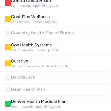
Contra Costa Health
CA
·
1 network
·
Updated Aug 2026
Cost Plus Wellness
TX
·
1 network
·
Updated Aug 2026
Coventry Health Plan of Florida
Cox Health Systems
MO
·
2 networks
·
Updated Jul 2026
Curative
National
·
2 networks
·
Updated Aug 2026
DakotaCare
Dean Health Plan
Denver Health Medical Plan
USA
·
1 network
·
Updated Aug 2025