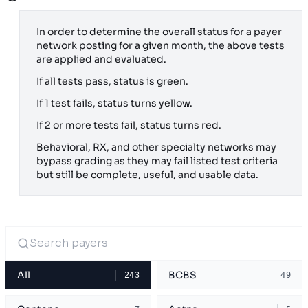
In order to determine the overall status for a payer
network posting for a given month, the above tests
are applied and evaluated.
If all tests pass, status is green.
If 1 test fails, status turns yellow.
If 2 or more tests fail, status turns red.
Behavioral, RX, and other specialty networks may
bypass grading as they may fail listed test criteria
but still be complete, useful, and usable data.
All
BCBS
243
49