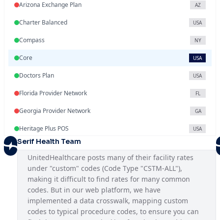
Arizona Exchange Plan
AZ
Charter Balanced
USA
Compass
NY
Core
USA
Doctors Plan
USA
Florida Provider Network
FL
Georgia Provider Network
GA
Heritage Plus POS
USA
Serif Health Team
Illinois Provider Network
IL
UnitedHealthcare posts many of their facility rates 
Indiana Exchange Plan
IN
under "custom" codes (Code Type "CSTM-ALL"), 
making it difficult to find rates for many common 
Iowa Provider Network
IA
codes. But in our web platform, we have 
Kansas Provider Network
implemented a data crosswalk, mapping custom 
KS
codes to typical procedure codes, to ensure you can 
Louisiana Provider Network
LA