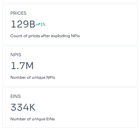
PRICES
129B
1%
Count of prices after exploding NPIs
NPIS
1.7M
Number of unique NPIs
EINS
334K
Number of unique EINs