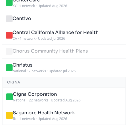
KY
·
1 network
·
Updated Aug 2026
Centivo
Central California Alliance for Health
CA
·
1 network
·
Updated Jul 2026
Chorus Community Health Plans
Christus
National
·
2 networks
·
Updated Jul 2026
CIGNA
Cigna Corporation
National
·
22 networks
·
Updated Aug 2026
Sagamore Health Network
IN
·
1 network
·
Updated Aug 2026