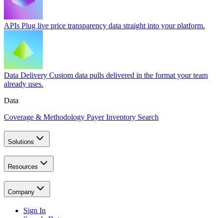
APIs
Plug live price transparency data straight into your platform.
Data Delivery
Custom data pulls delivered in the format your team
already uses.
Data
Coverage & Methodology
Payer Inventory Search
Solutions
Resources
Company
Sign In