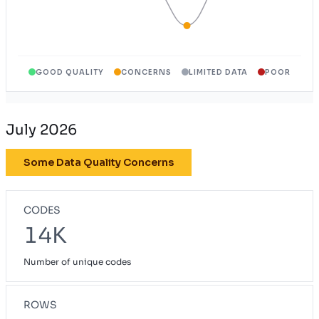
GOOD QUALITY
CONCERNS
LIMITED DATA
POOR
July 2026
Some Data Quality Concerns
CODES
14K
Number of unique codes
ROWS