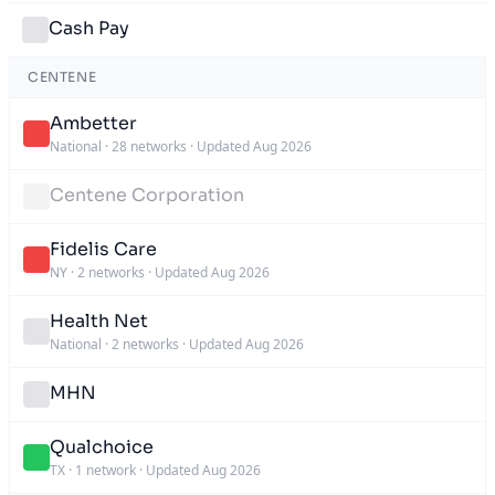
Cash Pay
CENTENE
Ambetter
National
·
28 networks
·
Updated Aug 2026
Centene Corporation
Fidelis Care
NY
·
2 networks
·
Updated Aug 2026
Health Net
National
·
2 networks
·
Updated Aug 2026
MHN
Qualchoice
TX
·
1 network
·
Updated Aug 2026