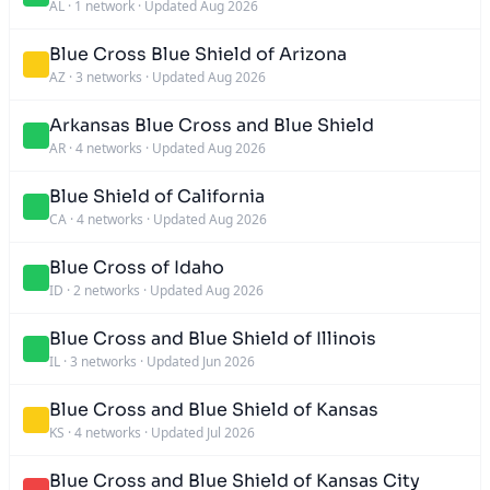
AL
·
1 network
·
Updated Aug 2026
Blue Cross Blue Shield of Arizona
AZ
·
3 networks
·
Updated Aug 2026
Arkansas Blue Cross and Blue Shield
AR
·
4 networks
·
Updated Aug 2026
Blue Shield of California
CA
·
4 networks
·
Updated Aug 2026
Blue Cross of Idaho
ID
·
2 networks
·
Updated Aug 2026
Blue Cross and Blue Shield of Illinois
IL
·
3 networks
·
Updated Jun 2026
Blue Cross and Blue Shield of Kansas
KS
·
4 networks
·
Updated Jul 2026
Blue Cross and Blue Shield of Kansas City