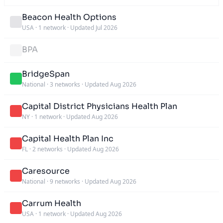
Beacon Health Options
USA
·
1 network
·
Updated Jul 2026
BPA
BridgeSpan
National
·
3 networks
·
Updated Aug 2026
Capital District Physicians Health Plan
NY
·
1 network
·
Updated Aug 2026
Capital Health Plan Inc
FL
·
2 networks
·
Updated Aug 2026
Caresource
National
·
9 networks
·
Updated Aug 2026
Carrum Health
USA
·
1 network
·
Updated Aug 2026