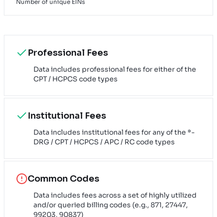
Number of unique EINs
Professional Fees
Data includes professional fees for either of the
CPT / HCPCS code types
Institutional Fees
Data includes institutional fees for any of the *-
DRG / CPT / HCPCS / APC / RC code types
Common Codes
Data includes fees across a set of highly utilized
and/or queried billing codes (e.g., 871, 27447,
99203, 90837)