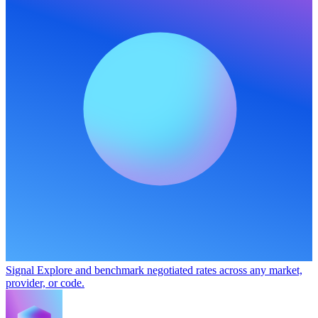
Signal
Explore and benchmark negotiated rates across any market,
provider, or code.