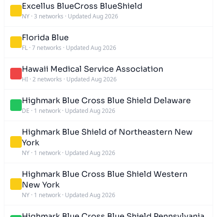
Excellus BlueCross BlueShield
NY
·
3 networks
·
Updated Aug 2026
Florida Blue
FL
·
7 networks
·
Updated Aug 2026
Hawaii Medical Service Association
HI
·
2 networks
·
Updated Aug 2026
Highmark Blue Cross Blue Shield Delaware
DE
·
1 network
·
Updated Aug 2026
Highmark Blue Shield of Northeastern New
York
NY
·
1 network
·
Updated Aug 2026
Highmark Blue Cross Blue Shield Western
New York
NY
·
1 network
·
Updated Aug 2026
Highmark Blue Cross Blue Shield Pennsylvania