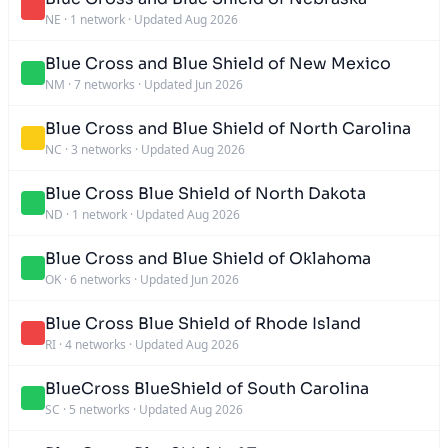
NE
·
1 network
·
Updated Aug 2026
Blue Cross and Blue Shield of New Mexico
NM
·
7 networks
·
Updated Jun 2026
Blue Cross and Blue Shield of North Carolina
NC
·
3 networks
·
Updated Aug 2026
Blue Cross Blue Shield of North Dakota
ND
·
1 network
·
Updated Aug 2026
Blue Cross and Blue Shield of Oklahoma
OK
·
6 networks
·
Updated Jun 2026
Blue Cross Blue Shield of Rhode Island
RI
·
4 networks
·
Updated Aug 2026
BlueCross BlueShield of South Carolina
SC
·
5 networks
·
Updated Aug 2026