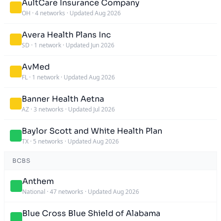
AultCare Insurance Company
OH
·
4 networks
·
Updated Aug 2026
Avera Health Plans Inc
SD
·
1 network
·
Updated Jun 2026
AvMed
FL
·
1 network
·
Updated Aug 2026
Banner Health Aetna
AZ
·
3 networks
·
Updated Jul 2026
Baylor Scott and White Health Plan
TX
·
5 networks
·
Updated Aug 2026
BCBS
Anthem
National
·
47 networks
·
Updated Aug 2026
Blue Cross Blue Shield of Alabama