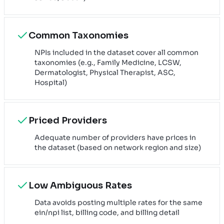
Common Taxonomies
NPIs included in the dataset cover all common
taxonomies (e.g., Family Medicine, LCSW,
Dermatologist, Physical Therapist, ASC,
Hospital)
Priced Providers
Adequate number of providers have prices in
the dataset (based on network region and size)
Low Ambiguous Rates
Data avoids posting multiple rates for the same
ein/npi list, billing code, and billing detail