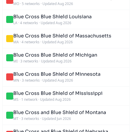
MO
·
5 networks
·
Updated Aug 2026
Blue Cross Blue Shield Louisiana
LA
·
4 networks
·
Updated Aug 2026
Blue Cross Blue Shield of Massachusetts
MA
·
4 networks
·
Updated Aug 2026
Blue Cross Blue Shield of Michigan
MI
·
3 networks
·
Updated Aug 2026
Blue Cross Blue Shield of Minnesota
MN
·
3 networks
·
Updated Aug 2026
Blue Cross Blue Shield of Mississippi
MS
·
1 network
·
Updated Aug 2026
Blue Cross and Blue Shield of Montana
MT
·
3 networks
·
Updated Jun 2026
Blue Cross and Blue Shield of Nebraska