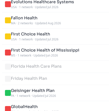
Evolutions Healthcare Systems
USA
·
1 network
·
Updated Jul 2026
Fallon Health
MA
·
2 networks
·
Updated Aug 2026
First Choice Health
USA
·
1 network
·
Updated Jul 2026
First Choice Health of Mississippi
MS
·
1 network
·
Updated Jun 2026
Florida Health Care Plans
Friday Health Plan
Geisinger Health Plan
PA
·
1 network
·
Updated Jul 2026
GlobalHealth