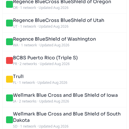
Regence BlueCross BlueShield of Oregon
OR
·
1 network
·
Updated Aug 2026
Regence BlueCross BlueShield of Utah
UT
·
1 network
·
Updated Aug 2026
Regence BlueShield of Washington
WA
·
1 network
·
Updated Aug 2026
BCBS Puerto Rico (Triple S)
PR
·
2 networks
·
Updated Aug 2026
Truli
FL
·
1 network
·
Updated Aug 2026
Wellmark Blue Cross and Blue Shield of Iowa
IA
·
2 networks
·
Updated Aug 2026
Wellmark Blue Cross and Blue Shield of South
Dakota
SD
·
1 network
·
Updated Aug 2026