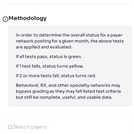
Methodology
In order to determine the overall status for a payer
network posting for a given month, the above tests
are applied and evaluated.
If all tests pass, status is green.
If 1 test fails, status turns yellow.
If 2 or more tests fail, status turns red.
Behavioral, RX, and other specialty networks may
bypass grading as they may fail listed test criteria
but still be complete, useful, and usable data.