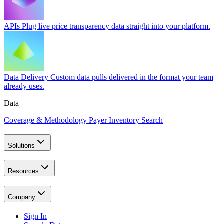
APIs
Plug live price transparency data straight into your platform.
Data Delivery
Custom data pulls delivered in the format your team
already uses.
Data
Coverage & Methodology
Payer Inventory Search
Solutions
Resources
Company
Sign In