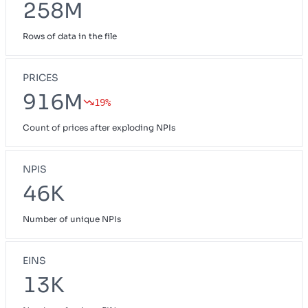
258M
Rows of data in the file
PRICES
916M
19%
Count of prices after exploding NPIs
NPIS
46K
Number of unique NPIs
EINS
13K