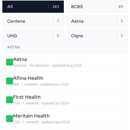
All
BCBS
243
49
Centene
Aetna
7
5
UHG
Cigna
5
2
AETNA
Aetna
National
·
30 networks
·
Updated Aug 2026
Allina Health
MN
·
1 network
·
Updated Jun 2026
First Health
USA
·
1 network
·
Updated Jul 2026
Meritain Health
USA
·
1 network
·
Updated Jun 2026