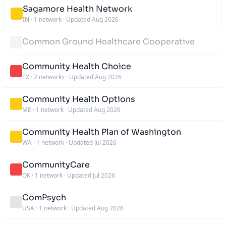
Sagamore Health Network
IN
·
1 network
·
Updated Aug 2026
Common Ground Healthcare Cooperative
Community Health Choice
TX
·
2 networks
·
Updated Aug 2026
Community Health Options
ME
·
1 network
·
Updated Aug 2026
Community Health Plan of Washington
WA
·
1 network
·
Updated Jul 2026
CommunityCare
OK
·
1 network
·
Updated Jul 2026
ComPsych
USA
·
1 network
·
Updated Aug 2026