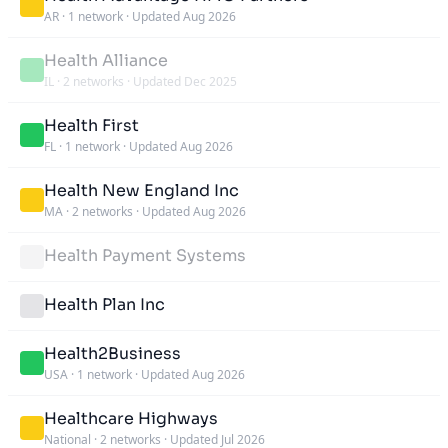
AR
·
1 network
·
Updated Aug 2026
Health Alliance
IL
·
2 networks
·
Updated Dec 2025
Health First
FL
·
1 network
·
Updated Aug 2026
Health New England Inc
MA
·
2 networks
·
Updated Aug 2026
Health Payment Systems
Health Plan Inc
Health2Business
USA
·
1 network
·
Updated Aug 2026
Healthcare Highways
National
·
2 networks
·
Updated Jul 2026