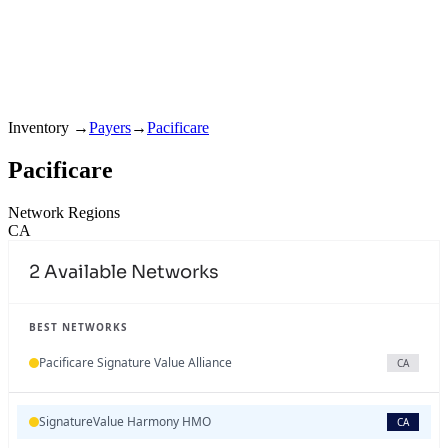
Inventory
→
Payers
→
Pacificare
Pacificare
Network Regions
CA
2
Available Networks
BEST NETWORKS
Pacificare Signature Value Alliance
CA
SignatureValue Harmony HMO
CA