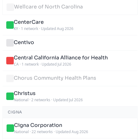
Wellcare of North Carolina
CenterCare
KY
·
1 network
·
Updated Aug 2026
Centivo
Central California Alliance for Health
CA
·
1 network
·
Updated Jul 2026
Chorus Community Health Plans
Christus
National
·
2 networks
·
Updated Jul 2026
CIGNA
Cigna Corporation
National
·
22 networks
·
Updated Aug 2026