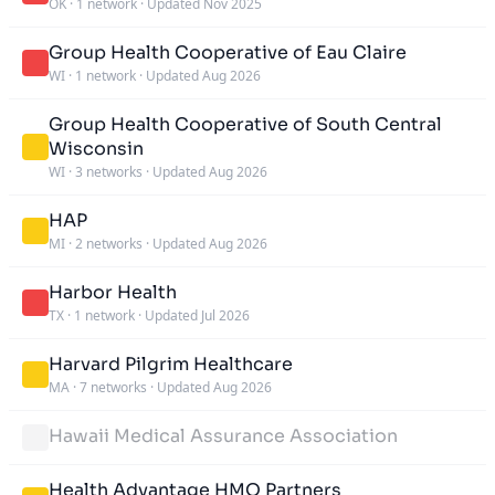
OK
·
1 network
·
Updated Nov 2025
Group Health Cooperative of Eau Claire
WI
·
1 network
·
Updated Aug 2026
Group Health Cooperative of South Central
Wisconsin
WI
·
3 networks
·
Updated Aug 2026
HAP
MI
·
2 networks
·
Updated Aug 2026
Harbor Health
TX
·
1 network
·
Updated Jul 2026
Harvard Pilgrim Healthcare
MA
·
7 networks
·
Updated Aug 2026
Hawaii Medical Assurance Association
Health Advantage HMO Partners