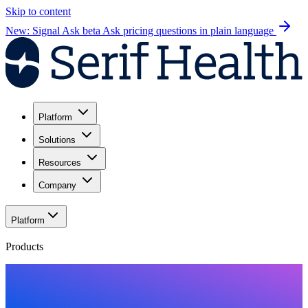
Skip to content
New: Signal Ask beta
Ask pricing questions in plain language
Platform
Solutions
Resources
Company
Platform
Products