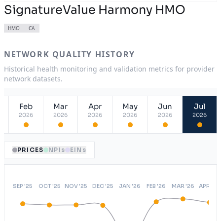
SignatureValue Harmony HMO
HMO
CA
NETWORK QUALITY HISTORY
Historical health monitoring and validation metrics for provider
network datasets.
Feb
Mar
Apr
May
Jun
Jul
2026
2026
2026
2026
2026
2026
PRICES
NPIs
EINs