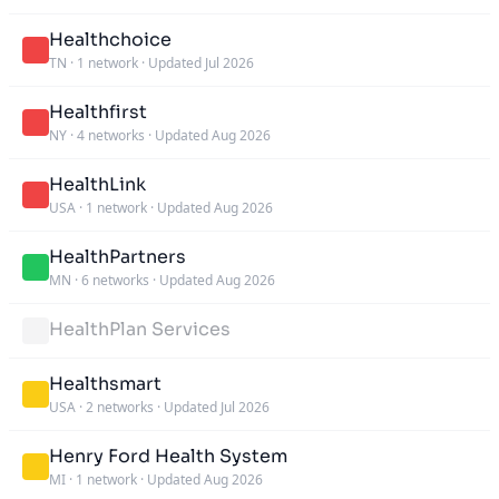
Healthchoice
TN
·
1 network
·
Updated Jul 2026
Healthfirst
NY
·
4 networks
·
Updated Aug 2026
HealthLink
USA
·
1 network
·
Updated Aug 2026
HealthPartners
MN
·
6 networks
·
Updated Aug 2026
HealthPlan Services
Healthsmart
USA
·
2 networks
·
Updated Jul 2026
Henry Ford Health System
MI
·
1 network
·
Updated Aug 2026