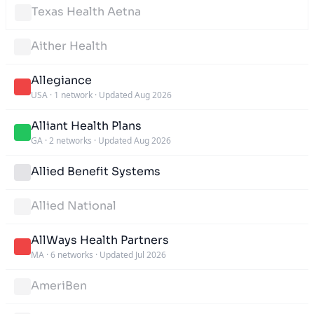
Texas Health Aetna
Aither Health
Allegiance
USA
·
1 network
·
Updated Aug 2026
Alliant Health Plans
GA
·
2 networks
·
Updated Aug 2026
Allied Benefit Systems
Allied National
AllWays Health Partners
MA
·
6 networks
·
Updated Jul 2026
AmeriBen