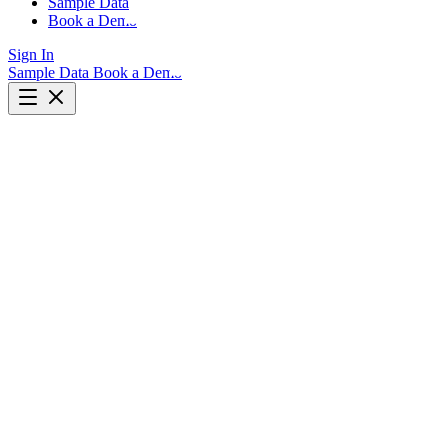
Sample Data
Book a Demo
Sign In
Sample Data
Book a Demo