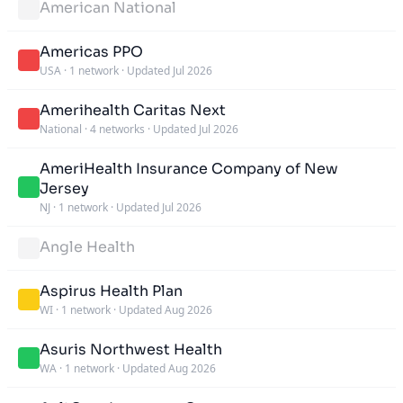
American National
Americas PPO
USA
·
1 network
·
Updated Jul 2026
Amerihealth Caritas Next
National
·
4 networks
·
Updated Jul 2026
AmeriHealth Insurance Company of New
Jersey
NJ
·
1 network
·
Updated Jul 2026
Angle Health
Aspirus Health Plan
WI
·
1 network
·
Updated Aug 2026
Asuris Northwest Health
WA
·
1 network
·
Updated Aug 2026