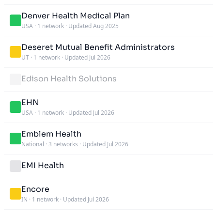
Denver Health Medical Plan
USA
·
1 network
·
Updated Aug 2025
Deseret Mutual Benefit Administrators
UT
·
1 network
·
Updated Jul 2026
Edison Health Solutions
EHN
USA
·
1 network
·
Updated Jul 2026
Emblem Health
National
·
3 networks
·
Updated Jul 2026
EMI Health
Encore
IN
·
1 network
·
Updated Jul 2026