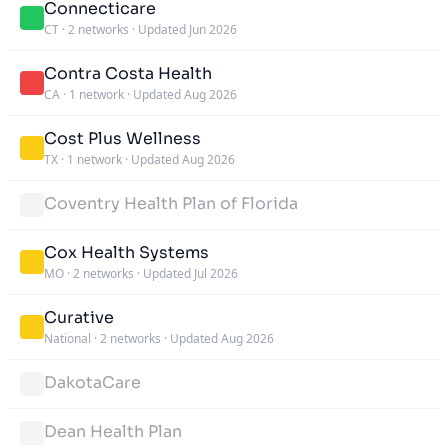
Connecticare
CT
·
2 networks
·
Updated Jun 2026
Contra Costa Health
CA
·
1 network
·
Updated Aug 2026
Cost Plus Wellness
TX
·
1 network
·
Updated Aug 2026
Coventry Health Plan of Florida
Cox Health Systems
MO
·
2 networks
·
Updated Jul 2026
Curative
National
·
2 networks
·
Updated Aug 2026
DakotaCare
Dean Health Plan