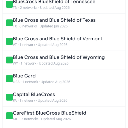
BlueCross BlueShield of Tennessee
TN
·
2 networks
·
Updated Aug 2026
Blue Cross and Blue Shield of Texas
TX
·
6 networks
·
Updated Jun 2026
Blue Cross and Blue Shield of Vermont
VT
·
1 network
·
Updated Aug 2026
Blue Cross and Blue Shield of Wyoming
WY
·
1 network
·
Updated Aug 2026
Blue Card
USA
·
1 network
·
Updated Aug 2026
Capital BlueCross
PA
·
1 network
·
Updated Aug 2026
CareFirst BlueCross BlueShield
MD
·
2 networks
·
Updated Aug 2026