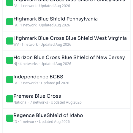
PA
·
1 network
·
Updated Aug 2026
Highmark Blue Shield Pennsylvania
PA
·
1 network
·
Updated Aug 2026
Highmark Blue Cross Blue Shield West Virginia
WV
·
1 network
·
Updated Aug 2026
Horizon Blue Cross Blue Shield of New Jersey
NJ
·
4 networks
·
Updated Aug 2026
Independence BCBS
PA
·
3 networks
·
Updated Jul 2026
Premera Blue Cross
National
·
7 networks
·
Updated Aug 2026
Regence BlueShield of Idaho
ID
·
1 network
·
Updated Aug 2026