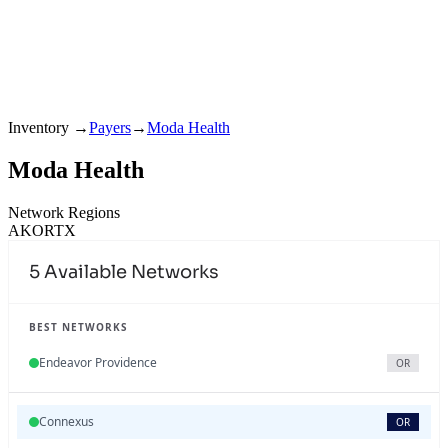
Inventory
→
Payers
→
Moda Health
Moda Health
Network Regions
AK
OR
TX
5
Available Networks
BEST NETWORKS
Endeavor Providence
OR
Connexus
OR