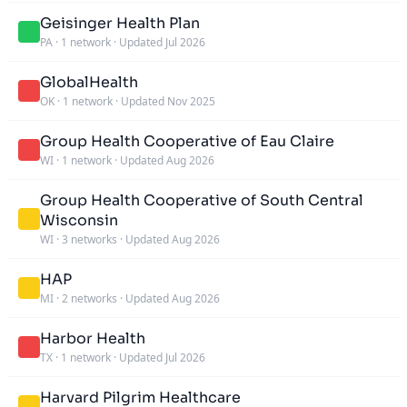
Geisinger Health Plan
PA
·
1 network
·
Updated Jul 2026
GlobalHealth
OK
·
1 network
·
Updated Nov 2025
Group Health Cooperative of Eau Claire
WI
·
1 network
·
Updated Aug 2026
Group Health Cooperative of South Central
Wisconsin
WI
·
3 networks
·
Updated Aug 2026
HAP
MI
·
2 networks
·
Updated Aug 2026
Harbor Health
TX
·
1 network
·
Updated Jul 2026
Harvard Pilgrim Healthcare