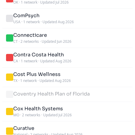
OK
·
1 network
·
Updated Jul 2026
ComPsych
USA
·
1 network
·
Updated Aug 2026
Connecticare
CT
·
2 networks
·
Updated Jun 2026
Contra Costa Health
CA
·
1 network
·
Updated Aug 2026
Cost Plus Wellness
TX
·
1 network
·
Updated Aug 2026
Coventry Health Plan of Florida
Cox Health Systems
MO
·
2 networks
·
Updated Jul 2026
Curative
National
·
2 networks
·
Updated Aug 2026