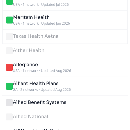
USA
·
1 network
·
Updated Jul 2026
Meritain Health
USA
·
1 network
·
Updated Jun 2026
Texas Health Aetna
Aither Health
Allegiance
USA
·
1 network
·
Updated Aug 2026
Alliant Health Plans
GA
·
2 networks
·
Updated Aug 2026
Allied Benefit Systems
Allied National