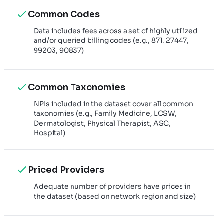
Common Codes
Data includes fees across a set of highly utilized
and/or queried billing codes (e.g., 871, 27447,
99203, 90837)
Common Taxonomies
NPIs included in the dataset cover all common
taxonomies (e.g., Family Medicine, LCSW,
Dermatologist, Physical Therapist, ASC,
Hospital)
Priced Providers
Adequate number of providers have prices in
the dataset (based on network region and size)