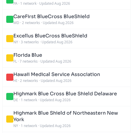
PA
·
1 network
·
Updated Aug 2026
CareFirst BlueCross BlueShield
MD
·
2 networks
·
Updated Aug 2026
Excellus BlueCross BlueShield
NY
·
3 networks
·
Updated Aug 2026
Florida Blue
FL
·
7 networks
·
Updated Aug 2026
Hawaii Medical Service Association
HI
·
2 networks
·
Updated Aug 2026
Highmark Blue Cross Blue Shield Delaware
DE
·
1 network
·
Updated Aug 2026
Highmark Blue Shield of Northeastern New
York
NY
·
1 network
·
Updated Aug 2026