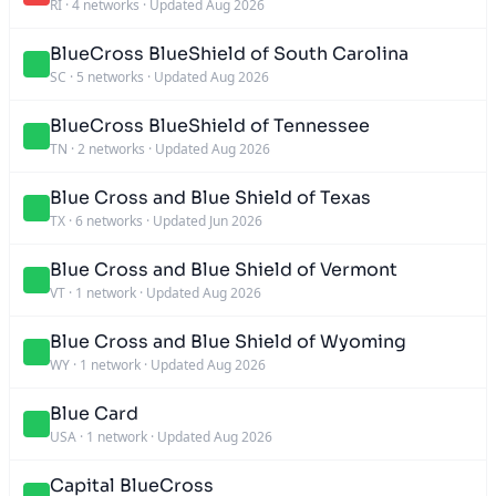
RI
·
4 networks
·
Updated Aug 2026
BlueCross BlueShield of South Carolina
SC
·
5 networks
·
Updated Aug 2026
BlueCross BlueShield of Tennessee
TN
·
2 networks
·
Updated Aug 2026
Blue Cross and Blue Shield of Texas
TX
·
6 networks
·
Updated Jun 2026
Blue Cross and Blue Shield of Vermont
VT
·
1 network
·
Updated Aug 2026
Blue Cross and Blue Shield of Wyoming
WY
·
1 network
·
Updated Aug 2026
Blue Card
USA
·
1 network
·
Updated Aug 2026
Capital BlueCross