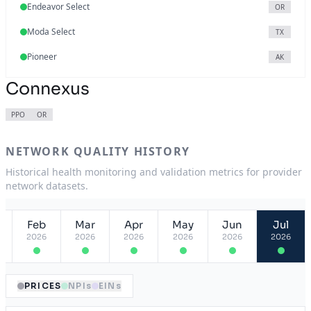
Endeavor Select
OR
Moda Select
TX
Pioneer
AK
Connexus
PPO
OR
NETWORK QUALITY HISTORY
Historical health monitoring and validation metrics for provider
network datasets.
Feb
Mar
Apr
May
Jun
Jul
2026
2026
2026
2026
2026
2026
PRICES
NPIs
EINs