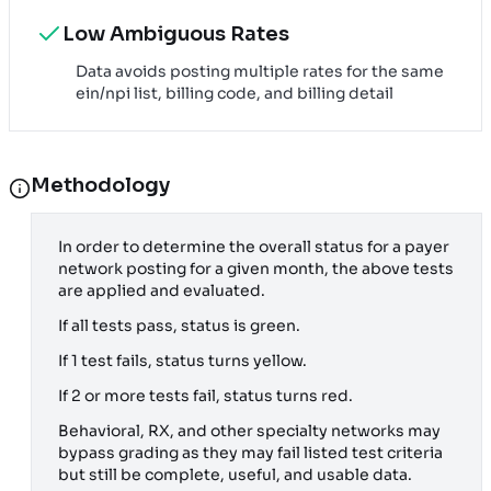
Low Ambiguous Rates
Data avoids posting multiple rates for the same
ein/npi list, billing code, and billing detail
Methodology
In order to determine the overall status for a payer
network posting for a given month, the above tests
are applied and evaluated.
If all tests pass, status is green.
If 1 test fails, status turns yellow.
If 2 or more tests fail, status turns red.
Behavioral, RX, and other specialty networks may
bypass grading as they may fail listed test criteria
but still be complete, useful, and usable data.