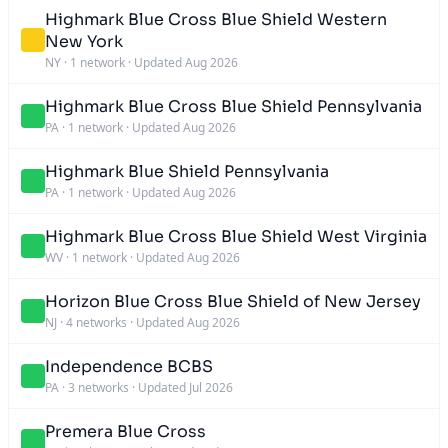
Highmark Blue Cross Blue Shield Western
New York
NY
·
1 network
·
Updated Aug 2026
Highmark Blue Cross Blue Shield Pennsylvania
PA
·
1 network
·
Updated Aug 2026
Highmark Blue Shield Pennsylvania
PA
·
1 network
·
Updated Aug 2026
Highmark Blue Cross Blue Shield West Virginia
WV
·
1 network
·
Updated Aug 2026
Horizon Blue Cross Blue Shield of New Jersey
NJ
·
4 networks
·
Updated Aug 2026
Independence BCBS
PA
·
3 networks
·
Updated Jul 2026
Premera Blue Cross