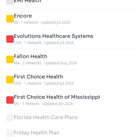
EMI Health
Encore
IN
·
1 network
·
Updated Jul 2026
Evolutions Healthcare Systems
USA
·
1 network
·
Updated Jul 2026
Fallon Health
MA
·
2 networks
·
Updated Aug 2026
First Choice Health
USA
·
1 network
·
Updated Jul 2026
First Choice Health of Mississippi
MS
·
1 network
·
Updated Jun 2026
Florida Health Care Plans
Friday Health Plan