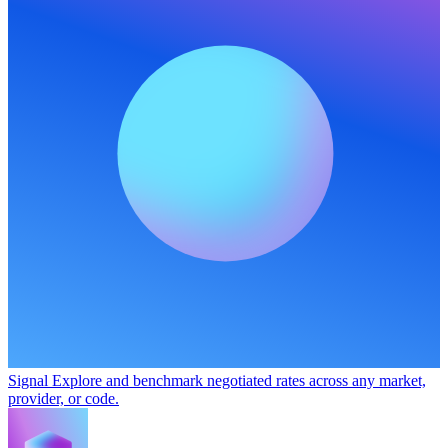
Signal
Explore and benchmark negotiated rates across any market,
provider, or code.