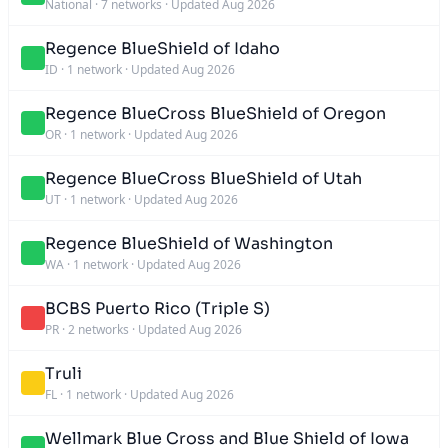
National
·
7 networks
·
Updated Aug 2026
Regence BlueShield of Idaho
ID
·
1 network
·
Updated Aug 2026
Regence BlueCross BlueShield of Oregon
OR
·
1 network
·
Updated Aug 2026
Regence BlueCross BlueShield of Utah
UT
·
1 network
·
Updated Aug 2026
Regence BlueShield of Washington
WA
·
1 network
·
Updated Aug 2026
BCBS Puerto Rico (Triple S)
PR
·
2 networks
·
Updated Aug 2026
Truli
FL
·
1 network
·
Updated Aug 2026
Wellmark Blue Cross and Blue Shield of Iowa