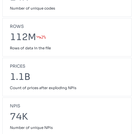
Number of unique codes
ROWS
112M
2%
Rows of data in the file
PRICES
1.1B
Count of prices after exploding NPIs
NPIS
74K
Number of unique NPIs