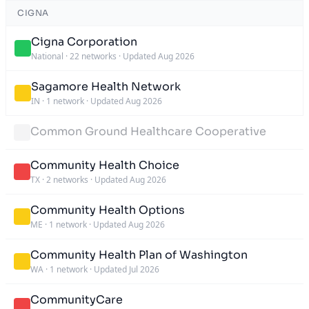
CIGNA
Cigna Corporation
National
·
22 networks
·
Updated Aug 2026
Sagamore Health Network
IN
·
1 network
·
Updated Aug 2026
Common Ground Healthcare Cooperative
Community Health Choice
TX
·
2 networks
·
Updated Aug 2026
Community Health Options
ME
·
1 network
·
Updated Aug 2026
Community Health Plan of Washington
WA
·
1 network
·
Updated Jul 2026
CommunityCare