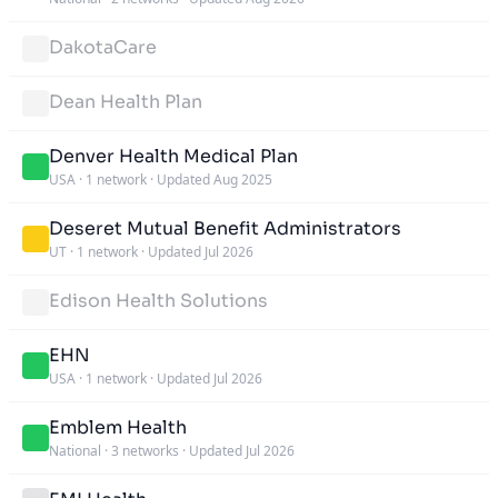
DakotaCare
Dean Health Plan
Denver Health Medical Plan
USA
·
1 network
·
Updated Aug 2025
Deseret Mutual Benefit Administrators
UT
·
1 network
·
Updated Jul 2026
Edison Health Solutions
EHN
USA
·
1 network
·
Updated Jul 2026
Emblem Health
National
·
3 networks
·
Updated Jul 2026