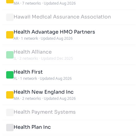
MA
·
7 networks
·
Updated Aug 2026
Hawaii Medical Assurance Association
Health Advantage HMO Partners
AR
·
1 network
·
Updated Aug 2026
Health Alliance
IL
·
2 networks
·
Updated Dec 2025
Health First
FL
·
1 network
·
Updated Aug 2026
Health New England Inc
MA
·
2 networks
·
Updated Aug 2026
Health Payment Systems
Health Plan Inc