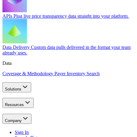
APIs
Plug live price transparency data straight into your platform.
Data Delivery
Custom data pulls delivered in the format your team
already uses.
Data
Coverage & Methodology
Payer Inventory Search
Solutions
Resources
Company
Sign In