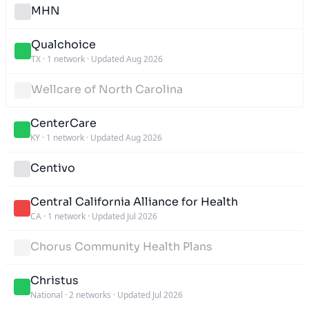
MHN
Qualchoice
TX
·
1 network
·
Updated Aug 2026
Wellcare of North Carolina
CenterCare
KY
·
1 network
·
Updated Aug 2026
Centivo
Central California Alliance for Health
CA
·
1 network
·
Updated Jul 2026
Chorus Community Health Plans
Christus
National
·
2 networks
·
Updated Jul 2026