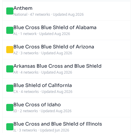
Anthem
National
·
47 networks
·
Updated Aug 2026
Blue Cross Blue Shield of Alabama
AL
·
1 network
·
Updated Aug 2026
Blue Cross Blue Shield of Arizona
AZ
·
3 networks
·
Updated Aug 2026
Arkansas Blue Cross and Blue Shield
AR
·
4 networks
·
Updated Aug 2026
Blue Shield of California
CA
·
4 networks
·
Updated Aug 2026
Blue Cross of Idaho
ID
·
2 networks
·
Updated Aug 2026
Blue Cross and Blue Shield of Illinois
IL
·
3 networks
·
Updated Jun 2026