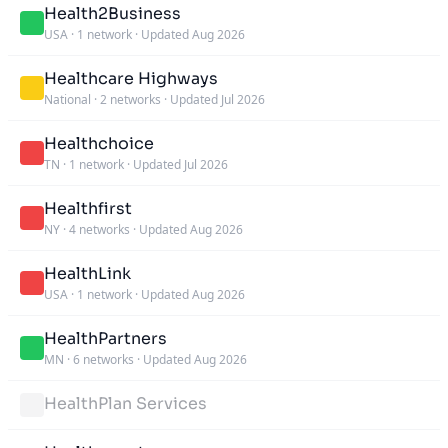
Health2Business
USA
·
1 network
·
Updated Aug 2026
Healthcare Highways
National
·
2 networks
·
Updated Jul 2026
Healthchoice
TN
·
1 network
·
Updated Jul 2026
Healthfirst
NY
·
4 networks
·
Updated Aug 2026
HealthLink
USA
·
1 network
·
Updated Aug 2026
HealthPartners
MN
·
6 networks
·
Updated Aug 2026
HealthPlan Services