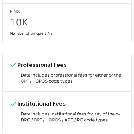
EINS
10K
Number of unique EINs
Professional Fees
Data includes professional fees for either of the
CPT / HCPCS code types
Institutional Fees
Data includes institutional fees for any of the *-
DRG / CPT / HCPCS / APC / RC code types