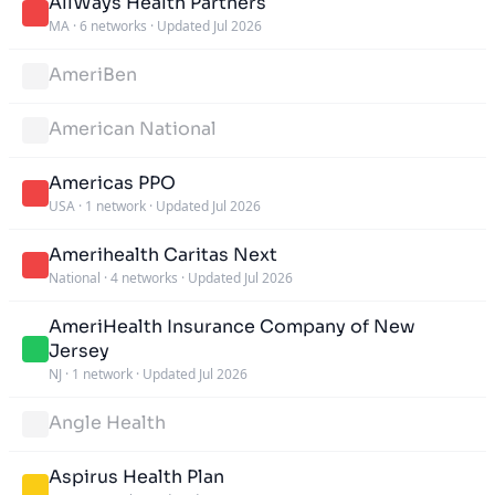
AllWays Health Partners
MA
·
6 networks
·
Updated Jul 2026
AmeriBen
American National
Americas PPO
USA
·
1 network
·
Updated Jul 2026
Amerihealth Caritas Next
National
·
4 networks
·
Updated Jul 2026
AmeriHealth Insurance Company of New
Jersey
NJ
·
1 network
·
Updated Jul 2026
Angle Health
Aspirus Health Plan