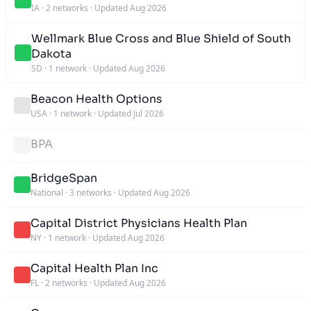
IA
·
2 networks
·
Updated Aug 2026
Wellmark Blue Cross and Blue Shield of South
Dakota
SD
·
1 network
·
Updated Aug 2026
Beacon Health Options
USA
·
1 network
·
Updated Jul 2026
BPA
BridgeSpan
National
·
3 networks
·
Updated Aug 2026
Capital District Physicians Health Plan
NY
·
1 network
·
Updated Aug 2026
Capital Health Plan Inc
FL
·
2 networks
·
Updated Aug 2026