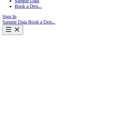
Sample Data
Book a Demo
Sign In
Sample Data
Book a Demo