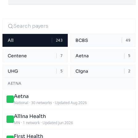
All
BCBS
243
49
Centene
Aetna
7
5
UHG
Cigna
5
2
AETNA
Aetna
National
·
30 networks
·
Updated Aug 2026
Allina Health
MN
·
1 network
·
Updated Jun 2026
First Health