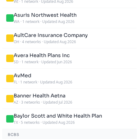
WI
·
1 network
·
Updated Aug 2026
Asuris Northwest Health
WA
·
1 network
·
Updated Aug 2026
AultCare Insurance Company
OH
·
4 networks
·
Updated Aug 2026
Avera Health Plans Inc
SD
·
1 network
·
Updated Jun 2026
AvMed
FL
·
1 network
·
Updated Aug 2026
Banner Health Aetna
AZ
·
3 networks
·
Updated Jul 2026
Baylor Scott and White Health Plan
TX
·
5 networks
·
Updated Aug 2026
BCBS