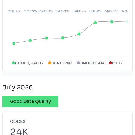
GOOD QUALITY
CONCERNS
LIMITED DATA
POOR
July 2026
Good Data Quality
CODES
24K