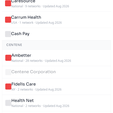
Caresource
National
·
9 networks
·
Updated Aug 2026
Carrum Health
USA
·
1 network
·
Updated Aug 2026
Cash Pay
CENTENE
Ambetter
National
·
28 networks
·
Updated Aug 2026
Centene Corporation
Fidelis Care
NY
·
2 networks
·
Updated Aug 2026
Health Net
National
·
2 networks
·
Updated Aug 2026