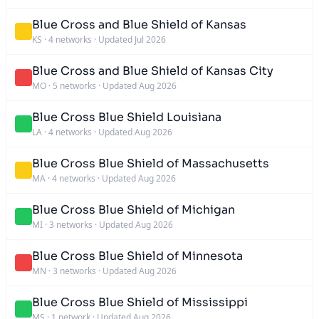
Blue Cross and Blue Shield of Kansas
KS
·
4 networks
·
Updated Jul 2026
Blue Cross and Blue Shield of Kansas City
MO
·
5 networks
·
Updated Aug 2026
Blue Cross Blue Shield Louisiana
LA
·
4 networks
·
Updated Aug 2026
Blue Cross Blue Shield of Massachusetts
MA
·
4 networks
·
Updated Aug 2026
Blue Cross Blue Shield of Michigan
MI
·
3 networks
·
Updated Aug 2026
Blue Cross Blue Shield of Minnesota
MN
·
3 networks
·
Updated Aug 2026
Blue Cross Blue Shield of Mississippi
MS
·
1 network
·
Updated Aug 2026