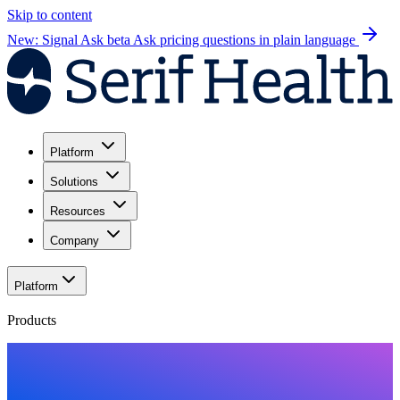
Skip to content
New: Signal Ask beta
Ask pricing questions in plain language
Platform
Solutions
Resources
Company
Platform
Products