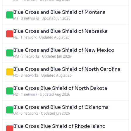
Blue Cross and Blue Shield of Montana
MT
·
3 networks
·
Updated Jun 2026
Blue Cross and Blue Shield of Nebraska
NE
·
1 network
·
Updated Aug 2026
Blue Cross and Blue Shield of New Mexico
NM
·
7 networks
·
Updated Jun 2026
Blue Cross and Blue Shield of North Carolina
NC
·
3 networks
·
Updated Aug 2026
Blue Cross Blue Shield of North Dakota
ND
·
1 network
·
Updated Aug 2026
Blue Cross and Blue Shield of Oklahoma
OK
·
6 networks
·
Updated Jun 2026
Blue Cross Blue Shield of Rhode Island