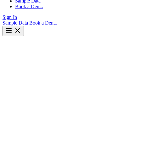
Sample Data
Book a Demo
Sign In
Sample Data
Book a Demo