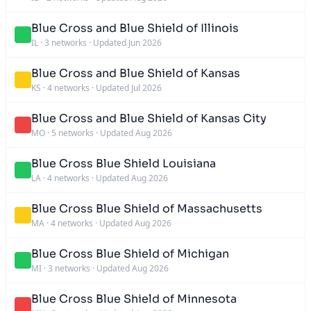
Blue Cross and Blue Shield of Illinois
IL
·
3 networks
·
Updated Jun 2026
Blue Cross and Blue Shield of Kansas
KS
·
4 networks
·
Updated Jul 2026
Blue Cross and Blue Shield of Kansas City
MO
·
5 networks
·
Updated Aug 2026
Blue Cross Blue Shield Louisiana
LA
·
4 networks
·
Updated Aug 2026
Blue Cross Blue Shield of Massachusetts
MA
·
4 networks
·
Updated Aug 2026
Blue Cross Blue Shield of Michigan
MI
·
3 networks
·
Updated Aug 2026
Blue Cross Blue Shield of Minnesota