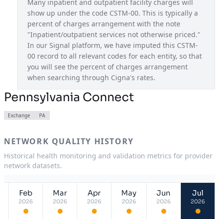
Many inpatient and outpatient facility charges will 
show up under the code CSTM-00. This is typically a 
Pathwell OAP
USA
percent of charges arrangement with the note 
Pennsylvania Connect
PA
"Inpatient/outpatient services not otherwise priced." 
In our Signal platform, we have imputed this CSTM-
South Carolina Connect
SC
00 record to all relevant codes for each entity, so that 
you will see the percent of charges arrangement 
Tennessee Connect
TN
when searching through Cigna's rates.
Texas Connect
TX
Pennsylvania Connect
Utah Connect
UT
Exchange
PA
Virginia Connect
VA
NETWORK QUALITY HISTORY
Historical health monitoring and validation metrics for provider
network datasets.
Feb
Mar
Apr
May
Jun
Jul
2026
2026
2026
2026
2026
2026