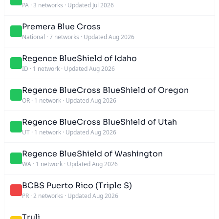
PA
·
3 networks
·
Updated Jul 2026
Premera Blue Cross
National
·
7 networks
·
Updated Aug 2026
Regence BlueShield of Idaho
ID
·
1 network
·
Updated Aug 2026
Regence BlueCross BlueShield of Oregon
OR
·
1 network
·
Updated Aug 2026
Regence BlueCross BlueShield of Utah
UT
·
1 network
·
Updated Aug 2026
Regence BlueShield of Washington
WA
·
1 network
·
Updated Aug 2026
BCBS Puerto Rico (Triple S)
PR
·
2 networks
·
Updated Aug 2026
Truli