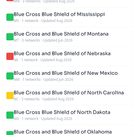
MN
·
3 networks
·
Updated Aug 2026
Blue Cross Blue Shield of Mississippi
MS
·
1 network
·
Updated Aug 2026
Blue Cross and Blue Shield of Montana
MT
·
3 networks
·
Updated Jun 2026
Blue Cross and Blue Shield of Nebraska
NE
·
1 network
·
Updated Aug 2026
Blue Cross and Blue Shield of New Mexico
NM
·
7 networks
·
Updated Jun 2026
Blue Cross and Blue Shield of North Carolina
NC
·
3 networks
·
Updated Aug 2026
Blue Cross Blue Shield of North Dakota
ND
·
1 network
·
Updated Aug 2026
Blue Cross and Blue Shield of Oklahoma