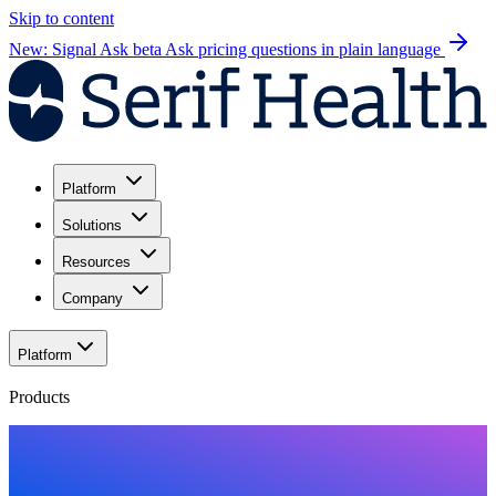
Skip to content
New: Signal Ask beta
Ask pricing questions in plain language
Platform
Solutions
Resources
Company
Platform
Products