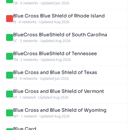
OK
·
6 networks
·
Updated Jun 2026
Blue Cross Blue Shield of Rhode Island
RI
·
4 networks
·
Updated Aug 2026
BlueCross BlueShield of South Carolina
SC
·
5 networks
·
Updated Aug 2026
BlueCross BlueShield of Tennessee
TN
·
2 networks
·
Updated Aug 2026
Blue Cross and Blue Shield of Texas
TX
·
6 networks
·
Updated Jun 2026
Blue Cross and Blue Shield of Vermont
VT
·
1 network
·
Updated Aug 2026
Blue Cross and Blue Shield of Wyoming
WY
·
1 network
·
Updated Aug 2026
Blue Card