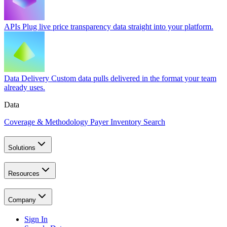
APIs
Plug live price transparency data straight into your platform.
Data Delivery
Custom data pulls delivered in the format your team
already uses.
Data
Coverage & Methodology
Payer Inventory Search
Solutions
Resources
Company
Sign In