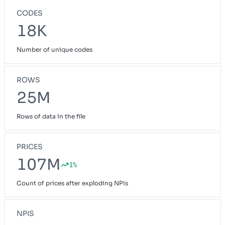
CODES
18K
Number of unique codes
ROWS
25M
Rows of data in the file
PRICES
107M
1%
Count of prices after exploding NPIs
NPIS