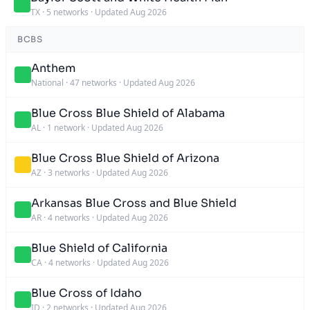
TX
·
5 networks
·
Updated Aug 2026
BCBS
Anthem
National
·
47 networks
·
Updated Aug 2026
Blue Cross Blue Shield of Alabama
AL
·
1 network
·
Updated Aug 2026
Blue Cross Blue Shield of Arizona
AZ
·
3 networks
·
Updated Aug 2026
Arkansas Blue Cross and Blue Shield
AR
·
4 networks
·
Updated Aug 2026
Blue Shield of California
CA
·
4 networks
·
Updated Aug 2026
Blue Cross of Idaho
ID
·
2 networks
·
Updated Aug 2026