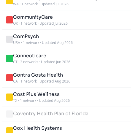
WA
·
1 network
·
Updated Jul 2026
CommunityCare
OK
·
1 network
·
Updated Jul 2026
ComPsych
USA
·
1 network
·
Updated Aug 2026
Connecticare
CT
·
2 networks
·
Updated Jun 2026
Contra Costa Health
CA
·
1 network
·
Updated Aug 2026
Cost Plus Wellness
TX
·
1 network
·
Updated Aug 2026
Coventry Health Plan of Florida
Cox Health Systems