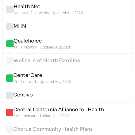
Health Net
National
·
2 networks
·
Updated Aug 2026
MHN
Qualchoice
TX
·
1 network
·
Updated Aug 2026
Wellcare of North Carolina
CenterCare
KY
·
1 network
·
Updated Aug 2026
Centivo
Central California Alliance for Health
CA
·
1 network
·
Updated Jul 2026
Chorus Community Health Plans