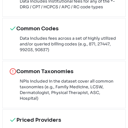
Data includes institutional fees for any of the *-
DRG / CPT / HCPCS / APC / RC code types
Common Codes
Data includes fees across a set of highly utilized
and/or queried billing codes (e.g., 871, 27447,
99203, 90837)
Common Taxonomies
NPIs included in the dataset cover all common
taxonomies (e.g., Family Medicine, LCSW,
Dermatologist, Physical Therapist, ASC,
Hospital)
Priced Providers