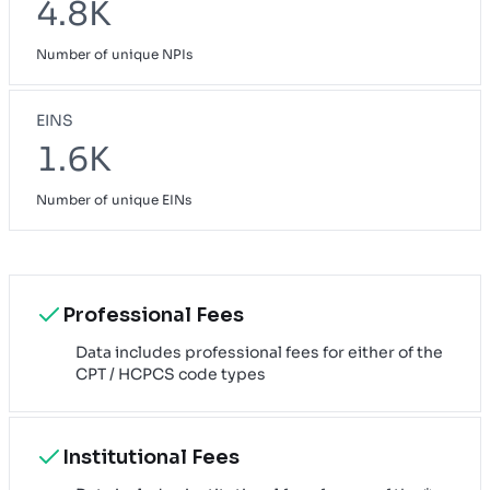
4.8K
Number of unique NPIs
EINS
1.6K
Number of unique EINs
Professional Fees
Data includes professional fees for either of the
CPT / HCPCS code types
Institutional Fees