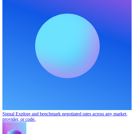
Signal
Explore and benchmark negotiated rates across any market,
provider, or code.