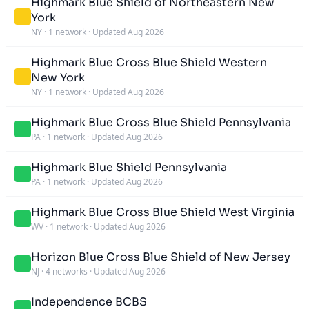
Highmark Blue Shield of Northeastern New
York
NY
·
1 network
·
Updated Aug 2026
Highmark Blue Cross Blue Shield Western
New York
NY
·
1 network
·
Updated Aug 2026
Highmark Blue Cross Blue Shield Pennsylvania
PA
·
1 network
·
Updated Aug 2026
Highmark Blue Shield Pennsylvania
PA
·
1 network
·
Updated Aug 2026
Highmark Blue Cross Blue Shield West Virginia
WV
·
1 network
·
Updated Aug 2026
Horizon Blue Cross Blue Shield of New Jersey
NJ
·
4 networks
·
Updated Aug 2026
Independence BCBS