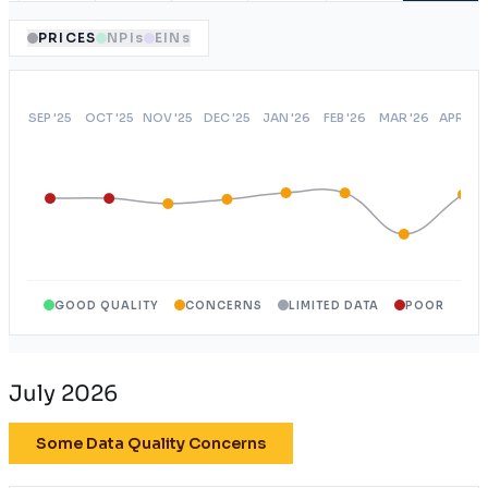
PRICES
NPIs
EINs
GOOD QUALITY
CONCERNS
LIMITED DATA
POOR
July 2026
Some Data Quality Concerns