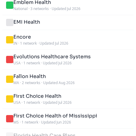
Emblem Health
National
·
3 networks
·
Updated Jul 2026
EMI Health
Encore
IN
·
1 network
·
Updated Jul 2026
Evolutions Healthcare Systems
USA
·
1 network
·
Updated Jul 2026
Fallon Health
MA
·
2 networks
·
Updated Aug 2026
First Choice Health
USA
·
1 network
·
Updated Jul 2026
First Choice Health of Mississippi
MS
·
1 network
·
Updated Jun 2026
Florida Health Care Plans