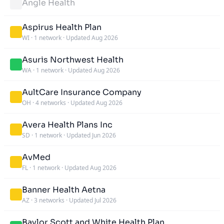
Angle Health
Aspirus Health Plan
WI
·
1 network
·
Updated Aug 2026
Asuris Northwest Health
WA
·
1 network
·
Updated Aug 2026
AultCare Insurance Company
OH
·
4 networks
·
Updated Aug 2026
Avera Health Plans Inc
SD
·
1 network
·
Updated Jun 2026
AvMed
FL
·
1 network
·
Updated Aug 2026
Banner Health Aetna
AZ
·
3 networks
·
Updated Jul 2026
Baylor Scott and White Health Plan