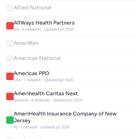
Allied National
AllWays Health Partners
MA
·
6 networks
·
Updated Jul 2026
AmeriBen
American National
Americas PPO
USA
·
1 network
·
Updated Jul 2026
Amerihealth Caritas Next
National
·
4 networks
·
Updated Jul 2026
AmeriHealth Insurance Company of New
Jersey
NJ
·
1 network
·
Updated Jul 2026