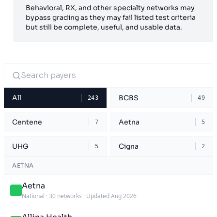
Behavioral, RX, and other specialty networks may
bypass grading as they may fail listed test criteria
but still be complete, useful, and usable data.
All
BCBS
243
49
Centene
Aetna
7
5
UHG
Cigna
5
2
AETNA
Aetna
National
·
30 networks
·
Updated Aug 2026