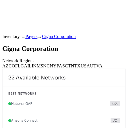
Inventory
→
Payers
→
Cigna Corporation
Cigna Corporation
Network Regions
AZ
CO
FL
GA
IL
IN
MS
NC
NY
PA
SC
TN
TX
USA
UT
VA
22
Available Networks
BEST NETWORKS
National OAP
USA
Arizona Connect
AZ