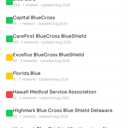
USA
·
1 network
·
Updated Aug 2026
Capital BlueCross
PA
·
1 network
·
Updated Aug 2026
CareFirst BlueCross BlueShield
MD
·
2 networks
·
Updated Aug 2026
Excellus BlueCross BlueShield
NY
·
3 networks
·
Updated Aug 2026
Florida Blue
FL
·
7 networks
·
Updated Aug 2026
Hawaii Medical Service Association
HI
·
2 networks
·
Updated Aug 2026
Highmark Blue Cross Blue Shield Delaware
DE
·
1 network
·
Updated Aug 2026