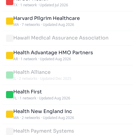
TX
·
1 network
·
Updated Jul 2026
Harvard Pilgrim Healthcare
MA
·
7 networks
·
Updated Aug 2026
Hawaii Medical Assurance Association
Health Advantage HMO Partners
AR
·
1 network
·
Updated Aug 2026
Health Alliance
IL
·
2 networks
·
Updated Dec 2025
Health First
FL
·
1 network
·
Updated Aug 2026
Health New England Inc
MA
·
2 networks
·
Updated Aug 2026
Health Payment Systems