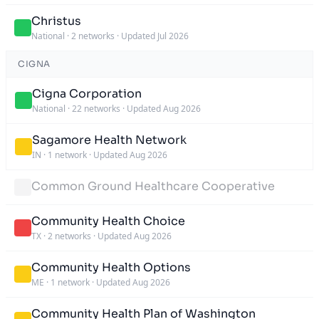
Christus
National
·
2 networks
·
Updated Jul 2026
CIGNA
Cigna Corporation
National
·
22 networks
·
Updated Aug 2026
Sagamore Health Network
IN
·
1 network
·
Updated Aug 2026
Common Ground Healthcare Cooperative
Community Health Choice
TX
·
2 networks
·
Updated Aug 2026
Community Health Options
ME
·
1 network
·
Updated Aug 2026
Community Health Plan of Washington