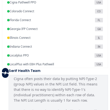
Cigna Pathwell PPO
USA
Colorado Connect
CO
Florida Connect
FL
Georgia IFP Connect
GA
Illinois Connect
IL
Indiana Connect
IN
Localplus PPO
USA
LocalPlus with EBH Plus Pathwell
USA
Serif Health Team
Mississippi Connect
MS
Cigna often posts their data by putting NPI-Type-2 
National OAP SAR
USA
(group NPI) values in the NPI List field. This means 
that there is no way to identify NPI-Type-1's 
National PPO
USA
(individual practitioners) within each row of data. 
North Carolina Connect
The NPI List Length is usually 1 for each row.
NC
NYC Seamless HMO
NY