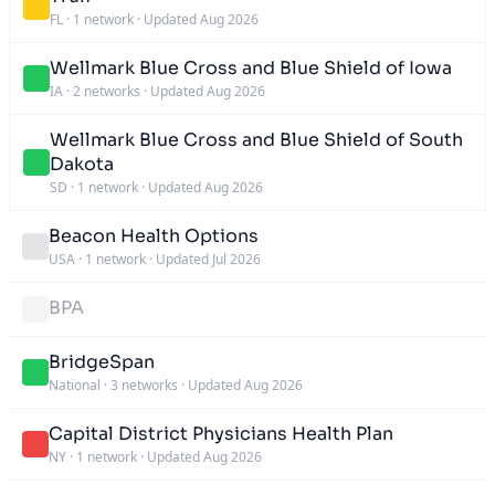
FL
·
1 network
·
Updated Aug 2026
Wellmark Blue Cross and Blue Shield of Iowa
IA
·
2 networks
·
Updated Aug 2026
Wellmark Blue Cross and Blue Shield of South
Dakota
SD
·
1 network
·
Updated Aug 2026
Beacon Health Options
USA
·
1 network
·
Updated Jul 2026
BPA
BridgeSpan
National
·
3 networks
·
Updated Aug 2026
Capital District Physicians Health Plan
NY
·
1 network
·
Updated Aug 2026