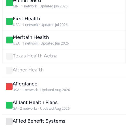
Allina Health
MN
·
1 network
·
Updated Jun 2026
First Health
USA
·
1 network
·
Updated Jul 2026
Meritain Health
USA
·
1 network
·
Updated Jun 2026
Texas Health Aetna
Aither Health
Allegiance
USA
·
1 network
·
Updated Aug 2026
Alliant Health Plans
GA
·
2 networks
·
Updated Aug 2026
Allied Benefit Systems