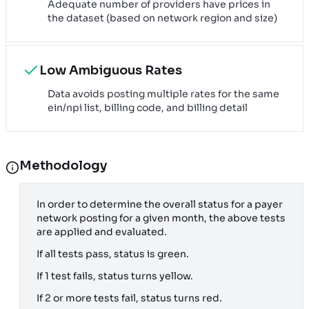
Adequate number of providers have prices in
the dataset (based on network region and size)
Low Ambiguous Rates
Data avoids posting multiple rates for the same
ein/npi list, billing code, and billing detail
Methodology
In order to determine the overall status for a payer
network posting for a given month, the above tests
are applied and evaluated.
If all tests pass, status is green.
If 1 test fails, status turns yellow.
If 2 or more tests fail, status turns red.