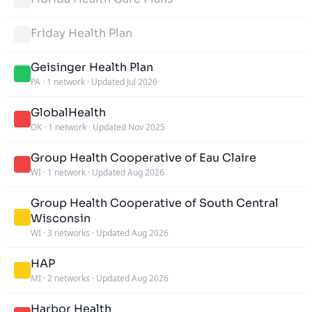
Friday Health Plan
Geisinger Health Plan
PA
·
1 network
·
Updated Jul 2026
GlobalHealth
OK
·
1 network
·
Updated Nov 2025
Group Health Cooperative of Eau Claire
WI
·
1 network
·
Updated Aug 2026
Group Health Cooperative of South Central
Wisconsin
WI
·
3 networks
·
Updated Aug 2026
HAP
MI
·
2 networks
·
Updated Aug 2026
Harbor Health