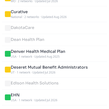
MO
·
2 networks
·
Updated Jul 2026
Curative
National
·
2 networks
·
Updated Aug 2026
DakotaCare
Dean Health Plan
Denver Health Medical Plan
USA
·
1 network
·
Updated Aug 2025
Deseret Mutual Benefit Administrators
UT
·
1 network
·
Updated Jul 2026
Edison Health Solutions
EHN
USA
·
1 network
·
Updated Jul 2026