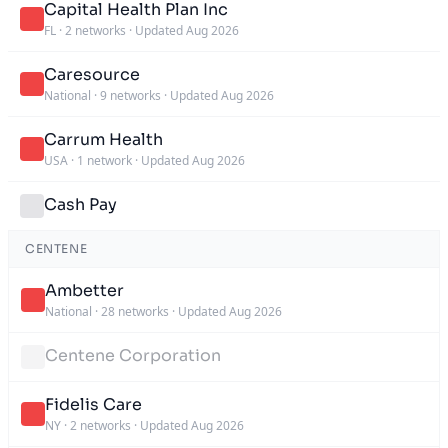
Capital Health Plan Inc
FL
·
2 networks
·
Updated Aug 2026
Caresource
National
·
9 networks
·
Updated Aug 2026
Carrum Health
USA
·
1 network
·
Updated Aug 2026
Cash Pay
CENTENE
Ambetter
National
·
28 networks
·
Updated Aug 2026
Centene Corporation
Fidelis Care
NY
·
2 networks
·
Updated Aug 2026