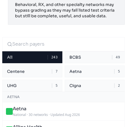
Behavioral, RX, and other specialty networks may
bypass grading as they may fail listed test criteria
but still be complete, useful, and usable data.
All
BCBS
243
49
Centene
Aetna
7
5
UHG
Cigna
5
2
AETNA
Aetna
National
·
30 networks
·
Updated Aug 2026