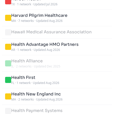
TX
·
1 network
·
Updated Jul 2026
Harvard Pilgrim Healthcare
MA
·
7 networks
·
Updated Aug 2026
Hawaii Medical Assurance Association
Health Advantage HMO Partners
AR
·
1 network
·
Updated Aug 2026
Health Alliance
IL
·
2 networks
·
Updated Dec 2025
Health First
FL
·
1 network
·
Updated Aug 2026
Health New England Inc
MA
·
2 networks
·
Updated Aug 2026
Health Payment Systems