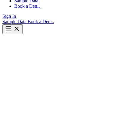
Sample Data
Book a Demo
Sign In
Sample Data
Book a Demo