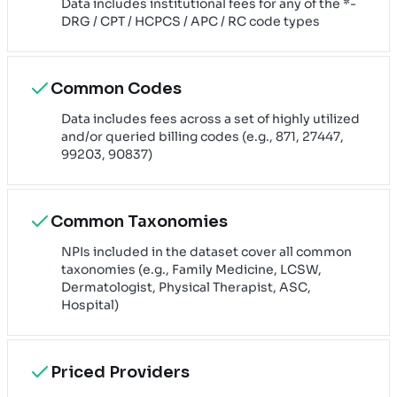
Data includes institutional fees for any of the *-
DRG / CPT / HCPCS / APC / RC code types
Common Codes
Data includes fees across a set of highly utilized
and/or queried billing codes (e.g., 871, 27447,
99203, 90837)
Common Taxonomies
NPIs included in the dataset cover all common
taxonomies (e.g., Family Medicine, LCSW,
Dermatologist, Physical Therapist, ASC,
Hospital)
Priced Providers