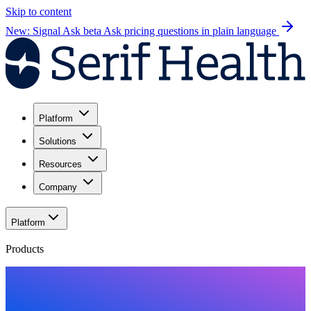
Skip to content
New: Signal Ask beta
Ask pricing questions in plain language
Platform
Solutions
Resources
Company
Platform
Products