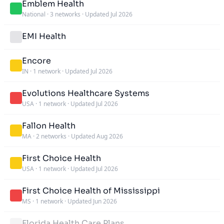
Emblem Health
National
·
3 networks
·
Updated Jul 2026
EMI Health
Encore
IN
·
1 network
·
Updated Jul 2026
Evolutions Healthcare Systems
USA
·
1 network
·
Updated Jul 2026
Fallon Health
MA
·
2 networks
·
Updated Aug 2026
First Choice Health
USA
·
1 network
·
Updated Jul 2026
First Choice Health of Mississippi
MS
·
1 network
·
Updated Jun 2026
Florida Health Care Plans