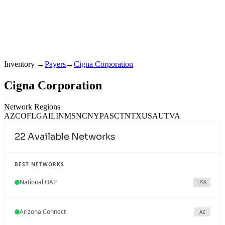
Inventory
→
Payers
→
Cigna Corporation
Cigna Corporation
Network Regions
AZ
CO
FL
GA
IL
IN
MS
NC
NY
PA
SC
TN
TX
USA
UT
VA
22
Available Networks
BEST NETWORKS
National OAP
USA
Arizona Connect
AZ