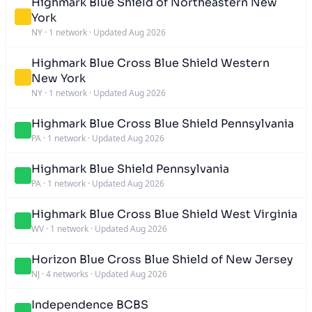
Highmark Blue Shield of Northeastern New
York
NY
·
1 network
·
Updated Aug 2026
Highmark Blue Cross Blue Shield Western
New York
NY
·
1 network
·
Updated Aug 2026
Highmark Blue Cross Blue Shield Pennsylvania
PA
·
1 network
·
Updated Aug 2026
Highmark Blue Shield Pennsylvania
PA
·
1 network
·
Updated Aug 2026
Highmark Blue Cross Blue Shield West Virginia
WV
·
1 network
·
Updated Aug 2026
Horizon Blue Cross Blue Shield of New Jersey
NJ
·
4 networks
·
Updated Aug 2026
Independence BCBS