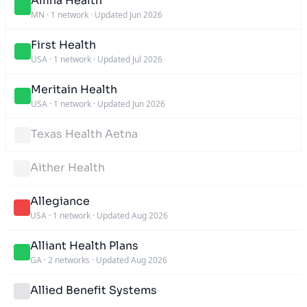
Allina Health
MN
·
1 network
·
Updated Jun 2026
First Health
USA
·
1 network
·
Updated Jul 2026
Meritain Health
USA
·
1 network
·
Updated Jun 2026
Texas Health Aetna
Aither Health
Allegiance
USA
·
1 network
·
Updated Aug 2026
Alliant Health Plans
GA
·
2 networks
·
Updated Aug 2026
Allied Benefit Systems