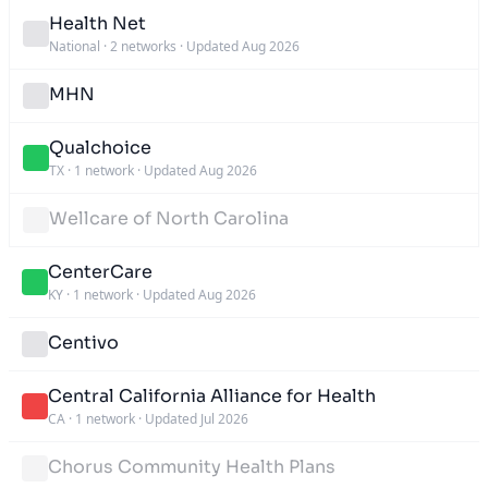
Health Net
National
·
2 networks
·
Updated Aug 2026
MHN
Qualchoice
TX
·
1 network
·
Updated Aug 2026
Wellcare of North Carolina
CenterCare
KY
·
1 network
·
Updated Aug 2026
Centivo
Central California Alliance for Health
CA
·
1 network
·
Updated Jul 2026
Chorus Community Health Plans