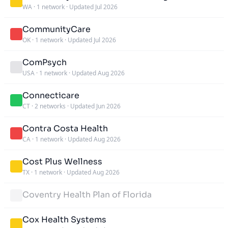
WA
·
1 network
·
Updated Jul 2026
CommunityCare
OK
·
1 network
·
Updated Jul 2026
ComPsych
USA
·
1 network
·
Updated Aug 2026
Connecticare
CT
·
2 networks
·
Updated Jun 2026
Contra Costa Health
CA
·
1 network
·
Updated Aug 2026
Cost Plus Wellness
TX
·
1 network
·
Updated Aug 2026
Coventry Health Plan of Florida
Cox Health Systems