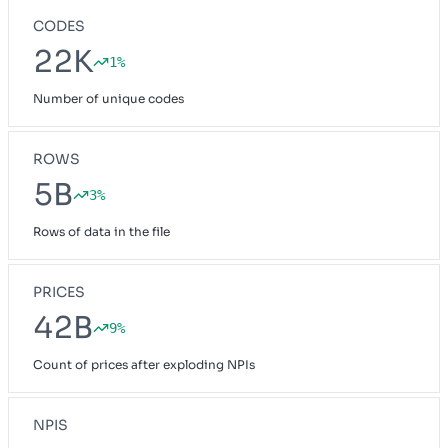
CODES
22K
1%
Number of unique codes
ROWS
5B
3%
Rows of data in the file
PRICES
42B
9%
Count of prices after exploding NPIs
NPIS