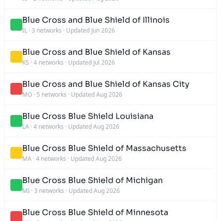
Blue Cross and Blue Shield of Illinois
IL
·
3 networks
·
Updated Jun 2026
Blue Cross and Blue Shield of Kansas
KS
·
4 networks
·
Updated Jul 2026
Blue Cross and Blue Shield of Kansas City
MO
·
5 networks
·
Updated Aug 2026
Blue Cross Blue Shield Louisiana
LA
·
4 networks
·
Updated Aug 2026
Blue Cross Blue Shield of Massachusetts
MA
·
4 networks
·
Updated Aug 2026
Blue Cross Blue Shield of Michigan
MI
·
3 networks
·
Updated Aug 2026
Blue Cross Blue Shield of Minnesota