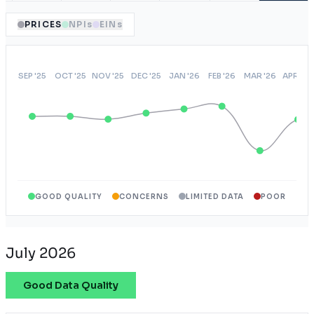
PRICES
NPIs
EINs
GOOD QUALITY
CONCERNS
LIMITED DATA
POOR
July 2026
Good Data Quality