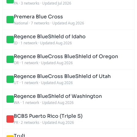
PA
·
3 networks
·
Updated Jul 2026
Premera Blue Cross
National
·
7 networks
·
Updated Aug 2026
Regence BlueShield of Idaho
ID
·
1 network
·
Updated Aug 2026
Regence BlueCross BlueShield of Oregon
OR
·
1 network
·
Updated Aug 2026
Regence BlueCross BlueShield of Utah
UT
·
1 network
·
Updated Aug 2026
Regence BlueShield of Washington
WA
·
1 network
·
Updated Aug 2026
BCBS Puerto Rico (Triple S)
PR
·
2 networks
·
Updated Aug 2026
Truli