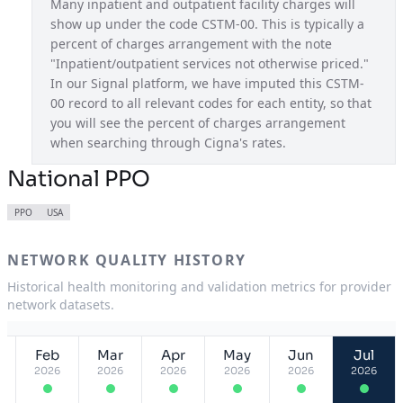
Many inpatient and outpatient facility charges will 
show up under the code CSTM-00. This is typically a 
Pathwell OAP
USA
percent of charges arrangement with the note 
Pennsylvania Connect
PA
"Inpatient/outpatient services not otherwise priced." 
In our Signal platform, we have imputed this CSTM-
South Carolina Connect
SC
00 record to all relevant codes for each entity, so that 
you will see the percent of charges arrangement 
Tennessee Connect
TN
when searching through Cigna's rates.
Texas Connect
TX
National PPO
Utah Connect
UT
PPO
USA
Virginia Connect
VA
NETWORK QUALITY HISTORY
Historical health monitoring and validation metrics for provider
network datasets.
Feb
Mar
Apr
May
Jun
Jul
2026
2026
2026
2026
2026
2026