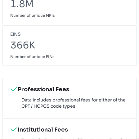
1.8M
Number of unique NPIs
EINS
366K
Number of unique EINs
Professional Fees
Data includes professional fees for either of the
CPT / HCPCS code types
Institutional Fees