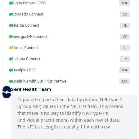
Cigna Pathwell PPO
USA
Colorado Connect
CO
Florida Connect
FL
Georgia IFP Connect
GA
Illinois Connect
IL
Indiana Connect
IN
Localplus PPO
USA
LocalPlus with EBH Plus Pathwell
USA
Serif Health Team
Mississippi Connect
MS
Cigna often posts their data by putting NPI-Type-2 
National OAP SAR
USA
(group NPI) values in the NPI List field. This means 
that there is no way to identify NPI-Type-1's 
National PPO
USA
(individual practitioners) within each row of data. 
North Carolina Connect
The NPI List Length is usually 1 for each row.
NC
NYC Seamless HMO
NY