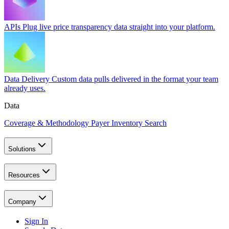
APIs
Plug live price transparency data straight into your platform.
Data Delivery
Custom data pulls delivered in the format your team
already uses.
Data
Coverage & Methodology
Payer Inventory Search
Solutions
Resources
Company
Sign In