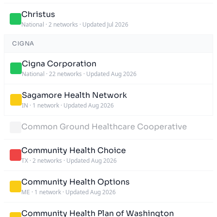
Christus
National
·
2 networks
·
Updated Jul 2026
CIGNA
Cigna Corporation
National
·
22 networks
·
Updated Aug 2026
Sagamore Health Network
IN
·
1 network
·
Updated Aug 2026
Common Ground Healthcare Cooperative
Community Health Choice
TX
·
2 networks
·
Updated Aug 2026
Community Health Options
ME
·
1 network
·
Updated Aug 2026
Community Health Plan of Washington