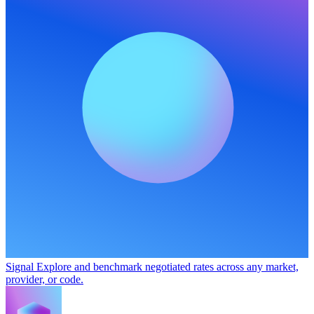
Signal
Explore and benchmark negotiated rates across any market,
provider, or code.