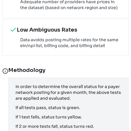
Adequate number of providers have prices in
the dataset (based on network region and size)
Low Ambiguous Rates
Data avoids posting multiple rates for the same
ein/npi list, billing code, and billing detail
Methodology
In order to determine the overall status for a payer
network posting for a given month, the above tests
are applied and evaluated.
If all tests pass, status is green.
If 1 test fails, status turns yellow.
If 2 or more tests fail, status turns red.