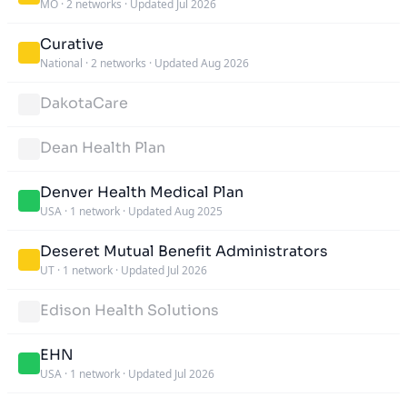
MO
·
2 networks
·
Updated Jul 2026
Curative
National
·
2 networks
·
Updated Aug 2026
DakotaCare
Dean Health Plan
Denver Health Medical Plan
USA
·
1 network
·
Updated Aug 2025
Deseret Mutual Benefit Administrators
UT
·
1 network
·
Updated Jul 2026
Edison Health Solutions
EHN
USA
·
1 network
·
Updated Jul 2026