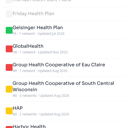
Friday Health Plan
Geisinger Health Plan
PA
·
1 network
·
Updated Jul 2026
GlobalHealth
OK
·
1 network
·
Updated Nov 2025
Group Health Cooperative of Eau Claire
WI
·
1 network
·
Updated Aug 2026
Group Health Cooperative of South Central
Wisconsin
WI
·
3 networks
·
Updated Aug 2026
HAP
MI
·
2 networks
·
Updated Aug 2026
Harbor Health