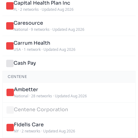
Capital Health Plan Inc
FL
·
2 networks
·
Updated Aug 2026
Caresource
National
·
9 networks
·
Updated Aug 2026
Carrum Health
USA
·
1 network
·
Updated Aug 2026
Cash Pay
CENTENE
Ambetter
National
·
28 networks
·
Updated Aug 2026
Centene Corporation
Fidelis Care
NY
·
2 networks
·
Updated Aug 2026