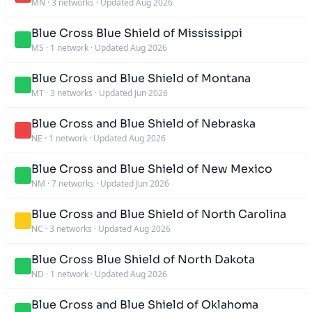
MN
·
3 networks
·
Updated Aug 2026
Blue Cross Blue Shield of Mississippi
MS
·
1 network
·
Updated Aug 2026
Blue Cross and Blue Shield of Montana
MT
·
3 networks
·
Updated Jun 2026
Blue Cross and Blue Shield of Nebraska
NE
·
1 network
·
Updated Aug 2026
Blue Cross and Blue Shield of New Mexico
NM
·
7 networks
·
Updated Jun 2026
Blue Cross and Blue Shield of North Carolina
NC
·
3 networks
·
Updated Aug 2026
Blue Cross Blue Shield of North Dakota
ND
·
1 network
·
Updated Aug 2026
Blue Cross and Blue Shield of Oklahoma