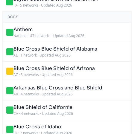
TX
·
5 networks
·
Updated Aug 2026
BCBS
Anthem
National
·
47 networks
·
Updated Aug 2026
Blue Cross Blue Shield of Alabama
AL
·
1 network
·
Updated Aug 2026
Blue Cross Blue Shield of Arizona
AZ
·
3 networks
·
Updated Aug 2026
Arkansas Blue Cross and Blue Shield
AR
·
4 networks
·
Updated Aug 2026
Blue Shield of California
CA
·
4 networks
·
Updated Aug 2026
Blue Cross of Idaho
ID
·
2 networks
·
Updated Aug 2026