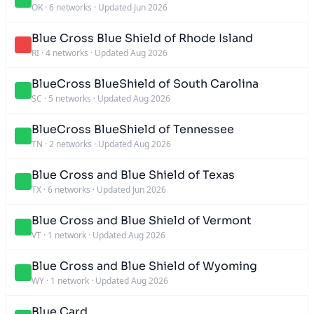
OK
·
6 networks
·
Updated Jun 2026
Blue Cross Blue Shield of Rhode Island
RI
·
4 networks
·
Updated Aug 2026
BlueCross BlueShield of South Carolina
SC
·
5 networks
·
Updated Aug 2026
BlueCross BlueShield of Tennessee
TN
·
2 networks
·
Updated Aug 2026
Blue Cross and Blue Shield of Texas
TX
·
6 networks
·
Updated Jun 2026
Blue Cross and Blue Shield of Vermont
VT
·
1 network
·
Updated Aug 2026
Blue Cross and Blue Shield of Wyoming
WY
·
1 network
·
Updated Aug 2026
Blue Card