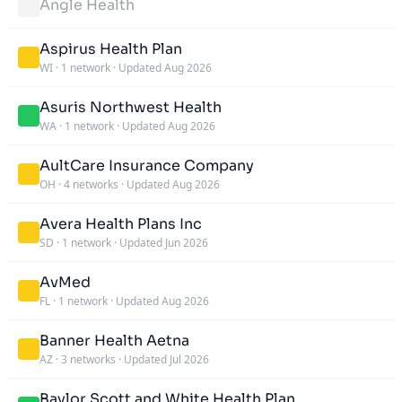
Angle Health
Aspirus Health Plan
WI
·
1 network
·
Updated Aug 2026
Asuris Northwest Health
WA
·
1 network
·
Updated Aug 2026
AultCare Insurance Company
OH
·
4 networks
·
Updated Aug 2026
Avera Health Plans Inc
SD
·
1 network
·
Updated Jun 2026
AvMed
FL
·
1 network
·
Updated Aug 2026
Banner Health Aetna
AZ
·
3 networks
·
Updated Jul 2026
Baylor Scott and White Health Plan