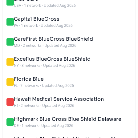
USA
·
1 network
·
Updated Aug 2026
Capital BlueCross
PA
·
1 network
·
Updated Aug 2026
CareFirst BlueCross BlueShield
MD
·
2 networks
·
Updated Aug 2026
Excellus BlueCross BlueShield
NY
·
3 networks
·
Updated Aug 2026
Florida Blue
FL
·
7 networks
·
Updated Aug 2026
Hawaii Medical Service Association
HI
·
2 networks
·
Updated Aug 2026
Highmark Blue Cross Blue Shield Delaware
DE
·
1 network
·
Updated Aug 2026