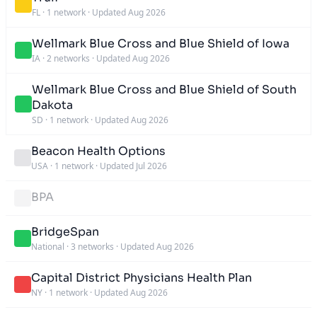
FL
·
1 network
·
Updated Aug 2026
Wellmark Blue Cross and Blue Shield of Iowa
IA
·
2 networks
·
Updated Aug 2026
Wellmark Blue Cross and Blue Shield of South
Dakota
SD
·
1 network
·
Updated Aug 2026
Beacon Health Options
USA
·
1 network
·
Updated Jul 2026
BPA
BridgeSpan
National
·
3 networks
·
Updated Aug 2026
Capital District Physicians Health Plan
NY
·
1 network
·
Updated Aug 2026