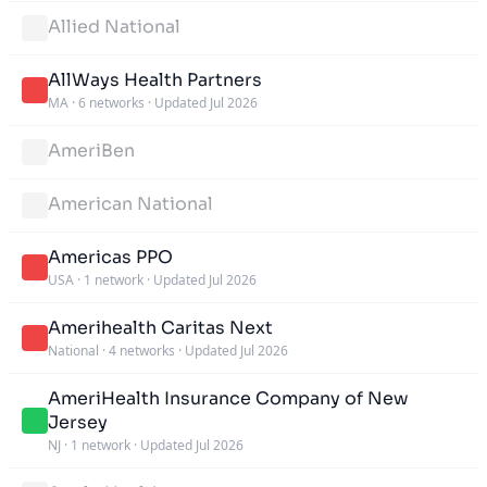
Allied National
AllWays Health Partners
MA
·
6 networks
·
Updated Jul 2026
AmeriBen
American National
Americas PPO
USA
·
1 network
·
Updated Jul 2026
Amerihealth Caritas Next
National
·
4 networks
·
Updated Jul 2026
AmeriHealth Insurance Company of New
Jersey
NJ
·
1 network
·
Updated Jul 2026