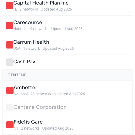
Capital Health Plan Inc
FL
·
2 networks
·
Updated Aug 2026
Caresource
National
·
9 networks
·
Updated Aug 2026
Carrum Health
USA
·
1 network
·
Updated Aug 2026
Cash Pay
CENTENE
Ambetter
National
·
28 networks
·
Updated Aug 2026
Centene Corporation
Fidelis Care
NY
·
2 networks
·
Updated Aug 2026