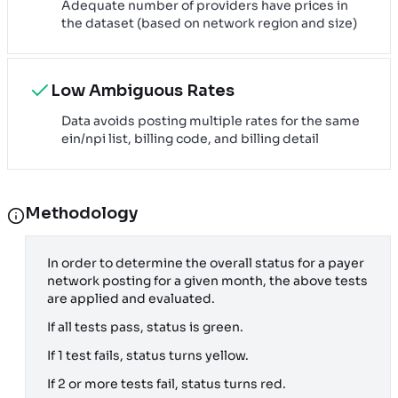
Adequate number of providers have prices in
the dataset (based on network region and size)
Low Ambiguous Rates
Data avoids posting multiple rates for the same
ein/npi list, billing code, and billing detail
Methodology
In order to determine the overall status for a payer
network posting for a given month, the above tests
are applied and evaluated.
If all tests pass, status is green.
If 1 test fails, status turns yellow.
If 2 or more tests fail, status turns red.