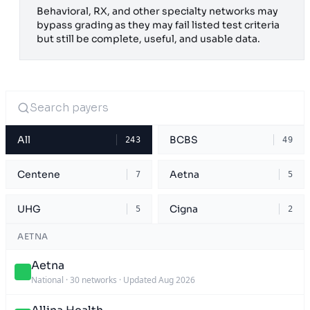
Behavioral, RX, and other specialty networks may
bypass grading as they may fail listed test criteria
but still be complete, useful, and usable data.
All
BCBS
243
49
Centene
Aetna
7
5
UHG
Cigna
5
2
AETNA
Aetna
National
·
30 networks
·
Updated Aug 2026