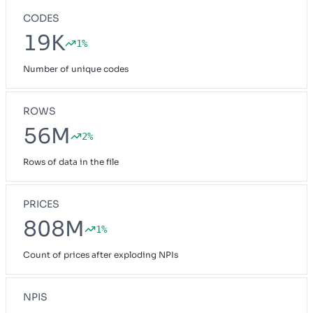
CODES
19K
1%
Number of unique codes
ROWS
56M
2%
Rows of data in the file
PRICES
808M
1%
Count of prices after exploding NPIs
NPIS