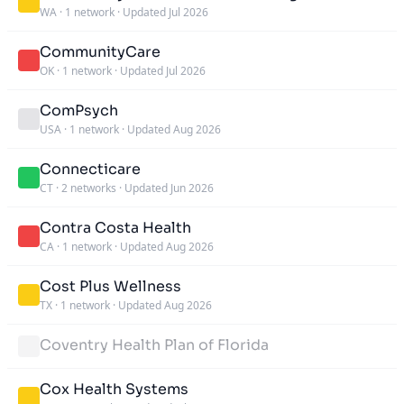
WA
·
1 network
·
Updated Jul 2026
CommunityCare
OK
·
1 network
·
Updated Jul 2026
ComPsych
USA
·
1 network
·
Updated Aug 2026
Connecticare
CT
·
2 networks
·
Updated Jun 2026
Contra Costa Health
CA
·
1 network
·
Updated Aug 2026
Cost Plus Wellness
TX
·
1 network
·
Updated Aug 2026
Coventry Health Plan of Florida
Cox Health Systems