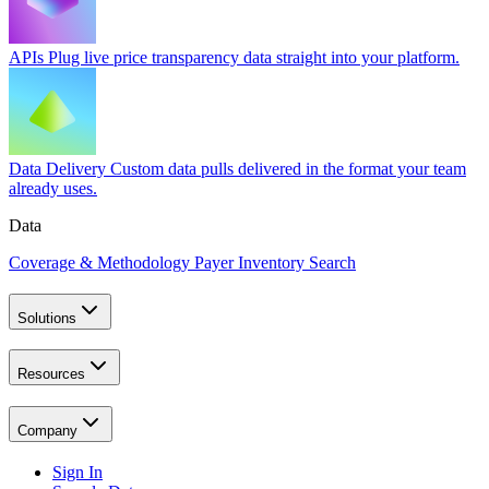
APIs
Plug live price transparency data straight into your platform.
Data Delivery
Custom data pulls delivered in the format your team
already uses.
Data
Coverage & Methodology
Payer Inventory Search
Solutions
Resources
Company
Sign In