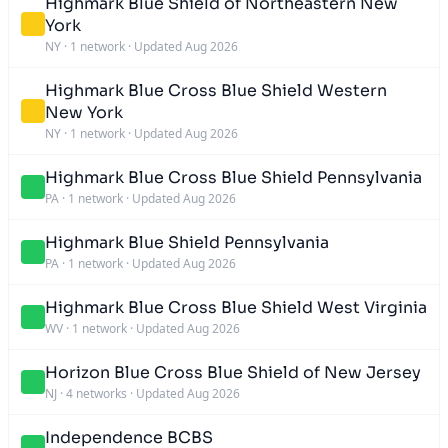
Highmark Blue Shield of Northeastern New
York
NY
·
1 network
·
Updated Aug 2026
Highmark Blue Cross Blue Shield Western
New York
NY
·
1 network
·
Updated Aug 2026
Highmark Blue Cross Blue Shield Pennsylvania
PA
·
1 network
·
Updated Aug 2026
Highmark Blue Shield Pennsylvania
PA
·
1 network
·
Updated Aug 2026
Highmark Blue Cross Blue Shield West Virginia
WV
·
1 network
·
Updated Aug 2026
Horizon Blue Cross Blue Shield of New Jersey
NJ
·
4 networks
·
Updated Aug 2026
Independence BCBS