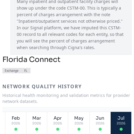
Many inpatient and outpatient facility charges will 
show up under the code CSTM-00. This is typically a 
Pathwell OAP
USA
percent of charges arrangement with the note 
Pennsylvania Connect
PA
"Inpatient/outpatient services not otherwise priced." 
In our Signal platform, we have imputed this CSTM-
South Carolina Connect
SC
00 record to all relevant codes for each entity, so that 
you will see the percent of charges arrangement 
Tennessee Connect
TN
when searching through Cigna's rates.
Texas Connect
TX
Florida Connect
Utah Connect
UT
Exchange
FL
Virginia Connect
VA
NETWORK QUALITY HISTORY
Historical health monitoring and validation metrics for provider
network datasets.
Feb
Mar
Apr
May
Jun
Jul
2026
2026
2026
2026
2026
2026