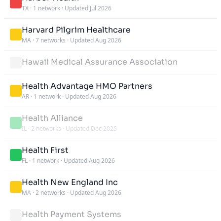
TX
·
1 network
·
Updated Jul 2026
Harvard Pilgrim Healthcare
MA
·
7 networks
·
Updated Aug 2026
Hawaii Medical Assurance Association
Health Advantage HMO Partners
AR
·
1 network
·
Updated Aug 2026
Health Alliance
IL
·
2 networks
·
Updated Dec 2025
Health First
FL
·
1 network
·
Updated Aug 2026
Health New England Inc
MA
·
2 networks
·
Updated Aug 2026
Health Payment Systems