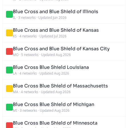
Blue Cross and Blue Shield of Illinois
IL
·
3 networks
·
Updated Jun 2026
Blue Cross and Blue Shield of Kansas
KS
·
4 networks
·
Updated Jul 2026
Blue Cross and Blue Shield of Kansas City
MO
·
5 networks
·
Updated Aug 2026
Blue Cross Blue Shield Louisiana
LA
·
4 networks
·
Updated Aug 2026
Blue Cross Blue Shield of Massachusetts
MA
·
4 networks
·
Updated Aug 2026
Blue Cross Blue Shield of Michigan
MI
·
3 networks
·
Updated Aug 2026
Blue Cross Blue Shield of Minnesota