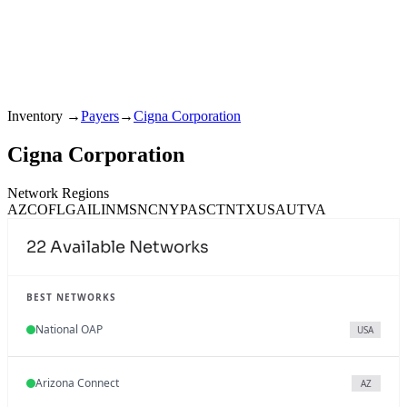
Inventory
→
Payers
→
Cigna Corporation
Cigna Corporation
Network Regions
AZ
CO
FL
GA
IL
IN
MS
NC
NY
PA
SC
TN
TX
USA
UT
VA
22
Available Networks
BEST NETWORKS
National OAP
USA
Arizona Connect
AZ