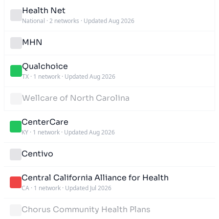
Health Net
National
·
2 networks
·
Updated Aug 2026
MHN
Qualchoice
TX
·
1 network
·
Updated Aug 2026
Wellcare of North Carolina
CenterCare
KY
·
1 network
·
Updated Aug 2026
Centivo
Central California Alliance for Health
CA
·
1 network
·
Updated Jul 2026
Chorus Community Health Plans