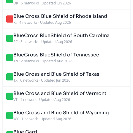
OK
·
6 networks
·
Updated Jun 2026
Blue Cross Blue Shield of Rhode Island
RI
·
4 networks
·
Updated Aug 2026
BlueCross BlueShield of South Carolina
SC
·
5 networks
·
Updated Aug 2026
BlueCross BlueShield of Tennessee
TN
·
2 networks
·
Updated Aug 2026
Blue Cross and Blue Shield of Texas
TX
·
6 networks
·
Updated Jun 2026
Blue Cross and Blue Shield of Vermont
VT
·
1 network
·
Updated Aug 2026
Blue Cross and Blue Shield of Wyoming
WY
·
1 network
·
Updated Aug 2026
Blue Card