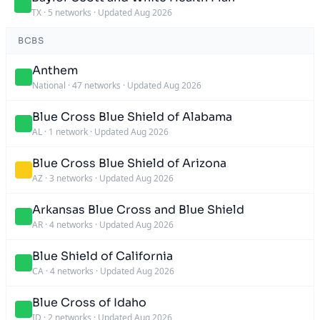
TX
·
5 networks
·
Updated Aug 2026
BCBS
Anthem
National
·
47 networks
·
Updated Aug 2026
Blue Cross Blue Shield of Alabama
AL
·
1 network
·
Updated Aug 2026
Blue Cross Blue Shield of Arizona
AZ
·
3 networks
·
Updated Aug 2026
Arkansas Blue Cross and Blue Shield
AR
·
4 networks
·
Updated Aug 2026
Blue Shield of California
CA
·
4 networks
·
Updated Aug 2026
Blue Cross of Idaho
ID
·
2 networks
·
Updated Aug 2026