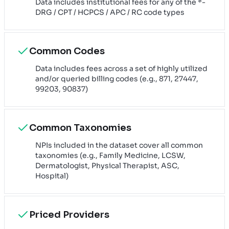
Data includes institutional fees for any of the *-
DRG / CPT / HCPCS / APC / RC code types
Common Codes
Data includes fees across a set of highly utilized
and/or queried billing codes (e.g., 871, 27447,
99203, 90837)
Common Taxonomies
NPIs included in the dataset cover all common
taxonomies (e.g., Family Medicine, LCSW,
Dermatologist, Physical Therapist, ASC,
Hospital)
Priced Providers