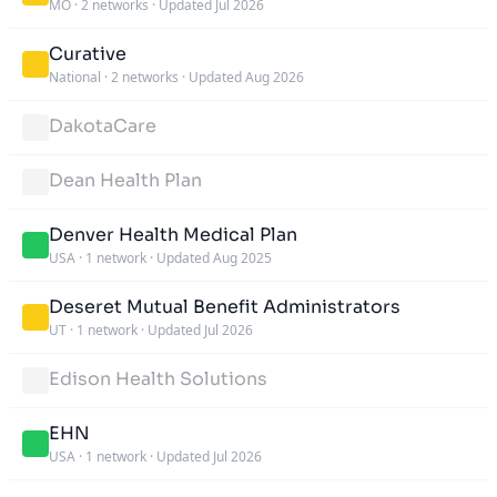
MO
·
2 networks
·
Updated Jul 2026
Curative
National
·
2 networks
·
Updated Aug 2026
DakotaCare
Dean Health Plan
Denver Health Medical Plan
USA
·
1 network
·
Updated Aug 2025
Deseret Mutual Benefit Administrators
UT
·
1 network
·
Updated Jul 2026
Edison Health Solutions
EHN
USA
·
1 network
·
Updated Jul 2026