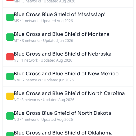
MN
·
3 networks
·
Updated Aug 2026
Blue Cross Blue Shield of Mississippi
MS
·
1 network
·
Updated Aug 2026
Blue Cross and Blue Shield of Montana
MT
·
3 networks
·
Updated Jun 2026
Blue Cross and Blue Shield of Nebraska
NE
·
1 network
·
Updated Aug 2026
Blue Cross and Blue Shield of New Mexico
NM
·
7 networks
·
Updated Jun 2026
Blue Cross and Blue Shield of North Carolina
NC
·
3 networks
·
Updated Aug 2026
Blue Cross Blue Shield of North Dakota
ND
·
1 network
·
Updated Aug 2026
Blue Cross and Blue Shield of Oklahoma