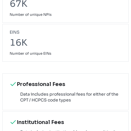
67K
Number of unique NPIs
EINS
16K
Number of unique EINs
Professional Fees
Data includes professional fees for either of the
CPT / HCPCS code types
Institutional Fees