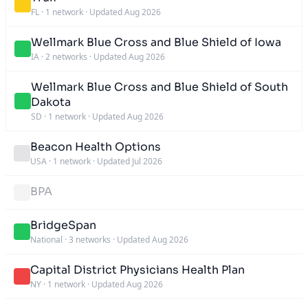
FL
·
1 network
·
Updated Aug 2026
Wellmark Blue Cross and Blue Shield of Iowa
IA
·
2 networks
·
Updated Aug 2026
Wellmark Blue Cross and Blue Shield of South
Dakota
SD
·
1 network
·
Updated Aug 2026
Beacon Health Options
USA
·
1 network
·
Updated Jul 2026
BPA
BridgeSpan
National
·
3 networks
·
Updated Aug 2026
Capital District Physicians Health Plan
NY
·
1 network
·
Updated Aug 2026