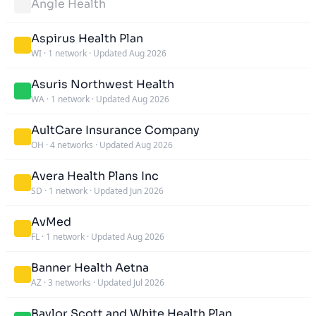
Angle Health
Aspirus Health Plan
WI
·
1 network
·
Updated Aug 2026
Asuris Northwest Health
WA
·
1 network
·
Updated Aug 2026
AultCare Insurance Company
OH
·
4 networks
·
Updated Aug 2026
Avera Health Plans Inc
SD
·
1 network
·
Updated Jun 2026
AvMed
FL
·
1 network
·
Updated Aug 2026
Banner Health Aetna
AZ
·
3 networks
·
Updated Jul 2026
Baylor Scott and White Health Plan