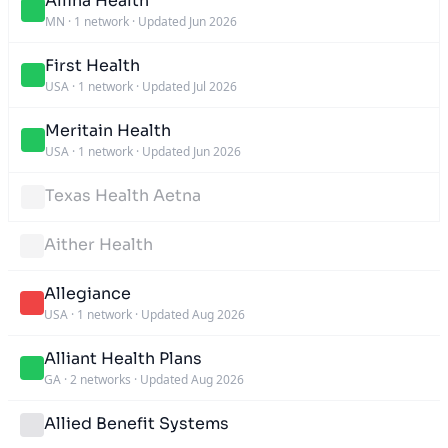
Allina Health
MN
·
1 network
·
Updated Jun 2026
First Health
USA
·
1 network
·
Updated Jul 2026
Meritain Health
USA
·
1 network
·
Updated Jun 2026
Texas Health Aetna
Aither Health
Allegiance
USA
·
1 network
·
Updated Aug 2026
Alliant Health Plans
GA
·
2 networks
·
Updated Aug 2026
Allied Benefit Systems