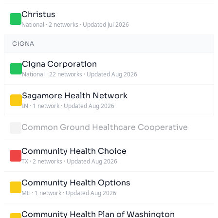
Christus
National
·
2 networks
·
Updated Jul 2026
CIGNA
Cigna Corporation
National
·
22 networks
·
Updated Aug 2026
Sagamore Health Network
IN
·
1 network
·
Updated Aug 2026
Common Ground Healthcare Cooperative
Community Health Choice
TX
·
2 networks
·
Updated Aug 2026
Community Health Options
ME
·
1 network
·
Updated Aug 2026
Community Health Plan of Washington