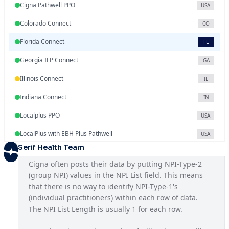
Cigna Pathwell PPO
USA
Colorado Connect
CO
Florida Connect
FL
Georgia IFP Connect
GA
Illinois Connect
IL
Indiana Connect
IN
Localplus PPO
USA
LocalPlus with EBH Plus Pathwell
USA
Serif Health Team
Mississippi Connect
MS
Cigna often posts their data by putting NPI-Type-2 
National OAP SAR
USA
(group NPI) values in the NPI List field. This means 
that there is no way to identify NPI-Type-1's 
National PPO
USA
(individual practitioners) within each row of data. 
North Carolina Connect
The NPI List Length is usually 1 for each row.
NC
NYC Seamless HMO
NY