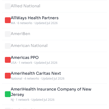
Allied National
AllWays Health Partners
MA
·
6 networks
·
Updated Jul 2026
AmeriBen
American National
Americas PPO
USA
·
1 network
·
Updated Jul 2026
Amerihealth Caritas Next
National
·
4 networks
·
Updated Jul 2026
AmeriHealth Insurance Company of New
Jersey
NJ
·
1 network
·
Updated Jul 2026