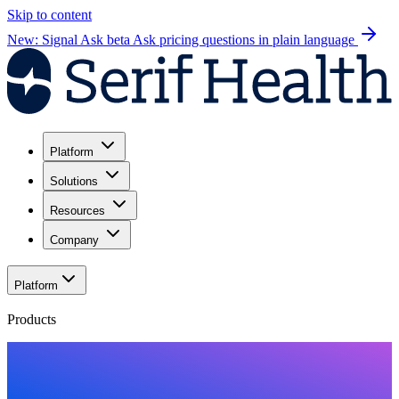
Skip to content
New: Signal Ask beta
Ask pricing questions in plain language
Platform
Solutions
Resources
Company
Platform
Products