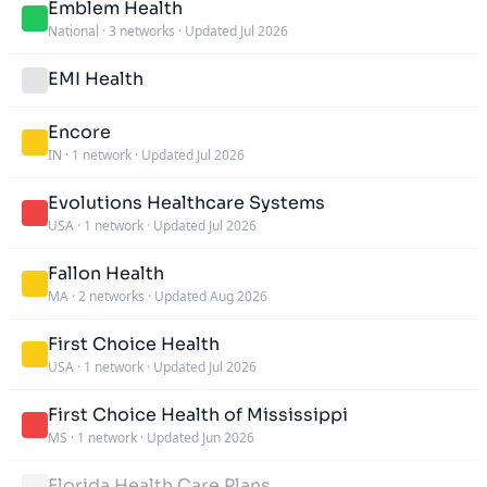
Emblem Health
National
·
3 networks
·
Updated Jul 2026
EMI Health
Encore
IN
·
1 network
·
Updated Jul 2026
Evolutions Healthcare Systems
USA
·
1 network
·
Updated Jul 2026
Fallon Health
MA
·
2 networks
·
Updated Aug 2026
First Choice Health
USA
·
1 network
·
Updated Jul 2026
First Choice Health of Mississippi
MS
·
1 network
·
Updated Jun 2026
Florida Health Care Plans