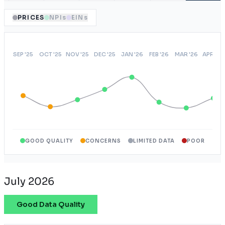
PRICES
NPIs
EINs
GOOD QUALITY
CONCERNS
LIMITED DATA
POOR
July 2026
Good Data Quality