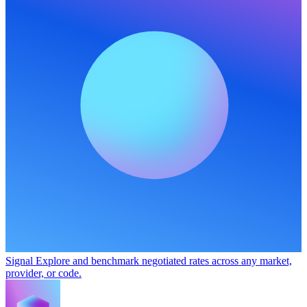
Signal
Explore and benchmark negotiated rates across any market,
provider, or code.