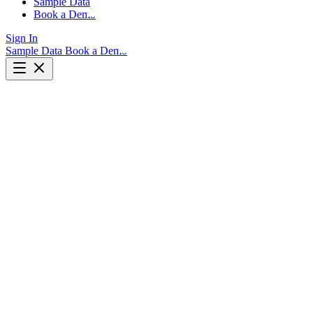
Sample Data
Book a Demo
Sign In
Sample Data
Book a Demo