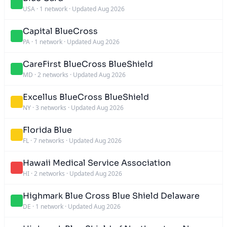
USA
·
1 network
·
Updated Aug 2026
Capital BlueCross
PA
·
1 network
·
Updated Aug 2026
CareFirst BlueCross BlueShield
MD
·
2 networks
·
Updated Aug 2026
Excellus BlueCross BlueShield
NY
·
3 networks
·
Updated Aug 2026
Florida Blue
FL
·
7 networks
·
Updated Aug 2026
Hawaii Medical Service Association
HI
·
2 networks
·
Updated Aug 2026
Highmark Blue Cross Blue Shield Delaware
DE
·
1 network
·
Updated Aug 2026