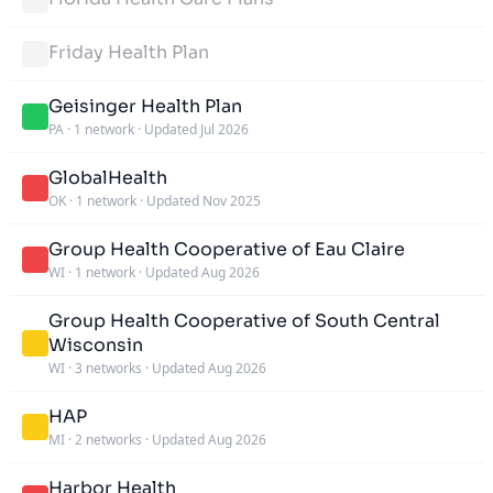
Friday Health Plan
Geisinger Health Plan
PA
·
1 network
·
Updated Jul 2026
GlobalHealth
OK
·
1 network
·
Updated Nov 2025
Group Health Cooperative of Eau Claire
WI
·
1 network
·
Updated Aug 2026
Group Health Cooperative of South Central
Wisconsin
WI
·
3 networks
·
Updated Aug 2026
HAP
MI
·
2 networks
·
Updated Aug 2026
Harbor Health