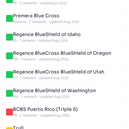
PA
·
3 networks
·
Updated Jul 2026
Premera Blue Cross
National
·
7 networks
·
Updated Aug 2026
Regence BlueShield of Idaho
ID
·
1 network
·
Updated Aug 2026
Regence BlueCross BlueShield of Oregon
OR
·
1 network
·
Updated Aug 2026
Regence BlueCross BlueShield of Utah
UT
·
1 network
·
Updated Aug 2026
Regence BlueShield of Washington
WA
·
1 network
·
Updated Aug 2026
BCBS Puerto Rico (Triple S)
PR
·
2 networks
·
Updated Aug 2026
Truli